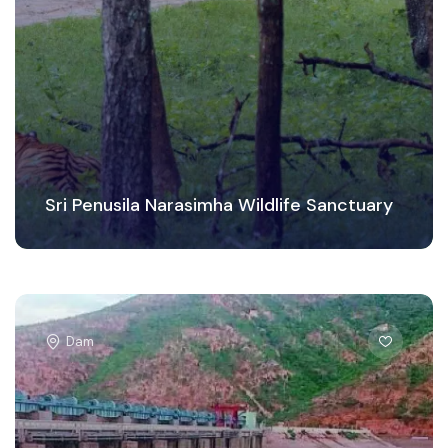
Sri Penusila Narasimha Wildlife Sanctuary
Dam