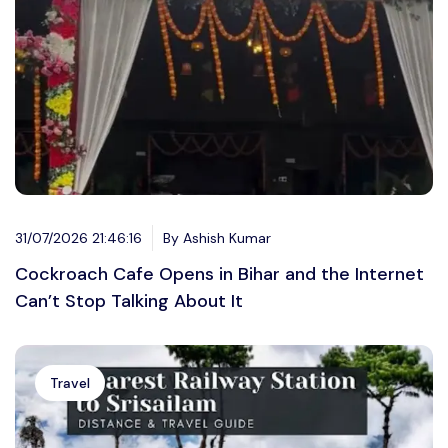
31/07/2026 21:46:16
By Ashish Kumar
Cockroach Cafe Opens in Bihar and the Internet
Can’t Stop Talking About It
Travel