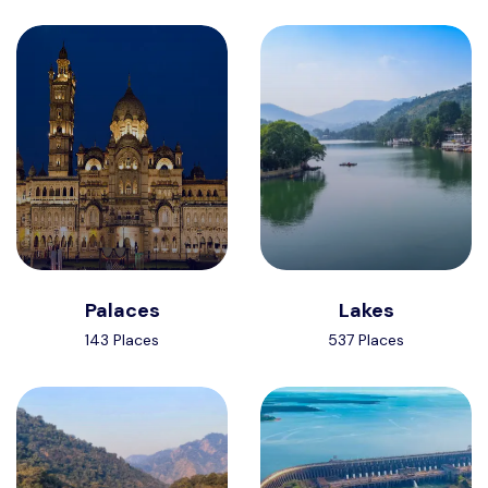
Palaces
Lakes
143 Places
537 Places