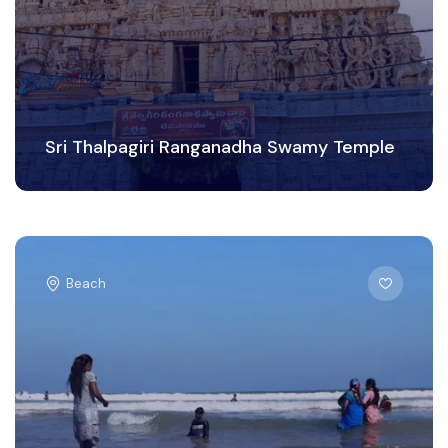
Sri Thalpagiri Ranganadha Swamy Temple
Beach