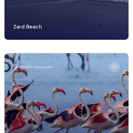
Zard Beach
Wildlife Sanctuary