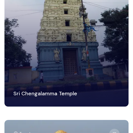
Sri Chengalamma Temple