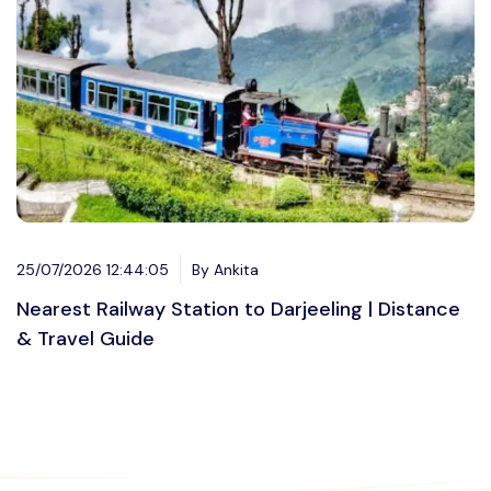
25/07/2026 12:44:05
By Ankita
Nearest Railway Station to Darjeeling | Distance
& Travel Guide
Want to advertise?
contact@vushii.com