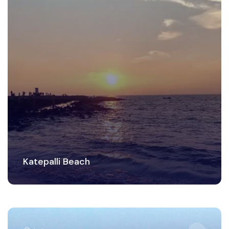
Katepalli Beach