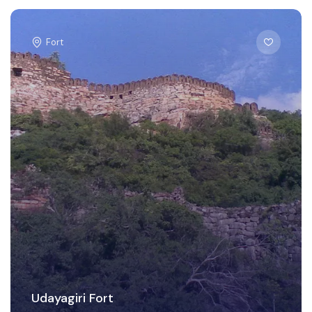
Fort
Udayagiri Fort