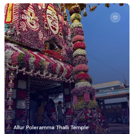
Temple
Allur Poleramma Thalli Temple