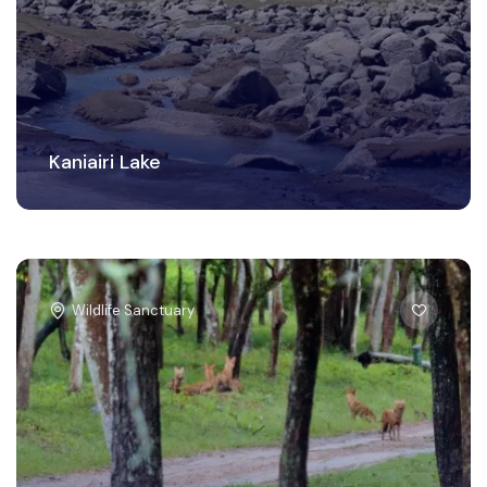
Kaniairi Lake
Wildlife Sanctuary