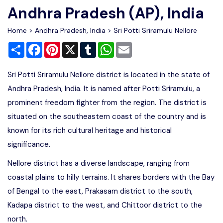
Andhra Pradesh (AP), India
Home
>
Andhra Pradesh, India
>
Sri Potti Sriramulu Nellore
Share
Facebook
Pinterest
X
Tumblr
WhatsApp
Email
Sri Potti Sriramulu Nellore district is located in the state of
Andhra Pradesh, India. It is named after Potti Sriramulu, a
prominent freedom fighter from the region. The district is
situated on the southeastern coast of the country and is
known for its rich cultural heritage and historical
significance.
Nellore district has a diverse landscape, ranging from
coastal plains to hilly terrains. It shares borders with the Bay
of Bengal to the east, Prakasam district to the south,
Kadapa district to the west, and Chittoor district to the
north.