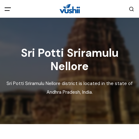
All filters
Main Menu
Home
Sri Potti Sriramulu
Nellore
Back
About Us
Sri Potti Sriramulu Nellore district is located in the state of
Privacy Policy
Explore India
Andhra Pradesh, India.
Terms and Conditions
Blog
Cookie Policy
Pages