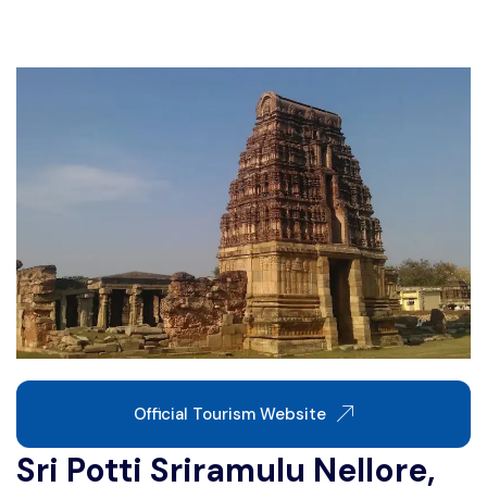
Write For Us
Contact Us
Disclaimer
Advertise
Official Tourism Website
Sri Potti Sriramulu Nellore,