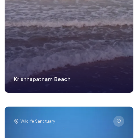
Krishnapatnam Beach
Wildlife Sanctuary