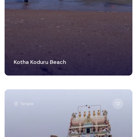
Kotha Koduru Beach
Temple