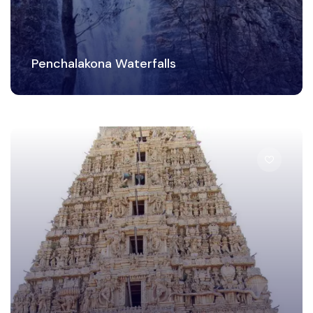
Penchalakona Waterfalls
Temple