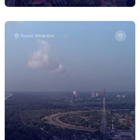
Tourist Attraction