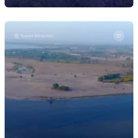
Tourist Attraction