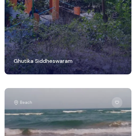
Ghutika Siddheswaram
Beach