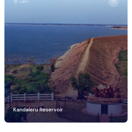
Lake
Kandaleru Reservoir