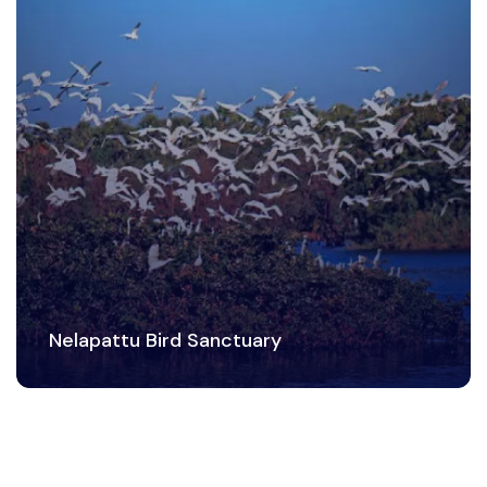
Nelapattu Bird Sanctuary