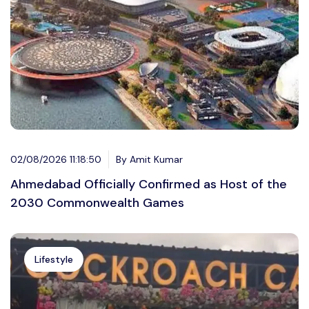
02/08/2026 11:18:50
By Amit Kumar
Ahmedabad Officially Confirmed as Host of the
2030 Commonwealth Games
Lifestyle