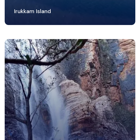
Irukkam Island
Waterfall