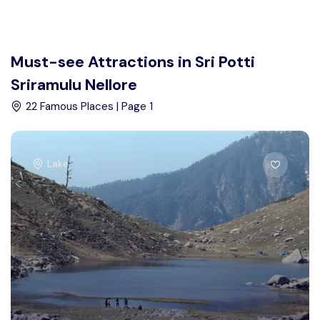
Must-see Attractions in Sri Potti
Sriramulu Nellore
22 Famous Places | Page 1
Lake