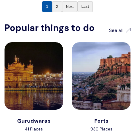
1
2
Next
Last
Popular things to do
See all
Gurudwaras
Forts
41 Places
930 Places