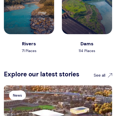
Rivers
Dams
71 Places
114 Places
Explore our latest stories
See all
News