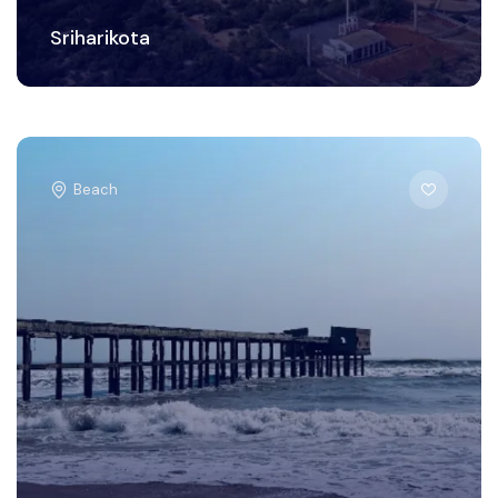
Sriharikota
Beach