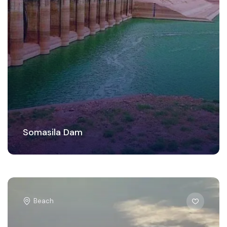
Somasila Dam
Beach