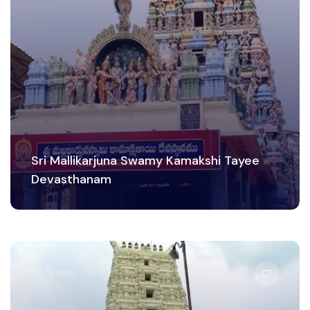
Sri Mallikarjuna Swamy Kamakshi Tayee
Devasthanam
Temple