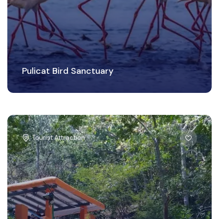
Pulicat Bird Sanctuary
Tourist Attraction