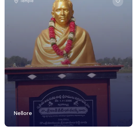
Temple
Nellore