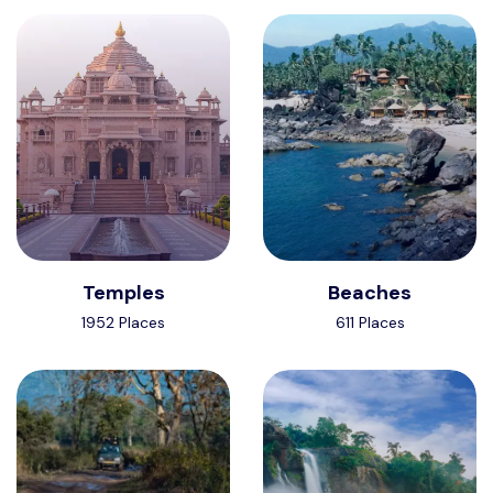
Temples
Beaches
1952 Places
611 Places