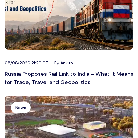
08/08/2026 21:20:07
By Ankita
Russia Proposes Rail Link to India - What It Means
for Trade, Travel and Geopolitics
News