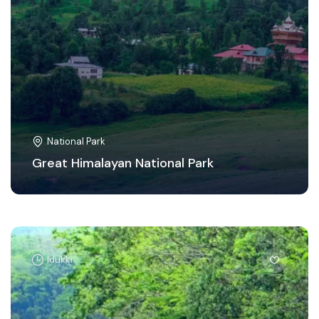
National Park
Great Himalayan National Park
Idukki