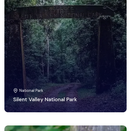
National Park
Silent Valley National Park