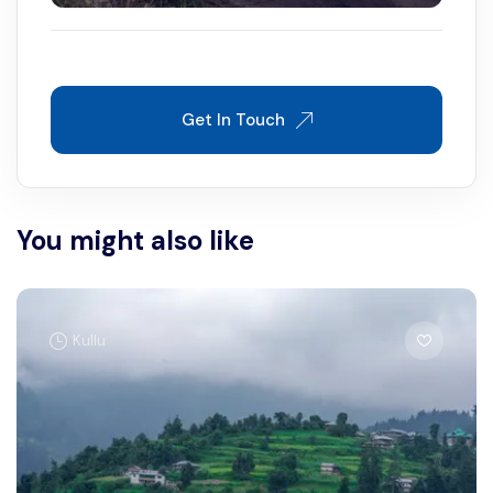
Get In Touch
You might also like
Kullu