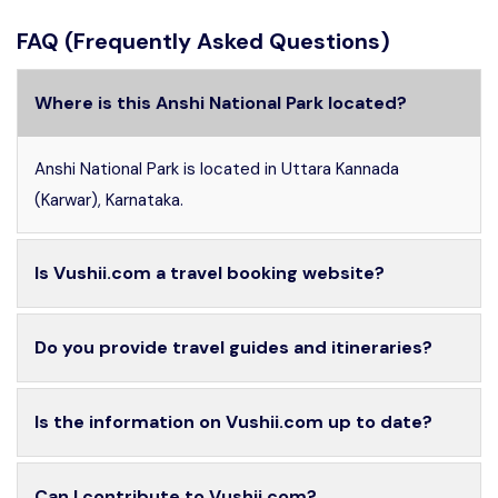
FAQ (Frequently Asked Questions)
Where is this Anshi National Park located?
Anshi National Park is located in Uttara Kannada
(Karwar), Karnataka.
Is Vushii.com a travel booking website?
Do you provide travel guides and itineraries?
Is the information on Vushii.com up to date?
Can I contribute to Vushii.com?