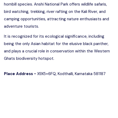
hornbill species. Anshi National Park offers wildlife safaris,
bird watching, trekking, river rafting on the Kali River, and
camping opportunities, attracting nature enthusiasts and
adventure tourists.
It is recognized for its ecological significance, including
being the only Asian habitat for the elusive black panther,
and plays a crucial role in conservation within the Western
Ghats biodiversity hotspot.
Place Address -
X9X5+6FQ, Kodthalli, Karnataka 581187