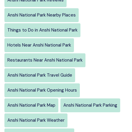
Anshi National Park Nearby Places
Things to Do in Anshi National Park
Hotels Near Anshi National Park
Restaurants Near Anshi National Park
Anshi National Park Travel Guide
Anshi National Park Opening Hours
Anshi National Park Map
Anshi National Park Parking
Anshi National Park Weather