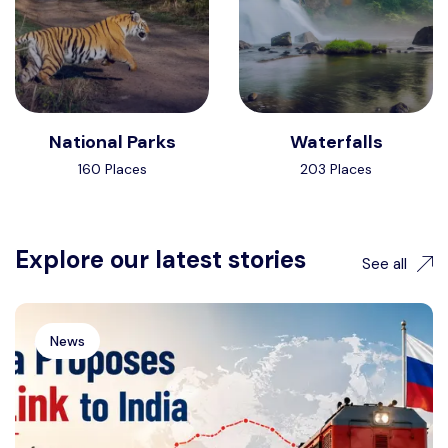
National Parks
Waterfalls
160 Places
203 Places
Explore our latest stories
See all
News