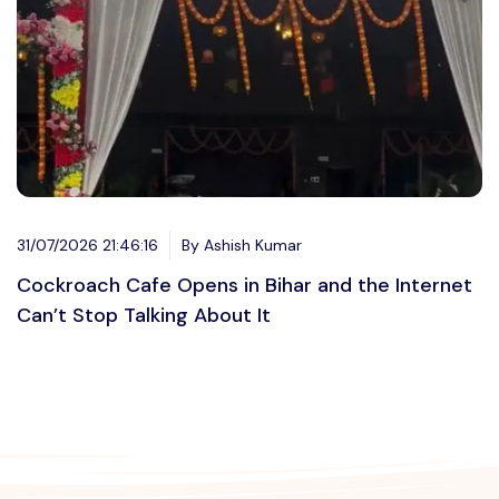
31/07/2026 21:46:16
By Ashish Kumar
Cockroach Cafe Opens in Bihar and the Internet
Can’t Stop Talking About It