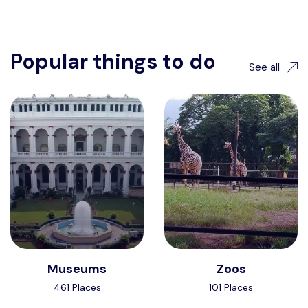
Popular things to do
See all
Museums
Zoos
461 Places
101 Places