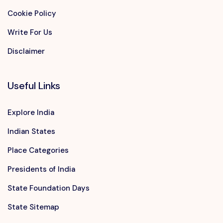
Cookie Policy
Write For Us
Disclaimer
Useful Links
Explore India
Indian States
Place Categories
Presidents of India
State Foundation Days
State Sitemap