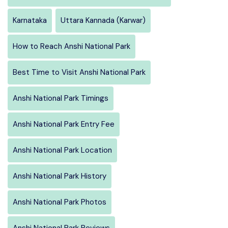
Karnataka
Uttara Kannada (Karwar)
How to Reach Anshi National Park
Best Time to Visit Anshi National Park
Anshi National Park Timings
Anshi National Park Entry Fee
Anshi National Park Location
Anshi National Park History
Anshi National Park Photos
Anshi National Park Reviews