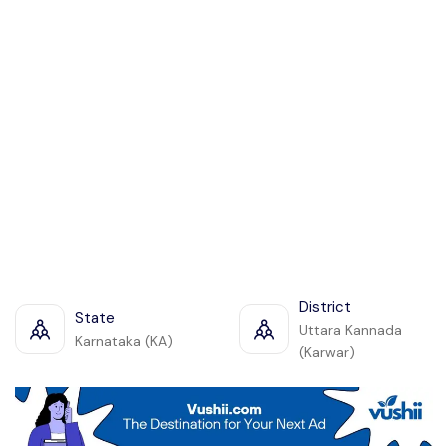
District
State
Uttara Kannada
Karnataka (KA)
(Karwar)