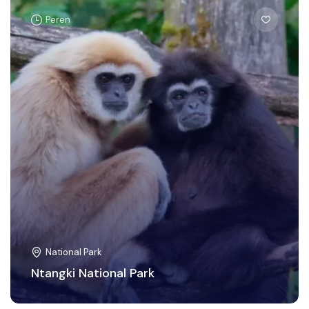
Peren
National Park
Ntangki National Park