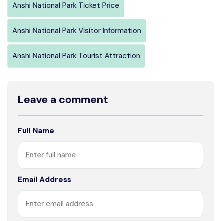
Anshi National Park Ticket Price
Anshi National Park Visitor Information
Anshi National Park Tourist Attraction
Leave a comment
Full Name
Email Address