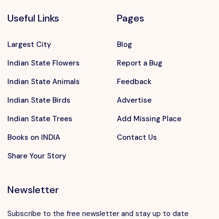
Useful Links
Pages
Largest City
Blog
Indian State Flowers
Report a Bug
Indian State Animals
Feedback
Indian State Birds
Advertise
Indian State Trees
Add Missing Place
Books on INDIA
Contact Us
Share Your Story
Newsletter
Subscribe to the free newsletter and stay up to date