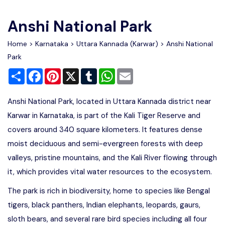
Write For Us
Contact Us
Anshi National Park
Disclaimer
Home
>
Karnataka
>
Uttara Kannada (Karwar)
> Anshi National
Park
Share
Facebook
Pinterest
X
Tumblr
WhatsApp
Email
Advertise
Anshi National Park, located in Uttara Kannada district near
Karwar in Karnataka, is part of the Kali Tiger Reserve and
covers around 340 square kilometers. It features dense
moist deciduous and semi-evergreen forests with deep
valleys, pristine mountains, and the Kali River flowing through
it, which provides vital water resources to the ecosystem.
The park is rich in biodiversity, home to species like Bengal
tigers, black panthers, Indian elephants, leopards, gaurs,
sloth bears, and several rare bird species including all four