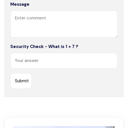
Message
Security Check - What is 1 + 7 ?