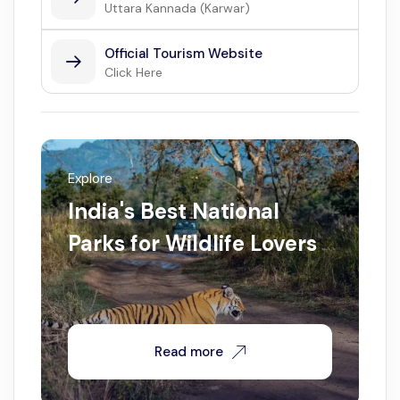
Uttara Kannada (Karwar)
Official Tourism Website
Click Here
Explore
India's Best National
Parks for Wildlife Lovers
Read more