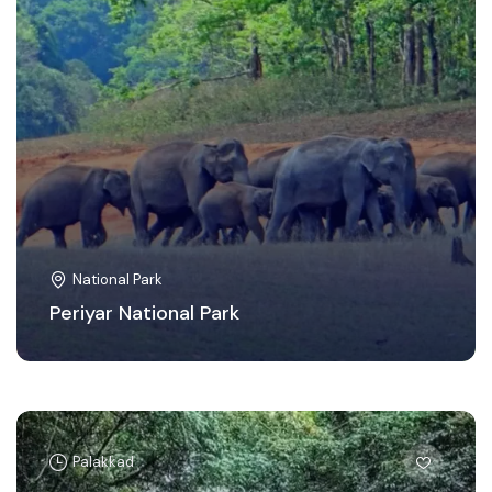
National Park
Periyar National Park
Palakkad