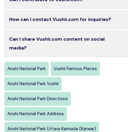
How can I contact Vushii.com for inquiries?
Can I share Vushii.com content on social
media?
Anshi National Park
Vushii Famous Places
Anshi National Park Vushii
Anshi National Park Directions
Anshi National Park Address
Anshi National Park Uttara Kannada (Karwar)