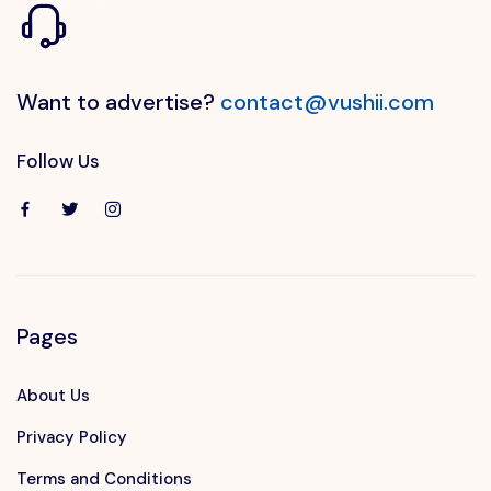
Want to advertise?
contact@vushii.com
Follow Us
Pages
About Us
Privacy Policy
Terms and Conditions