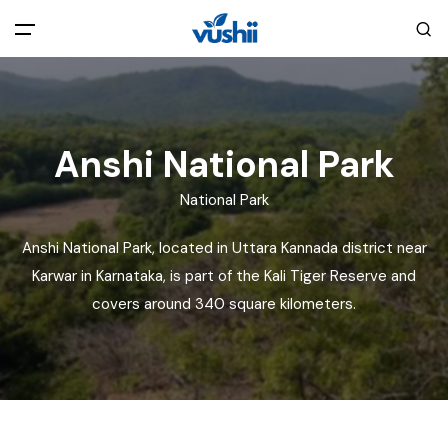
All filters
Main Menu
Home
Anshi National Park
National Park
Back
About Us
Anshi National Park, located in Uttara Kannada district near
Privacy Policy
Karwar in Karnataka, is part of the Kali Tiger Reserve and
Explore India
covers around 340 square kilometers.
Terms and Conditions
Blog
Cookie Policy
Pages