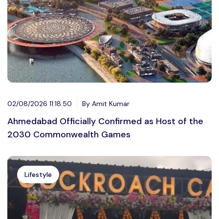
02/08/2026 11:18:50
By Amit Kumar
Ahmedabad Officially Confirmed as Host of the
2030 Commonwealth Games
Lifestyle