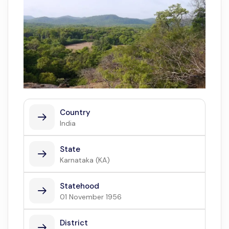
Country
India
State
Karnataka (KA)
Statehood
01 November 1956
District