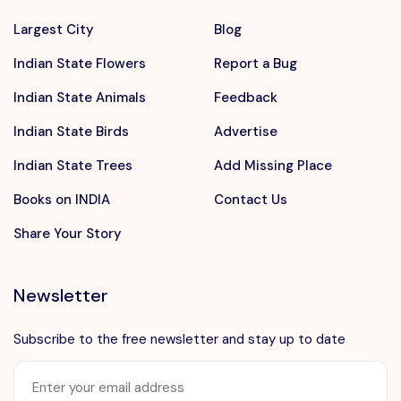
Largest City
Blog
Indian State Flowers
Report a Bug
Indian State Animals
Feedback
Indian State Birds
Advertise
Indian State Trees
Add Missing Place
Books on INDIA
Contact Us
Share Your Story
Newsletter
Subscribe to the free newsletter and stay up to date