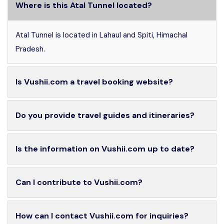
Where is this Atal Tunnel located?
Atal Tunnel is located in Lahaul and Spiti, Himachal
Pradesh.
Is Vushii.com a travel booking website?
Do you provide travel guides and itineraries?
Is the information on Vushii.com up to date?
Can I contribute to Vushii.com?
How can I contact Vushii.com for inquiries?