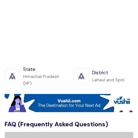
State
District
Himachal Pradesh
Lahaul and Spiti
(HP)
FAQ (Frequently Asked Questions)