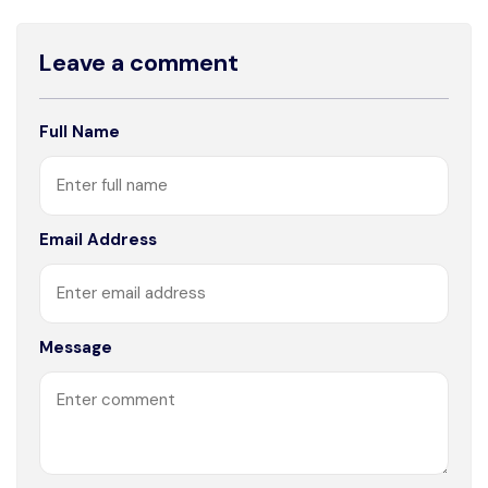
Leave a comment
Full Name
Email Address
Message