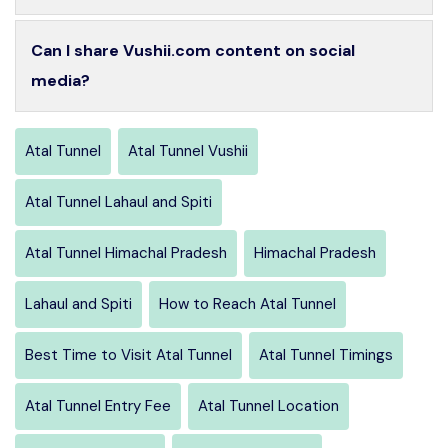
Can I share Vushii.com content on social
media?
Atal Tunnel
Atal Tunnel Vushii
Atal Tunnel Lahaul and Spiti
Atal Tunnel Himachal Pradesh
Himachal Pradesh
Lahaul and Spiti
How to Reach Atal Tunnel
Best Time to Visit Atal Tunnel
Atal Tunnel Timings
Atal Tunnel Entry Fee
Atal Tunnel Location