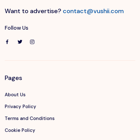
Want to advertise?
contact@vushii.com
Follow Us
Pages
About Us
Privacy Policy
Terms and Conditions
Cookie Policy