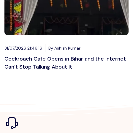
31/07/2026 21:46:16
By Ashish Kumar
Cockroach Cafe Opens in Bihar and the Internet
Can’t Stop Talking About It