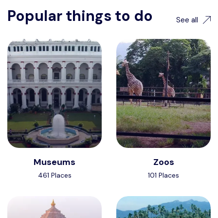
Popular things to do
See all
Museums
Zoos
461 Places
101 Places