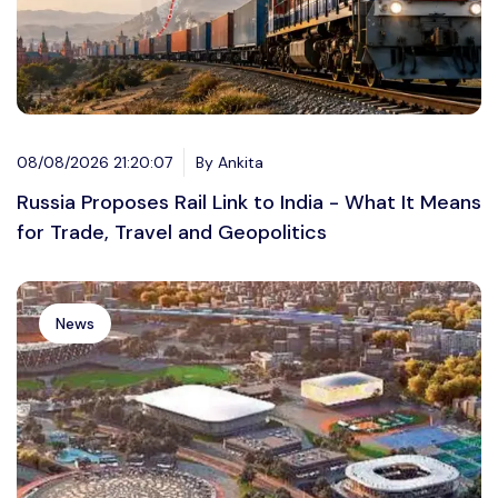
08/08/2026 21:20:07
By Ankita
Russia Proposes Rail Link to India - What It Means
for Trade, Travel and Geopolitics
News