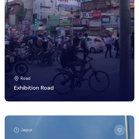
Road
Exhibition Road
Jaipur