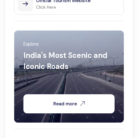
Official Tourism Website
Click Here
Explore
India's Most Scenic and
Iconic Roads
Read more