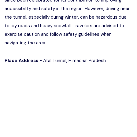
since been celebrated for its contribution to improving
accessibility and safety in the region. However, driving near
the tunnel, especially during winter, can be hazardous due
to icy roads and heavy snowfall. Travelers are advised to
exercise caution and follow safety guidelines when
navigating the area.
Place Address -
Atal Tunnel, Himachal Pradesh