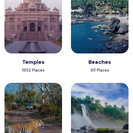
Temples
Beaches
1952 Places
611 Places