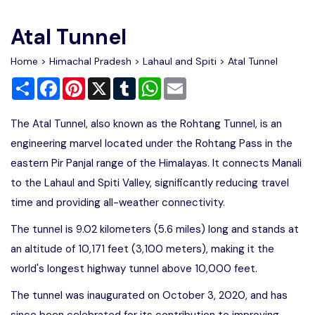
Write For Us
Contact Us
Atal Tunnel
Disclaimer
Home
>
Himachal Pradesh
>
Lahaul and Spiti
> Atal Tunnel
Share
Facebook
Pinterest
X
Tumblr
WhatsApp
Email
Advertise
The Atal Tunnel, also known as the Rohtang Tunnel, is an
engineering marvel located under the Rohtang Pass in the
eastern Pir Panjal range of the Himalayas. It connects Manali
to the Lahaul and Spiti Valley, significantly reducing travel
time and providing all-weather connectivity.
The tunnel is 9.02 kilometers (5.6 miles) long and stands at
an altitude of 10,171 feet (3,100 meters), making it the
world's longest highway tunnel above 10,000 feet.
The tunnel was inaugurated on October 3, 2020, and has