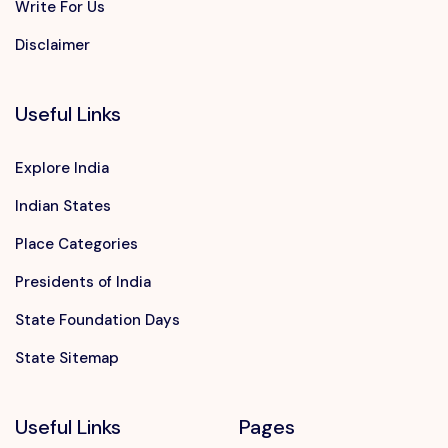
Write For Us
Disclaimer
Useful Links
Explore India
Indian States
Place Categories
Presidents of India
State Foundation Days
State Sitemap
Useful Links
Pages