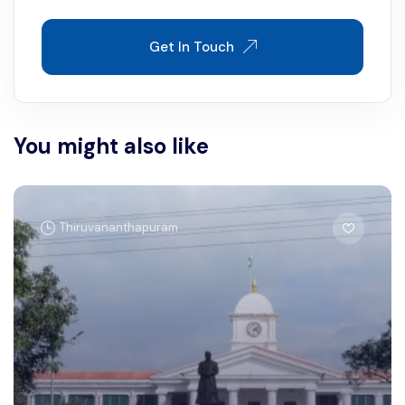
Get In Touch
You might also like
Thiruvananthapuram