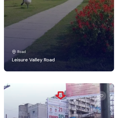
Road
Leisure Valley Road
Patna