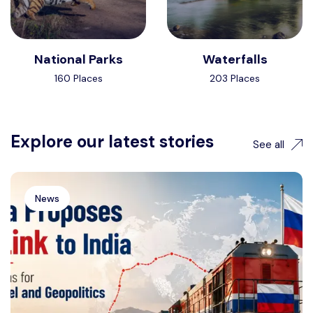
National Parks
Waterfalls
160 Places
203 Places
Explore our latest stories
See all
News