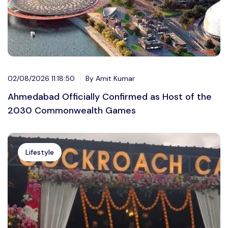
02/08/2026 11:18:50
By Amit Kumar
Ahmedabad Officially Confirmed as Host of the
2030 Commonwealth Games
Lifestyle