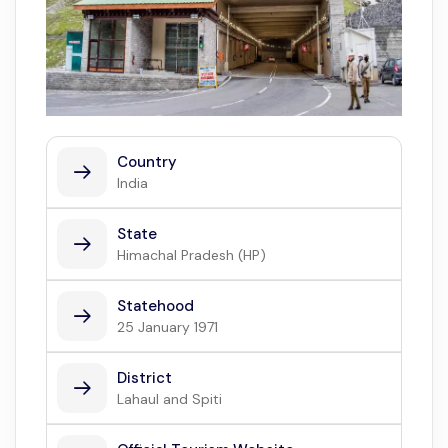
Country
India
State
Himachal Pradesh (HP)
Statehood
25 January 1971
District
Lahaul and Spiti