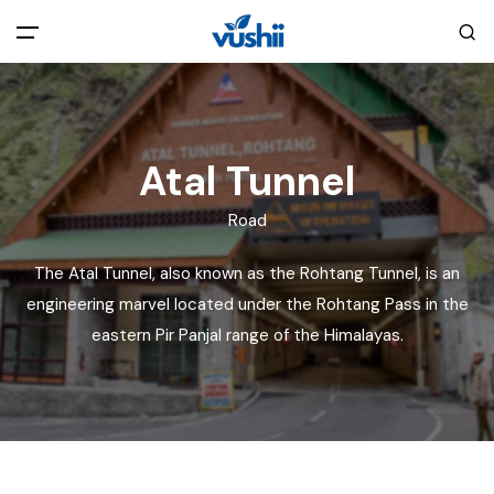
All filters
Main Menu
Home
Atal Tunnel
Road
Back
About Us
The Atal Tunnel, also known as the Rohtang Tunnel, is an
Privacy Policy
engineering marvel located under the Rohtang Pass in the
Explore India
eastern Pir Panjal range of the Himalayas.
Terms and Conditions
Blog
Cookie Policy
Pages