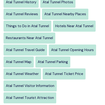
Atal Tunnel History
Atal Tunnel Photos
Atal Tunnel Reviews
Atal Tunnel Nearby Places
Things to Do in Atal Tunnel
Hotels Near Atal Tunnel
Restaurants Near Atal Tunnel
Atal Tunnel Travel Guide
Atal Tunnel Opening Hours
Atal Tunnel Map
Atal Tunnel Parking
Atal Tunnel Weather
Atal Tunnel Ticket Price
Atal Tunnel Visitor Information
Atal Tunnel Tourist Attraction