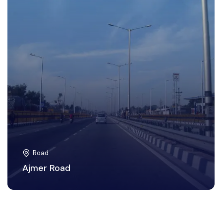
Road
Ajmer Road