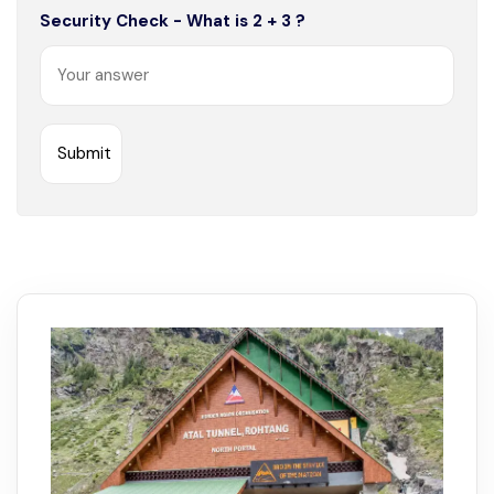
Security Check - What is 2 + 3 ?