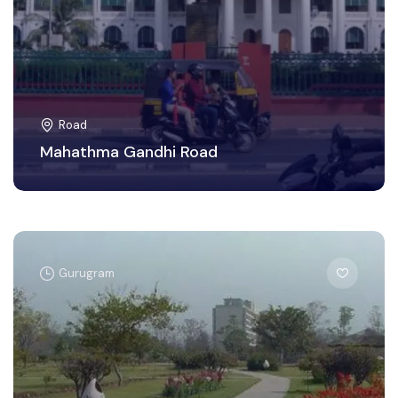
Road
Mahathma Gandhi Road
Gurugram