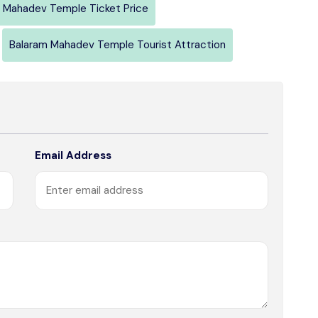
 Mahadev Temple Ticket Price
Balaram Mahadev Temple Tourist Attraction
Email Address