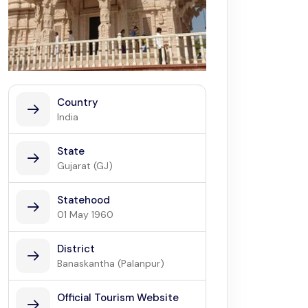
Country
India
State
Gujarat (GJ)
Statehood
01 May 1960
District
Banaskantha (Palanpur)
Official Tourism Website