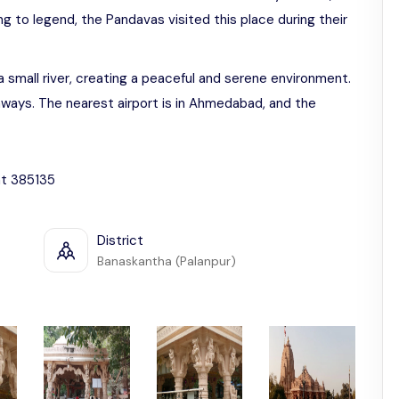
 to legend, the Pandavas visited this place during their
 small river, creating a peaceful and serene environment.
aways. The nearest airport is in Ahmedabad, and the
at 385135
District
Banaskantha (Palanpur)