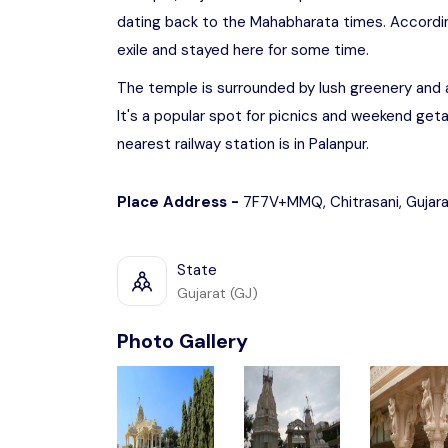
dating back to the Mahabharata times. According
exile and stayed here for some time.
The temple is surrounded by lush greenery and a
It's a popular spot for picnics and weekend get
nearest railway station is in Palanpur.
Place Address -
7F7V+MMQ, Chitrasani, Gujar
State
Gujarat (GJ)
Photo Gallery