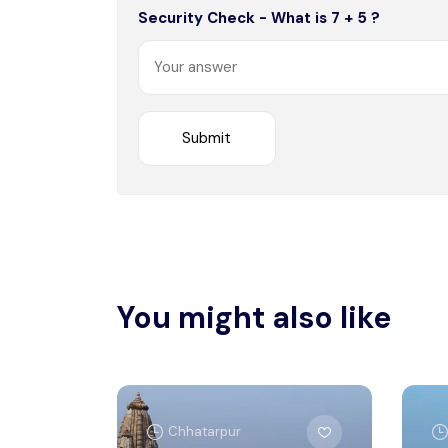
Security Check - What is 7 + 5 ?
You might also like
Chhatarpur