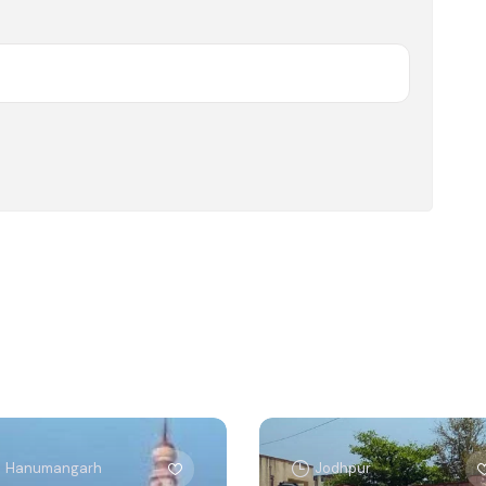
Hanumangarh
Jodhpur