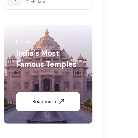
Click Here
Explore
India's Most
Famous Temples
Read more