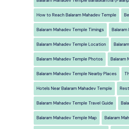
Balaram Mahadev Temple Banaskantha (Palanp
How to Reach Balaram Mahadev Temple
Be
Balaram Mahadev Temple Timings
Balaram
Balaram Mahadev Temple Location
Balara
Balaram Mahadev Temple Photos
Balaram 
Balaram Mahadev Temple Nearby Places
Th
Hotels Near Balaram Mahadev Temple
Rest
Balaram Mahadev Temple Travel Guide
Bal
Balaram Mahadev Temple Map
Balaram Mah