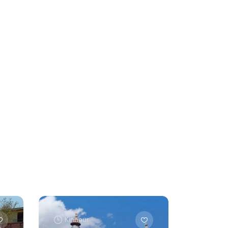
Kinnaur