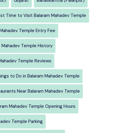
ur)
Gujarat
Banaskantha (Palanpur)
st Time to Visit Balaram Mahadev Temple
 Mahadev Temple Entry Fee
m Mahadev Temple History
Mahadev Temple Reviews
ings to Do in Balaram Mahadev Temple
aurants Near Balaram Mahadev Temple
aram Mahadev Temple Opening Hours
adev Temple Parking