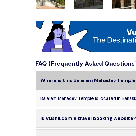
FAQ (Frequently Asked Questions
Where is this Balaram Mahadev Temple
Balaram Mahadev Temple is located in Banaska
Is Vushii.com a travel booking website?