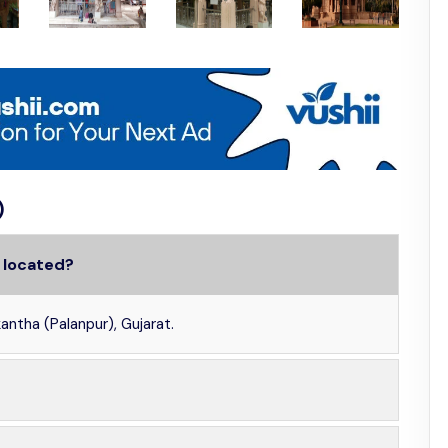
)
 located?
ntha (Palanpur), Gujarat.