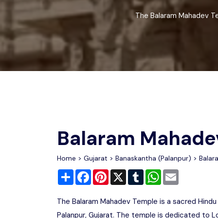
Chhattisgarh
Wildlife Sanctuaries
The Balaram Mahadev Temp
Gujarat
Zoos
Balaram Mahade
Home
>
Gujarat
>
Banaskantha (Palanpur)
> Balar
Share
Facebook
Pinterest
X
Tumblr
WhatsApp
Email
The Balaram Mahadev Temple is a sacred Hindu t
Palanpur, Gujarat. The temple is dedicated to L