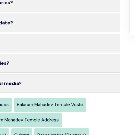
aries?
 date?
ies?
al media?
aces
Balaram Mahadev Temple Vushii
am Mahadev Temple Address