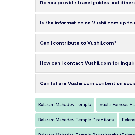
Do you provide travel guides and itiner
Is the information on Vushii.com up to
Can I contribute to Vushii.com?
How can I contact Vushii.com for inquir
Can I share Vushii.com content on soci
Balaram Mahadev Temple
Vushii Famous Pl
Balaram Mahadev Temple Directions
Balar