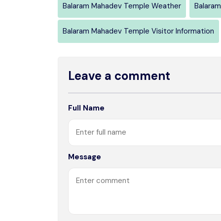
Balaram Mahadev Temple Weather
Balaram
Balaram Mahadev Temple Visitor Information
Leave a comment
Full Name
Message