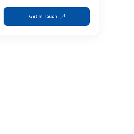
Get In Touch