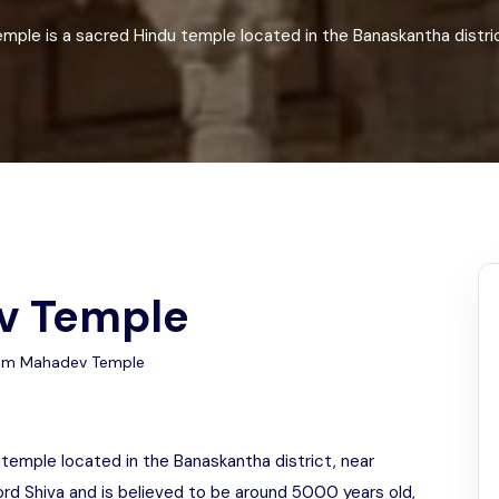
Odisha
le is a sacred Hindu temple located in the Banaskantha district
v Temple
am Mahadev Temple
emple located in the Banaskantha district, near
ord Shiva and is believed to be around 5000 years old,