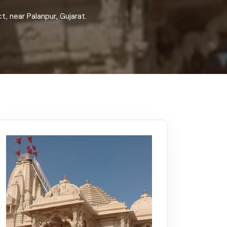
Kerala
Write For Us
Contact Us
, near Palanpur, Gujarat.
Disclaimer
Advertise