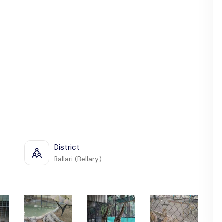
District
Ballari (Bellary)