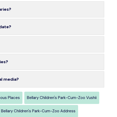
aries?
 date?
ies?
al media?
mous Places
Bellary Children's Park-Cum-Zoo Vushii
Bellary Children's Park-Cum-Zoo Address