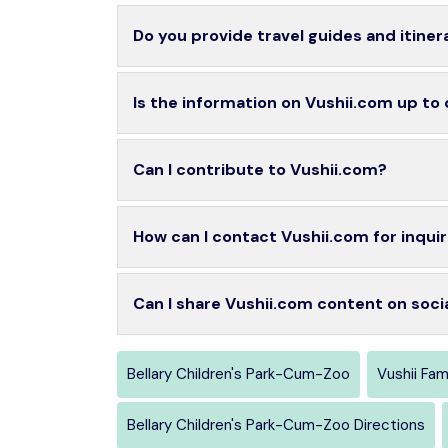
Do you provide travel guides and itiner
Is the information on Vushii.com up to
Can I contribute to Vushii.com?
How can I contact Vushii.com for inquir
Can I share Vushii.com content on soci
Bellary Children's Park-Cum-Zoo
Vushii Fa
Bellary Children's Park-Cum-Zoo Directions