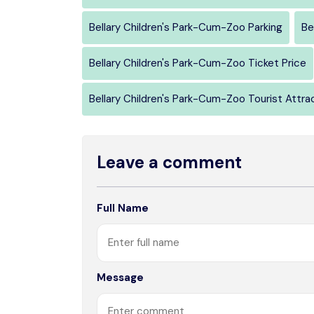
Bellary Children's Park-Cum-Zoo Parking
Be
Bellary Children's Park-Cum-Zoo Ticket Price
Bellary Children's Park-Cum-Zoo Tourist Attra
Leave a comment
Full Name
Message