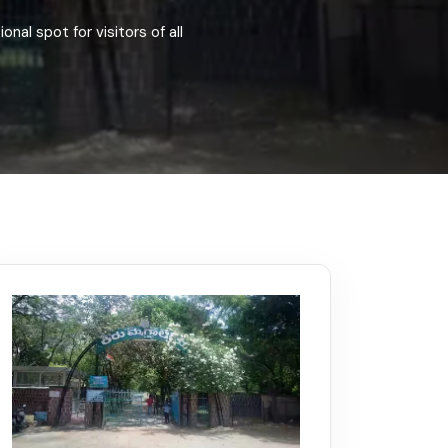
Kerala
Write For Us
Contact Us
onal spot for visitors of all
Disclaimer
Advertise