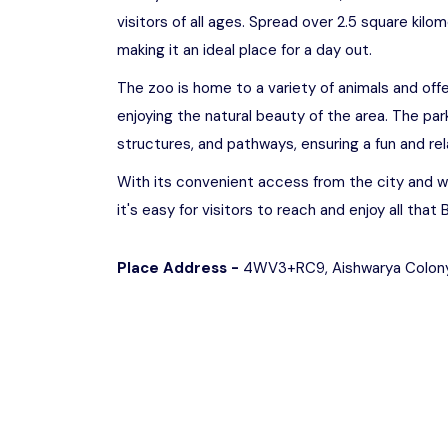
visitors of all ages. Spread over 2.5 square kilo
making it an ideal place for a day out.
The zoo is home to a variety of animals and offer
enjoying the natural beauty of the area. The par
structures, and pathways, ensuring a fun and rel
With its convenient access from the city and w
it's easy for visitors to reach and enjoy all that
Place Address -
4WV3+RC9, Aishwarya Colony,