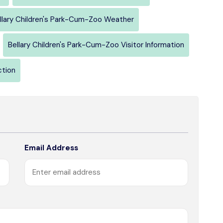
llary Children's Park-Cum-Zoo Weather
Bellary Children's Park-Cum-Zoo Visitor Information
ction
Email Address