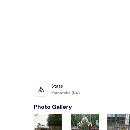
State
Karnataka (KA)
Photo Gallery