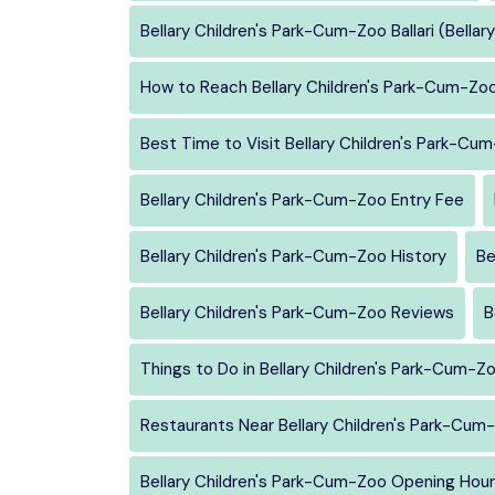
Bellary Children's Park-Cum-Zoo Ballari (Bellary
How to Reach Bellary Children's Park-Cum-Zo
Best Time to Visit Bellary Children's Park-Cu
Bellary Children's Park-Cum-Zoo Entry Fee
Bellary Children's Park-Cum-Zoo History
Be
Bellary Children's Park-Cum-Zoo Reviews
B
Things to Do in Bellary Children's Park-Cum-Z
Restaurants Near Bellary Children's Park-Cum
Bellary Children's Park-Cum-Zoo Opening Hou