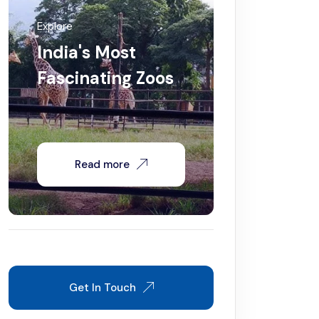
Explore
India's Most
Fascinating Zoos
Read more
Get In Touch