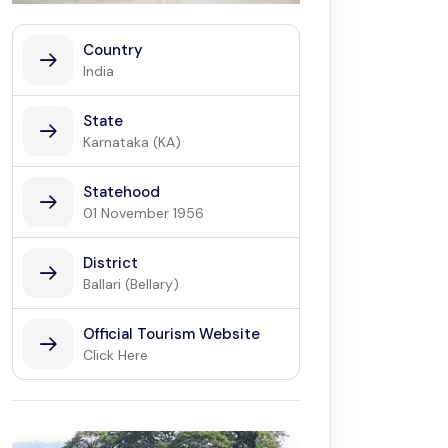
Country
India
State
Karnataka (KA)
Statehood
01 November 1956
District
Ballari (Bellary)
Official Tourism Website
Click Here