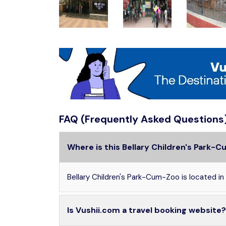
FAQ (Frequently Asked Questions
Where is this Bellary Children's Park-
Bellary Children's Park-Cum-Zoo is located in Ba
Is Vushii.com a travel booking website?