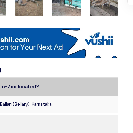
)
Cum-Zoo located?
llari (Bellary), Karnataka.