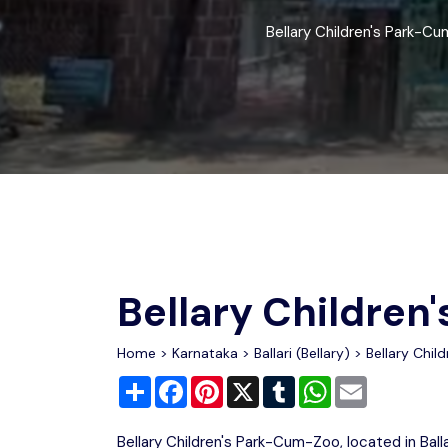
Chhattisgarh
Wildlife Sanctuaries
Bellary Children's Park-Cum-
Gujarat
Zoos
Bellary Childre
Home
>
Karnataka
>
Ballari (Bellary)
> Bellary Chil
Share
Facebook
Pinterest
X
Tumblr
WhatsApp
Email
Bellary Children's Park-Cum-Zoo, located in Ballar