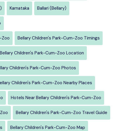
)
Karnataka
Ballari (Bellary)
o
m-Zoo
Bellary Children's Park-Cum-Zoo Timings
Bellary Children's Park-Cum-Zoo Location
llary Children's Park-Cum-Zoo Photos
ellary Children's Park-Cum-Zoo Nearby Places
oo
Hotels Near Bellary Children's Park-Cum-Zoo
-Zoo
Bellary Children's Park-Cum-Zoo Travel Guide
rs
Bellary Children's Park-Cum-Zoo Map