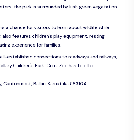
meters, the park is surrounded by lush green vegetation,
s a chance for visitors to learn about wildlife while
k also features children's play equipment, resting
axing experience for families.
ell-established connections to roadways and railways,
 Bellary Children's Park-Cum-Zoo has to offer.
 Cantonment, Ballari, Karnataka 583104