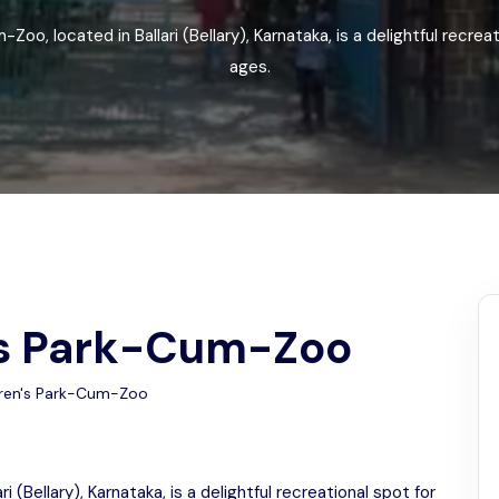
Odisha
Zoo, located in Ballari (Bellary), Karnataka, is a delightful recreati
ages.
n's Park-Cum-Zoo
dren's Park-Cum-Zoo
i (Bellary), Karnataka, is a delightful recreational spot for