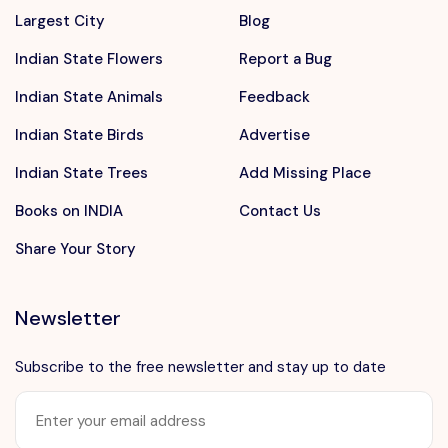
Largest City
Blog
Indian State Flowers
Report a Bug
Indian State Animals
Feedback
Indian State Birds
Advertise
Indian State Trees
Add Missing Place
Books on INDIA
Contact Us
Share Your Story
Newsletter
Subscribe to the free newsletter and stay up to date