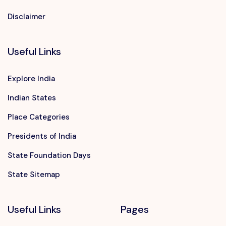
Disclaimer
Useful Links
Explore India
Indian States
Place Categories
Presidents of India
State Foundation Days
State Sitemap
Useful Links
Pages