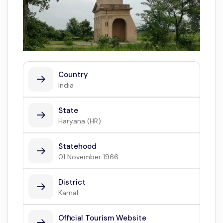
Country
India
State
Haryana (HR)
Statehood
01 November 1966
District
Karnal
Official Tourism Website