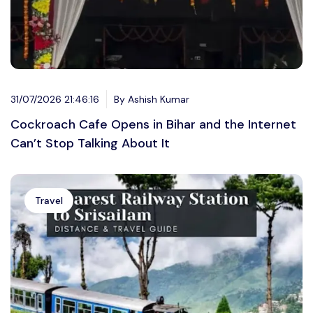
31/07/2026 21:46:16
By Ashish Kumar
Cockroach Cafe Opens in Bihar and the Internet
Can’t Stop Talking About It
Travel