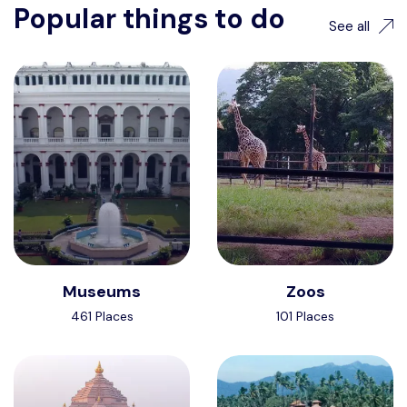
Popular things to do
See all
Museums
Zoos
461 Places
101 Places