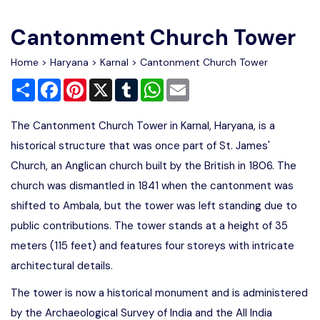
Write For Us
Contact Us
Cantonment Church Tower
Disclaimer
Home
>
Haryana
>
Karnal
> Cantonment Church Tower
Share
Facebook
Pinterest
X
Tumblr
WhatsApp
Email
Advertise
The Cantonment Church Tower in Karnal, Haryana, is a
historical structure that was once part of St. James'
Church, an Anglican church built by the British in 1806. The
church was dismantled in 1841 when the cantonment was
shifted to Ambala, but the tower was left standing due to
public contributions. The tower stands at a height of 35
meters (115 feet) and features four storeys with intricate
architectural details.
The tower is now a historical monument and is administered
by the Archaeological Survey of India and the All India