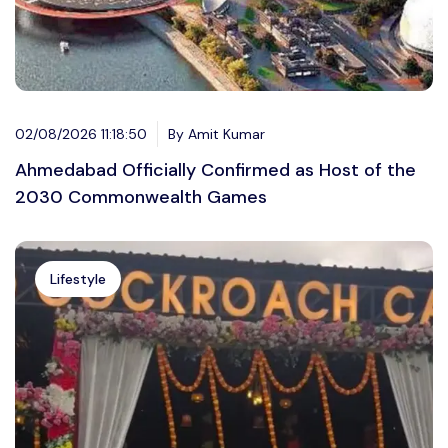
02/08/2026 11:18:50
By Amit Kumar
Ahmedabad Officially Confirmed as Host of the
2030 Commonwealth Games
Lifestyle