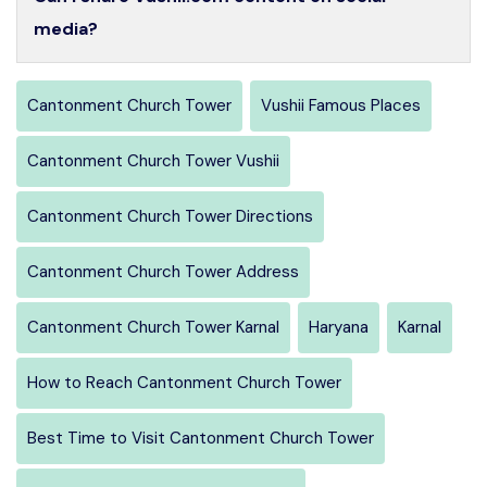
media?
Cantonment Church Tower
Vushii Famous Places
Cantonment Church Tower Vushii
Cantonment Church Tower Directions
Cantonment Church Tower Address
Cantonment Church Tower Karnal
Haryana
Karnal
How to Reach Cantonment Church Tower
Best Time to Visit Cantonment Church Tower