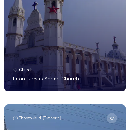
Church
Infant Jesus Shrine Church
Thoothukudi (Tuticorin)