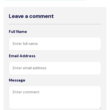
Leave a comment
Full Name
Email Address
Message