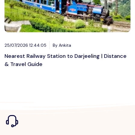
25/07/2026 12:44:05
By Ankita
Nearest Railway Station to Darjeeling | Distance
& Travel Guide