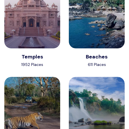
Temples
Beaches
1952 Places
611 Places