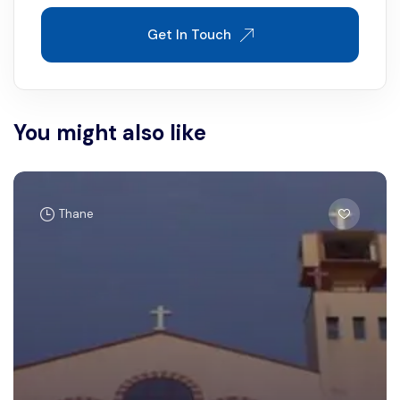
Get In Touch
You might also like
Thane