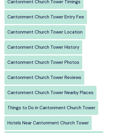
Cantonment Church Tower Timings
Cantonment Church Tower Entry Fee
Cantonment Church Tower Location
Cantonment Church Tower History
Cantonment Church Tower Photos
Cantonment Church Tower Reviews
Cantonment Church Tower Nearby Places
Things to Do in Cantonment Church Tower
Hotels Near Cantonment Church Tower