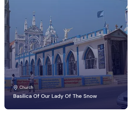
Church
Basilica Of Our Lady Of The Snow