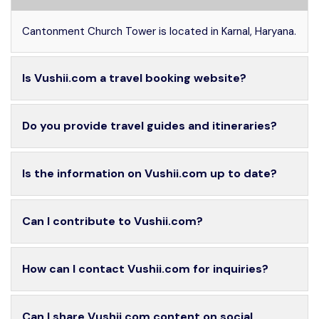
Cantonment Church Tower is located in Karnal, Haryana.
Is Vushii.com a travel booking website?
Do you provide travel guides and itineraries?
Is the information on Vushii.com up to date?
Can I contribute to Vushii.com?
How can I contact Vushii.com for inquiries?
Can I share Vushii.com content on social