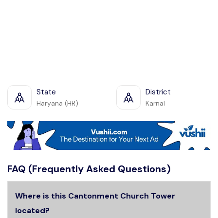
State
District
Haryana (HR)
Karnal
FAQ (Frequently Asked Questions)
Where is this Cantonment Church Tower
located?