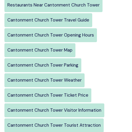
Restaurants Near Cantonment Church Tower
Cantonment Church Tower Travel Guide
Cantonment Church Tower Opening Hours
Cantonment Church Tower Map
Cantonment Church Tower Parking
Cantonment Church Tower Weather
Cantonment Church Tower Ticket Price
Cantonment Church Tower Visitor Information
Cantonment Church Tower Tourist Attraction