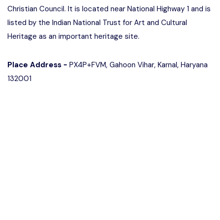
Christian Council. It is located near National Highway 1 and is
listed by the Indian National Trust for Art and Cultural
Heritage as an important heritage site.
Place Address -
PX4P+FVM, Gahoon Vihar, Karnal, Haryana
132001