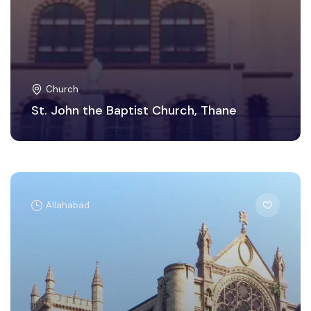
Church
St. John the Baptist Church, Thane
Allahabad