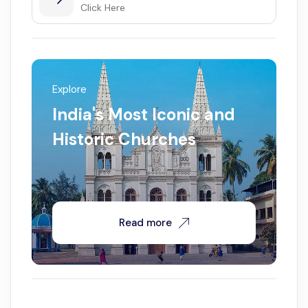
Click Here
Explore
India's Most Iconic and
Historic Churches
Read more