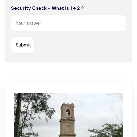
Security Check - What is 1 + 2 ?