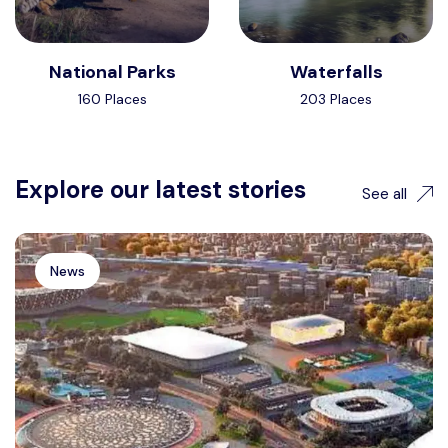
National Parks
Waterfalls
160 Places
203 Places
Explore our latest stories
See all
News