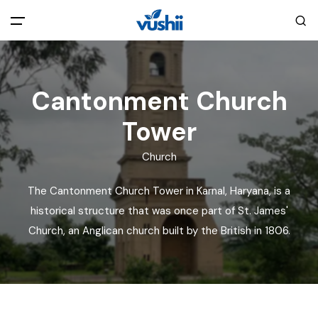
All filters
Main Menu
Cantonment Church
Home
Tower
Back
About Us
Church
The Cantonment Church Tower in Karnal, Haryana, is a
Privacy Policy
Explore India
historical structure that was once part of St. James'
Church, an Anglican church built by the British in 1806.
Terms and Conditions
Blog
Cookie Policy
Pages