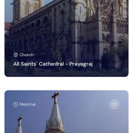
Church
All Saints' Cathedral - Prayagraj
Medchal