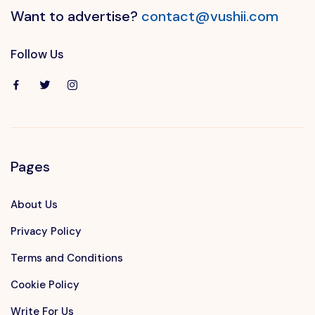
Want to advertise?
contact@vushii.com
Follow Us
Pages
About Us
Privacy Policy
Terms and Conditions
Cookie Policy
Write For Us