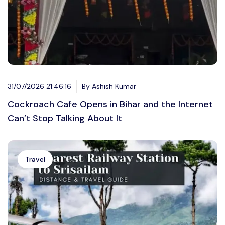
31/07/2026 21:46:16
By Ashish Kumar
Cockroach Cafe Opens in Bihar and the Internet
Can’t Stop Talking About It
Travel