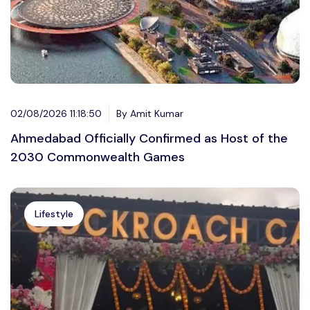
02/08/2026 11:18:50
By Amit Kumar
Ahmedabad Officially Confirmed as Host of the
2030 Commonwealth Games
Lifestyle