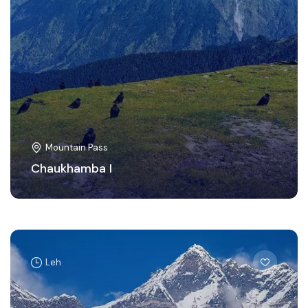
Mountain Pass
Chaukhamba I
Leh