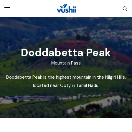
All filters
Main Menu
Home
Doddabetta Peak
Back
About Us
Mountain Pass
Doddabetta Peak is the highest mountain in the Nilgiri Hills,
Privacy Policy
Explore India
located near Ooty in Tamil Nadu.
Terms and Conditions
Blog
Cookie Policy
Pages