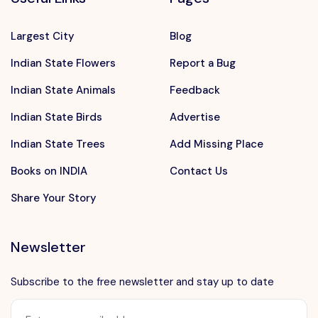
Largest City
Blog
Indian State Flowers
Report a Bug
Indian State Animals
Feedback
Indian State Birds
Advertise
Indian State Trees
Add Missing Place
Books on INDIA
Contact Us
Share Your Story
Newsletter
Subscribe to the free newsletter and stay up to date