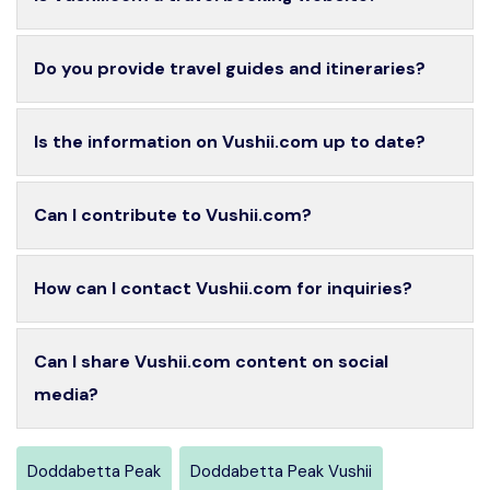
Do you provide travel guides and itineraries?
Is the information on Vushii.com up to date?
Can I contribute to Vushii.com?
How can I contact Vushii.com for inquiries?
Can I share Vushii.com content on social
media?
Doddabetta Peak
Doddabetta Peak Vushii