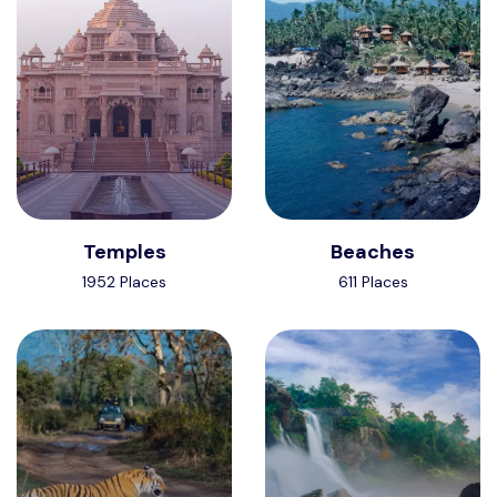
Temples
Beaches
1952 Places
611 Places