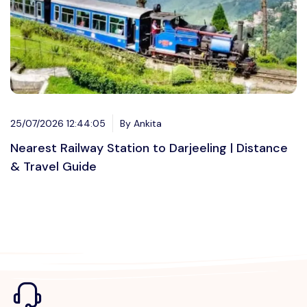
25/07/2026 12:44:05
By Ankita
Nearest Railway Station to Darjeeling | Distance
& Travel Guide