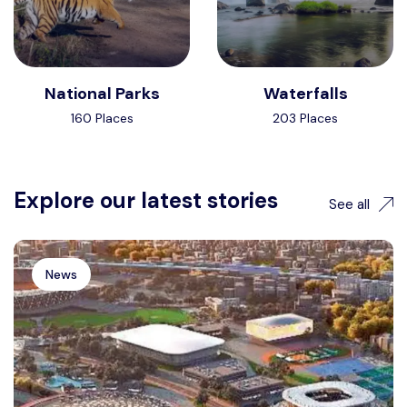
National Parks
Waterfalls
160 Places
203 Places
Explore our latest stories
See all
News