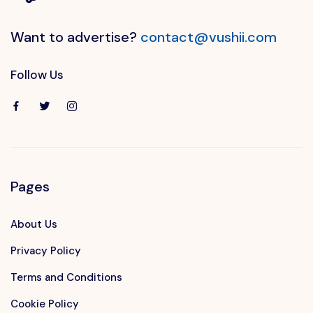
Want to advertise?
contact@vushii.com
Follow Us
Pages
About Us
Privacy Policy
Terms and Conditions
Cookie Policy