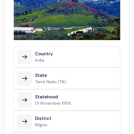
Country
India
State
Tamil Nadu (TN)
Statehood
01 November 1956
District
Nilgiris