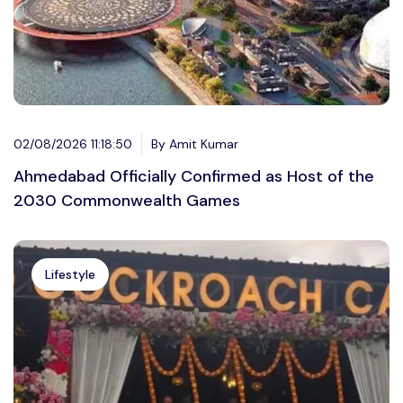
02/08/2026 11:18:50
By Amit Kumar
Ahmedabad Officially Confirmed as Host of the
2030 Commonwealth Games
Lifestyle