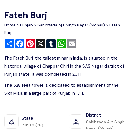
Write For Us
Contact Us
Fateh Burj
Disclaimer
Home
>
Punjab
>
Sahibzada Ajit Singh Nagar (Mohali)
> Fateh
Burj
Share
Facebook
Pinterest
X
Tumblr
WhatsApp
Email
Advertise
The Fateh Burj, the tallest minar in India, is situated in the
historical village of Chappar Chiri in the SAS Nagar district of
Punjab state. It was completed in 2011.
The 328 feet tower is dedicated to establishment of the
Sikh Misls in a large part of Punjab in 1711.
District
State
Sahibzada Ajit Singh
Punjab (PB)
Nagar (Mohali)