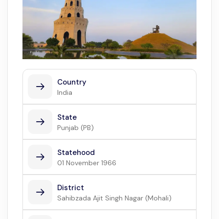
Country
India
State
Punjab (PB)
Statehood
01 November 1966
District
Sahibzada Ajit Singh Nagar (Mohali)