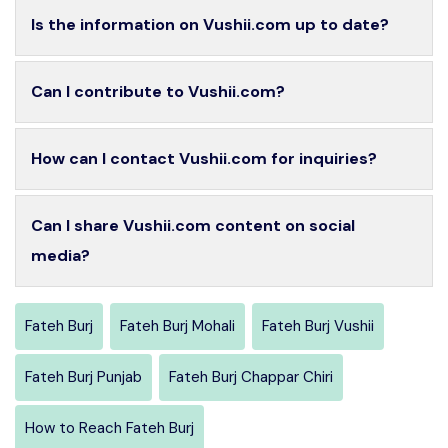
Is the information on Vushii.com up to date?
Can I contribute to Vushii.com?
How can I contact Vushii.com for inquiries?
Can I share Vushii.com content on social
media?
Fateh Burj
Fateh Burj Mohali
Fateh Burj Vushii
Fateh Burj Punjab
Fateh Burj Chappar Chiri
How to Reach Fateh Burj