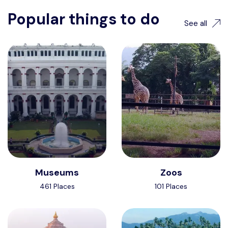
Popular things to do
See all
Museums
Zoos
461 Places
101 Places