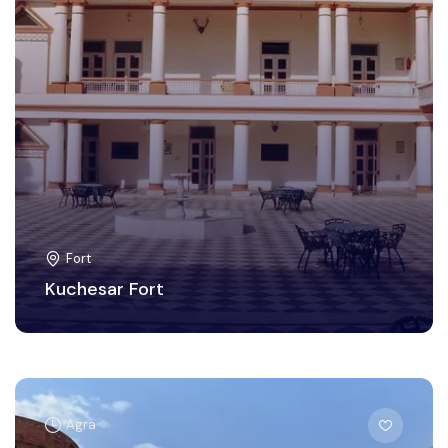
Fort
Kuchesar Fort
Agra