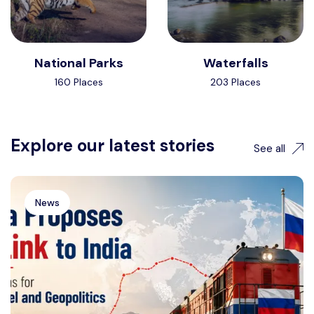
National Parks
Waterfalls
160 Places
203 Places
Explore our latest stories
See all
News