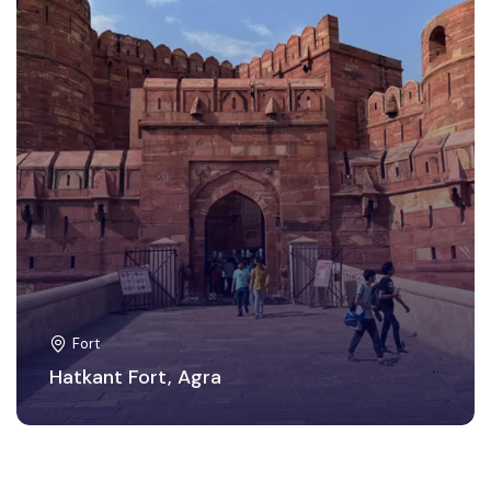
Fort
Hatkant Fort, Agra