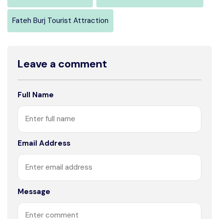
Fateh Burj Tourist Attraction
Leave a comment
Full Name
Email Address
Message