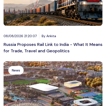
08/08/2026 21:20:07
By Ankita
Russia Proposes Rail Link to India - What It Means
for Trade, Travel and Geopolitics
News