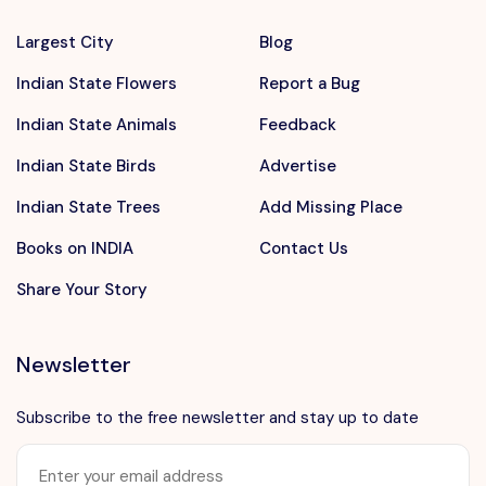
Largest City
Blog
Indian State Flowers
Report a Bug
Indian State Animals
Feedback
Indian State Birds
Advertise
Indian State Trees
Add Missing Place
Books on INDIA
Contact Us
Share Your Story
Newsletter
Subscribe to the free newsletter and stay up to date