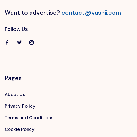
Want to advertise?
contact@vushii.com
Follow Us
Pages
About Us
Privacy Policy
Terms and Conditions
Cookie Policy