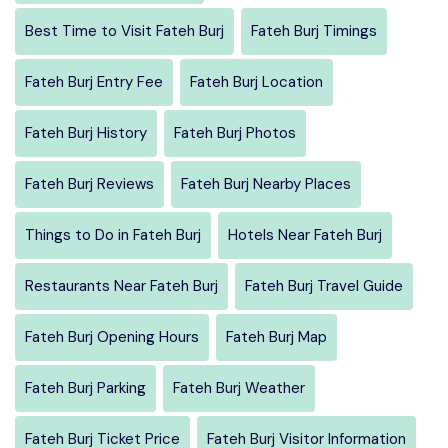
Best Time to Visit Fateh Burj
Fateh Burj Timings
Fateh Burj Entry Fee
Fateh Burj Location
Fateh Burj History
Fateh Burj Photos
Fateh Burj Reviews
Fateh Burj Nearby Places
Things to Do in Fateh Burj
Hotels Near Fateh Burj
Restaurants Near Fateh Burj
Fateh Burj Travel Guide
Fateh Burj Opening Hours
Fateh Burj Map
Fateh Burj Parking
Fateh Burj Weather
Fateh Burj Ticket Price
Fateh Burj Visitor Information