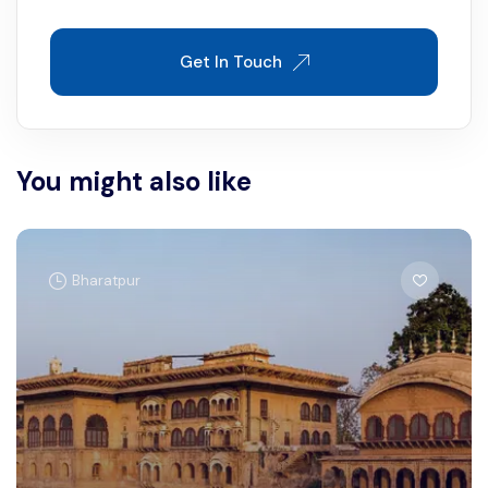
Get In Touch
You might also like
Bharatpur