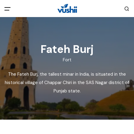
All filters
Main Menu
Home
Fateh Burj
Fort
Back
About Us
The Fateh Burj, the tallest minar in India, is situated in the
Privacy Policy
historical village of Chappar Chiri in the SAS Nagar district of
Explore India
Punjab state.
Terms and Conditions
Blog
Cookie Policy
Pages