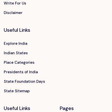
Write For Us
Disclaimer
Useful Links
Explore India
Indian States
Place Categories
Presidents of India
State Foundation Days
State Sitemap
Useful Links
Pages