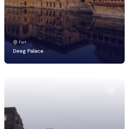
Fort
Deeg Palace
Mumbai City