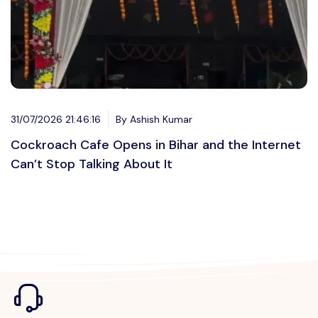
31/07/2026 21:46:16
By Ashish Kumar
Cockroach Cafe Opens in Bihar and the Internet
Can’t Stop Talking About It