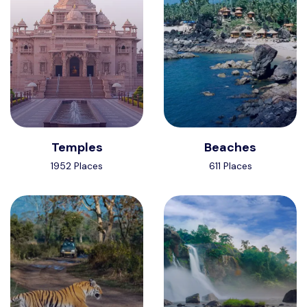
Temples
Beaches
1952 Places
611 Places