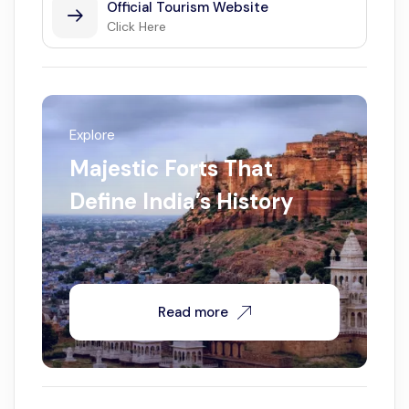
Official Tourism Website
Click Here
Explore
Majestic Forts That
Define India’s History
Read more