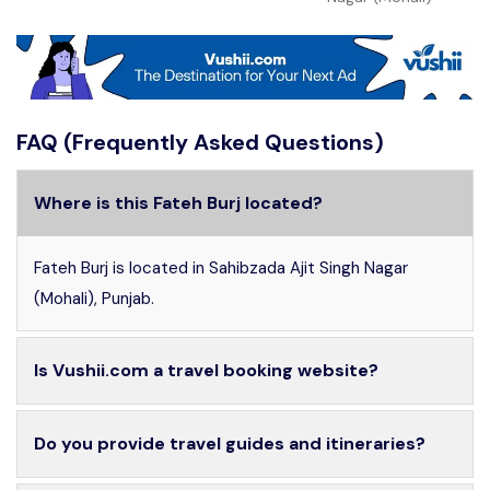
FAQ (Frequently Asked Questions)
Where is this Fateh Burj located?
Fateh Burj is located in Sahibzada Ajit Singh Nagar
(Mohali), Punjab.
Is Vushii.com a travel booking website?
Do you provide travel guides and itineraries?