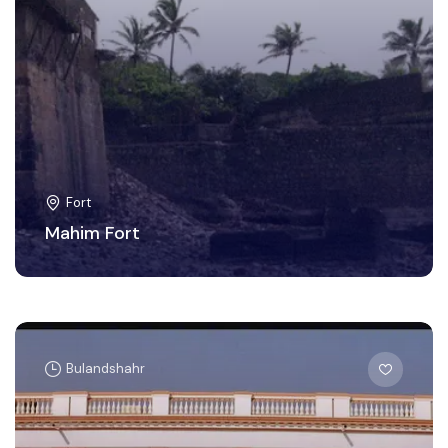
Fort
Mahim Fort
Bulandshahr