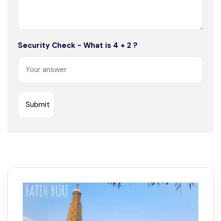
Security Check - What is 4 + 2 ?