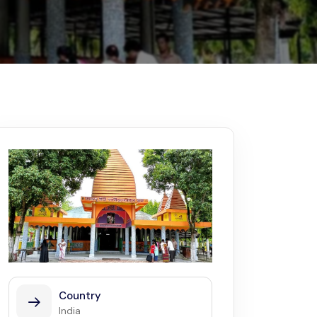
Kerala
Write For Us
Contact Us
Disclaimer
Advertise
Country
India