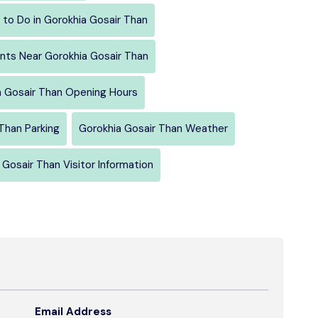
 to Do in Gorokhia Gosair Than
nts Near Gorokhia Gosair Than
a Gosair Than Opening Hours
Than Parking
Gorokhia Gosair Than Weather
 Gosair Than Visitor Information
Email Address