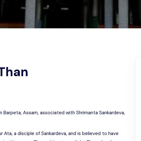
Odisha
 Than
e in Barpeta, Assam, associated with Shrimanta Sankardeva,
Ata, a disciple of Sankardeva, and is believed to have