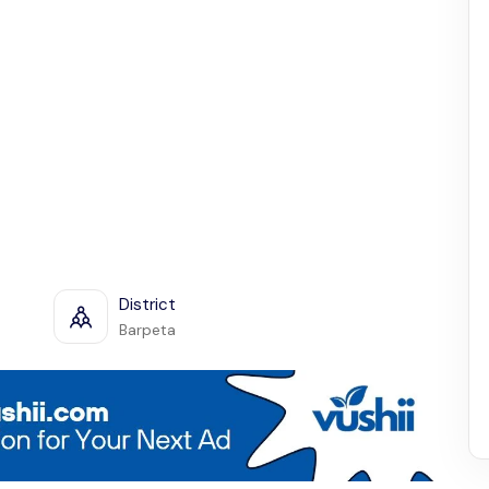
District
Barpeta