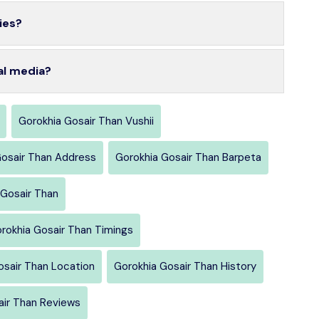
ies?
al media?
Gorokhia Gosair Than Vushii
Gosair Than Address
Gorokhia Gosair Than Barpeta
Gosair Than
rokhia Gosair Than Timings
osair Than Location
Gorokhia Gosair Than History
air Than Reviews