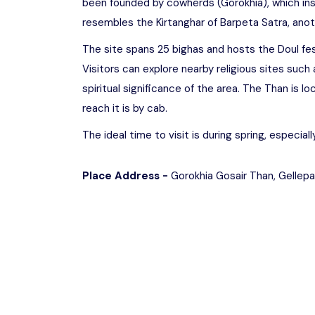
been founded by cowherds (Gorokhia), which ins
resembles the Kirtanghar of Barpeta Satra, anot
The site spans 25 bighas and hosts the Doul fes
Visitors can explore nearby religious sites such
spiritual significance of the area. The Than is 
reach it is by cab.
The ideal time to visit is during spring, especial
Place Address -
Gorokhia Gosair Than, Gellepa