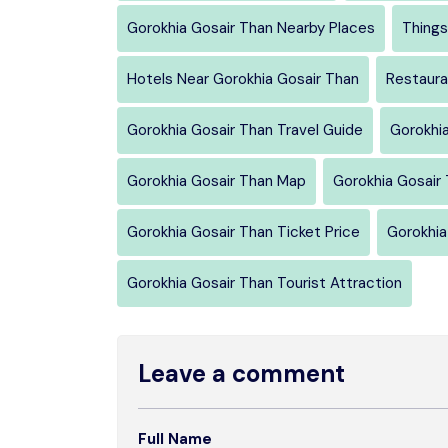
Gorokhia Gosair Than Nearby Places
Things
Hotels Near Gorokhia Gosair Than
Restaura
Gorokhia Gosair Than Travel Guide
Gorokhi
Gorokhia Gosair Than Map
Gorokhia Gosair 
Gorokhia Gosair Than Ticket Price
Gorokhia
Gorokhia Gosair Than Tourist Attraction
Leave a comment
Full Name