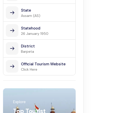
State
Assam (AS)
Statehood
26 January 1950
District
Barpeta
Official Tourism Website
Click Here
Explore
Top Tourist