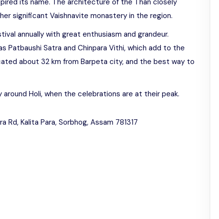
pired its name. The architecture of the Than closely
her significant Vaishnavite monastery in the region.
tival annually with great enthusiasm and grandeur.
 as Patbaushi Satra and Chinpara Vithi, which add to the
located about 32 km from Barpeta city, and the best way to
ly around Holi, when the celebrations are at their peak.
ra Rd, Kalita Para, Sorbhog, Assam 781317