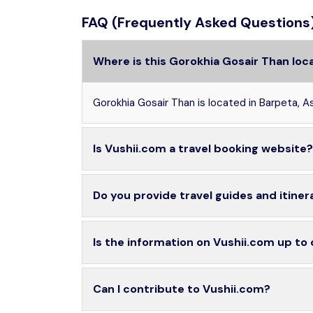
FAQ (Frequently Asked Questions
Where is this Gorokhia Gosair Than loc
Gorokhia Gosair Than is located in Barpeta, A
Is Vushii.com a travel booking website?
Do you provide travel guides and itiner
Is the information on Vushii.com up to
Can I contribute to Vushii.com?