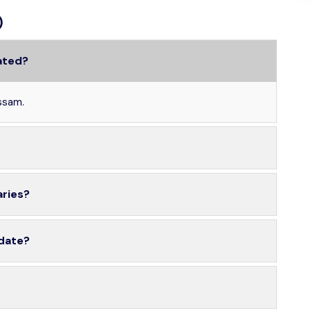
)
ated?
ssam.
aries?
 date?