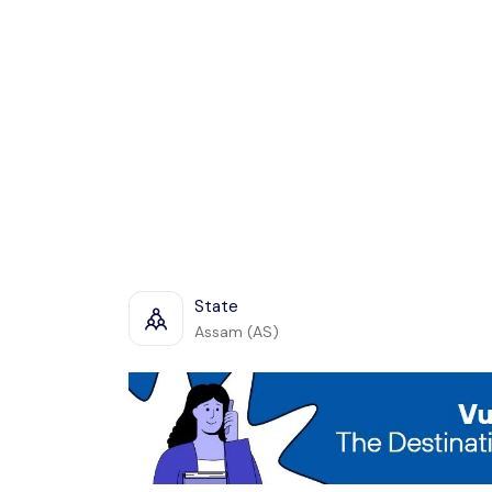
State
Assam (AS)