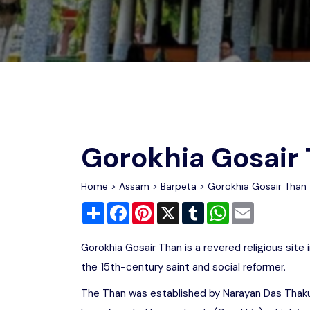
Chhattisgarh
Wildlife Sanctuaries
Gujarat
Zoos
Gorokhia Gosair
Home
>
Assam
>
Barpeta
> Gorokhia Gosair Than
Share
Facebook
Pinterest
X
Tumblr
WhatsApp
Email
Gorokhia Gosair Than is a revered religious sit
the 15th-century saint and social reformer.
The Than was established by Narayan Das Thakur 