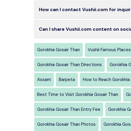
How can I contact Vushii.com for inquir
Can I share Vushii.com content on soci
Gorokhia Gosair Than
Vushii Famous Places
Gorokhia Gosair Than Directions
Gorokhia 
Assam
Barpeta
How to Reach Gorokhia 
Best Time to Visit Gorokhia Gosair Than
Go
Gorokhia Gosair Than Entry Fee
Gorokhia G
Gorokhia Gosair Than Photos
Gorokhia Gos