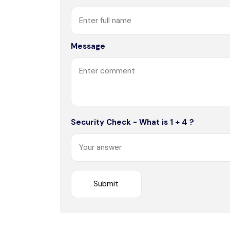
Message
Security Check - What is 1 + 4 ?