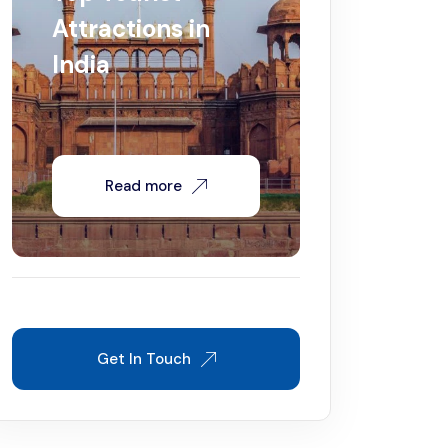
Attractions in
India
Read more
Get In Touch