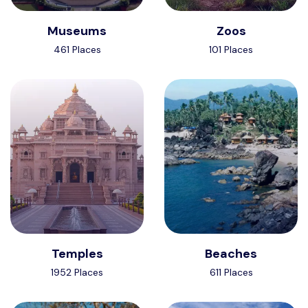
Museums
Zoos
461 Places
101 Places
Temples
Beaches
1952 Places
611 Places