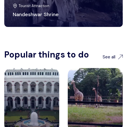
Tourist Attraction
Nandeshwar Shrine
Popular things to do
See all