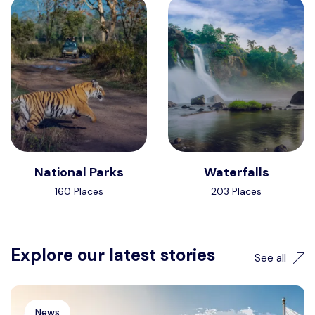
National Parks
Waterfalls
160 Places
203 Places
Explore our latest stories
See all
News