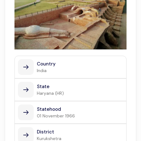
Country
India
State
Haryana (HR)
Statehood
01 November 1966
District
Kurukshetra