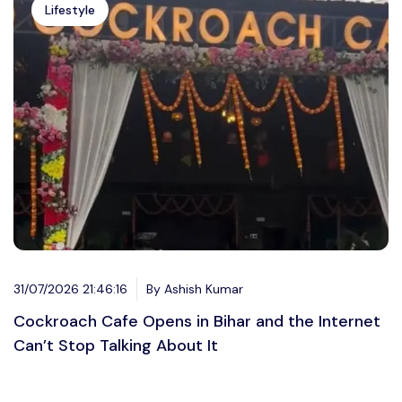
Lifestyle
31/07/2026 21:46:16
By Ashish Kumar
Cockroach Cafe Opens in Bihar and the Internet
Can’t Stop Talking About It