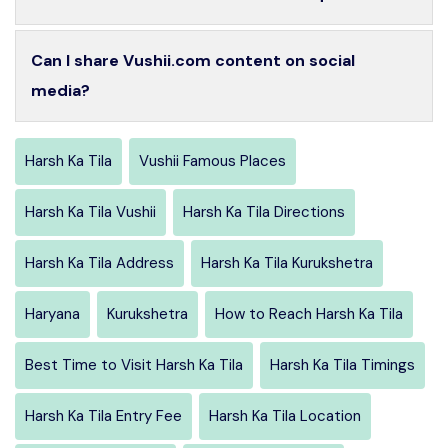
Can I share Vushii.com content on social
media?
Harsh Ka Tila
Vushii Famous Places
Harsh Ka Tila Vushii
Harsh Ka Tila Directions
Harsh Ka Tila Address
Harsh Ka Tila Kurukshetra
Haryana
Kurukshetra
How to Reach Harsh Ka Tila
Best Time to Visit Harsh Ka Tila
Harsh Ka Tila Timings
Harsh Ka Tila Entry Fee
Harsh Ka Tila Location