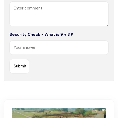
Security Check - What is 9 + 3 ?