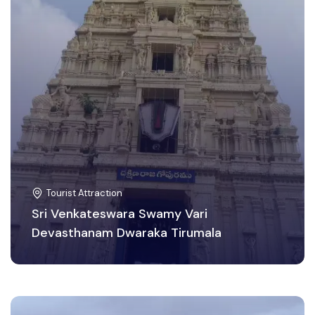
Tourist Attraction
Sri Venkateswara Swamy Vari
Devasthanam Dwaraka Tirumala