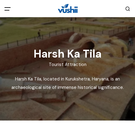
All filters
Main Menu
Home
Harsh Ka Tila
Back
About Us
Tourist Attraction
Harsh Ka Tila, located in Kurukshetra, Haryana, is an
Privacy Policy
Explore India
archaeological site of immense historical significance.
Terms and Conditions
Blog
Cookie Policy
Pages