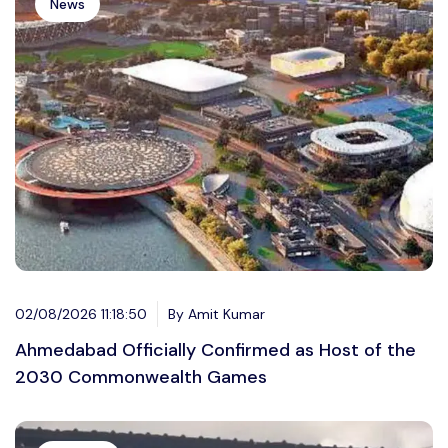
News
02/08/2026 11:18:50
By Amit Kumar
Ahmedabad Officially Confirmed as Host of the
2030 Commonwealth Games