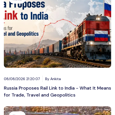
08/08/2026 21:20:07
By Ankita
Russia Proposes Rail Link to India - What It Means
for Trade, Travel and Geopolitics