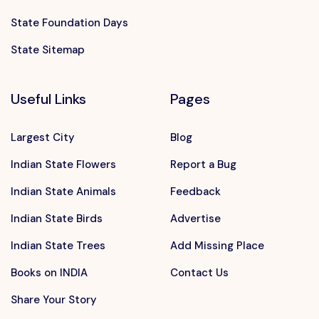
State Foundation Days
State Sitemap
Useful Links
Pages
Largest City
Blog
Indian State Flowers
Report a Bug
Indian State Animals
Feedback
Indian State Birds
Advertise
Indian State Trees
Add Missing Place
Books on INDIA
Contact Us
Share Your Story