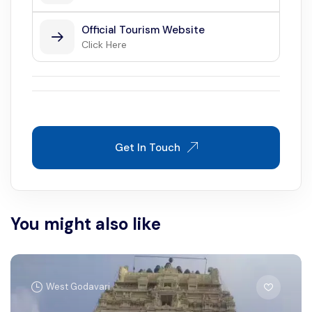
Official Tourism Website
Click Here
Get In Touch
You might also like
West Godavari