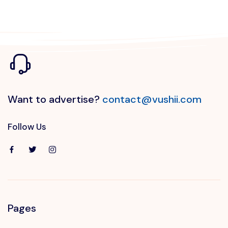
Want to advertise?
contact@vushii.com
Follow Us
Pages