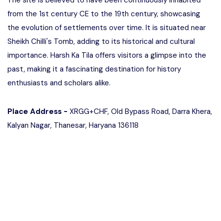
The site is believed to have been continuously inhabited
from the 1st century CE to the 19th century, showcasing
the evolution of settlements over time. It is situated near
Sheikh Chilli's Tomb, adding to its historical and cultural
importance. Harsh Ka Tila offers visitors a glimpse into the
past, making it a fascinating destination for history
enthusiasts and scholars alike.
Place Address -
XRGG+CHF, Old Bypass Road, Darra Khera,
Kalyan Nagar, Thanesar, Haryana 136118