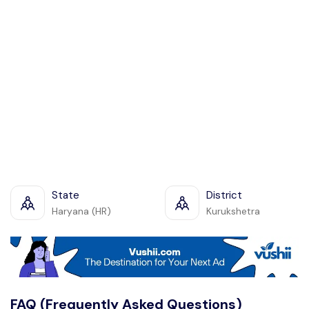
State
District
Haryana (HR)
Kurukshetra
FAQ (Frequently Asked Questions)