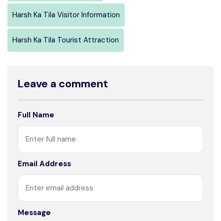
Harsh Ka Tila Visitor Information
Harsh Ka Tila Tourist Attraction
Leave a comment
Full Name
Email Address
Message