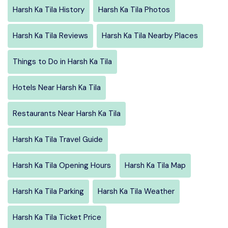
Harsh Ka Tila History
Harsh Ka Tila Photos
Harsh Ka Tila Reviews
Harsh Ka Tila Nearby Places
Things to Do in Harsh Ka Tila
Hotels Near Harsh Ka Tila
Restaurants Near Harsh Ka Tila
Harsh Ka Tila Travel Guide
Harsh Ka Tila Opening Hours
Harsh Ka Tila Map
Harsh Ka Tila Parking
Harsh Ka Tila Weather
Harsh Ka Tila Ticket Price