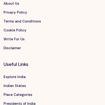
About Us
Privacy Policy
Terms and Conditions
Cookie Policy
Write For Us
Disclaimer
Useful Links
Explore India
Indian States
Place Categories
Presidents of India