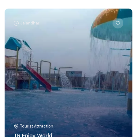
Jalandhar
Tourist Attraction
TR Enjoy World