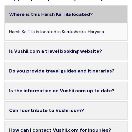
Where is this Harsh Ka Tila located?
Harsh Ka Tila is located in Kurukshetra, Haryana.
Is Vushii.com a travel booking website?
Do you provide travel guides and itineraries?
Is the information on Vushii.com up to date?
Can I contribute to Vushii.com?
How can I contact Vushii.com for inquiries?