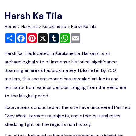
Write For Us
Contact Us
Harsh Ka Tila
Disclaimer
Home
>
Haryana
>
Kurukshetra
> Harsh Ka Tila
Share
Facebook
Pinterest
X
Tumblr
WhatsApp
Email
Advertise
Harsh Ka Tila, located in Kurukshetra, Haryana, is an
archaeological site of immense historical significance.
Spanning an area of approximately 1 kilometer by 750
meters, this ancient mound has revealed artifacts and
remnants from various periods, ranging from the Vedic era
to the Mughal period.
Excavations conducted at the site have uncovered Painted
Grey Ware, terracotta objects, and other cultural relics,
shedding light on the region's rich history.