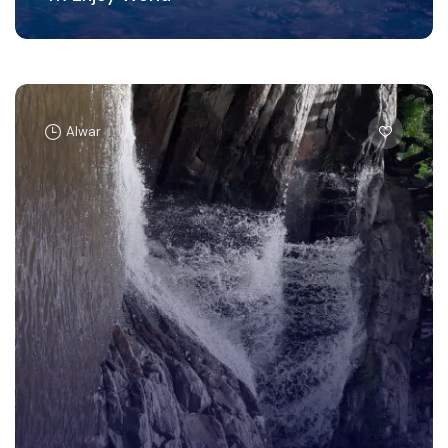
Alwar