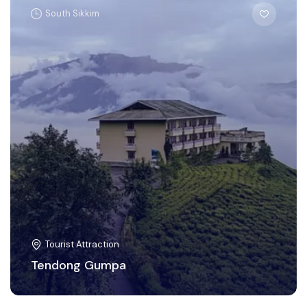
South Sikkim
Tourist Attraction
Tendong Gumpa