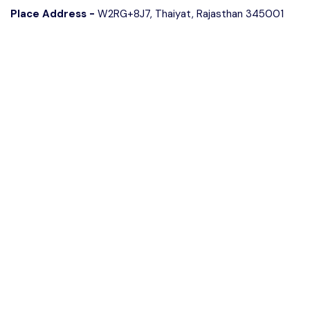
Place Address -
W2RG+8J7, Thaiyat, Rajasthan 345001