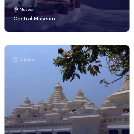
Museum
Central Museum
Chittoor