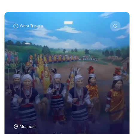
West Tripura
Museum