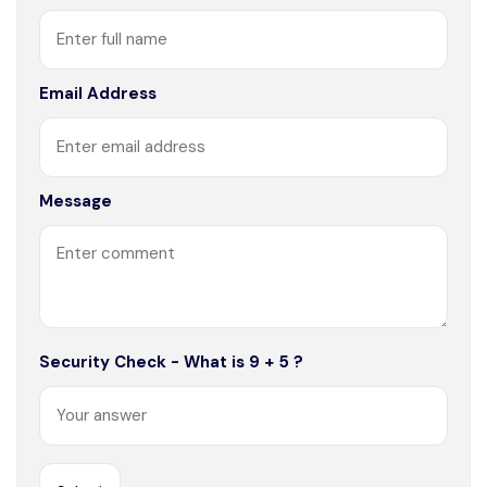
Email Address
Message
Security Check - What is 9 + 5 ?