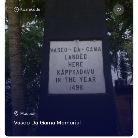
Kozhikode
Museum
Vasco Da Gama Memorial