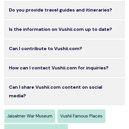
Do you provide travel guides and itineraries?
Is the information on Vushii.com up to date?
Can I contribute to Vushii.com?
How can I contact Vushii.com for inquiries?
Can I share Vushii.com content on social
media?
Jaisalmer War Museum
Vushii Famous Places