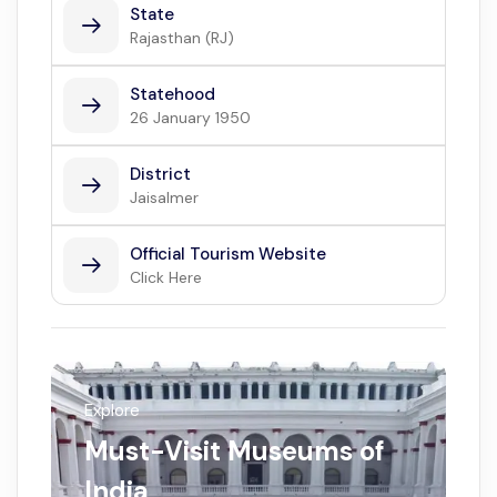
State
Rajasthan (RJ)
Statehood
26 January 1950
District
Jaisalmer
Official Tourism Website
Click Here
Explore
Must-Visit Museums of
India