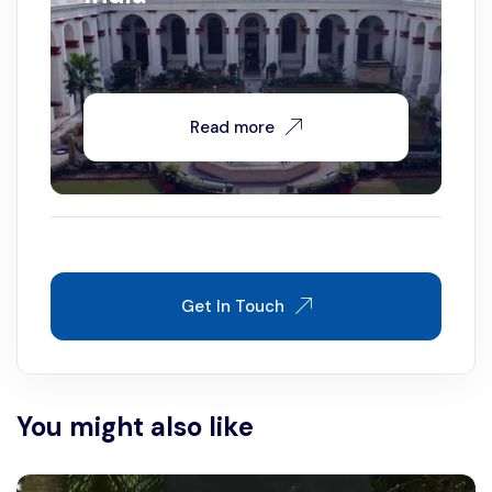
Read more
Get In Touch
You might also like