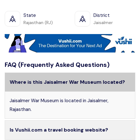
State
District
Rajasthan (RJ)
Jaisalmer
FAQ (Frequently Asked Questions)
Where is this Jaisalmer War Museum located?
Jaisalmer War Museum is located in Jaisalmer,
Rajasthan.
Is Vushii.com a travel booking website?