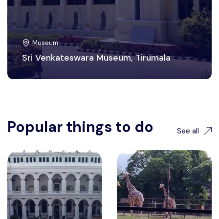
Museum
Sri Venkateswara Museum, Tirumala
Popular things to do
See all