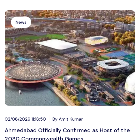
News
02/08/2026 11:18:50
By Amit Kumar
Ahmedabad Officially Confirmed as Host of the
2030 Commonwealth Games