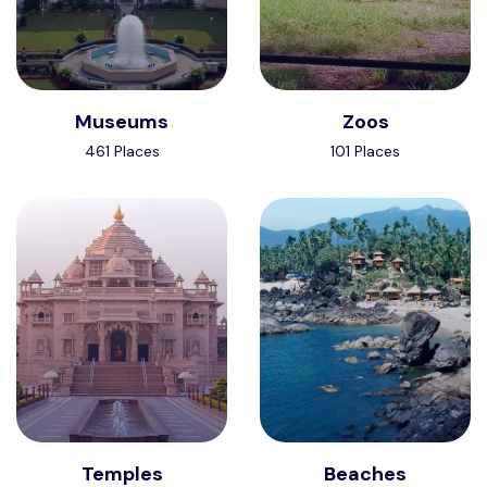
Museums
Zoos
461 Places
101 Places
Temples
Beaches