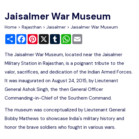
Write For Us
Contact Us
Jaisalmer War Museum
Disclaimer
Home
>
Rajasthan
>
Jaisalmer
> Jaisalmer War Museum
Share
Facebook
Pinterest
X
Tumblr
WhatsApp
Email
Advertise
The Jaisalmer War Museum, located near the Jaisalmer
Military Station in Rajasthan, is a poignant tribute to the
valor, sacrifices, and dedication of the Indian Armed Forces.
It was inaugurated on August 24, 2015, by Lieutenant
General Ashok Singh, the then General Officer
Commanding-in-Chief of the Southern Command.
The museum was conceptualized by Lieutenant General
Bobby Mathews to showcase India's military history and
honor the brave soldiers who fought in various wars.