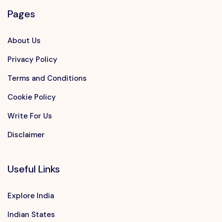
Pages
About Us
Privacy Policy
Terms and Conditions
Cookie Policy
Write For Us
Disclaimer
Useful Links
Explore India
Indian States