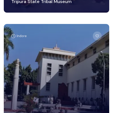
Tripura State Tribal Museum
Indore