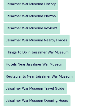
Jaisalmer War Museum History
Jaisalmer War Museum Photos
Jaisalmer War Museum Reviews
Jaisalmer War Museum Nearby Places
Things to Do in Jaisalmer War Museum
Hotels Near Jaisalmer War Museum
Restaurants Near Jaisalmer War Museum
Jaisalmer War Museum Travel Guide
Jaisalmer War Museum Opening Hours