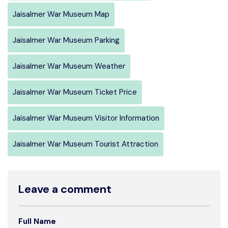
Jaisalmer War Museum Map
Jaisalmer War Museum Parking
Jaisalmer War Museum Weather
Jaisalmer War Museum Ticket Price
Jaisalmer War Museum Visitor Information
Jaisalmer War Museum Tourist Attraction
Leave a comment
Full Name