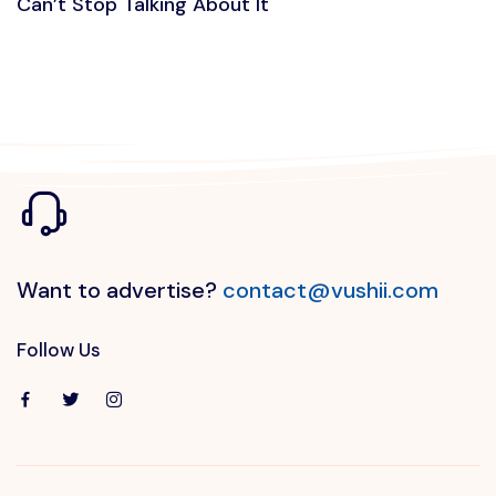
Can’t Stop Talking About It
Want to advertise?
contact@vushii.com
Follow Us