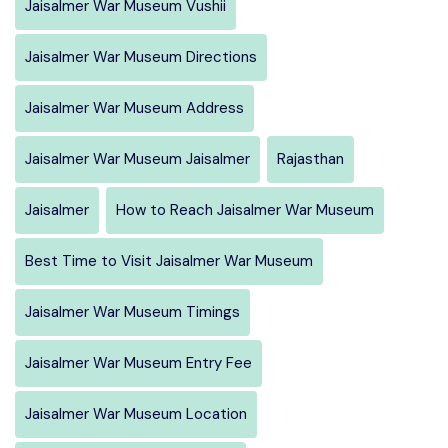
Jaisalmer War Museum Vushii
Jaisalmer War Museum Directions
Jaisalmer War Museum Address
Jaisalmer War Museum Jaisalmer
Rajasthan
Jaisalmer
How to Reach Jaisalmer War Museum
Best Time to Visit Jaisalmer War Museum
Jaisalmer War Museum Timings
Jaisalmer War Museum Entry Fee
Jaisalmer War Museum Location