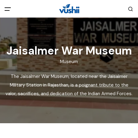
All filters
Main Menu
Home
Jaisalmer War Museum
Museum
Back
About Us
The Jaisalmer War Museum, located near the Jaisalmer
Privacy Policy
Military Station in Rajasthan, is a poignant tribute to the
Explore India
valor, sacrifices, and dedication of the Indian Armed Forces.
Terms and Conditions
Blog
Cookie Policy
Pages