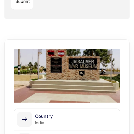
Country
India