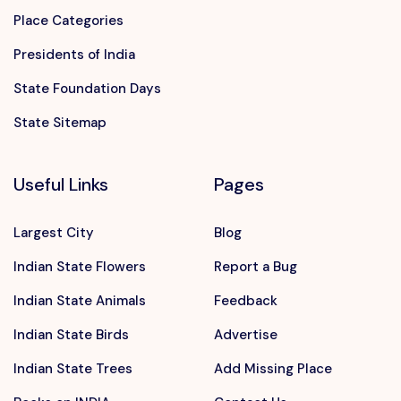
Place Categories
Presidents of India
State Foundation Days
State Sitemap
Useful Links
Pages
Largest City
Blog
Indian State Flowers
Report a Bug
Indian State Animals
Feedback
Indian State Birds
Advertise
Indian State Trees
Add Missing Place