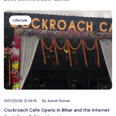
Lifestyle
31/07/2026 21:46:16
By Ashish Kumar
Cockroach Cafe Opens in Bihar and the Internet