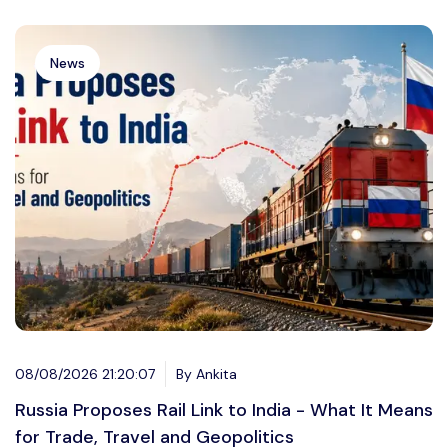
News
08/08/2026 21:20:07
By Ankita
Russia Proposes Rail Link to India - What It Means
for Trade, Travel and Geopolitics