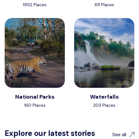
1952 Places
611 Places
National Parks
Waterfalls
160 Places
203 Places
Explore our latest stories
See all