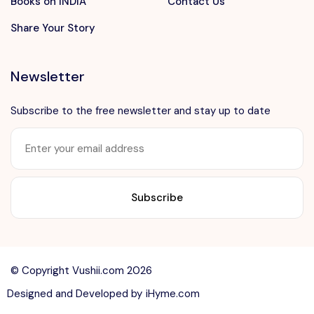
Books on INDIA
Contact Us
Share Your Story
Newsletter
Subscribe to the free newsletter and stay up to date
Want to advertise?
contact@vushii.com
© Copyright Vushii.com 2026
Designed and Developed by
iHyme.com