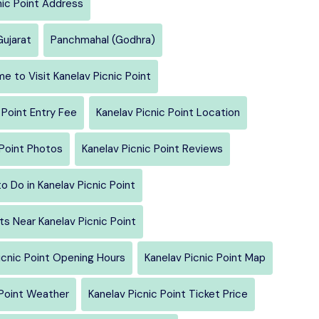
nic Point Address
Gujarat
Panchmahal (Godhra)
e to Visit Kanelav Picnic Point
 Point Entry Fee
Kanelav Picnic Point Location
 Point Photos
Kanelav Picnic Point Reviews
o Do in Kanelav Picnic Point
s Near Kanelav Picnic Point
icnic Point Opening Hours
Kanelav Picnic Point Map
 Point Weather
Kanelav Picnic Point Ticket Price