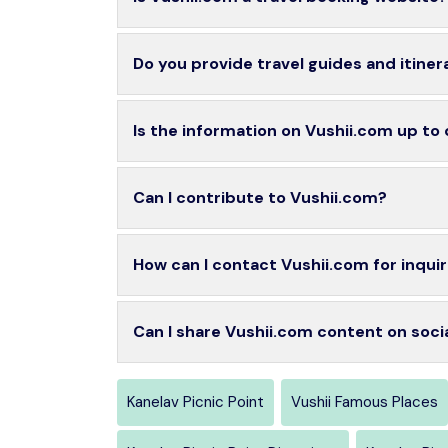
Do you provide travel guides and itiner
Is the information on Vushii.com up to
Can I contribute to Vushii.com?
How can I contact Vushii.com for inquir
Can I share Vushii.com content on soci
Kanelav Picnic Point
Vushii Famous Places