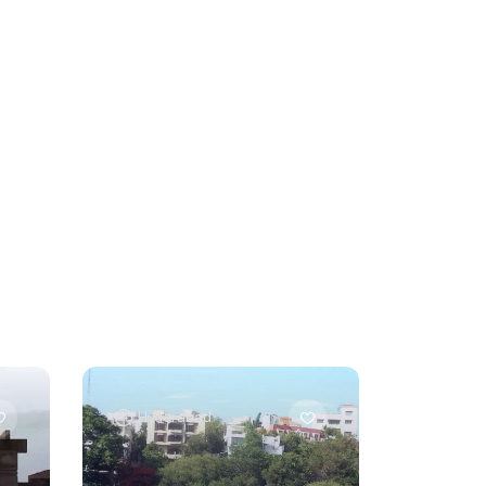
Hyderabad