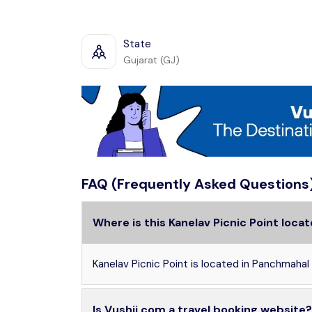
State
Gujarat (GJ)
FAQ (Frequently Asked Questions
Where is this Kanelav Picnic Point loca
Kanelav Picnic Point is located in Panchmahal 
Is Vushii.com a travel booking website?