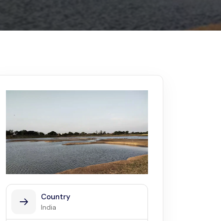
Kerala
Write For Us
Contact Us
Disclaimer
Advertise
Country
India