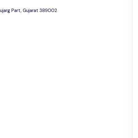
jarg Part, Gujarat 389002