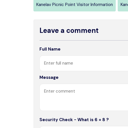
Kanelav Picnic Point Visitor Information
Kan
Leave a comment
Full Name
Message
Security Check - What is 6 + 8 ?