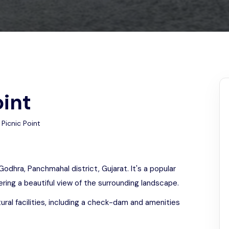
Odisha
oint
Picnic Point
Godhra, Panchmahal district, Gujarat. It's a popular
fering a beautiful view of the surrounding landscape.
ural facilities, including a check-dam and amenities