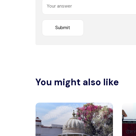
You might also like
Udaipur