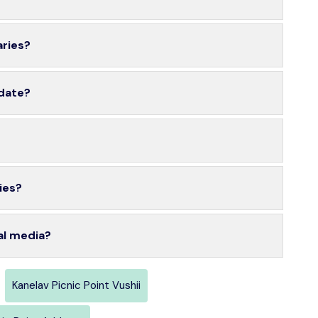
aries?
 date?
ies?
al media?
Kanelav Picnic Point Vushii