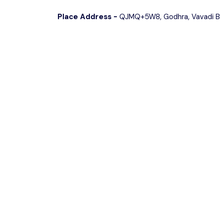
Place Address -
QJMQ+5W8, Godhra, Vavadi Bu