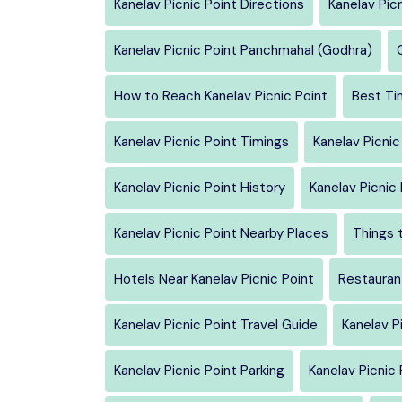
Kanelav Picnic Point Directions
Kanelav Pic
Kanelav Picnic Point Panchmahal (Godhra)
How to Reach Kanelav Picnic Point
Best Tim
Kanelav Picnic Point Timings
Kanelav Picnic
Kanelav Picnic Point History
Kanelav Picnic
Kanelav Picnic Point Nearby Places
Things t
Hotels Near Kanelav Picnic Point
Restaurant
Kanelav Picnic Point Travel Guide
Kanelav P
Kanelav Picnic Point Parking
Kanelav Picnic