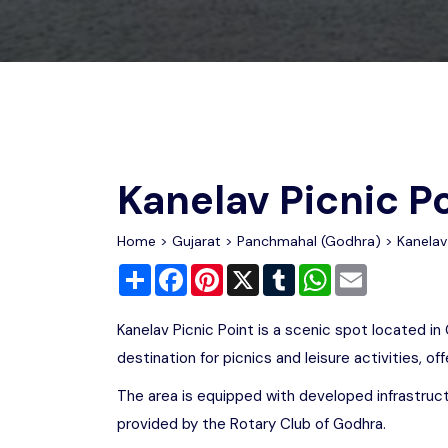
Chhattisgarh
Wildlife Sanctuaries
Gujarat
Zoos
Kanelav Picnic P
Home
>
Gujarat
>
Panchmahal (Godhra)
> Kanelav 
Share
Facebook
Pinterest
X
Tumblr
WhatsApp
Email
Kanelav Picnic Point is a scenic spot located in 
destination for picnics and leisure activities, of
The area is equipped with developed infrastruct
provided by the Rotary Club of Godhra.