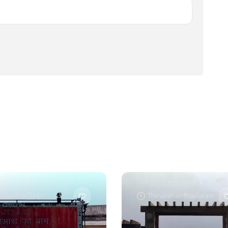
Central Delhi
Thiruvananthapuram