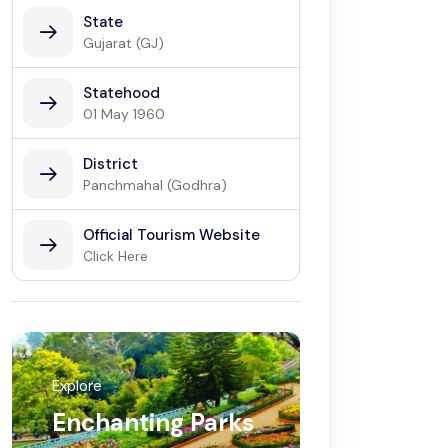
State
Gujarat (GJ)
Statehood
01 May 1960
District
Panchmahal (Godhra)
Official Tourism Website
Click Here
Explore
Enchanting Parks