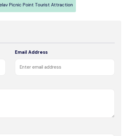
elav Picnic Point Tourist Attraction
Email Address