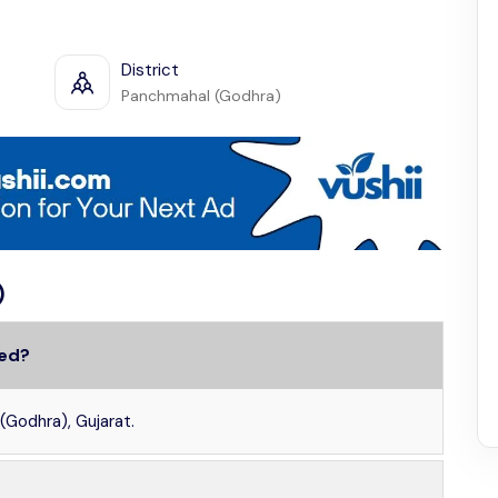
District
Panchmahal (Godhra)
)
ted?
(Godhra), Gujarat.