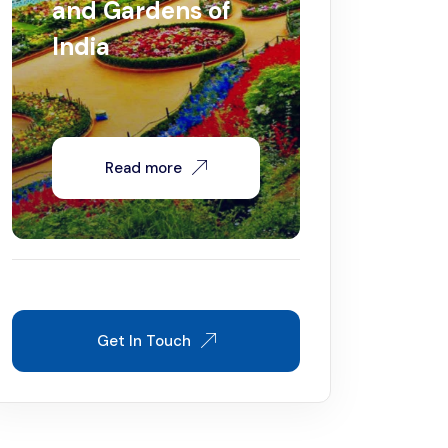
and Gardens of
India
Read more
Get In Touch