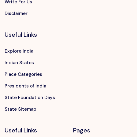
Write For Us
Disclaimer
Useful Links
Explore India
Indian States
Place Categories
Presidents of India
State Foundation Days
State Sitemap
Useful Links
Pages