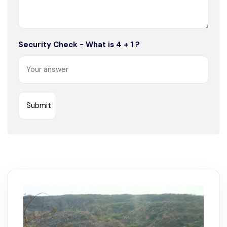
Security Check - What is 4 + 1 ?