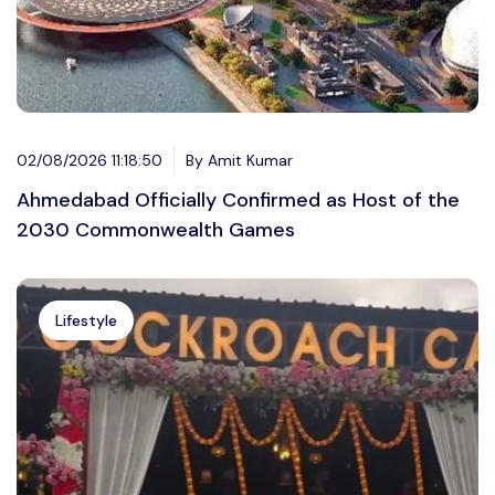
02/08/2026 11:18:50
By Amit Kumar
Ahmedabad Officially Confirmed as Host of the
2030 Commonwealth Games
Lifestyle