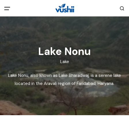
All filters
Main Menu
Home
Lake Nonu
Back
About Us
Lake
Lake Nonu, also known as Lake Bharadwaj, is a serene lake
Privacy Policy
Explore India
located in the Aravali region of Faridabad, Haryana.
Terms and Conditions
Blog
Cookie Policy
Pages