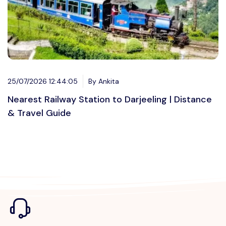
25/07/2026 12:44:05
By Ankita
Nearest Railway Station to Darjeeling | Distance
& Travel Guide