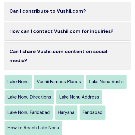
Can I contribute to Vushii.com?
How can I contact Vushii.com for inquiries?
Can I share Vushii.com content on social
media?
Lake Nonu
Vushii Famous Places
Lake Nonu Vushii
Lake Nonu Directions
Lake Nonu Address
Lake Nonu Faridabad
Haryana
Faridabad
How to Reach Lake Nonu