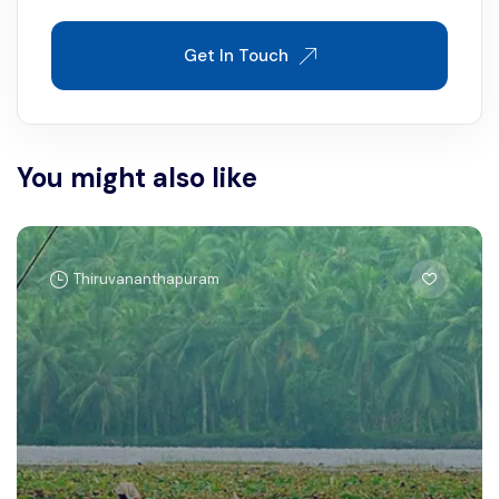
Get In Touch
You might also like
Thiruvananthapuram