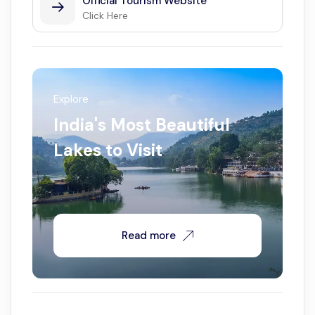
Official Tourism Website
Click Here
Explore
India's Most Beautiful
Lakes to Visit
Read more