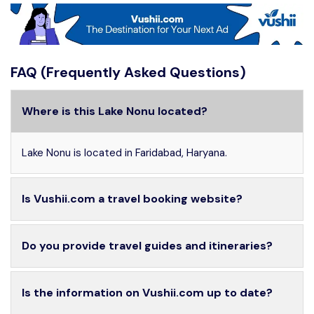
FAQ (Frequently Asked Questions)
Where is this Lake Nonu located?
Lake Nonu is located in Faridabad, Haryana.
Is Vushii.com a travel booking website?
Do you provide travel guides and itineraries?
Is the information on Vushii.com up to date?