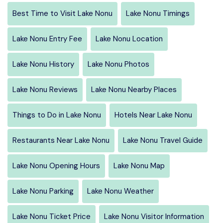
Best Time to Visit Lake Nonu
Lake Nonu Timings
Lake Nonu Entry Fee
Lake Nonu Location
Lake Nonu History
Lake Nonu Photos
Lake Nonu Reviews
Lake Nonu Nearby Places
Things to Do in Lake Nonu
Hotels Near Lake Nonu
Restaurants Near Lake Nonu
Lake Nonu Travel Guide
Lake Nonu Opening Hours
Lake Nonu Map
Lake Nonu Parking
Lake Nonu Weather
Lake Nonu Ticket Price
Lake Nonu Visitor Information