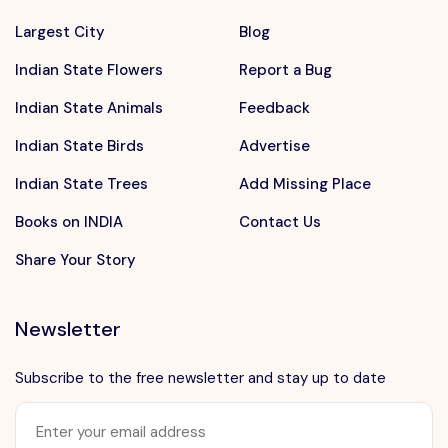
Largest City
Blog
Indian State Flowers
Report a Bug
Indian State Animals
Feedback
Indian State Birds
Advertise
Indian State Trees
Add Missing Place
Books on INDIA
Contact Us
Share Your Story
Newsletter
Subscribe to the free newsletter and stay up to date