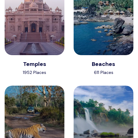
Temples
Beaches
1952 Places
611 Places