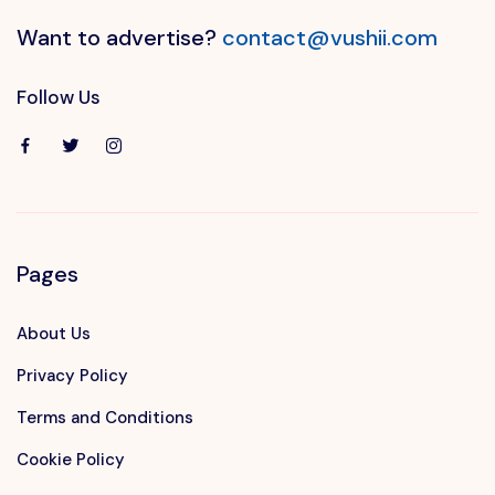
Want to advertise?
contact@vushii.com
Follow Us
Pages
About Us
Privacy Policy
Terms and Conditions
Cookie Policy