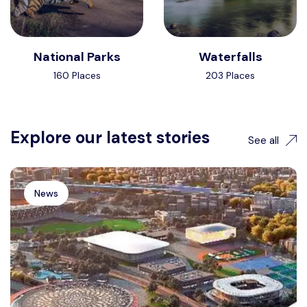
National Parks
Waterfalls
160 Places
203 Places
Explore our latest stories
See all
News