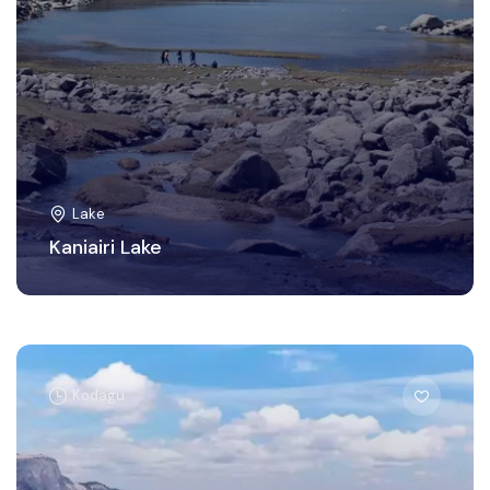
Lake
Kaniairi Lake
Kodagu