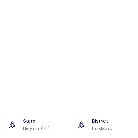
State
District
Haryana (HR)
Faridabad