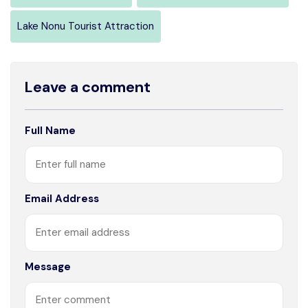
Lake Nonu Tourist Attraction
Leave a comment
Full Name
Email Address
Message