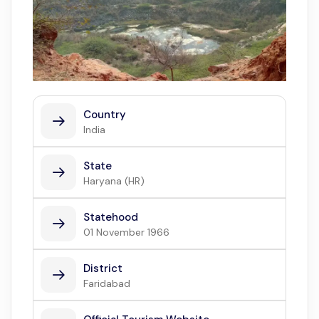
Country
India
State
Haryana (HR)
Statehood
01 November 1966
District
Faridabad