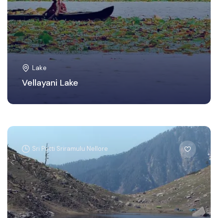
Lake
Vellayani Lake
Sri Potti Sriramulu Nellore