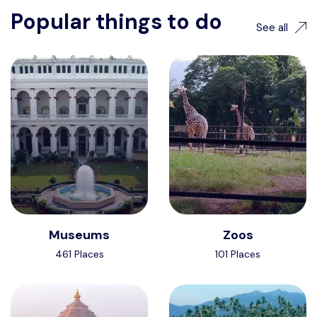
Popular things to do
See all
Museums
Zoos
461 Places
101 Places