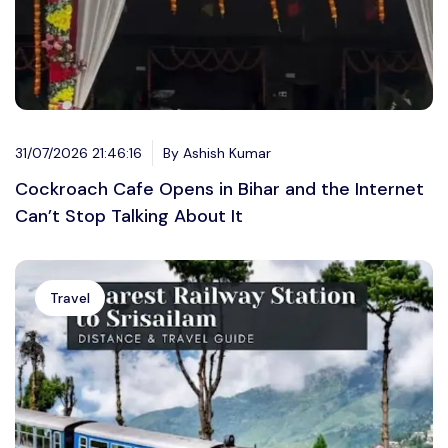
31/07/2026 21:46:16
By Ashish Kumar
Cockroach Cafe Opens in Bihar and the Internet
Can’t Stop Talking About It
Travel