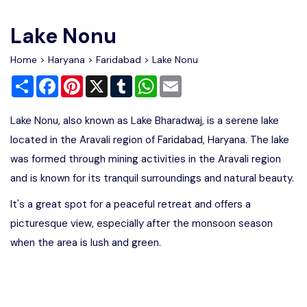
Write For Us
Contact Us
Lake Nonu
Disclaimer
Home
>
Haryana
>
Faridabad
> Lake Nonu
Share
Facebook
Pinterest
X
Tumblr
WhatsApp
Email
Advertise
Lake Nonu, also known as Lake Bharadwaj, is a serene lake
located in the Aravali region of Faridabad, Haryana. The lake
was formed through mining activities in the Aravali region
and is known for its tranquil surroundings and natural beauty.
It's a great spot for a peaceful retreat and offers a
picturesque view, especially after the monsoon season
when the area is lush and green.