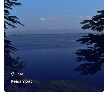
Lake
Keisampat