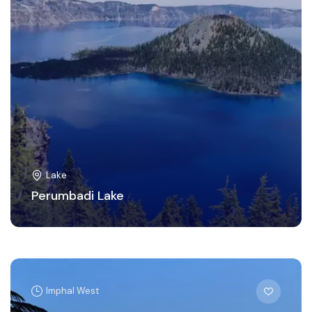
Lake
Perumbadi Lake
Imphal West