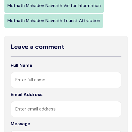
Motnath Mahadev Navnath Visitor Information
Motnath Mahadev Navnath Tourist Attraction
Leave a comment
Full Name
Email Address
Message