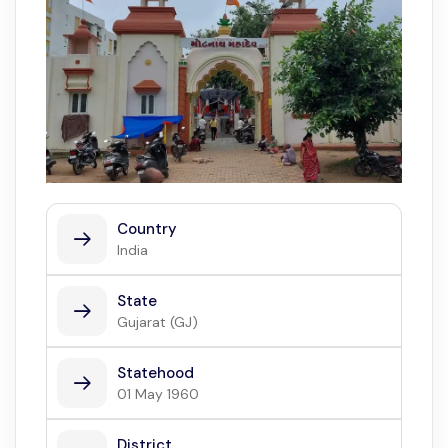
Country
India
State
Gujarat (GJ)
Statehood
01 May 1960
District