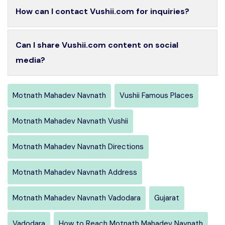
How can I contact Vushii.com for inquiries?
Can I share Vushii.com content on social
media?
Motnath Mahadev Navnath
Vushii Famous Places
Motnath Mahadev Navnath Vushii
Motnath Mahadev Navnath Directions
Motnath Mahadev Navnath Address
Motnath Mahadev Navnath Vadodara
Gujarat
Vadodara
How to Reach Motnath Mahadev Navnath