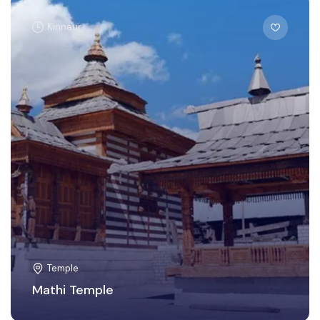
Kinnaur
Temple
Mathi Temple