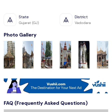
State
District
Gujarat (GJ)
Vadodara
Photo Gallery
FAQ (Frequently Asked Questions)