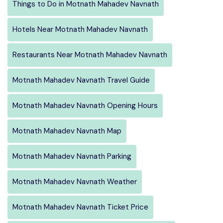
Things to Do in Motnath Mahadev Navnath
Hotels Near Motnath Mahadev Navnath
Restaurants Near Motnath Mahadev Navnath
Motnath Mahadev Navnath Travel Guide
Motnath Mahadev Navnath Opening Hours
Motnath Mahadev Navnath Map
Motnath Mahadev Navnath Parking
Motnath Mahadev Navnath Weather
Motnath Mahadev Navnath Ticket Price