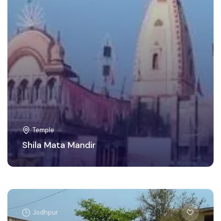
Temple
Shila Mata Mandir
Jodhpur