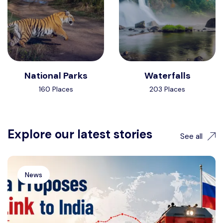
National Parks
Waterfalls
160 Places
203 Places
Explore our latest stories
See all
News