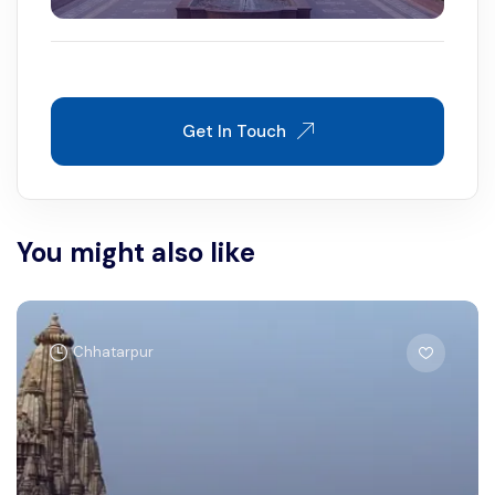
Get In Touch
You might also like
Chhatarpur