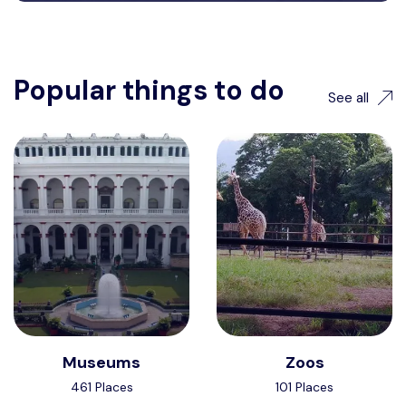
Popular things to do
See all
Museums
Zoos
461 Places
101 Places