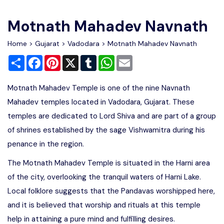
Write For Us
Contact Us
Motnath Mahadev Navnath
Disclaimer
Home
>
Gujarat
>
Vadodara
> Motnath Mahadev Navnath
Share
Facebook
Pinterest
X
Tumblr
WhatsApp
Email
Advertise
Motnath Mahadev Temple is one of the nine Navnath
Mahadev temples located in Vadodara, Gujarat. These
temples are dedicated to Lord Shiva and are part of a group
of shrines established by the sage Vishwamitra during his
penance in the region.
The Motnath Mahadev Temple is situated in the Harni area
of the city, overlooking the tranquil waters of Harni Lake.
Local folklore suggests that the Pandavas worshipped here,
and it is believed that worship and rituals at this temple
help in attaining a pure mind and fulfilling desires.