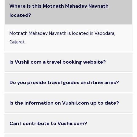
Where is this Motnath Mahadev Navnath
located?
Motnath Mahadev Navnath is located in Vadodara,
Gujarat.
Is Vushii.com a travel booking website?
Do you provide travel guides and itineraries?
Is the information on Vushii.com up to date?
Can I contribute to Vushii.com?