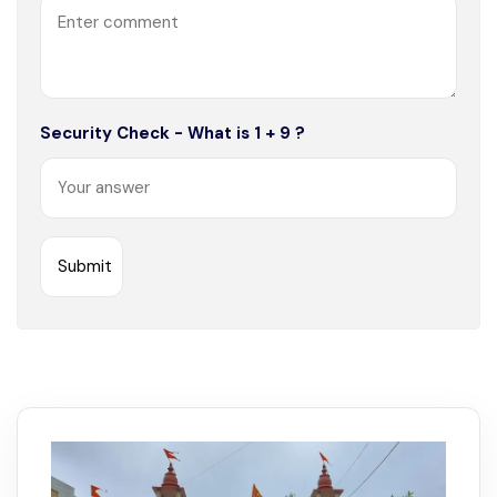
Security Check - What is 1 + 9 ?