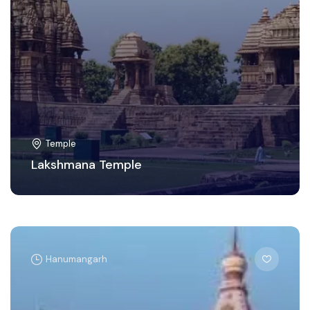
Temple
Lakshmana Temple
Hanumangarh