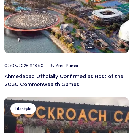
02/08/2026 11:18:50
By Amit Kumar
Ahmedabad Officially Confirmed as Host of the
2030 Commonwealth Games
Lifestyle