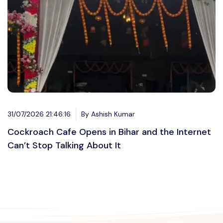
31/07/2026 21:46:16
By Ashish Kumar
Cockroach Cafe Opens in Bihar and the Internet
Can’t Stop Talking About It