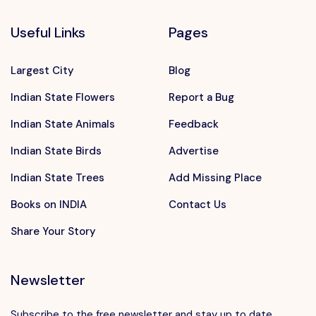
Useful Links
Pages
Largest City
Blog
Indian State Flowers
Report a Bug
Indian State Animals
Feedback
Indian State Birds
Advertise
Indian State Trees
Add Missing Place
Books on INDIA
Contact Us
Share Your Story
Newsletter
Subscribe to the free newsletter and stay up to date