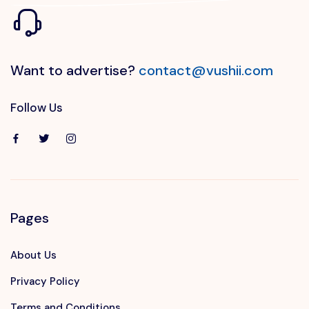
Want to advertise?
contact@vushii.com
Follow Us
Pages
About Us
Privacy Policy
Terms and Conditions