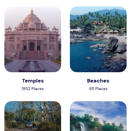
Temples
Beaches
1952 Places
611 Places