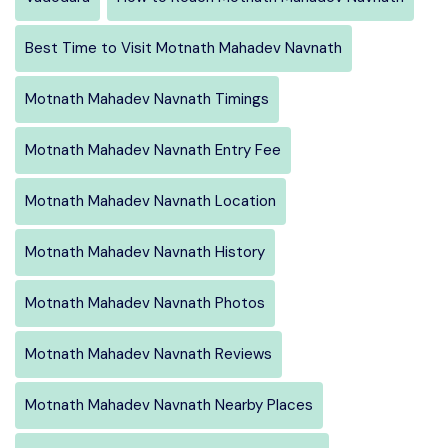
Best Time to Visit Motnath Mahadev Navnath
Motnath Mahadev Navnath Timings
Motnath Mahadev Navnath Entry Fee
Motnath Mahadev Navnath Location
Motnath Mahadev Navnath History
Motnath Mahadev Navnath Photos
Motnath Mahadev Navnath Reviews
Motnath Mahadev Navnath Nearby Places