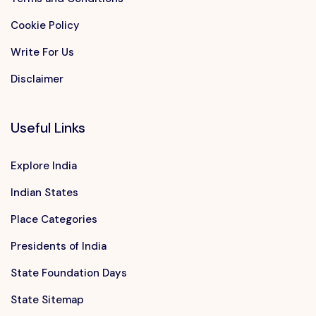
Cookie Policy
Write For Us
Disclaimer
Useful Links
Explore India
Indian States
Place Categories
Presidents of India
State Foundation Days
State Sitemap