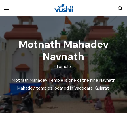
All filters
Main Menu
Motnath Mahadev
Home
Navnath
Back
About Us
Temple
Privacy Policy
Explore India
Motnath Mahadev Temple is one of the nine Navnath
Mahadev temples located in Vadodara, Gujarat.
Terms and Conditions
Blog
Cookie Policy
Pages