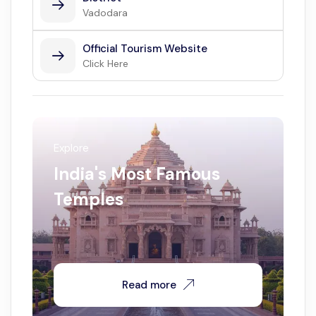
Vadodara
Official Tourism Website
Click Here
Explore
India's Most Famous
Temples
Read more