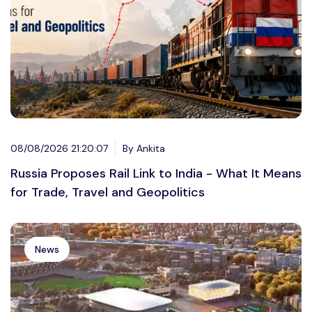
08/08/2026 21:20:07
By Ankita
Russia Proposes Rail Link to India - What It Means
for Trade, Travel and Geopolitics
News