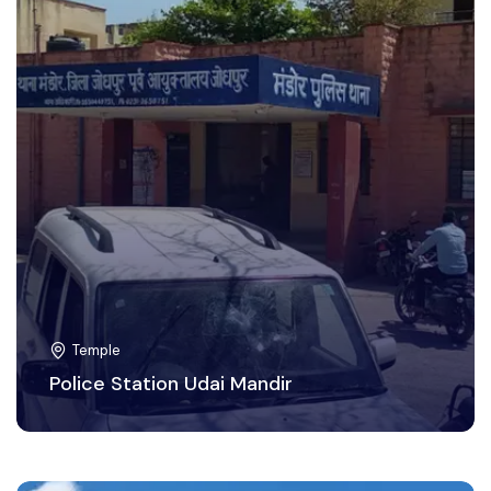
Temple
Police Station Udai Mandir