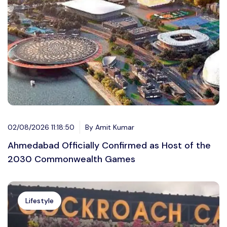
02/08/2026 11:18:50
By Amit Kumar
Ahmedabad Officially Confirmed as Host of the
2030 Commonwealth Games
Lifestyle