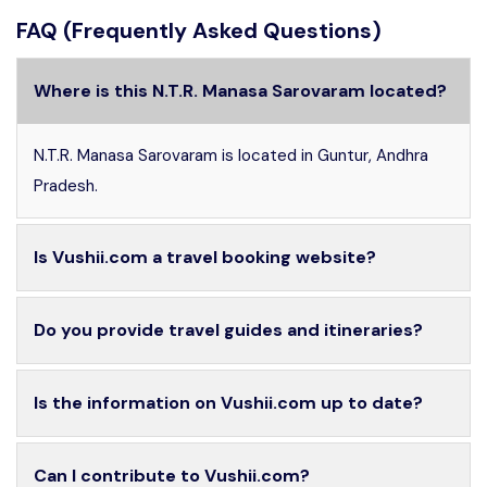
FAQ (Frequently Asked Questions)
Where is this N.T.R. Manasa Sarovaram located?
N.T.R. Manasa Sarovaram is located in Guntur, Andhra
Pradesh.
Is Vushii.com a travel booking website?
Do you provide travel guides and itineraries?
Is the information on Vushii.com up to date?
Can I contribute to Vushii.com?