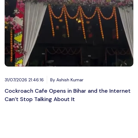
31/07/2026 21:46:16
By Ashish Kumar
Cockroach Cafe Opens in Bihar and the Internet
Can’t Stop Talking About It