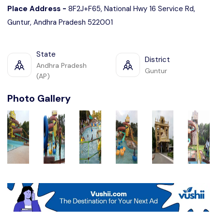
Place Address -
8F2J+F65, National Hwy 16 Service Rd,
Guntur, Andhra Pradesh 522001
State
District
Andhra Pradesh
Guntur
(AP)
Photo Gallery