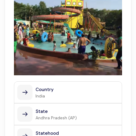
Country
India
State
Andhra Pradesh (AP)
Statehood