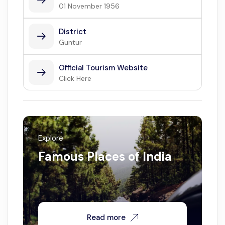
01 November 1956
District
Guntur
Official Tourism Website
Click Here
Explore
Famous Places of India
Read more