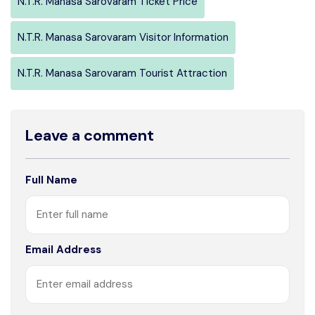
N.T.R. Manasa Sarovaram Ticket Price
N.T.R. Manasa Sarovaram Visitor Information
N.T.R. Manasa Sarovaram Tourist Attraction
Leave a comment
Full Name
Email Address