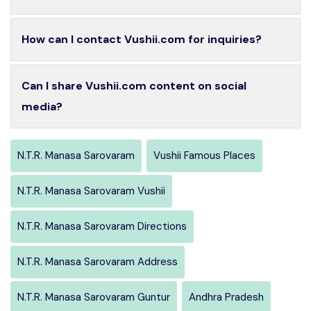
How can I contact Vushii.com for inquiries?
Can I share Vushii.com content on social
media?
N.T.R. Manasa Sarovaram
Vushii Famous Places
N.T.R. Manasa Sarovaram Vushii
N.T.R. Manasa Sarovaram Directions
N.T.R. Manasa Sarovaram Address
N.T.R. Manasa Sarovaram Guntur
Andhra Pradesh