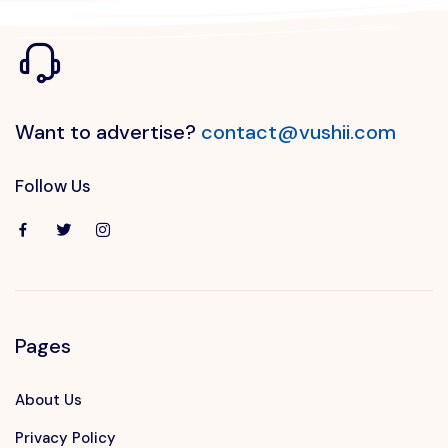
Want to advertise?
contact@vushii.com
Follow Us
Pages
About Us
Privacy Policy