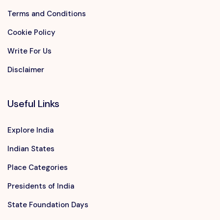
Terms and Conditions
Cookie Policy
Write For Us
Disclaimer
Useful Links
Explore India
Indian States
Place Categories
Presidents of India
State Foundation Days