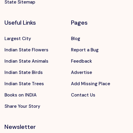
State Sitemap
Useful Links
Pages
Largest City
Blog
Indian State Flowers
Report a Bug
Indian State Animals
Feedback
Indian State Birds
Advertise
Indian State Trees
Add Missing Place
Books on INDIA
Contact Us
Share Your Story
Newsletter