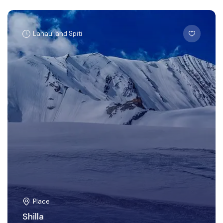
Lahaul and Spiti
Place
Shilla