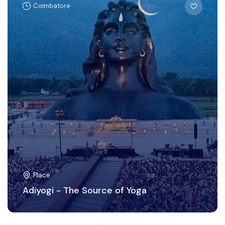
Coimbatore
Place
Adiyogi - The Source of Yoga