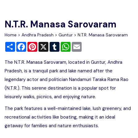
Write For Us
Contact Us
N.T.R. Manasa Sarovaram
Disclaimer
Home
>
Andhra Pradesh
>
Guntur
> N.T.R. Manasa Sarovaram
Share
Facebook
Pinterest
X
Tumblr
WhatsApp
Email
Advertise
The N.T.R. Manasa Sarovaram, located in Guntur, Andhra
Pradesh, is a tranquil park and lake named after the
legendary actor and politician Nandamuri Taraka Rama Rao
(N.T.R.). This serene destination is a popular spot for
leisurely walks, picnics, and enjoying nature.
The park features a well-maintained lake, lush greenery, and
recreational activities like boating, making it an ideal
getaway for families and nature enthusiasts.