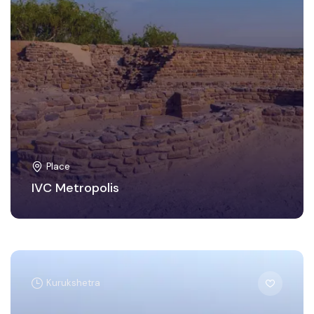
Place
IVC Metropolis
Kurukshetra