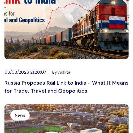
08/08/2026 21:20:07
By Ankita
Russia Proposes Rail Link to India - What It Means
for Trade, Travel and Geopolitics
News