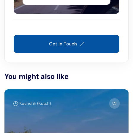
Get In Touch
You might also like
Kachchh (Kutch)