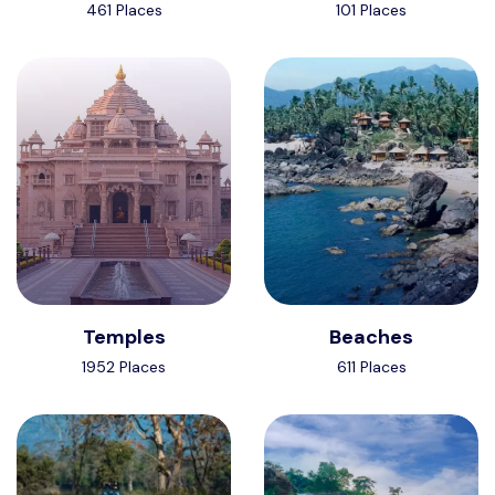
461 Places
101 Places
Temples
Beaches
1952 Places
611 Places