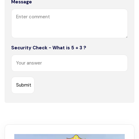
Message
Security Check - What is 5 + 3 ?