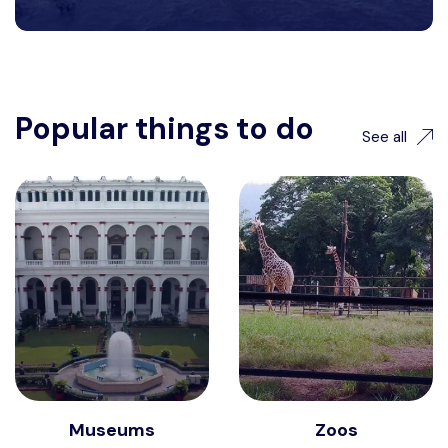
Popular things to do
See all
Museums
Zoos