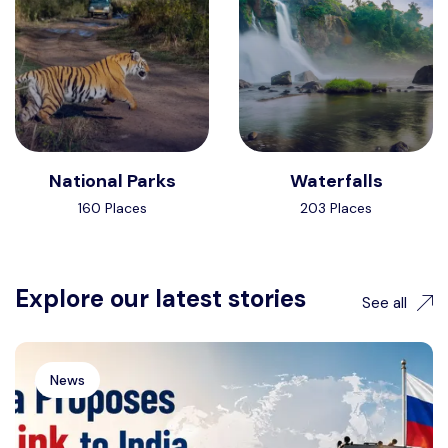
National Parks
Waterfalls
160 Places
203 Places
Explore our latest stories
See all
News