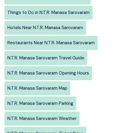
Things to Do in N.T.R. Manasa Sarovaram
Hotels Near N.T.R. Manasa Sarovaram
Restaurants Near N.T.R. Manasa Sarovaram
N.T.R. Manasa Sarovaram Travel Guide
N.T.R. Manasa Sarovaram Opening Hours
N.T.R. Manasa Sarovaram Map
N.T.R. Manasa Sarovaram Parking
N.T.R. Manasa Sarovaram Weather