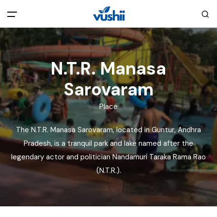
All filters
Main Menu
N.T.R. Manasa
Home
Sarovaram
Back
About Us
Place
The N.T.R. Manasa Sarovaram, located in Guntur, Andhra
Privacy Policy
Explore India
Pradesh, is a tranquil park and lake named after the
legendary actor and politician Nandamuri Taraka Rama Rao
Terms and Conditions
Blog
(N.T.R.).
Cookie Policy
Pages