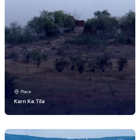
Place
Karn Ka Tila