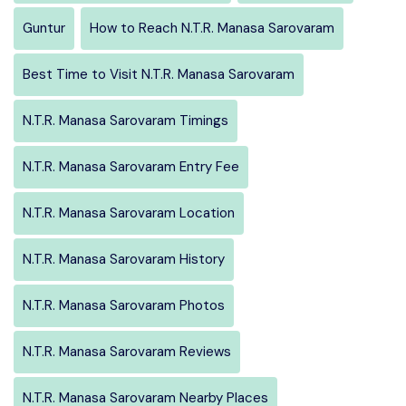
Guntur
How to Reach N.T.R. Manasa Sarovaram
Best Time to Visit N.T.R. Manasa Sarovaram
N.T.R. Manasa Sarovaram Timings
N.T.R. Manasa Sarovaram Entry Fee
N.T.R. Manasa Sarovaram Location
N.T.R. Manasa Sarovaram History
N.T.R. Manasa Sarovaram Photos
N.T.R. Manasa Sarovaram Reviews
N.T.R. Manasa Sarovaram Nearby Places