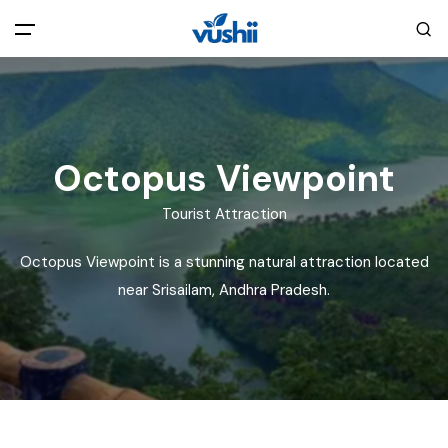
All filters
Main Menu
Home
Octopus Viewpoint
Back
About Us
Tourist Attraction
Octopus Viewpoint is a stunning natural attraction located
Privacy Policy
Explore India
near Srisailam, Andhra Pradesh.
Terms and Conditions
Blog
Cookie Policy
Pages