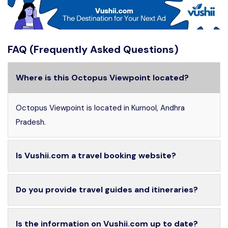
FAQ (Frequently Asked Questions)
Where is this Octopus Viewpoint located?
Octopus Viewpoint is located in Kurnool, Andhra
Pradesh.
Is Vushii.com a travel booking website?
Do you provide travel guides and itineraries?
Is the information on Vushii.com up to date?