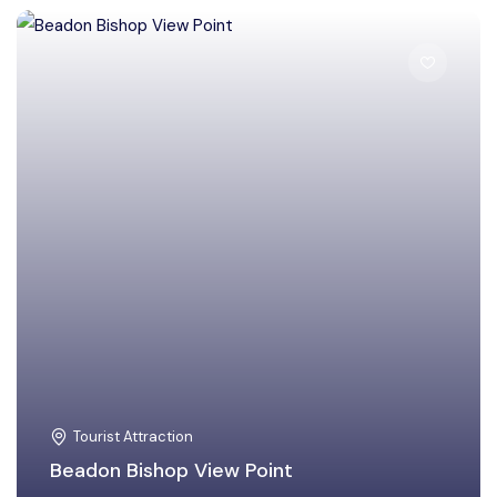
East Khasi Hills
Tourist Attraction
Beadon Bishop View Point