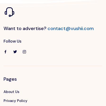
Want to advertise?
contact@vushii.com
Follow Us
Pages
About Us
Privacy Policy