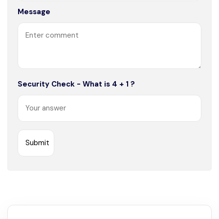
Message
Security Check - What is 4 + 1 ?