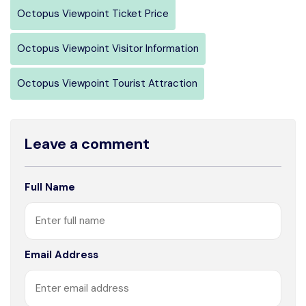
Octopus Viewpoint Ticket Price
Octopus Viewpoint Visitor Information
Octopus Viewpoint Tourist Attraction
Leave a comment
Full Name
Email Address