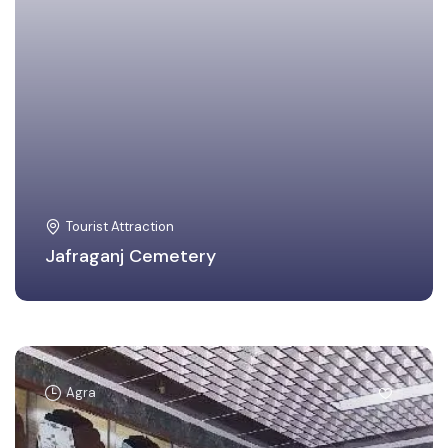
Tourist Attraction
Jafraganj Cemetery
Agra