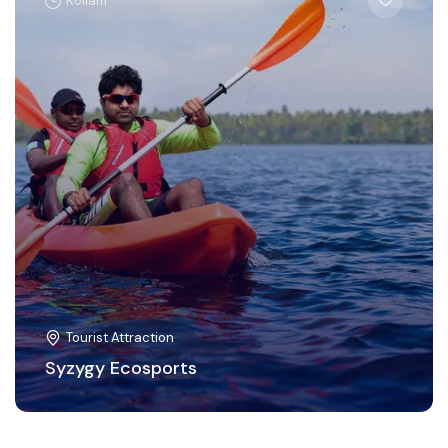
Kollam
Tourist Attraction
Syzygy Ecosports