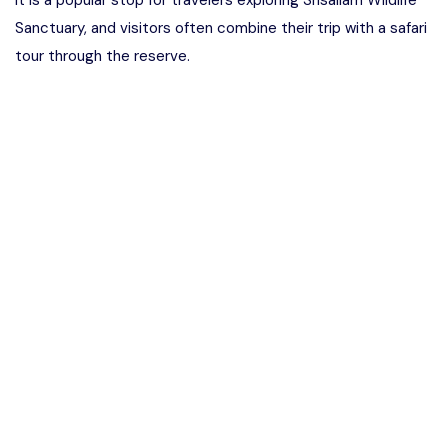
It is a popular stop for travelers exploring Srisailam Wildlife
Sanctuary, and visitors often combine their trip with a safari
tour through the reserve.