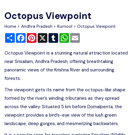
Write For Us
Contact Us
Octopus Viewpoint
Disclaimer
Home
>
Andhra Pradesh
>
Kurnool
> Octopus Viewpoint
Share
Facebook
Pinterest
X
Tumblr
WhatsApp
Email
Advertise
Octopus Viewpoint is a stunning natural attraction located
near Srisailam, Andhra Pradesh, offering breathtaking
panoramic views of the Krishna River and surrounding
forests.
The viewpoint gets its name from the octopus-like shape
formed by the river’s winding tributaries as they spread
across the valley. Situated 5 km before Domalpenta, the
viewpoint provides a bird’s-eye view of the lush green
landscape, deep gorges, and mesmerizing backwaters.