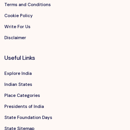
Terms and Conditions
Cookie Policy
Write For Us
Disclaimer
Useful Links
Explore India
Indian States
Place Categories
Presidents of India
State Foundation Days
State Sitemap