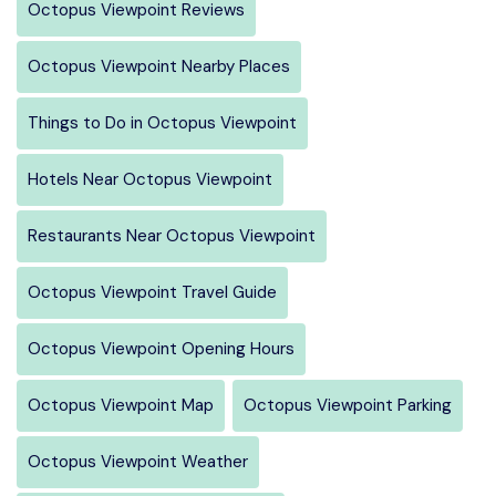
Octopus Viewpoint Reviews
Octopus Viewpoint Nearby Places
Things to Do in Octopus Viewpoint
Hotels Near Octopus Viewpoint
Restaurants Near Octopus Viewpoint
Octopus Viewpoint Travel Guide
Octopus Viewpoint Opening Hours
Octopus Viewpoint Map
Octopus Viewpoint Parking
Octopus Viewpoint Weather