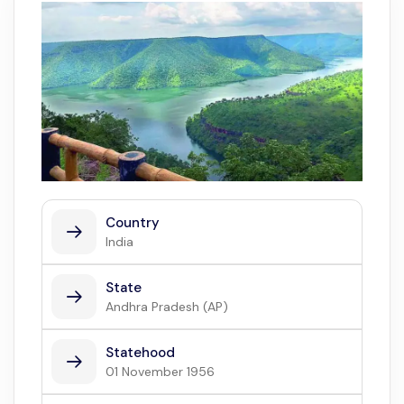
Country
India
State
Andhra Pradesh (AP)
Statehood
01 November 1956