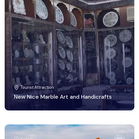
Tourist Attraction
New Nice Marble Art and Handicrafts