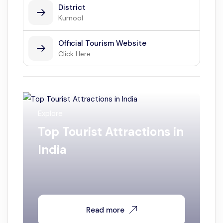
District
Kurnool
Official Tourism Website
Click Here
Explore
Top Tourist Attractions in
India
Read more