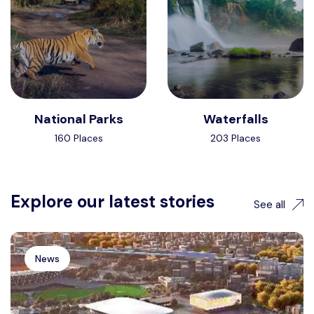
National Parks
Waterfalls
160 Places
203 Places
Explore our latest stories
See all
News