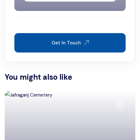
Get In Touch
You might also like
Murshidabad