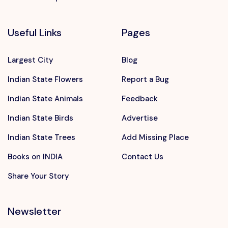
Useful Links
Pages
Largest City
Blog
Indian State Flowers
Report a Bug
Indian State Animals
Feedback
Indian State Birds
Advertise
Indian State Trees
Add Missing Place
Books on INDIA
Contact Us
Share Your Story
Newsletter