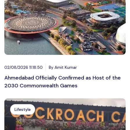
02/08/2026 11:18:50
By Amit Kumar
Ahmedabad Officially Confirmed as Host of the
2030 Commonwealth Games
Lifestyle