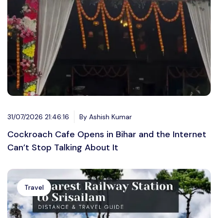
31/07/2026 21:46:16
By Ashish Kumar
Cockroach Cafe Opens in Bihar and the Internet
Can’t Stop Talking About It
Travel