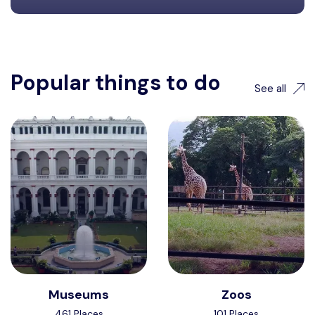
Popular things to do
See all
Museums
Zoos
461 Places
101 Places