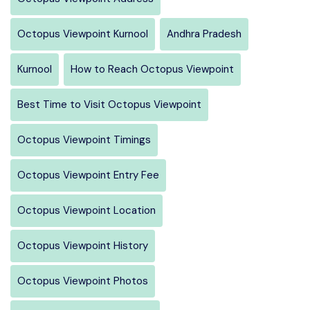
Octopus Viewpoint Kurnool
Andhra Pradesh
Kurnool
How to Reach Octopus Viewpoint
Best Time to Visit Octopus Viewpoint
Octopus Viewpoint Timings
Octopus Viewpoint Entry Fee
Octopus Viewpoint Location
Octopus Viewpoint History
Octopus Viewpoint Photos