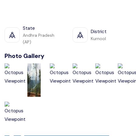
State
District
Andhra Pradesh
Kurnool
(AP)
Photo Gallery