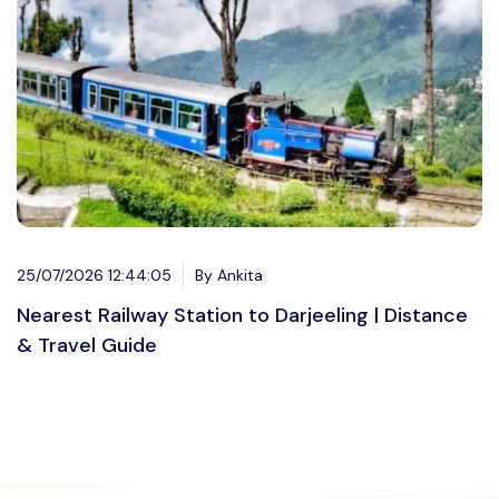
25/07/2026 12:44:05
By Ankita
Nearest Railway Station to Darjeeling | Distance
& Travel Guide