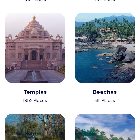
Temples
Beaches
1952 Places
611 Places