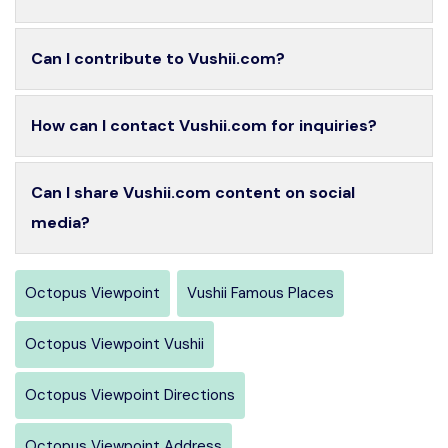
Can I contribute to Vushii.com?
How can I contact Vushii.com for inquiries?
Can I share Vushii.com content on social
media?
Octopus Viewpoint
Vushii Famous Places
Octopus Viewpoint Vushii
Octopus Viewpoint Directions
Octopus Viewpoint Address