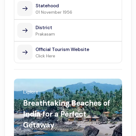
Statehood
01 November 1956
District
Prakasam
Official Tourism Website
Click Here
Explore
Breathtaking Beaches of
India for a Perfect
Getaway