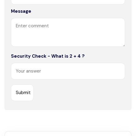
Message
Security Check - What is 2 + 4 ?