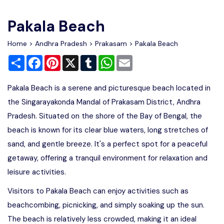
Write For Us
Contact Us
Pakala Beach
Disclaimer
Home
>
Andhra Pradesh
>
Prakasam
> Pakala Beach
Share
Facebook
Pinterest
X
Tumblr
WhatsApp
Email
Advertise
Pakala Beach is a serene and picturesque beach located in
the Singarayakonda Mandal of Prakasam District, Andhra
Pradesh. Situated on the shore of the Bay of Bengal, the
beach is known for its clear blue waters, long stretches of
sand, and gentle breeze. It's a perfect spot for a peaceful
getaway, offering a tranquil environment for relaxation and
leisure activities.
Visitors to Pakala Beach can enjoy activities such as
beachcombing, picnicking, and simply soaking up the sun.
The beach is relatively less crowded, making it an ideal