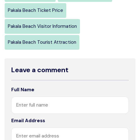
Pakala Beach Ticket Price
Pakala Beach Visitor Information
Pakala Beach Tourist Attraction
Leave a comment
Full Name
Email Address