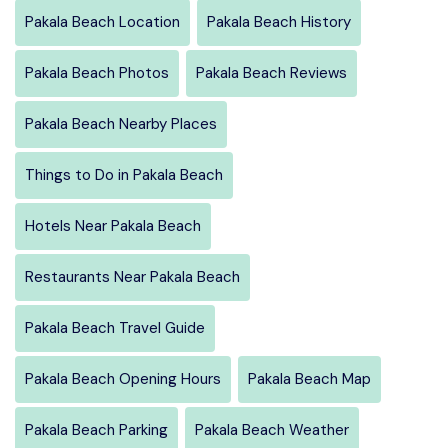
Pakala Beach Location
Pakala Beach History
Pakala Beach Photos
Pakala Beach Reviews
Pakala Beach Nearby Places
Things to Do in Pakala Beach
Hotels Near Pakala Beach
Restaurants Near Pakala Beach
Pakala Beach Travel Guide
Pakala Beach Opening Hours
Pakala Beach Map
Pakala Beach Parking
Pakala Beach Weather