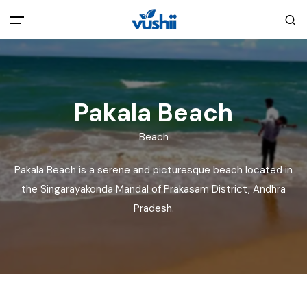
All filters
Main Menu
Home
Pakala Beach
Beach
Back
About Us
Pakala Beach is a serene and picturesque beach located in
Privacy Policy
the Singarayakonda Mandal of Prakasam District, Andhra
Explore India
Pradesh.
Terms and Conditions
Blog
Cookie Policy
Pages