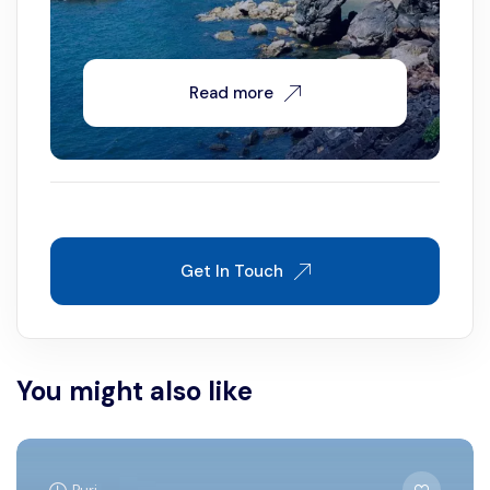
Read more
Get In Touch
You might also like