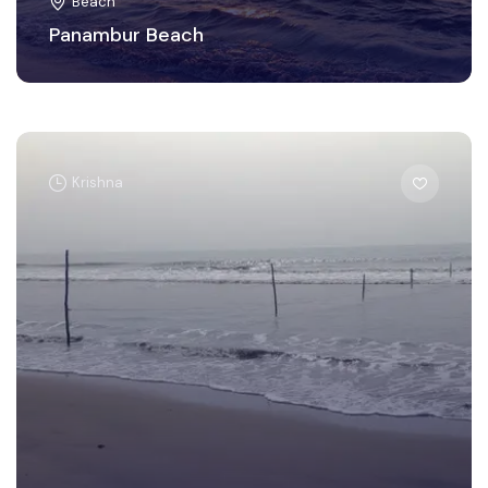
Beach
Panambur Beach
Krishna