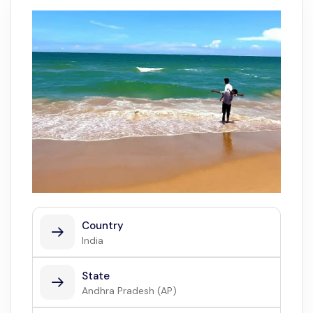
Country
India
State
Andhra Pradesh (AP)