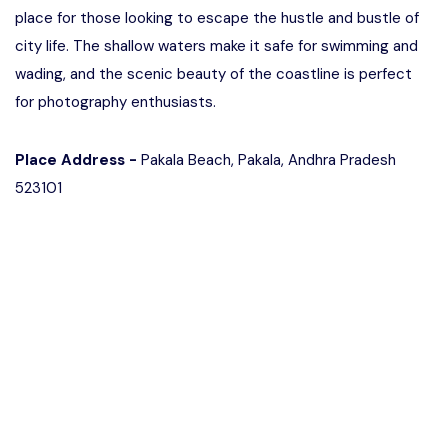
place for those looking to escape the hustle and bustle of
city life. The shallow waters make it safe for swimming and
wading, and the scenic beauty of the coastline is perfect
for photography enthusiasts.
Place Address -
Pakala Beach, Pakala, Andhra Pradesh
523101