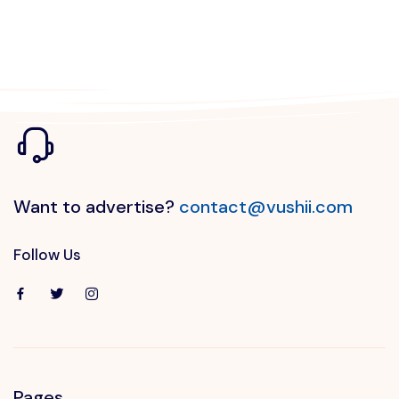
Want to advertise?
contact@vushii.com
Follow Us
Pages