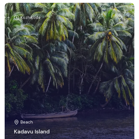
Kozhikode
Beach
Kadavu Island