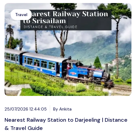
Travel
25/07/2026 12:44:05
By Ankita
Nearest Railway Station to Darjeeling | Distance
& Travel Guide