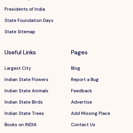
Presidents of India
State Foundation Days
State Sitemap
Useful Links
Pages
Largest City
Blog
Indian State Flowers
Report a Bug
Indian State Animals
Feedback
Indian State Birds
Advertise
Indian State Trees
Add Missing Place
Books on INDIA
Contact Us