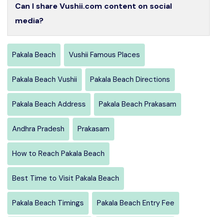
Can I share Vushii.com content on social
media?
Pakala Beach
Vushii Famous Places
Pakala Beach Vushii
Pakala Beach Directions
Pakala Beach Address
Pakala Beach Prakasam
Andhra Pradesh
Prakasam
How to Reach Pakala Beach
Best Time to Visit Pakala Beach
Pakala Beach Timings
Pakala Beach Entry Fee