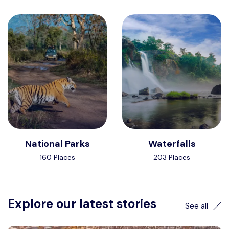
National Parks
Waterfalls
160 Places
203 Places
Explore our latest stories
See all