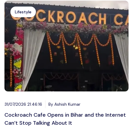
Lifestyle
31/07/2026 21:46:16
By Ashish Kumar
Cockroach Cafe Opens in Bihar and the Internet
Can’t Stop Talking About It