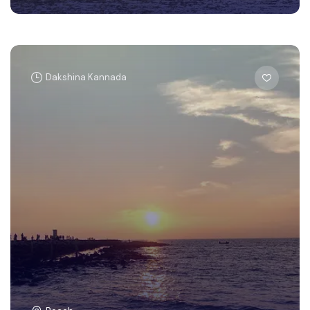
Dakshina Kannada