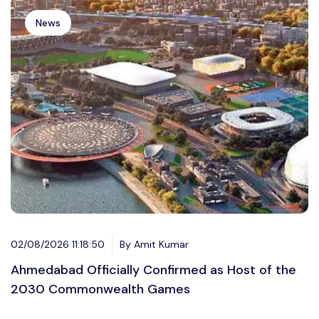
News
02/08/2026 11:18:50
By Amit Kumar
Ahmedabad Officially Confirmed as Host of the
2030 Commonwealth Games