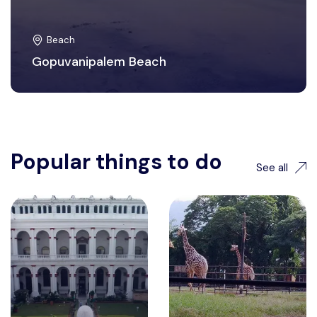
Beach
Gopuvanipalem Beach
Popular things to do
See all