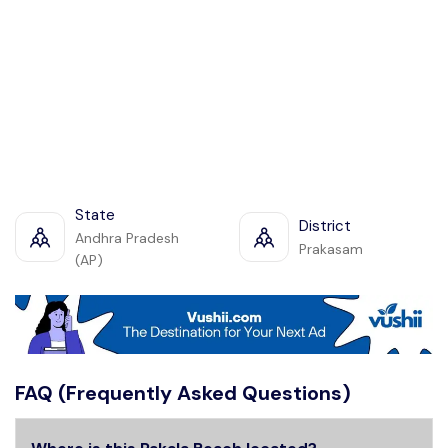
State
District
Andhra Pradesh
Prakasam
(AP)
FAQ (Frequently Asked Questions)