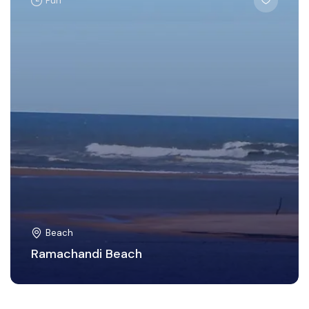
Puri
Beach
Ramachandi Beach