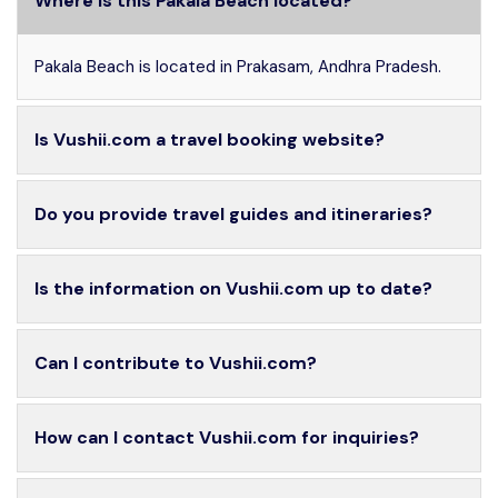
Where is this Pakala Beach located?
Pakala Beach is located in Prakasam, Andhra Pradesh.
Is Vushii.com a travel booking website?
Do you provide travel guides and itineraries?
Is the information on Vushii.com up to date?
Can I contribute to Vushii.com?
How can I contact Vushii.com for inquiries?