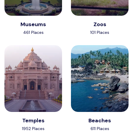
Museums
Zoos
461 Places
101 Places
Temples
Beaches
1952 Places
611 Places