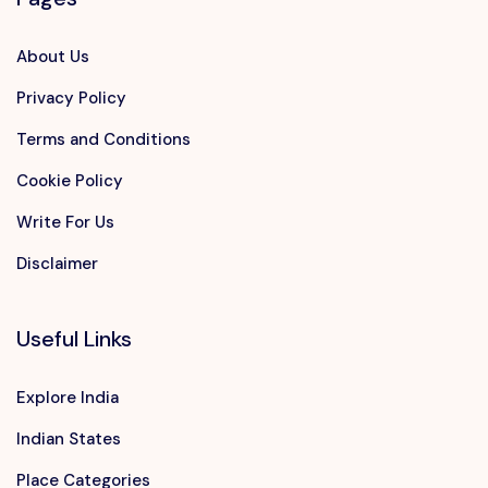
About Us
Privacy Policy
Terms and Conditions
Cookie Policy
Write For Us
Disclaimer
Useful Links
Explore India
Indian States
Place Categories