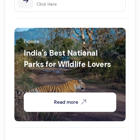
Click Here
Explore
India's Best National
Parks for Wildlife Lovers
Read more