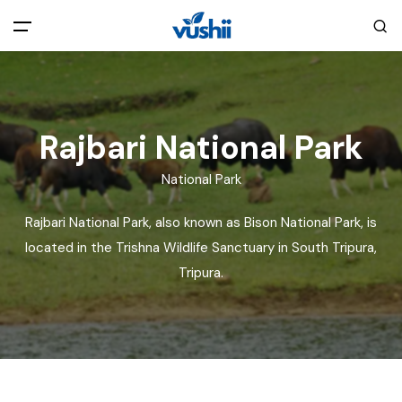
All filters
Main Menu
Home
Rajbari National Park
National Park
Back
About Us
Rajbari National Park, also known as Bison National Park, is
Privacy Policy
located in the Trishna Wildlife Sanctuary in South Tripura,
Explore India
Tripura.
Terms and Conditions
Blog
Cookie Policy
Pages