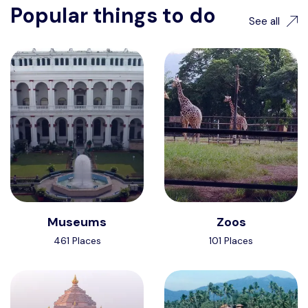
Popular things to do
See all
Museums
Zoos
461 Places
101 Places