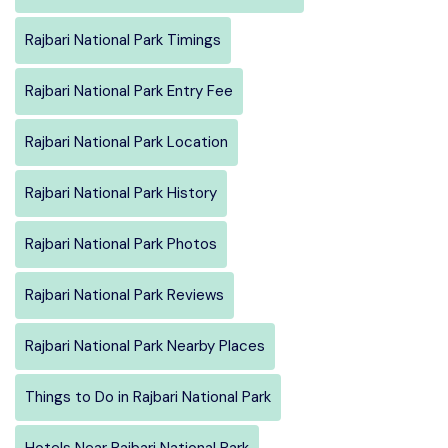
Rajbari National Park Timings
Rajbari National Park Entry Fee
Rajbari National Park Location
Rajbari National Park History
Rajbari National Park Photos
Rajbari National Park Reviews
Rajbari National Park Nearby Places
Things to Do in Rajbari National Park
Hotels Near Rajbari National Park