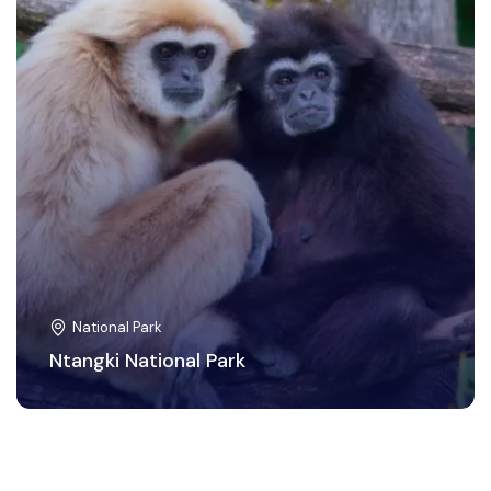
National Park
Ntangki National Park