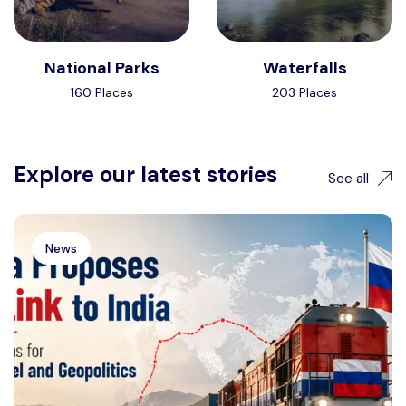
National Parks
Waterfalls
160 Places
203 Places
Explore our latest stories
See all
News