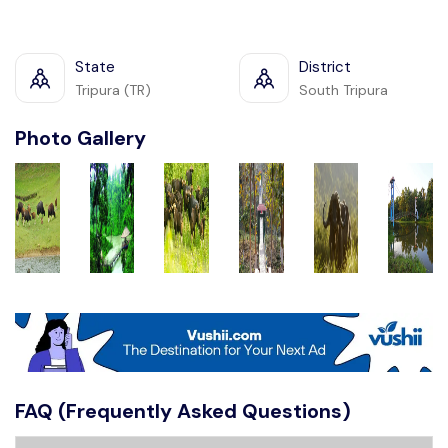
State
District
Tripura (TR)
South Tripura
Photo Gallery
FAQ (Frequently Asked Questions)