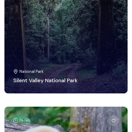
National Park
Silent Valley National Park
Peren