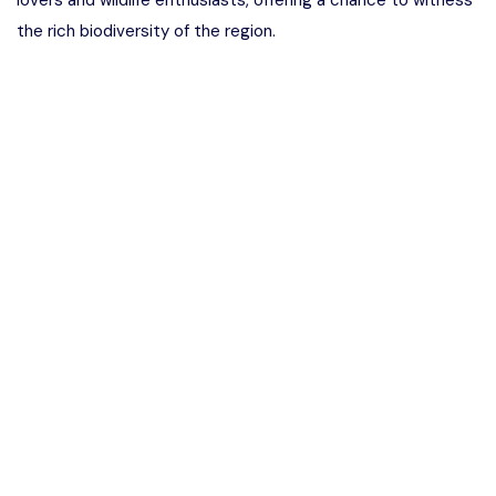
lovers and wildlife enthusiasts, offering a chance to witness
the rich biodiversity of the region.