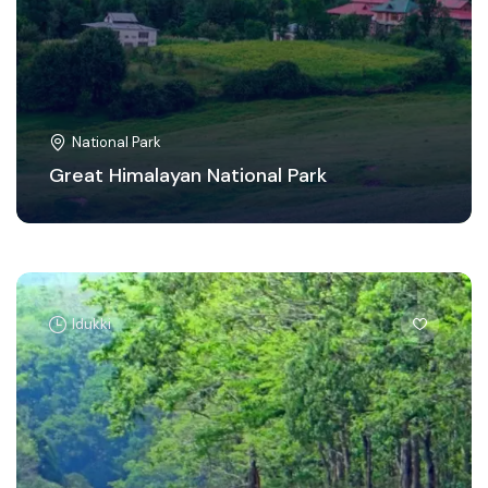
National Park
Great Himalayan National Park
Idukki