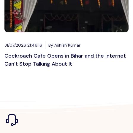
31/07/2026 21:46:16
By Ashish Kumar
Cockroach Cafe Opens in Bihar and the Internet
Can’t Stop Talking About It