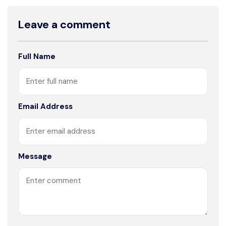
Leave a comment
Full Name
Email Address
Message