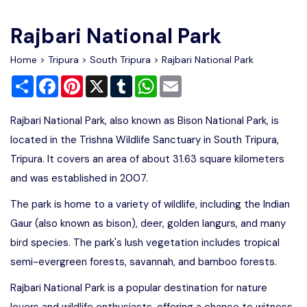
Write For Us
Contact Us
Rajbari National Park
Disclaimer
Home
>
Tripura
>
South Tripura
> Rajbari National Park
Share
Facebook
Pinterest
X
Tumblr
WhatsApp
Email
Advertise
Rajbari National Park, also known as Bison National Park, is
located in the Trishna Wildlife Sanctuary in South Tripura,
Tripura. It covers an area of about 31.63 square kilometers
and was established in 2007.
The park is home to a variety of wildlife, including the Indian
Gaur (also known as bison), deer, golden langurs, and many
bird species. The park's lush vegetation includes tropical
semi-evergreen forests, savannah, and bamboo forests.
Rajbari National Park is a popular destination for nature