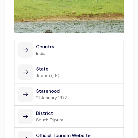
Country
India
State
Tripura (TR)
Statehood
21 January 1972
District
South Tripura
Official Tourism Website