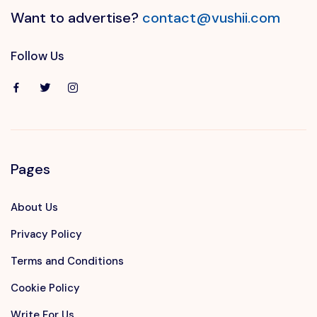
Want to advertise?
contact@vushii.com
Follow Us
Pages
About Us
Privacy Policy
Terms and Conditions
Cookie Policy
Write For Us