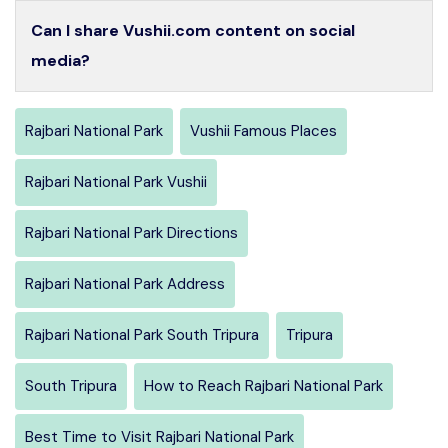
Can I share Vushii.com content on social
media?
Rajbari National Park
Vushii Famous Places
Rajbari National Park Vushii
Rajbari National Park Directions
Rajbari National Park Address
Rajbari National Park South Tripura
Tripura
South Tripura
How to Reach Rajbari National Park
Best Time to Visit Rajbari National Park