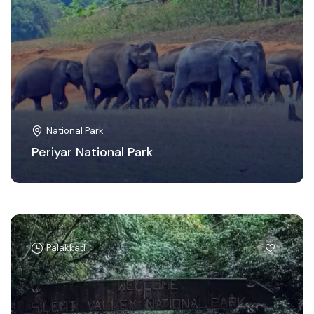
National Park
Periyar National Park
Palakkad