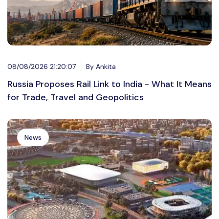
08/08/2026 21:20:07
By Ankita
Russia Proposes Rail Link to India - What It Means
for Trade, Travel and Geopolitics
News