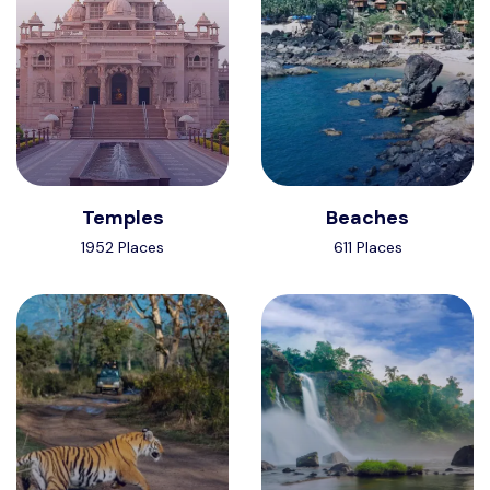
Temples
Beaches
1952 Places
611 Places