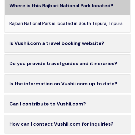
Where is this Rajbari National Park located?
Rajbari National Park is located in South Tripura, Tripura.
Is Vushii.com a travel booking website?
Do you provide travel guides and itineraries?
Is the information on Vushii.com up to date?
Can I contribute to Vushii.com?
How can I contact Vushii.com for inquiries?