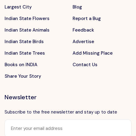
Largest City
Blog
Indian State Flowers
Report a Bug
Indian State Animals
Feedback
Indian State Birds
Advertise
Indian State Trees
Add Missing Place
Books on INDIA
Contact Us
Share Your Story
Newsletter
Subscribe to the free newsletter and stay up to date