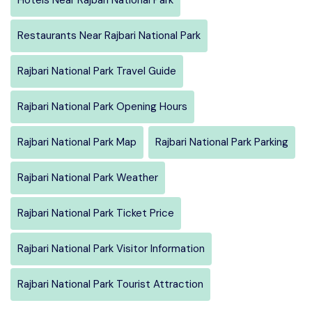
Restaurants Near Rajbari National Park
Rajbari National Park Travel Guide
Rajbari National Park Opening Hours
Rajbari National Park Map
Rajbari National Park Parking
Rajbari National Park Weather
Rajbari National Park Ticket Price
Rajbari National Park Visitor Information
Rajbari National Park Tourist Attraction