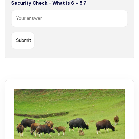
Security Check - What is 6 + 5 ?