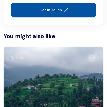
Get In Touch
You might also like
Kullu