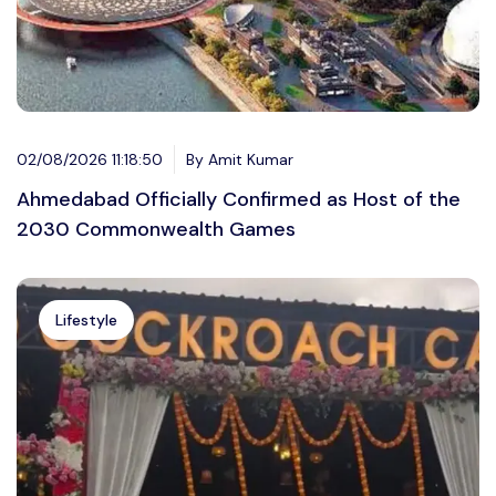
02/08/2026 11:18:50
By Amit Kumar
Ahmedabad Officially Confirmed as Host of the
2030 Commonwealth Games
Lifestyle