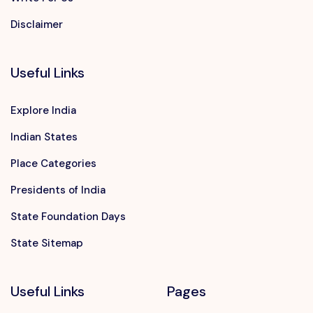
Disclaimer
Useful Links
Explore India
Indian States
Place Categories
Presidents of India
State Foundation Days
State Sitemap
Useful Links
Pages