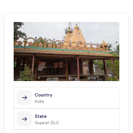
Country
India
State
Gujarat (GJ)