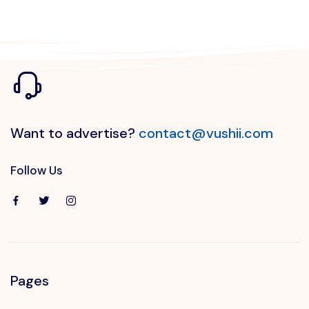
Want to advertise?
contact@vushii.com
Follow Us
Pages