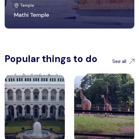
Temple
Mathi Temple
Popular things to do
See all