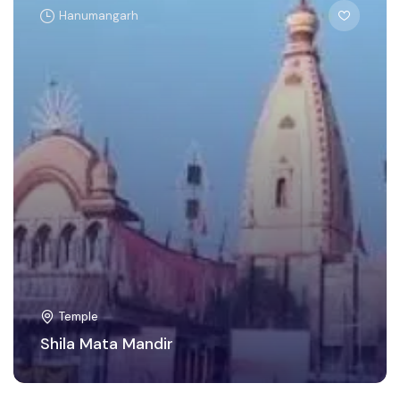
Hanumangarh
Temple
Shila Mata Mandir