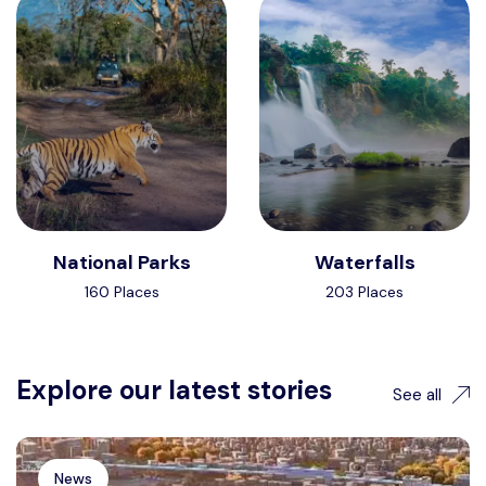
National Parks
Waterfalls
160 Places
203 Places
Explore our latest stories
See all
News