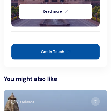
Read more
Get In Touch
You might also like
Chhatarpur