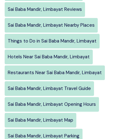
Sai Baba Mandir, Limbayat Reviews
Sai Baba Mandir, Limbayat Nearby Places
Things to Do in Sai Baba Mandir, Limbayat
Hotels Near Sai Baba Mandir, Limbayat
Restaurants Near Sai Baba Mandir, Limbayat
Sai Baba Mandir, Limbayat Travel Guide
Sai Baba Mandir, Limbayat Opening Hours
Sai Baba Mandir, Limbayat Map
Sai Baba Mandir, Limbayat Parking