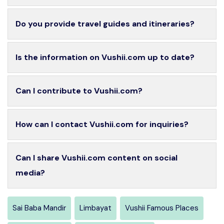
Do you provide travel guides and itineraries?
Is the information on Vushii.com up to date?
Can I contribute to Vushii.com?
How can I contact Vushii.com for inquiries?
Can I share Vushii.com content on social
media?
Sai Baba Mandir
Limbayat
Vushii Famous Places