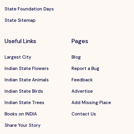
State Foundation Days
State Sitemap
Useful Links
Pages
Largest City
Blog
Indian State Flowers
Report a Bug
Indian State Animals
Feedback
Indian State Birds
Advertise
Indian State Trees
Add Missing Place
Books on INDIA
Contact Us
Share Your Story