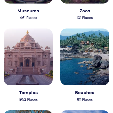
Museums
Zoos
461 Places
101 Places
Temples
Beaches
1952 Places
611 Places