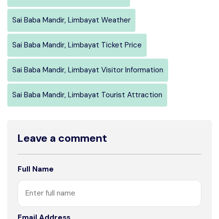
Sai Baba Mandir, Limbayat Weather
Sai Baba Mandir, Limbayat Ticket Price
Sai Baba Mandir, Limbayat Visitor Information
Sai Baba Mandir, Limbayat Tourist Attraction
Leave a comment
Full Name
Email Address