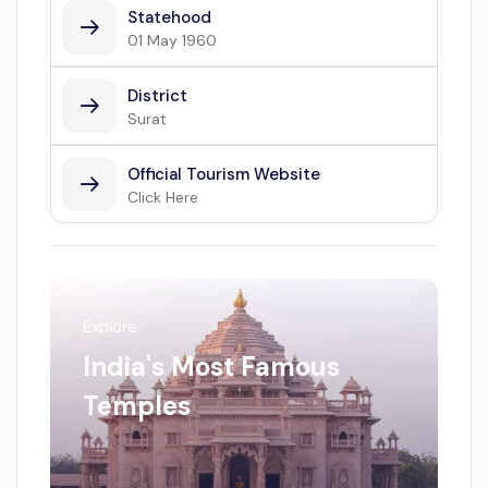
Statehood
01 May 1960
District
Surat
Official Tourism Website
Click Here
Explore
India's Most Famous
Temples