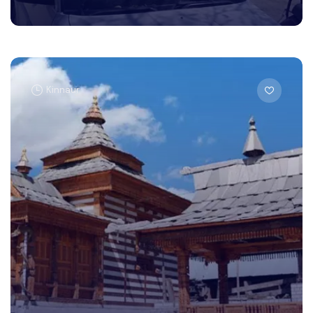
Kinnaur