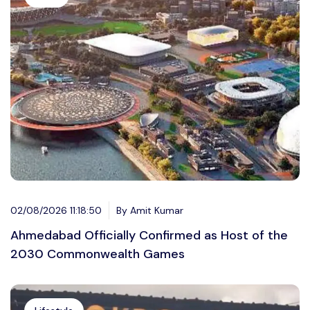
02/08/2026 11:18:50
By Amit Kumar
Ahmedabad Officially Confirmed as Host of the
2030 Commonwealth Games