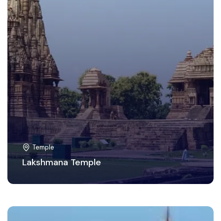
Temple
Lakshmana Temple