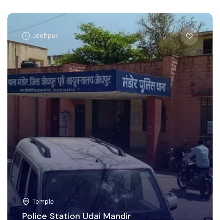
Jodhpur
Temple
Police Station Udai Mandir