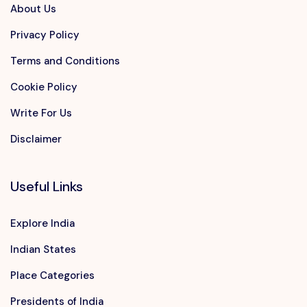
About Us
Privacy Policy
Terms and Conditions
Cookie Policy
Write For Us
Disclaimer
Useful Links
Explore India
Indian States
Place Categories
Presidents of India