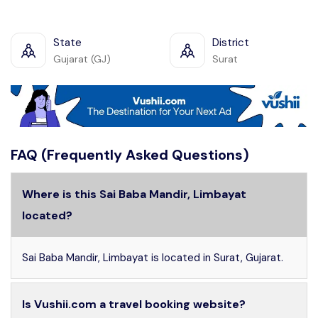
State
District
Gujarat (GJ)
Surat
FAQ (Frequently Asked Questions)
Where is this Sai Baba Mandir, Limbayat
located?
Sai Baba Mandir, Limbayat is located in Surat, Gujarat.
Is Vushii.com a travel booking website?