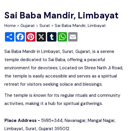
Write For Us
Contact Us
Sai Baba Mandir, Limbayat
Disclaimer
Home
>
Gujarat
>
Surat
> Sai Baba Mandir, Limbayat
Share
Facebook
Pinterest
X
Tumblr
WhatsApp
Email
Advertise
Sai Baba Mandir in Limbayat, Surat, Gujarat, is a serene
temple dedicated to Sai Baba, offering a peaceful
environment for devotees. Located on Shree Nath Ji Road,
the temple is easily accessible and serves as a spiritual
retreat for visitors seeking solace and blessings.
The temple is known for its regular rituals and community
activities, making it a hub for spiritual gatherings.
Place Address -
5V85+344, Navanagar, Mangal Nagar,
Limbayat, Surat, Gujarat 395012