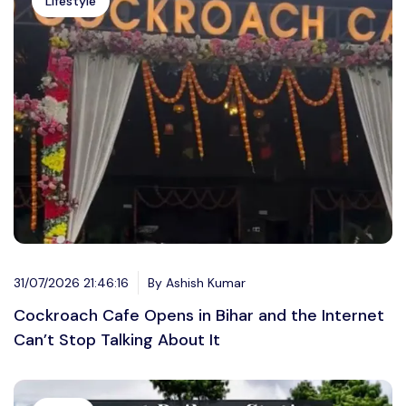
Lifestyle
31/07/2026 21:46:16
By Ashish Kumar
Cockroach Cafe Opens in Bihar and the Internet
Can’t Stop Talking About It