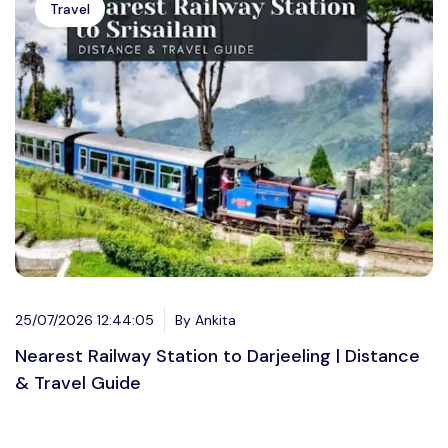
Travel
25/07/2026 12:44:05
By Ankita
Nearest Railway Station to Darjeeling | Distance
& Travel Guide