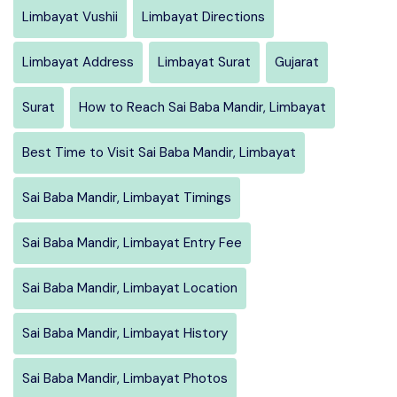
Limbayat Vushii
Limbayat Directions
Limbayat Address
Limbayat Surat
Gujarat
Surat
How to Reach Sai Baba Mandir, Limbayat
Best Time to Visit Sai Baba Mandir, Limbayat
Sai Baba Mandir, Limbayat Timings
Sai Baba Mandir, Limbayat Entry Fee
Sai Baba Mandir, Limbayat Location
Sai Baba Mandir, Limbayat History
Sai Baba Mandir, Limbayat Photos