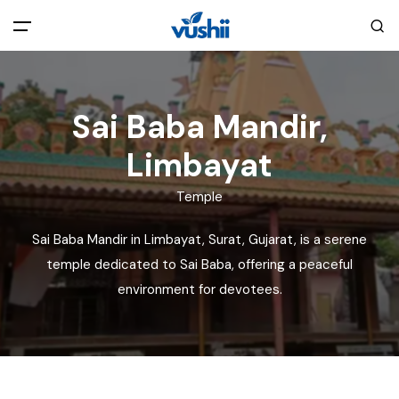
All filters
Main Menu
Sai Baba Mandir,
Home
Limbayat
Back
About Us
Temple
Sai Baba Mandir in Limbayat, Surat, Gujarat, is a serene
Privacy Policy
Explore India
temple dedicated to Sai Baba, offering a peaceful
environment for devotees.
Terms and Conditions
Blog
Cookie Policy
Pages