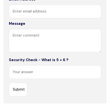
Message
Security Check - What is 5 + 6 ?