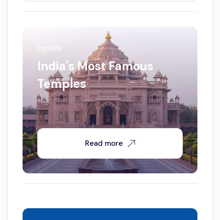
Explore
India's Most Famous
Temples
Read more