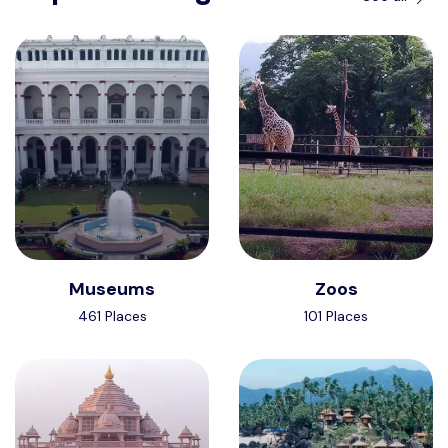
Museums
Zoos
461 Places
101 Places