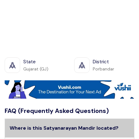
State
District
Gujarat (GJ)
Porbandar
FAQ (Frequently Asked Questions)
Where is this Satyanarayan Mandir located?