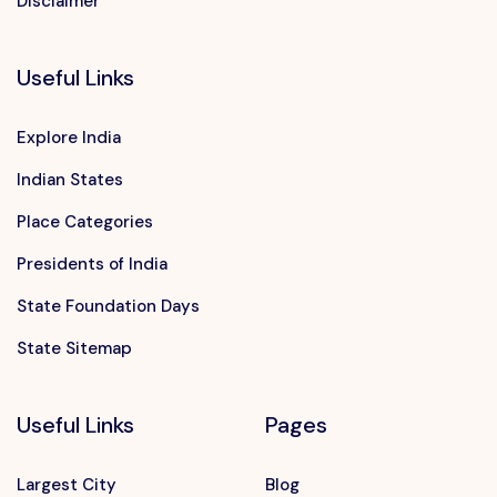
Disclaimer
Useful Links
Explore India
Indian States
Place Categories
Presidents of India
State Foundation Days
State Sitemap
Useful Links
Pages
Largest City
Blog