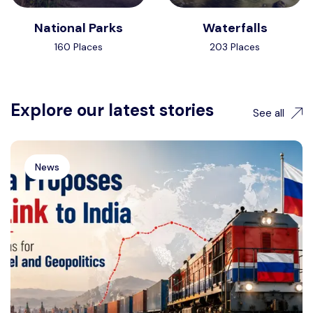
National Parks
Waterfalls
160 Places
203 Places
Explore our latest stories
See all
News