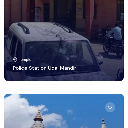
Temple
Police Station Udai Mandir
Kinnaur