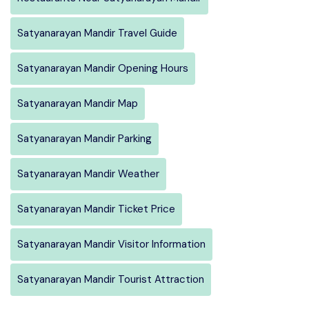
Satyanarayan Mandir Travel Guide
Satyanarayan Mandir Opening Hours
Satyanarayan Mandir Map
Satyanarayan Mandir Parking
Satyanarayan Mandir Weather
Satyanarayan Mandir Ticket Price
Satyanarayan Mandir Visitor Information
Satyanarayan Mandir Tourist Attraction