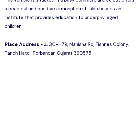
The temple is situated in a busy commercial area but offers
a peaceful and positive atmosphere. It also houses an
institute that provides education to underprivileged
children.
Place Address -
JJQC+H79, Manisha Rd, Fishries Colony,
Panch Hatdi, Porbandar, Gujarat 360575