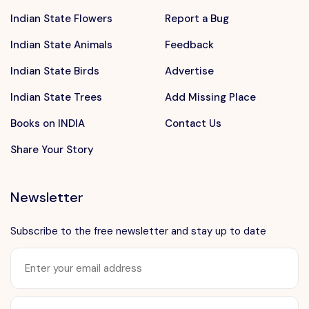
Indian State Flowers
Report a Bug
Indian State Animals
Feedback
Indian State Birds
Advertise
Indian State Trees
Add Missing Place
Books on INDIA
Contact Us
Share Your Story
Newsletter
Subscribe to the free newsletter and stay up to date