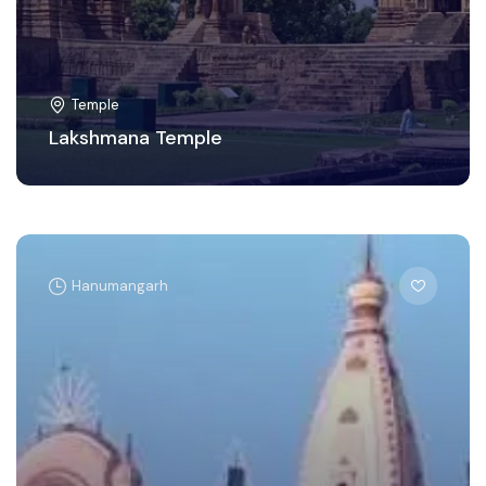
Temple
Lakshmana Temple
Hanumangarh