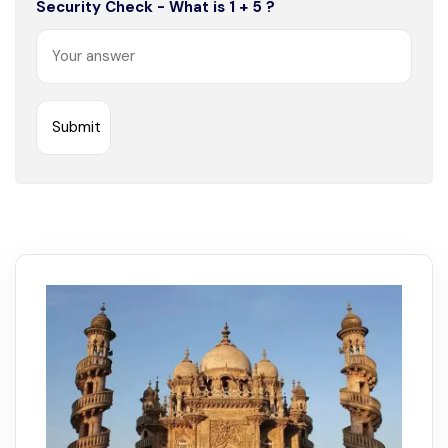
Security Check - What is 1 + 5 ?