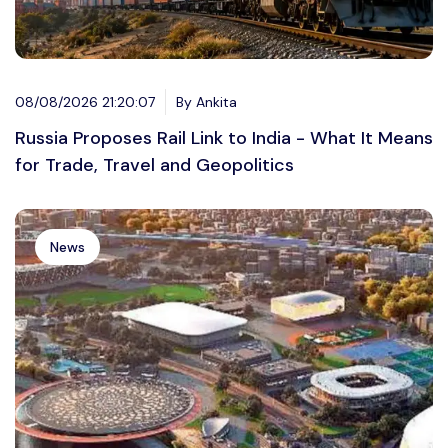
08/08/2026 21:20:07
By Ankita
Russia Proposes Rail Link to India - What It Means
for Trade, Travel and Geopolitics
News