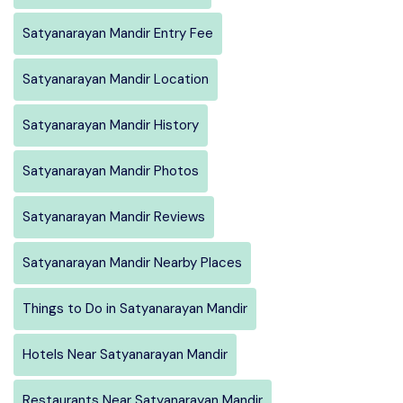
Satyanarayan Mandir Entry Fee
Satyanarayan Mandir Location
Satyanarayan Mandir History
Satyanarayan Mandir Photos
Satyanarayan Mandir Reviews
Satyanarayan Mandir Nearby Places
Things to Do in Satyanarayan Mandir
Hotels Near Satyanarayan Mandir
Restaurants Near Satyanarayan Mandir