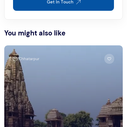
Get In Touch
You might also like
Chhatarpur