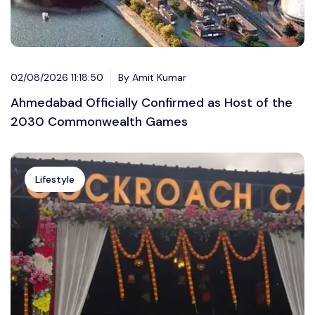
02/08/2026 11:18:50
By Amit Kumar
Ahmedabad Officially Confirmed as Host of the
2030 Commonwealth Games
Lifestyle