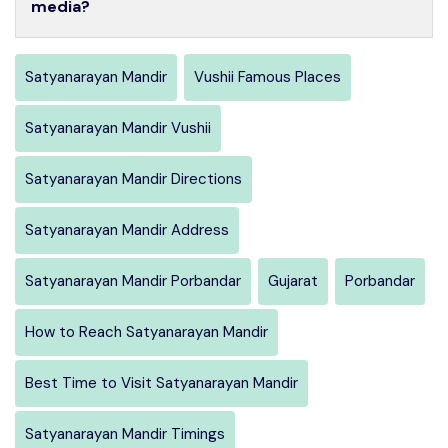
media?
Satyanarayan Mandir
Vushii Famous Places
Satyanarayan Mandir Vushii
Satyanarayan Mandir Directions
Satyanarayan Mandir Address
Satyanarayan Mandir Porbandar
Gujarat
Porbandar
How to Reach Satyanarayan Mandir
Best Time to Visit Satyanarayan Mandir
Satyanarayan Mandir Timings