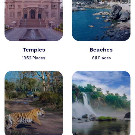
Temples
Beaches
1952 Places
611 Places