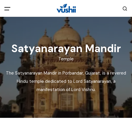
All filters
Main Menu
Home
Satyanarayan Mandir
Temple
Back
About Us
The Satyanarayan Mandir in Porbandar, Gujarat, is a revered
Privacy Policy
Hindu temple dedicated to Lord Satyanarayan, a
Explore India
manifestation of Lord Vishnu.
Terms and Conditions
Blog
Cookie Policy
Pages