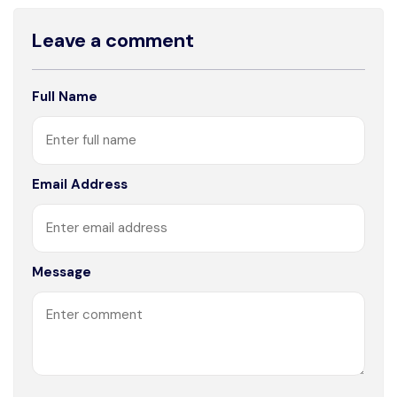
Leave a comment
Full Name
Email Address
Message