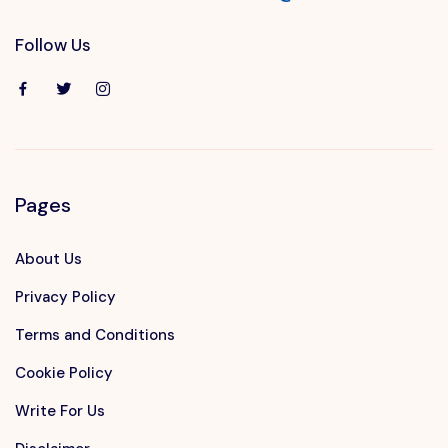
Follow Us
Pages
About Us
Privacy Policy
Terms and Conditions
Cookie Policy
Write For Us