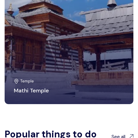
Temple
Mathi Temple
Popular things to do
See all