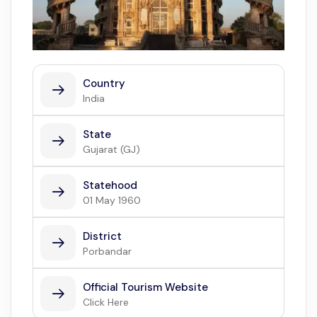
Country
India
State
Gujarat (GJ)
Statehood
01 May 1960
District
Porbandar
Official Tourism Website
Click Here