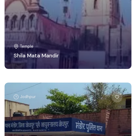
Temple
Shila Mata Mandir
Jodhpur