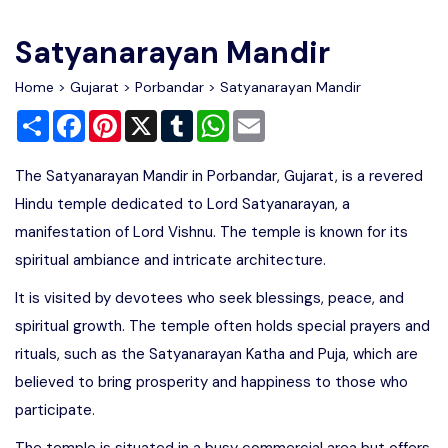
Write For Us
Contact Us
Satyanarayan Mandir
Disclaimer
Home
>
Gujarat
>
Porbandar
> Satyanarayan Mandir
Share
Facebook
Pinterest
X
Tumblr
WhatsApp
Email
Advertise
The Satyanarayan Mandir in Porbandar, Gujarat, is a revered
Hindu temple dedicated to Lord Satyanarayan, a
manifestation of Lord Vishnu. The temple is known for its
spiritual ambiance and intricate architecture.
It is visited by devotees who seek blessings, peace, and
spiritual growth. The temple often holds special prayers and
rituals, such as the Satyanarayan Katha and Puja, which are
believed to bring prosperity and happiness to those who
participate.