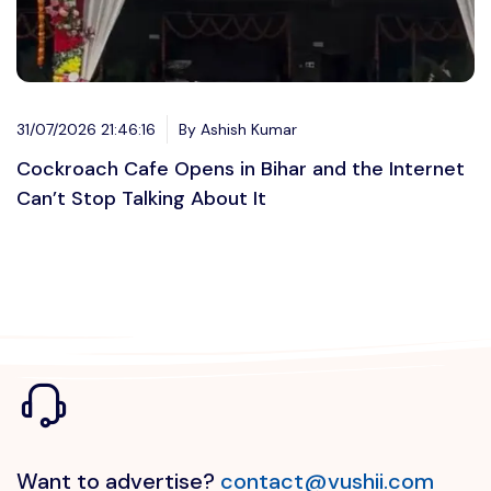
31/07/2026 21:46:16
By Ashish Kumar
Cockroach Cafe Opens in Bihar and the Internet
Can’t Stop Talking About It
Want to advertise?
contact@vushii.com