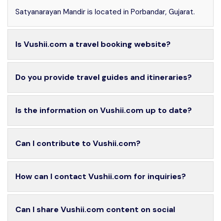
Satyanarayan Mandir is located in Porbandar, Gujarat.
Is Vushii.com a travel booking website?
Do you provide travel guides and itineraries?
Is the information on Vushii.com up to date?
Can I contribute to Vushii.com?
How can I contact Vushii.com for inquiries?
Can I share Vushii.com content on social