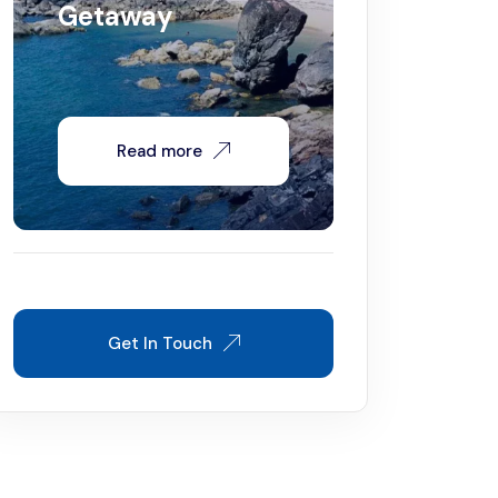
Getaway
Read more
Get In Touch