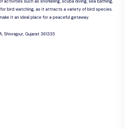
of activities such as snorkeling, scuba diving, sea bathing,
for bird watching, as it attracts a variety of bird species.
ke it an ideal place for a peaceful getaway.
, Shivrajpur, Gujarat 361335