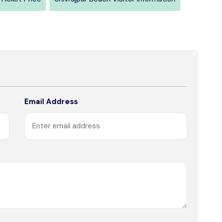
Email Address