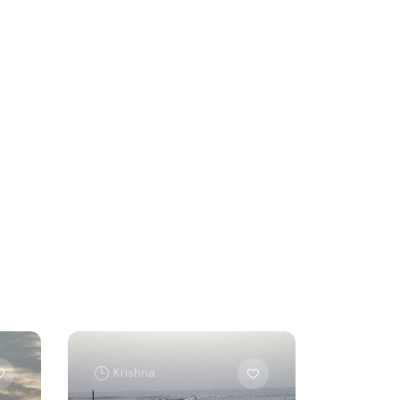
Krishna