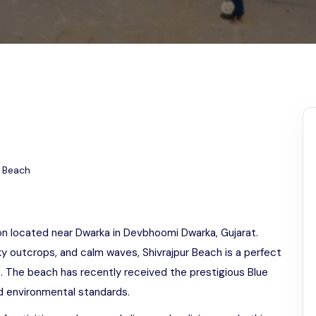
Odisha
h
r Beach
ion located near Dwarka in Devbhoomi Dwarka, Gujarat.
ky outcrops, and calm waves, Shivrajpur Beach is a perfect
. The beach has recently received the prestigious Blue
and environmental standards.