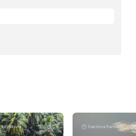
Kozhikode
Dakshina Kannada