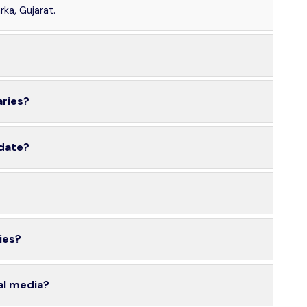
ka, Gujarat.
aries?
 date?
ies?
al media?