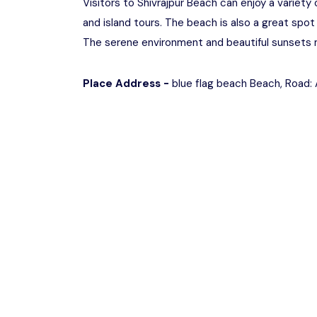
Visitors to Shivrajpur Beach can enjoy a variety 
and island tours. The beach is also a great spot 
The serene environment and beautiful sunsets ma
Place Address -
blue flag beach Beach, Road: A