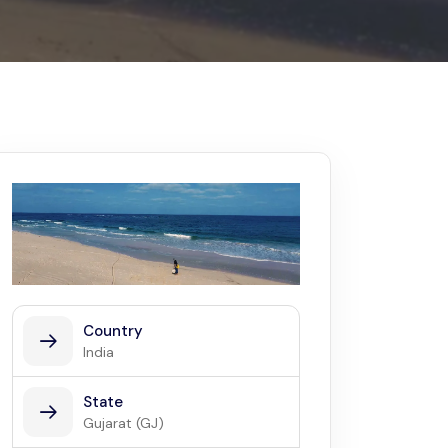
Kerala
Write For Us
Contact Us
Disclaimer
Advertise
Country
India
State
Gujarat (GJ)