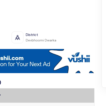
District
Devbhoomi Dwarka
)
?