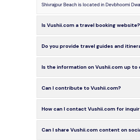
Shivrajpur Beach is located in Devbhoomi Dwar
Is Vushii.com a travel booking website?
Do you provide travel guides and itiner
Is the information on Vushii.com up to
Can I contribute to Vushii.com?
How can I contact Vushii.com for inquir
Can I share Vushii.com content on soci