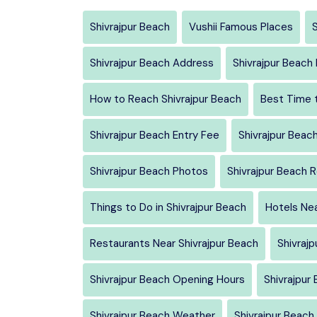
Shivrajpur Beach
Vushii Famous Places
S
Shivrajpur Beach Address
Shivrajpur Beac
How to Reach Shivrajpur Beach
Best Time t
Shivrajpur Beach Entry Fee
Shivrajpur Beac
Shivrajpur Beach Photos
Shivrajpur Beach 
Things to Do in Shivrajpur Beach
Hotels Nea
Restaurants Near Shivrajpur Beach
Shivrajp
Shivrajpur Beach Opening Hours
Shivrajpur
Shivrajpur Beach Weather
Shivrajpur Beach