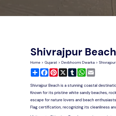
Chhattisgarh
Wildlife Sanctuaries
Gujarat
Zoos
Shivrajpur Beac
Home
>
Gujarat
>
Devbhoomi Dwarka
> Shivrajpu
Share
Facebook
Pinterest
X
Tumblr
WhatsApp
Email
Shivrajpur Beach is a stunning coastal destinat
Known for its pristine white sandy beaches, roc
escape for nature lovers and beach enthusiasts
Flag certification, recognizing its cleanliness 