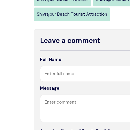
Shivrajpur Beach Tourist Attraction
Leave a comment
Full Name
Message