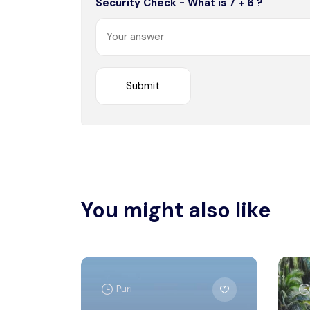
Security Check - What is 7 + 6 ?
You might also like
Puri