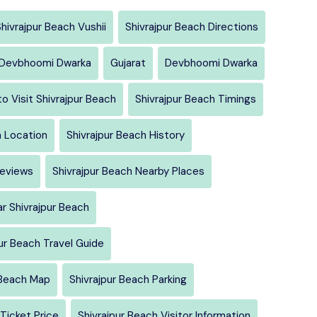
hivrajpur Beach Vushii
Shivrajpur Beach Directions
h Devbhoomi Dwarka
Gujarat
Devbhoomi Dwarka
o Visit Shivrajpur Beach
Shivrajpur Beach Timings
h Location
Shivrajpur Beach History
Reviews
Shivrajpur Beach Nearby Places
r Shivrajpur Beach
ur Beach Travel Guide
 Beach Map
Shivrajpur Beach Parking
 Ticket Price
Shivrajpur Beach Visitor Information