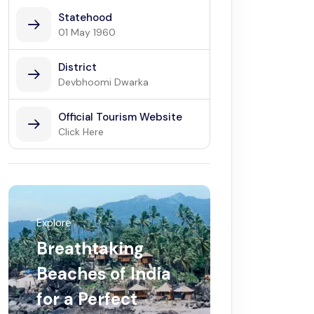
Statehood
01 May 1960
District
Devbhoomi Dwarka
Official Tourism Website
Click Here
Explore
Breathtaking
Beaches of India
for a Perfect