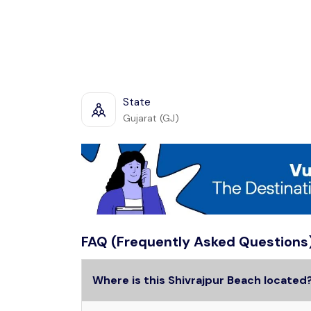
State
Gujarat (GJ)
FAQ (Frequently Asked Questions
Where is this Shivrajpur Beach located