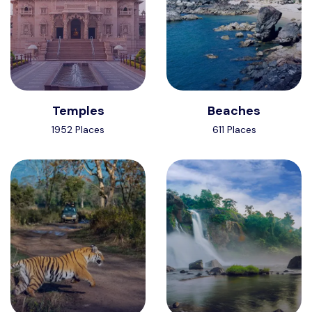
Temples
Beaches
1952 Places
611 Places