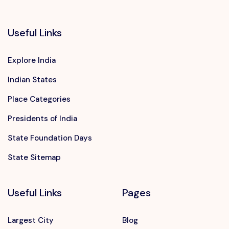
Useful Links
Explore India
Indian States
Place Categories
Presidents of India
State Foundation Days
State Sitemap
Useful Links
Pages
Largest City
Blog