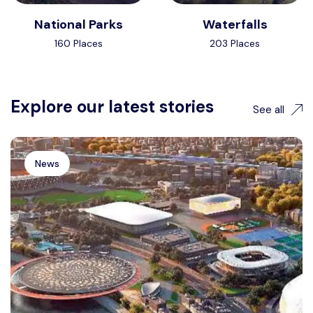
National Parks
Waterfalls
160 Places
203 Places
Explore our latest stories
See all
News