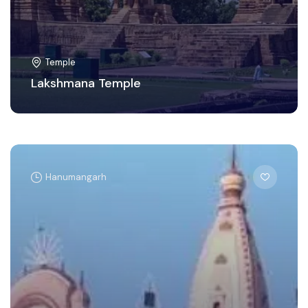
Temple
Lakshmana Temple
Hanumangarh