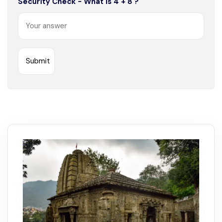
Security Check - What is 4 + 8 ?