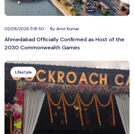
02/08/2026 11:18:50
By Amit Kumar
Ahmedabad Officially Confirmed as Host of the
2030 Commonwealth Games
Lifestyle