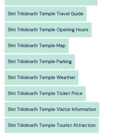
Shri Triloknath Temple Travel Guide
Shri Triloknath Temple Opening Hours
Shri Triloknath Temple Map
Shri Triloknath Temple Parking
Shri Triloknath Temple Weather
Shri Triloknath Temple Ticket Price
Shri Triloknath Temple Visitor Information
Shri Triloknath Temple Tourist Attraction