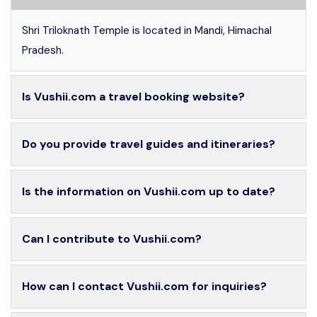
Shri Triloknath Temple is located in Mandi, Himachal
Pradesh.
Is Vushii.com a travel booking website?
Do you provide travel guides and itineraries?
Is the information on Vushii.com up to date?
Can I contribute to Vushii.com?
How can I contact Vushii.com for inquiries?