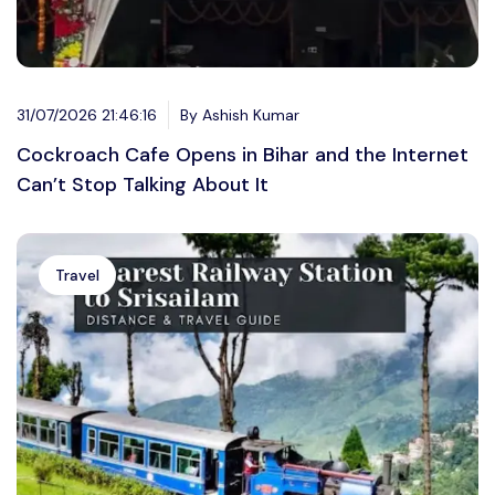
31/07/2026 21:46:16
By Ashish Kumar
Cockroach Cafe Opens in Bihar and the Internet
Can’t Stop Talking About It
Travel