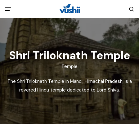
All filters
Main Menu
Home
Shri Triloknath Temple
Back
About Us
Temple
The Shri Triloknath Temple in Mandi, Himachal Pradesh, is a
Privacy Policy
Explore India
revered Hindu temple dedicated to Lord Shiva.
Terms and Conditions
Blog
Cookie Policy
Pages