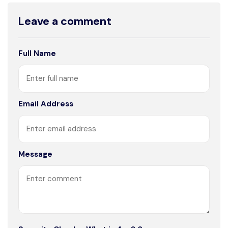
Leave a comment
Full Name
Email Address
Message