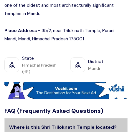
one of the oldest and most architecturally significant
temples in Mandi.
Place Address -
35/2, near Trilokinath Temple, Purani
Mandi, Mandi, Himachal Pradesh 175001
State
District
Himachal Pradesh
Mandi
(HP)
FAQ (Frequently Asked Questions)
Where is this Shri Triloknath Temple located?