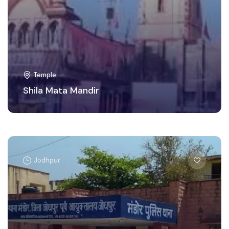
Temple
Shila Mata Mandir
Jodhpur