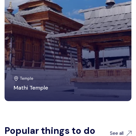
Temple
Mathi Temple
Popular things to do
See all