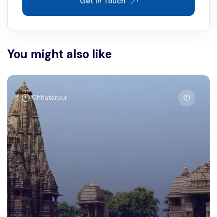
Get In Touch
You might also like
Chhatarpur