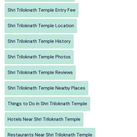
Shri Triloknath Temple Entry Fee
Shri Triloknath Temple Location
Shri Triloknath Temple History
Shri Triloknath Temple Photos
Shri Triloknath Temple Reviews
Shri Triloknath Temple Nearby Places
Things to Do in Shri Triloknath Temple
Hotels Near Shri Triloknath Temple
Restaurants Near Shri Triloknath Temple