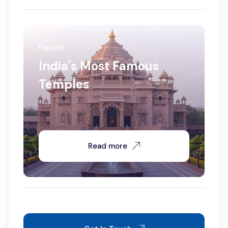
Explore
India's Most Famous
Temples
Read more