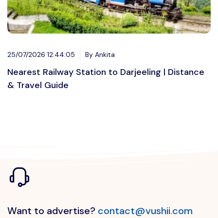
25/07/2026 12:44:05
By Ankita
Nearest Railway Station to Darjeeling | Distance
& Travel Guide
Want to advertise?
contact@vushii.com