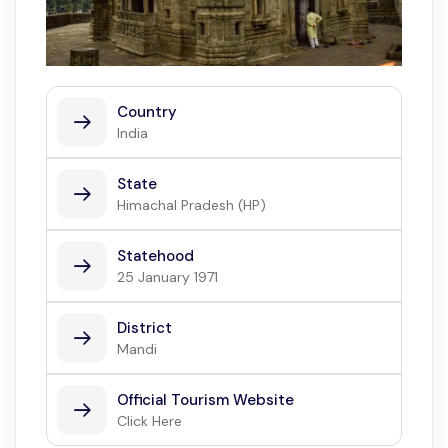
Country
India
State
Himachal Pradesh (HP)
Statehood
25 January 1971
District
Mandi
Official Tourism Website
Click Here