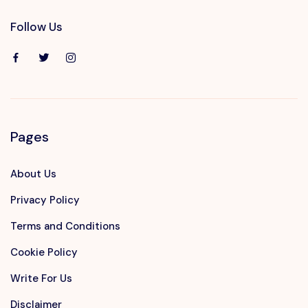
Follow Us
Pages
About Us
Privacy Policy
Terms and Conditions
Cookie Policy
Write For Us
Disclaimer