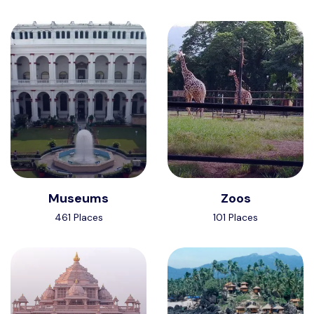
Museums
Zoos
461 Places
101 Places