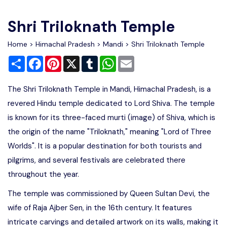
Write For Us
Contact Us
Shri Triloknath Temple
Disclaimer
Home
>
Himachal Pradesh
>
Mandi
> Shri Triloknath Temple
Share
Facebook
Pinterest
X
Tumblr
WhatsApp
Email
Advertise
The Shri Triloknath Temple in Mandi, Himachal Pradesh, is a
revered Hindu temple dedicated to Lord Shiva. The temple
is known for its three-faced murti (image) of Shiva, which is
the origin of the name "Triloknath," meaning "Lord of Three
Worlds". It is a popular destination for both tourists and
pilgrims, and several festivals are celebrated there
throughout the year.
The temple was commissioned by Queen Sultan Devi, the
wife of Raja Ajber Sen, in the 16th century. It features
intricate carvings and detailed artwork on its walls, making it