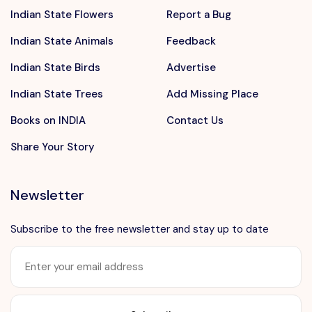
Indian State Flowers
Report a Bug
Indian State Animals
Feedback
Indian State Birds
Advertise
Indian State Trees
Add Missing Place
Books on INDIA
Contact Us
Share Your Story
Newsletter
Subscribe to the free newsletter and stay up to date