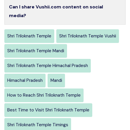
Can I share Vushii.com content on social
media?
Shri Triloknath Temple
Shri Triloknath Temple Vushii
Shri Triloknath Temple Mandi
Shri Triloknath Temple Himachal Pradesh
Himachal Pradesh
Mandi
How to Reach Shri Triloknath Temple
Best Time to Visit Shri Triloknath Temple
Shri Triloknath Temple Timings