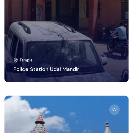
Temple
Police Station Udai Mandir
Kinnaur