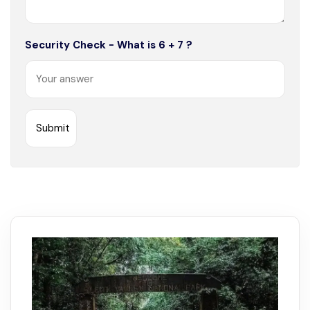
Security Check - What is 6 + 7 ?