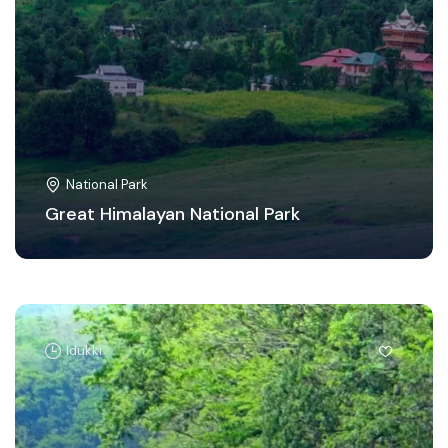
National Park
Great Himalayan National Park
Idukki