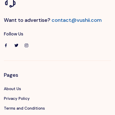
Want to advertise?
contact@vushii.com
Follow Us
Pages
About Us
Privacy Policy
Terms and Conditions