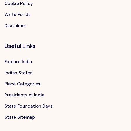
Cookie Policy
Write For Us
Disclaimer
Useful Links
Explore India
Indian States
Place Categories
Presidents of India
State Foundation Days
State Sitemap