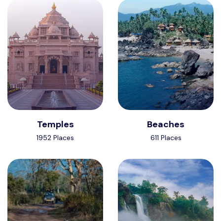
Temples
Beaches
1952 Places
611 Places