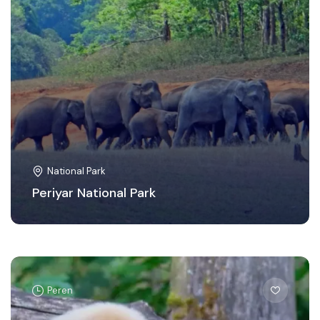
National Park
Periyar National Park
Peren