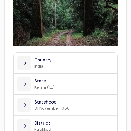
Country
India
State
Kerala (KL)
Statehood
01 November 1956
District
Palakkad