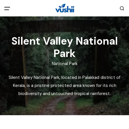
All filters
Main Menu
Silent Valley National
Home
Park
Back
About Us
National Park
Silent Valley National Park, located in Palakkad district of
Privacy Policy
Explore India
Kerala, is a pristine protected area known for its rich
biodiversity and untouched tropical rainforest.
Terms and Conditions
Blog
Cookie Policy
Pages