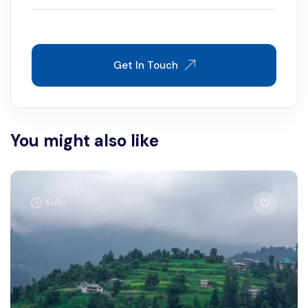
Get In Touch
You might also like
Kullu