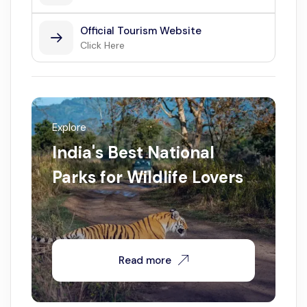
Official Tourism Website
Click Here
Explore
India's Best National
Parks for Wildlife Lovers
Read more