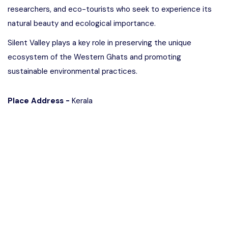
researchers, and eco-tourists who seek to experience its
natural beauty and ecological importance.
Silent Valley plays a key role in preserving the unique
ecosystem of the Western Ghats and promoting
sustainable environmental practices.
Place Address -
Kerala