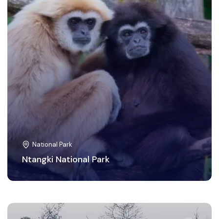
National Park
Ntangki National Park