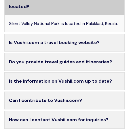
located?
Silent Valley National Park is located in Palakkad, Kerala.
Is Vushii.com a travel booking website?
Do you provide travel guides and itineraries?
Is the information on Vushii.com up to date?
Can I contribute to Vushii.com?
How can I contact Vushii.com for inquiries?