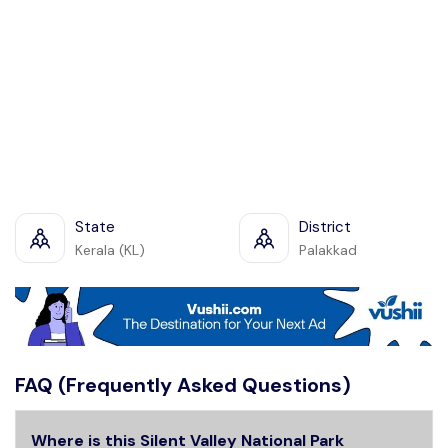
State
District
Kerala (KL)
Palakkad
FAQ (Frequently Asked Questions)
Where is this Silent Valley National Park