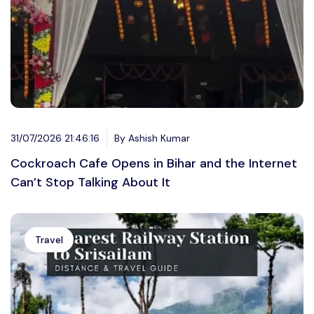
31/07/2026 21:46:16
By Ashish Kumar
Cockroach Cafe Opens in Bihar and the Internet
Can’t Stop Talking About It
Travel