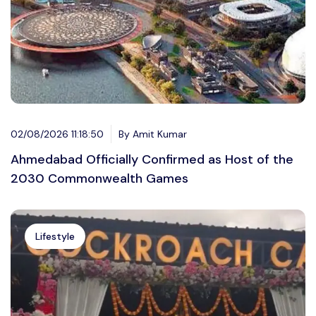
02/08/2026 11:18:50
By Amit Kumar
Ahmedabad Officially Confirmed as Host of the
2030 Commonwealth Games
Lifestyle