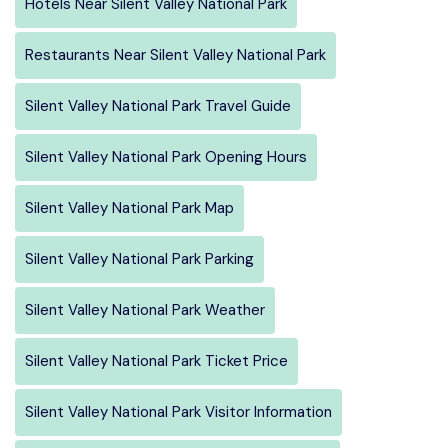
Hotels Near Silent Valley National Park
Restaurants Near Silent Valley National Park
Silent Valley National Park Travel Guide
Silent Valley National Park Opening Hours
Silent Valley National Park Map
Silent Valley National Park Parking
Silent Valley National Park Weather
Silent Valley National Park Ticket Price
Silent Valley National Park Visitor Information