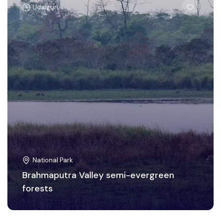
Udalguri
National Park
Brahmaputra Valley semi-evergreen
forests