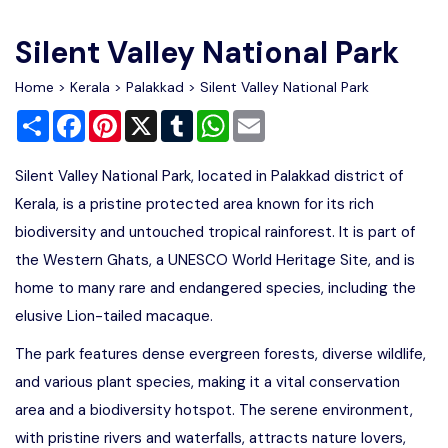
Write For Us
Contact Us
Silent Valley National Park
Disclaimer
Home
>
Kerala
>
Palakkad
> Silent Valley National Park
Share
Facebook
Pinterest
X
Tumblr
WhatsApp
Email
Advertise
Silent Valley National Park, located in Palakkad district of
Kerala, is a pristine protected area known for its rich
biodiversity and untouched tropical rainforest. It is part of
the Western Ghats, a UNESCO World Heritage Site, and is
home to many rare and endangered species, including the
elusive Lion-tailed macaque.
The park features dense evergreen forests, diverse wildlife,
and various plant species, making it a vital conservation
area and a biodiversity hotspot. The serene environment,
with pristine rivers and waterfalls, attracts nature lovers,