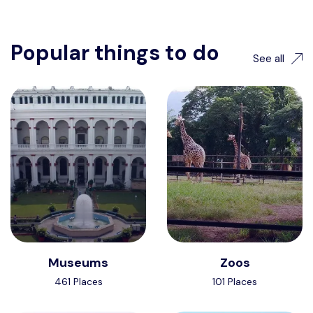
Popular things to do
See all
Museums
Zoos
461 Places
101 Places