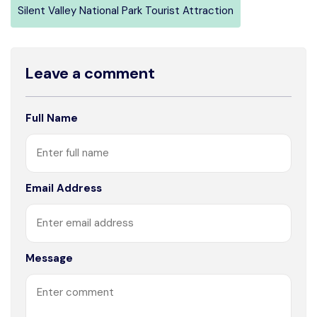
Silent Valley National Park Tourist Attraction
Leave a comment
Full Name
Email Address
Message