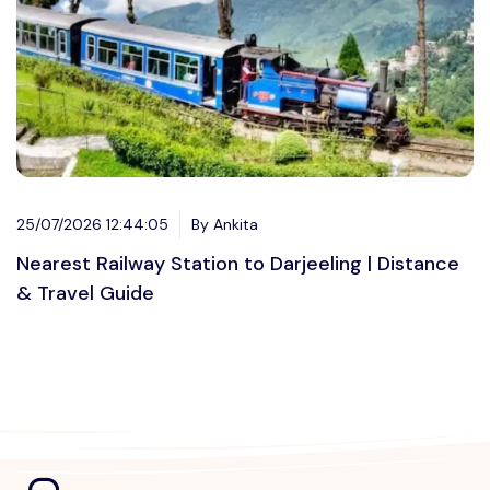
25/07/2026 12:44:05
By Ankita
Nearest Railway Station to Darjeeling | Distance
& Travel Guide