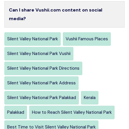
Can I share Vushii.com content on social
media?
Silent Valley National Park
Vushii Famous Places
Silent Valley National Park Vushii
Silent Valley National Park Directions
Silent Valley National Park Address
Silent Valley National Park Palakkad
Kerala
Palakkad
How to Reach Silent Valley National Park
Best Time to Visit Silent Valley National Park