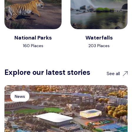
National Parks
Waterfalls
160 Places
203 Places
Explore our latest stories
See all
News