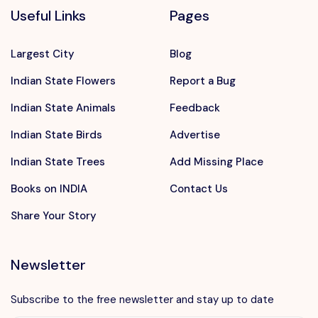
Useful Links
Pages
Largest City
Blog
Indian State Flowers
Report a Bug
Indian State Animals
Feedback
Indian State Birds
Advertise
Indian State Trees
Add Missing Place
Books on INDIA
Contact Us
Share Your Story
Newsletter
Subscribe to the free newsletter and stay up to date