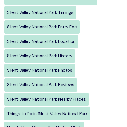
Silent Valley National Park Timings
Silent Valley National Park Entry Fee
Silent Valley National Park Location
Silent Valley National Park History
Silent Valley National Park Photos
Silent Valley National Park Reviews
Silent Valley National Park Nearby Places
Things to Do in Silent Valley National Park