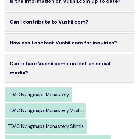
Is the information on Vushii.com up to date?
Can I contribute to Vushii.com?
How can I contact Vushii.com for inquiries?
Can I share Vushii.com content on social
media?
TDAC Nyingmapa Monastery
TDAC Nyingmapa Monastery Vushii
TDAC Nyingmapa Monastery Shimla