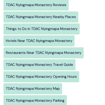
TDAC Nyingmapa Monastery Reviews
TDAC Nyingmapa Monastery Nearby Places
Things to Do in TDAC Nyingmapa Monastery
Hotels Near TDAC Nyingmapa Monastery
Restaurants Near TDAC Nyingmapa Monastery
TDAC Nyingmapa Monastery Travel Guide
TDAC Nyingmapa Monastery Opening Hours
TDAC Nyingmapa Monastery Map
TDAC Nyingmapa Monastery Parking