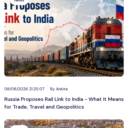
News
08/08/2026 21:20:07
By Ankita
Russia Proposes Rail Link to India - What It Means
for Trade, Travel and Geopolitics