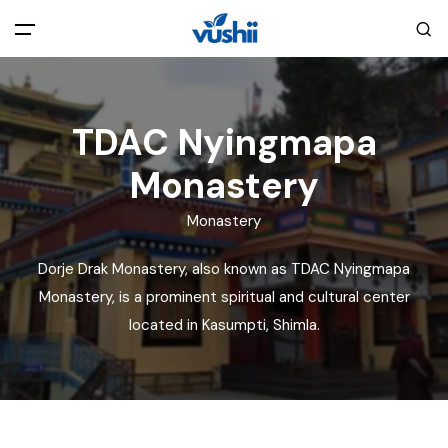
All filters
Main Menu
TDAC Nyingmapa
Home
Monastery
Back
About Us
Monastery
Dorje Drak Monastery, also known as TDAC Nyingmapa
Privacy Policy
Explore India
Monastery, is a prominent spiritual and cultural center
located in Kasumpti, Shimla.
Terms and Conditions
Blog
Cookie Policy
Pages