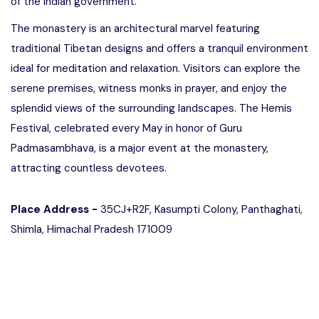
of the Indian government.
The monastery is an architectural marvel featuring
traditional Tibetan designs and offers a tranquil environment
ideal for meditation and relaxation. Visitors can explore the
serene premises, witness monks in prayer, and enjoy the
splendid views of the surrounding landscapes. The Hemis
Festival, celebrated every May in honor of Guru
Padmasambhava, is a major event at the monastery,
attracting countless devotees.
Place Address -
35CJ+R2F, Kasumpti Colony, Panthaghati,
Shimla, Himachal Pradesh 171009