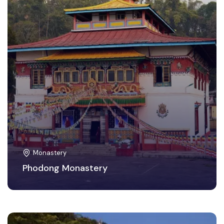
Monastery
Phodong Monastery