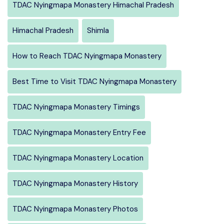
TDAC Nyingmapa Monastery Himachal Pradesh
Himachal Pradesh
Shimla
How to Reach TDAC Nyingmapa Monastery
Best Time to Visit TDAC Nyingmapa Monastery
TDAC Nyingmapa Monastery Timings
TDAC Nyingmapa Monastery Entry Fee
TDAC Nyingmapa Monastery Location
TDAC Nyingmapa Monastery History
TDAC Nyingmapa Monastery Photos