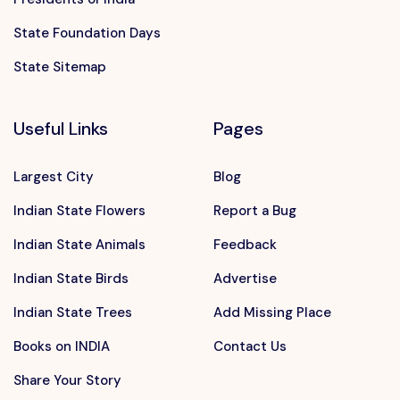
State Foundation Days
State Sitemap
Useful Links
Pages
Largest City
Blog
Indian State Flowers
Report a Bug
Indian State Animals
Feedback
Indian State Birds
Advertise
Indian State Trees
Add Missing Place
Books on INDIA
Contact Us
Share Your Story