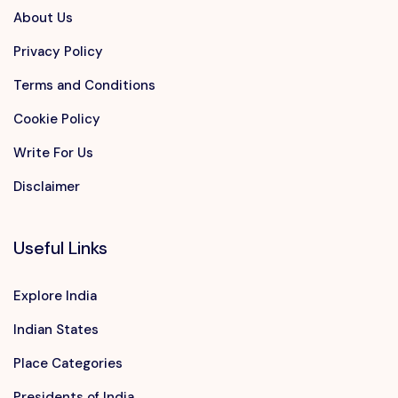
About Us
Privacy Policy
Terms and Conditions
Cookie Policy
Write For Us
Disclaimer
Useful Links
Explore India
Indian States
Place Categories
Presidents of India