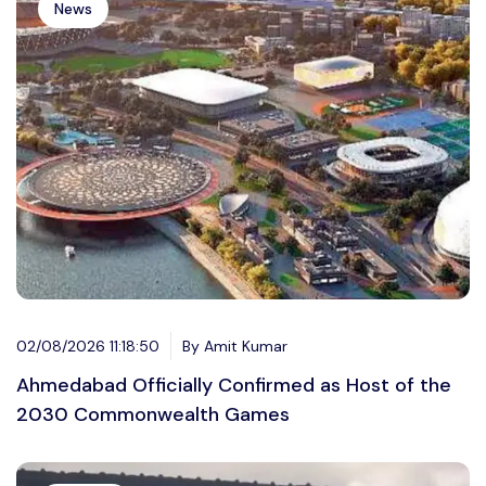
News
02/08/2026 11:18:50
By Amit Kumar
Ahmedabad Officially Confirmed as Host of the
2030 Commonwealth Games