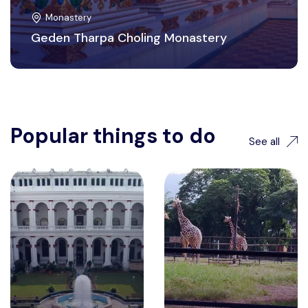
Monastery
Geden Tharpa Choling Monastery
Popular things to do
See all