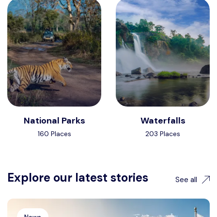
National Parks
Waterfalls
160 Places
203 Places
Explore our latest stories
See all