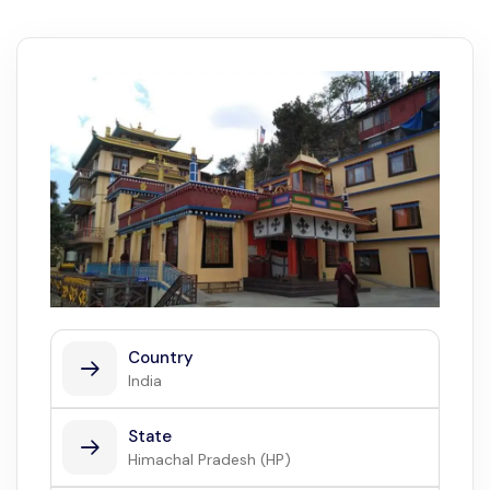
Country
India
State
Himachal Pradesh (HP)