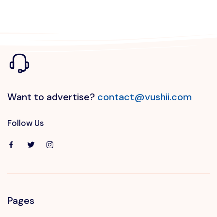
Want to advertise?
contact@vushii.com
Follow Us
Pages