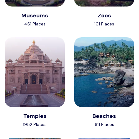
Museums
Zoos
461 Places
101 Places
Temples
Beaches
1952 Places
611 Places