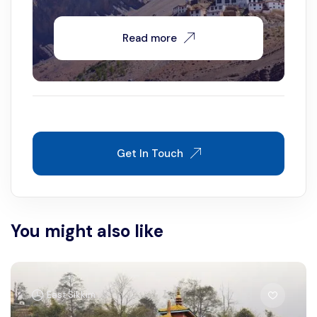
Read more
Get In Touch
You might also like
East Sikkim