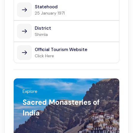
Statehood
25 January 1971
District
Shimla
Official Tourism Website
Click Here
Explore
Sacred Monasteries of
India