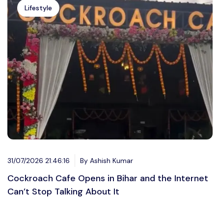
Lifestyle
31/07/2026 21:46:16
By Ashish Kumar
Cockroach Cafe Opens in Bihar and the Internet
Can’t Stop Talking About It