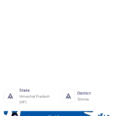
State
District
Himachal Pradesh
Shimla
(HP)