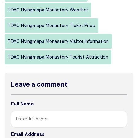
TDAC Nyingmapa Monastery Weather
TDAC Nyingmapa Monastery Ticket Price
TDAC Nyingmapa Monastery Visitor Information
TDAC Nyingmapa Monastery Tourist Attraction
Leave a comment
Full Name
Email Address