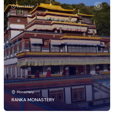
East Sikkim
Monastery
RANKA MONASTERY