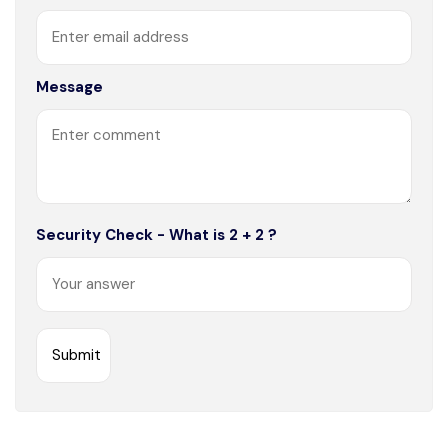
Message
Security Check - What is 2 + 2 ?