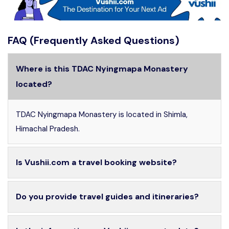
FAQ (Frequently Asked Questions)
Where is this TDAC Nyingmapa Monastery
located?
TDAC Nyingmapa Monastery is located in Shimla,
Himachal Pradesh.
Is Vushii.com a travel booking website?
Do you provide travel guides and itineraries?