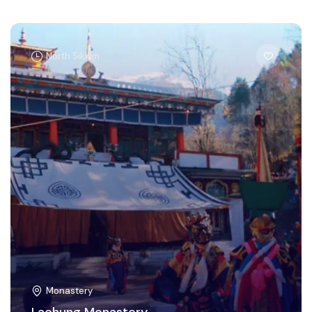
North Sikkim
Monastery
Lachung Monastery