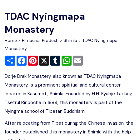
Write For Us
Contact Us
TDAC Nyingmapa
Disclaimer
Monastery
Home
>
Himachal Pradesh
>
Shimla
> TDAC Nyingmapa
Advertise
Monastery
Share
Facebook
Pinterest
X
Tumblr
WhatsApp
Email
Dorje Drak Monastery, also known as TDAC Nyingmapa
Monastery, is a prominent spiritual and cultural center
located in Kasumpti, Shimla. Founded by H.H. Kyabje Taklung
Tsetrul Rinpoche in 1984, this monastery is part of the
Nyingma school of Tibetan Buddhism.
After relocating from Tibet during the Chinese invasion, the
founder established this monastery in Shimla with the help