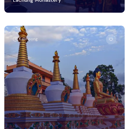
Kalimpong