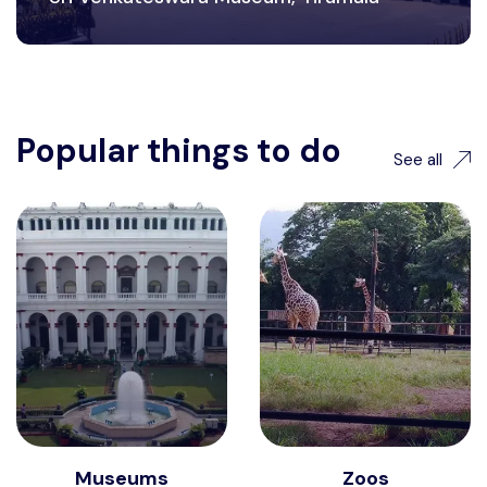
Popular things to do
See all
Museums
Zoos