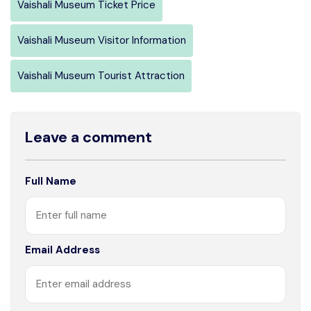
Vaishali Museum Ticket Price
Vaishali Museum Visitor Information
Vaishali Museum Tourist Attraction
Leave a comment
Full Name
Email Address