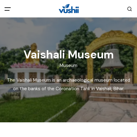
All filters
Main Menu
Home
Vaishali Museum
Back
About Us
Museum
The Vaishali Museum is an archaeological museum located
Privacy Policy
Explore India
on the banks of the Coronation Tank in Vaishali, Bihar.
Terms and Conditions
Blog
Cookie Policy
Pages