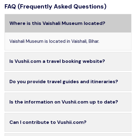
FAQ (Frequently Asked Questions)
Where is this Vaishali Museum located?
Vaishali Museum is located in Vaishali, Bihar.
Is Vushii.com a travel booking website?
Do you provide travel guides and itineraries?
Is the information on Vushii.com up to date?
Can I contribute to Vushii.com?