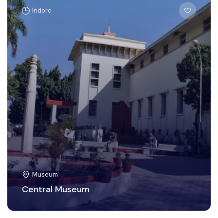
Indore
Museum
Central Museum