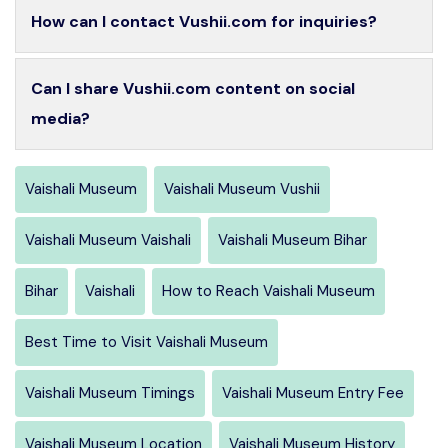
How can I contact Vushii.com for inquiries?
Can I share Vushii.com content on social
media?
Vaishali Museum
Vaishali Museum Vushii
Vaishali Museum Vaishali
Vaishali Museum Bihar
Bihar
Vaishali
How to Reach Vaishali Museum
Best Time to Visit Vaishali Museum
Vaishali Museum Timings
Vaishali Museum Entry Fee
Vaishali Museum Location
Vaishali Museum History