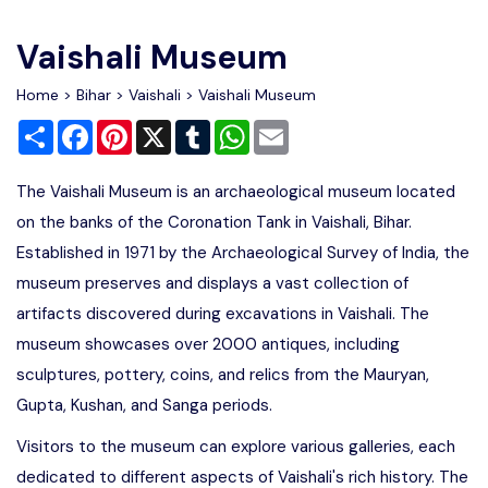
Write For Us
Contact Us
Vaishali Museum
Disclaimer
Home
>
Bihar
>
Vaishali
> Vaishali Museum
Share
Facebook
Pinterest
X
Tumblr
WhatsApp
Email
Advertise
The Vaishali Museum is an archaeological museum located
on the banks of the Coronation Tank in Vaishali, Bihar.
Established in 1971 by the Archaeological Survey of India, the
museum preserves and displays a vast collection of
artifacts discovered during excavations in Vaishali. The
museum showcases over 2000 antiques, including
sculptures, pottery, coins, and relics from the Mauryan,
Gupta, Kushan, and Sanga periods.
Visitors to the museum can explore various galleries, each
dedicated to different aspects of Vaishali's rich history. The