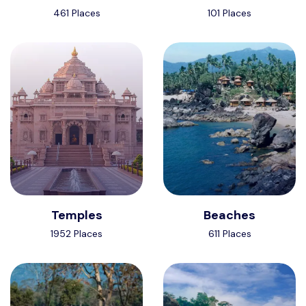
461 Places
101 Places
Temples
Beaches
1952 Places
611 Places