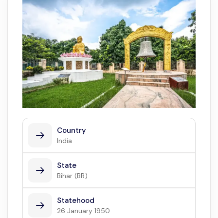
Country
India
State
Bihar (BR)
Statehood
26 January 1950