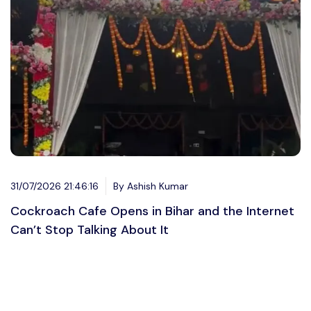
31/07/2026 21:46:16
By Ashish Kumar
Cockroach Cafe Opens in Bihar and the Internet
Can’t Stop Talking About It