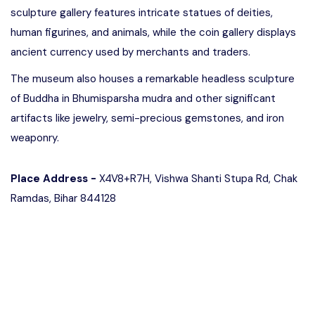
sculpture gallery features intricate statues of deities,
human figurines, and animals, while the coin gallery displays
ancient currency used by merchants and traders.
The museum also houses a remarkable headless sculpture
of Buddha in Bhumisparsha mudra and other significant
artifacts like jewelry, semi-precious gemstones, and iron
weaponry.
Place Address -
X4V8+R7H, Vishwa Shanti Stupa Rd, Chak
Ramdas, Bihar 844128