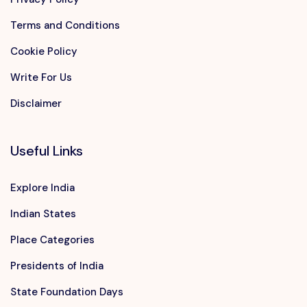
Terms and Conditions
Cookie Policy
Write For Us
Disclaimer
Useful Links
Explore India
Indian States
Place Categories
Presidents of India
State Foundation Days