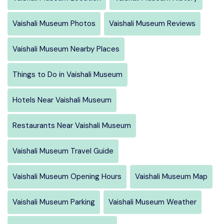
Vaishali Museum Photos
Vaishali Museum Reviews
Vaishali Museum Nearby Places
Things to Do in Vaishali Museum
Hotels Near Vaishali Museum
Restaurants Near Vaishali Museum
Vaishali Museum Travel Guide
Vaishali Museum Opening Hours
Vaishali Museum Map
Vaishali Museum Parking
Vaishali Museum Weather