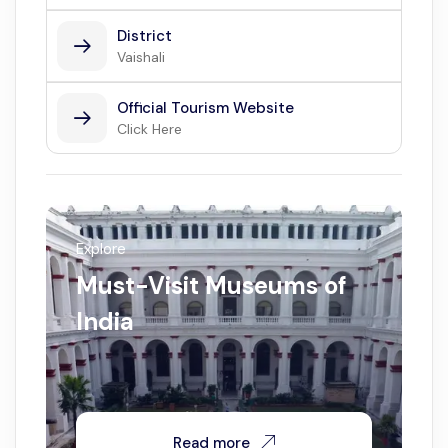
District
Vaishali
Official Tourism Website
Click Here
Explore
Must-Visit Museums of
India
Read more