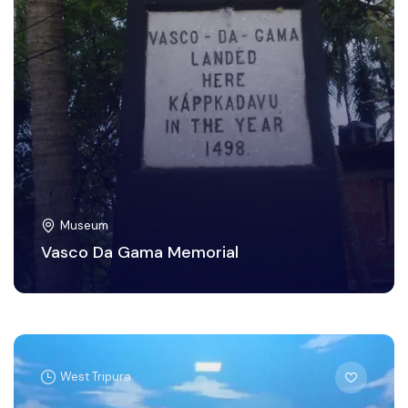
Museum
Vasco Da Gama Memorial
West Tripura