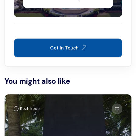
Get In Touch
You might also like
Kozhikode