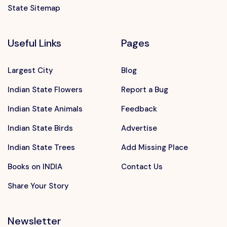
State Sitemap
Useful Links
Pages
Largest City
Blog
Indian State Flowers
Report a Bug
Indian State Animals
Feedback
Indian State Birds
Advertise
Indian State Trees
Add Missing Place
Books on INDIA
Contact Us
Share Your Story
Newsletter