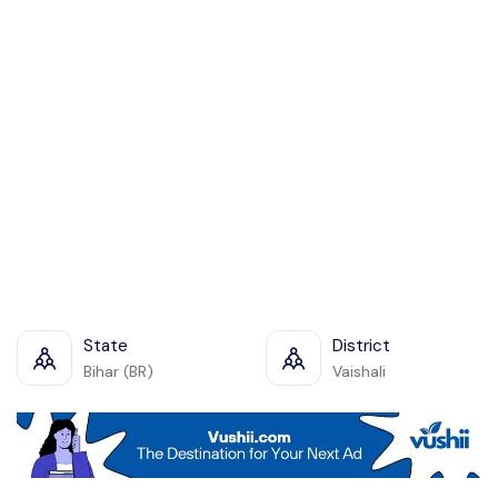
State
District
Bihar (BR)
Vaishali