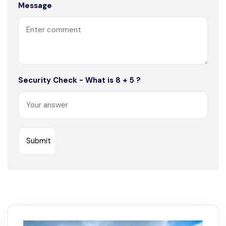
Message
Security Check - What is 8 + 5 ?