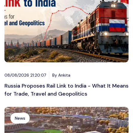
08/08/2026 21:20:07
By Ankita
Russia Proposes Rail Link to India - What It Means
for Trade, Travel and Geopolitics
News