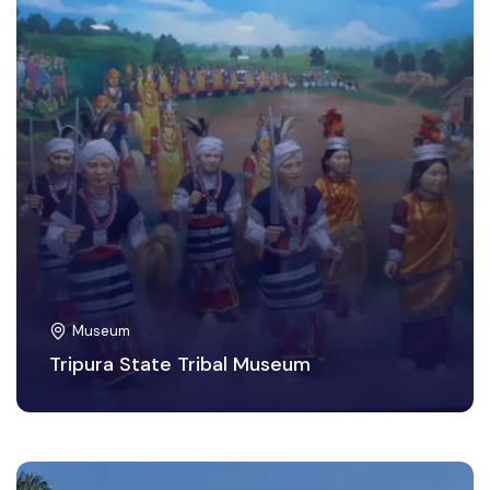
Museum
Tripura State Tribal Museum