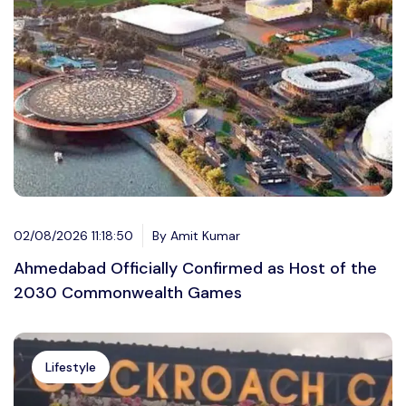
02/08/2026 11:18:50
By Amit Kumar
Ahmedabad Officially Confirmed as Host of the
2030 Commonwealth Games
Lifestyle