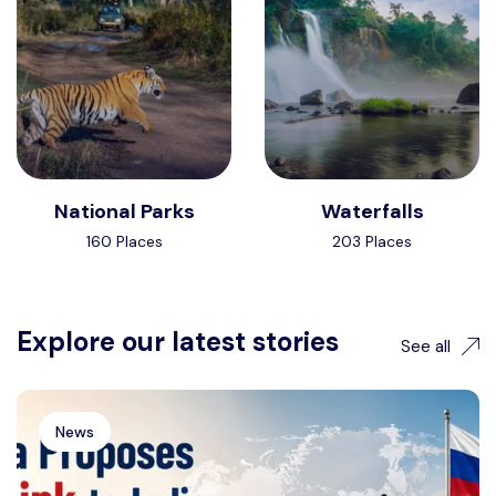
National Parks
Waterfalls
160 Places
203 Places
Explore our latest stories
See all
News