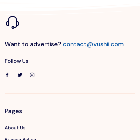
Want to advertise?
contact@vushii.com
Follow Us
Pages
About Us
Privacy Policy