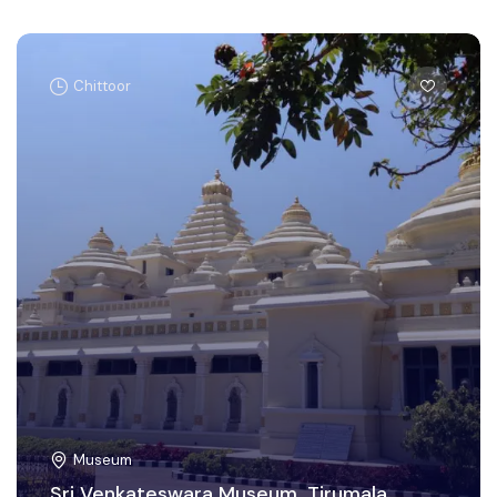
Chittoor
Museum
Sri Venkateswara Museum, Tirumala