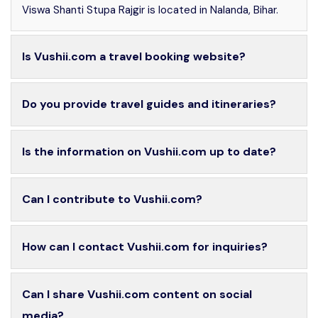
Viswa Shanti Stupa Rajgir is located in Nalanda, Bihar.
Is Vushii.com a travel booking website?
Do you provide travel guides and itineraries?
Is the information on Vushii.com up to date?
Can I contribute to Vushii.com?
How can I contact Vushii.com for inquiries?
Can I share Vushii.com content on social
media?