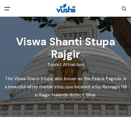
All filters
Main Menu
Viswa Shanti Stupa
Home
Rajgir
Back
About Us
Tourist Attraction
The Viswa Shanti Stupa, also known as the Peace Pagoda, is
Privacy Policy
Explore India
a beautiful white marble structure located atop Ratnagiri Hill
in Rajgir, Nalanda district, Bihar.
Terms and Conditions
Blog
Cookie Policy
Pages