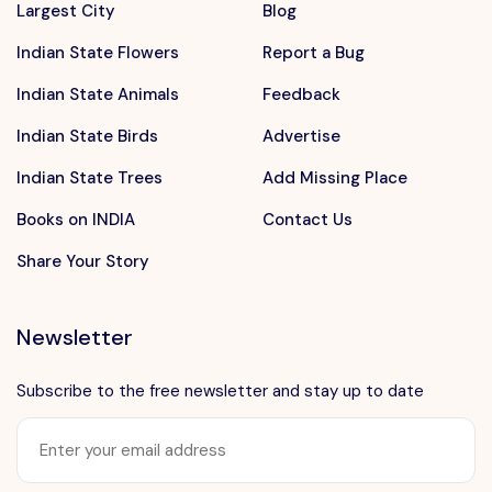
Largest City
Blog
Indian State Flowers
Report a Bug
Indian State Animals
Feedback
Indian State Birds
Advertise
Indian State Trees
Add Missing Place
Books on INDIA
Contact Us
Share Your Story
Newsletter
Subscribe to the free newsletter and stay up to date