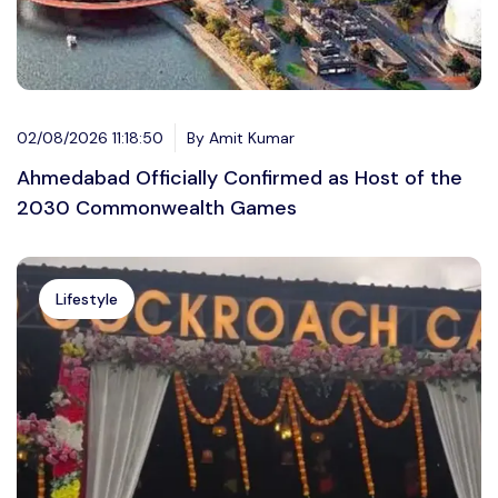
02/08/2026 11:18:50
By Amit Kumar
Ahmedabad Officially Confirmed as Host of the
2030 Commonwealth Games
Lifestyle