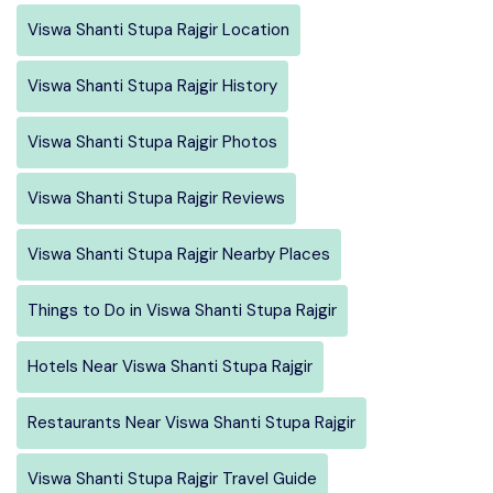
Viswa Shanti Stupa Rajgir Location
Viswa Shanti Stupa Rajgir History
Viswa Shanti Stupa Rajgir Photos
Viswa Shanti Stupa Rajgir Reviews
Viswa Shanti Stupa Rajgir Nearby Places
Things to Do in Viswa Shanti Stupa Rajgir
Hotels Near Viswa Shanti Stupa Rajgir
Restaurants Near Viswa Shanti Stupa Rajgir
Viswa Shanti Stupa Rajgir Travel Guide