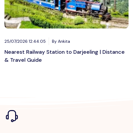
25/07/2026 12:44:05
By Ankita
Nearest Railway Station to Darjeeling | Distance
& Travel Guide