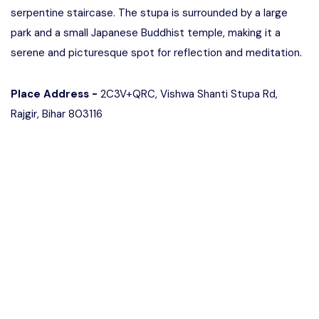
serpentine staircase. The stupa is surrounded by a large
park and a small Japanese Buddhist temple, making it a
serene and picturesque spot for reflection and meditation.
Place Address -
2C3V+QRC, Vishwa Shanti Stupa Rd,
Rajgir, Bihar 803116