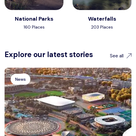
National Parks
Waterfalls
160 Places
203 Places
Explore our latest stories
See all
News