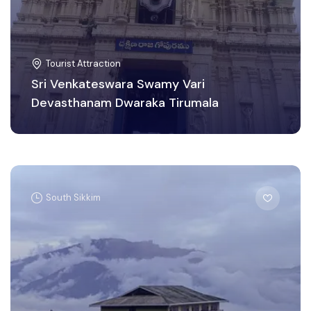
Tourist Attraction
Sri Venkateswara Swamy Vari
Devasthanam Dwaraka Tirumala
South Sikkim