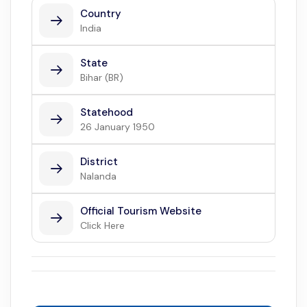
Country
India
State
Bihar (BR)
Statehood
26 January 1950
District
Nalanda
Official Tourism Website
Click Here