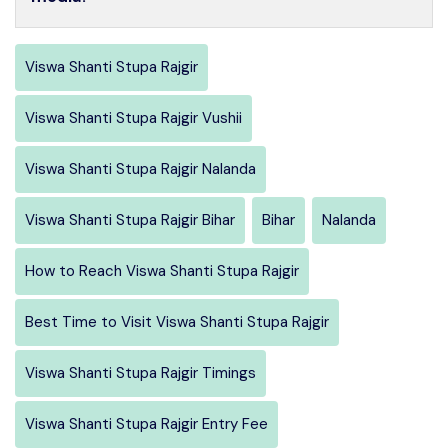
Viswa Shanti Stupa Rajgir
Viswa Shanti Stupa Rajgir Vushii
Viswa Shanti Stupa Rajgir Nalanda
Viswa Shanti Stupa Rajgir Bihar
Bihar
Nalanda
How to Reach Viswa Shanti Stupa Rajgir
Best Time to Visit Viswa Shanti Stupa Rajgir
Viswa Shanti Stupa Rajgir Timings
Viswa Shanti Stupa Rajgir Entry Fee