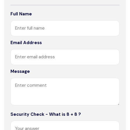
Full Name
Email Address
Message
Security Check - What is 8 + 8 ?