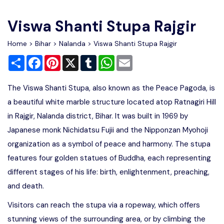
Write For Us
Contact Us
Viswa Shanti Stupa Rajgir
Disclaimer
Home
>
Bihar
>
Nalanda
> Viswa Shanti Stupa Rajgir
Share
Facebook
Pinterest
X
Tumblr
WhatsApp
Email
Advertise
The Viswa Shanti Stupa, also known as the Peace Pagoda, is
a beautiful white marble structure located atop Ratnagiri Hill
in Rajgir, Nalanda district, Bihar. It was built in 1969 by
Japanese monk Nichidatsu Fujii and the Nipponzan Myohoji
organization as a symbol of peace and harmony. The stupa
features four golden statues of Buddha, each representing
different stages of his life: birth, enlightenment, preaching,
and death.
Visitors can reach the stupa via a ropeway, which offers
stunning views of the surrounding area, or by climbing the