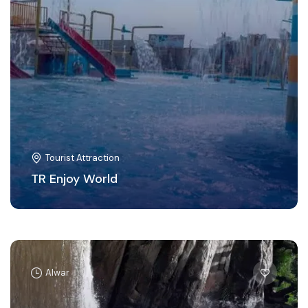
Tourist Attraction
TR Enjoy World
Alwar