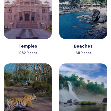
Temples
Beaches
1952 Places
611 Places