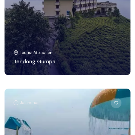
Tourist Attraction
Tendong Gumpa
Jalandhar