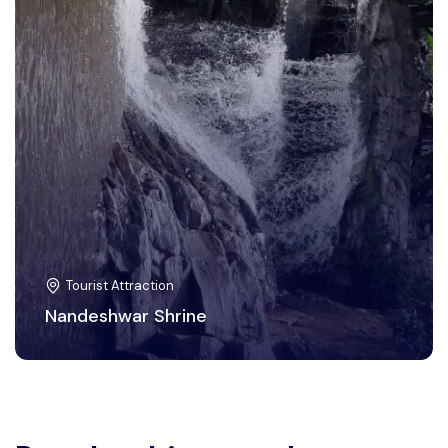
Tourist Attraction
Nandeshwar Shrine