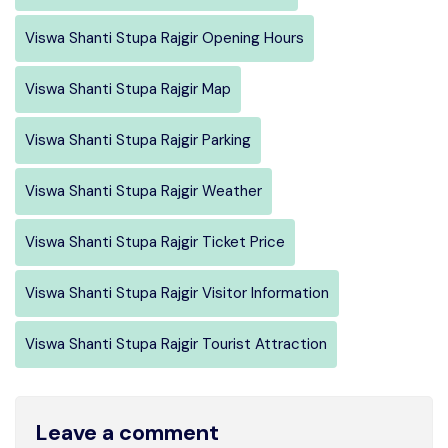
Viswa Shanti Stupa Rajgir Opening Hours
Viswa Shanti Stupa Rajgir Map
Viswa Shanti Stupa Rajgir Parking
Viswa Shanti Stupa Rajgir Weather
Viswa Shanti Stupa Rajgir Ticket Price
Viswa Shanti Stupa Rajgir Visitor Information
Viswa Shanti Stupa Rajgir Tourist Attraction
Leave a comment