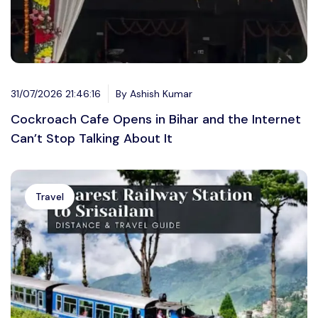
31/07/2026 21:46:16
By Ashish Kumar
Cockroach Cafe Opens in Bihar and the Internet
Can’t Stop Talking About It
Travel