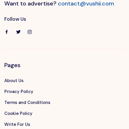
Want to advertise?
contact@vushii.com
Follow Us
Pages
About Us
Privacy Policy
Terms and Conditions
Cookie Policy
Write For Us