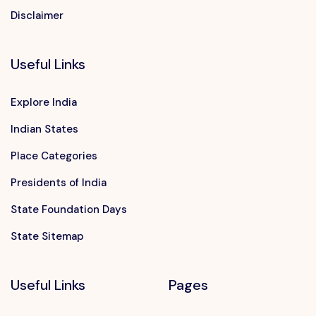
Disclaimer
Useful Links
Explore India
Indian States
Place Categories
Presidents of India
State Foundation Days
State Sitemap
Useful Links
Pages