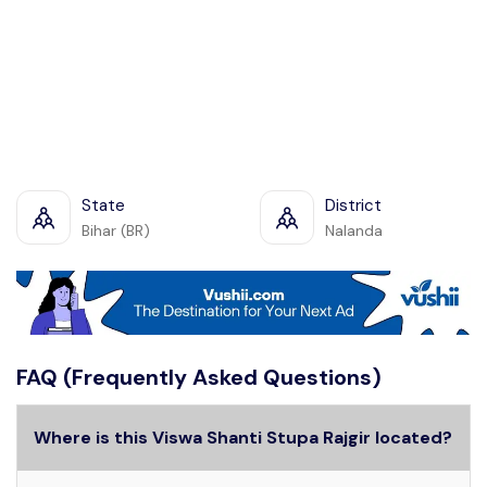
State
District
Bihar (BR)
Nalanda
FAQ (Frequently Asked Questions)
Where is this Viswa Shanti Stupa Rajgir located?