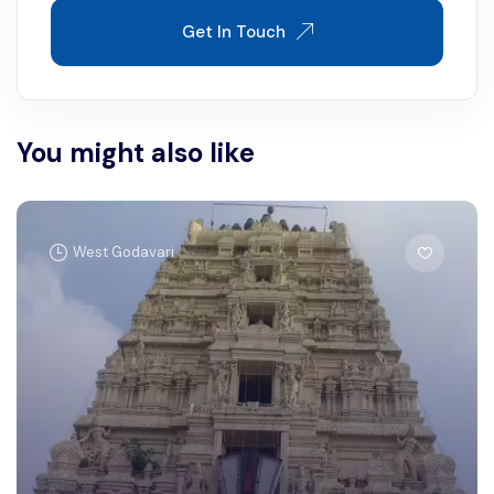
Get In Touch
You might also like
West Godavari