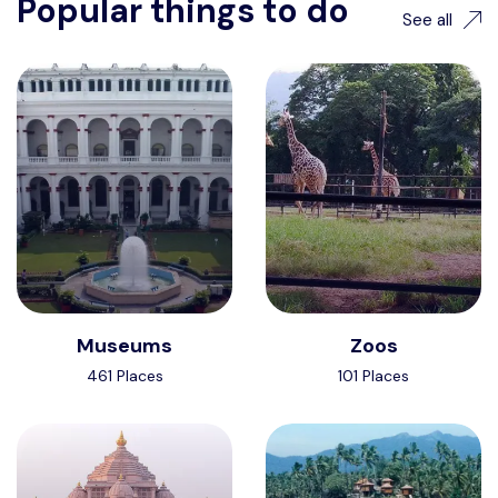
Popular things to do
See all
Museums
Zoos
461 Places
101 Places