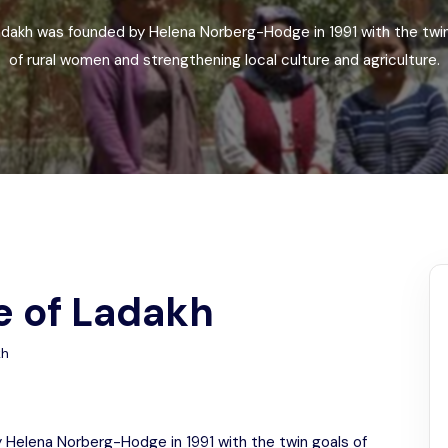
Odisha
dakh was founded by Helena Norberg-Hodge in 1991 with the twin 
of rural women and strengthening local culture and agriculture.
e of Ladakh
kh
 Helena Norberg-Hodge in 1991 with the twin goals of