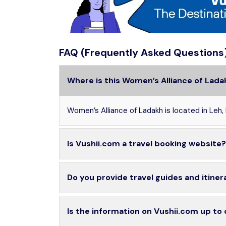
FAQ (Frequently Asked Questions
Where is this Women’s Alliance of Lada
Women’s Alliance of Ladakh is located in Leh,
Is Vushii.com a travel booking website?
Do you provide travel guides and itiner
Is the information on Vushii.com up to