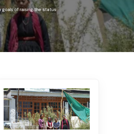
Kerala
Write For Us
Contact Us
goals of raising the status
Disclaimer
Advertise