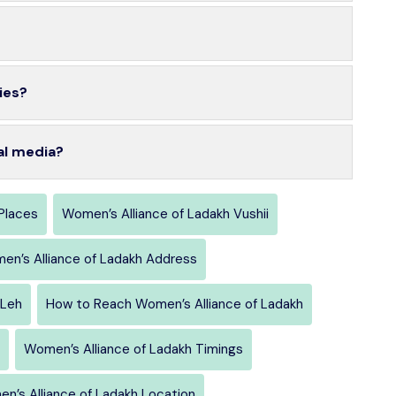
ies?
al media?
Places
Women’s Alliance of Ladakh Vushii
en’s Alliance of Ladakh Address
Leh
How to Reach Women’s Alliance of Ladakh
Women’s Alliance of Ladakh Timings
n’s Alliance of Ladakh Location