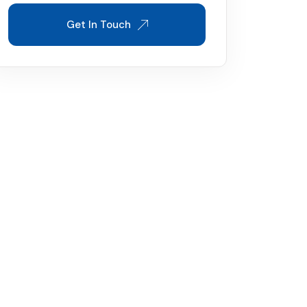
Get In Touch