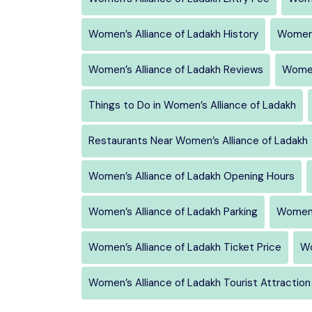
Women’s Alliance of Ladakh History
Women’
Women’s Alliance of Ladakh Reviews
Women
Things to Do in Women’s Alliance of Ladakh
Restaurants Near Women’s Alliance of Ladakh
Women’s Alliance of Ladakh Opening Hours
Women’s Alliance of Ladakh Parking
Women’
Women’s Alliance of Ladakh Ticket Price
Wo
Women’s Alliance of Ladakh Tourist Attraction