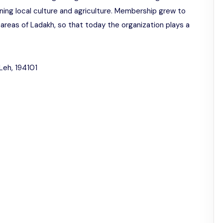
ning local culture and agriculture. Membership grew to
areas of Ladakh, so that today the organization plays a
Leh, 194101