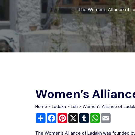
Chhattisgarh
Wildlife Sanctuaries
The Women’s Alliance of La
Gujarat
Zoos
Women’s Allianc
Home
>
Ladakh
>
Leh
> Women’s Alliance of Lada
Share
Facebook
Pinterest
X
Tumblr
WhatsApp
Email
The Women’s Alliance of Ladakh was founded by