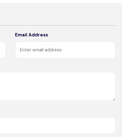
Email Address