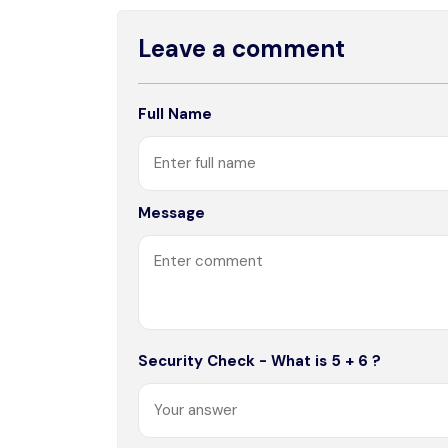
Leave a comment
Full Name
Message
Security Check - What is 5 + 6 ?