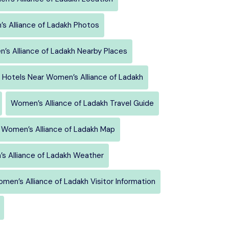
s Alliance of Ladakh Photos
’s Alliance of Ladakh Nearby Places
Hotels Near Women’s Alliance of Ladakh
Women’s Alliance of Ladakh Travel Guide
Women’s Alliance of Ladakh Map
s Alliance of Ladakh Weather
men’s Alliance of Ladakh Visitor Information