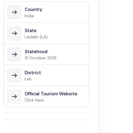
Country
India
State
Ladakh (LA)
Statehood
31 October 2019
District
Leh
Official Tourism Website
Click Here