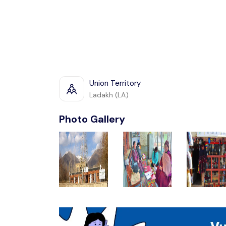
Union Territory
Ladakh (LA)
Photo Gallery