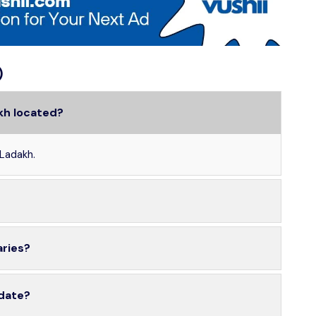
)
kh located?
 Ladakh.
aries?
 date?