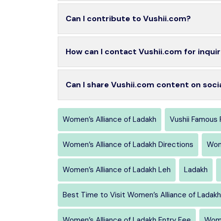
Can I contribute to Vushii.com?
How can I contact Vushii.com for inquir
Can I share Vushii.com content on soci
Women’s Alliance of Ladakh
Vushii Famous 
Women’s Alliance of Ladakh Directions
Wom
Women’s Alliance of Ladakh Leh
Ladakh
Best Time to Visit Women’s Alliance of Ladakh
Women’s Alliance of Ladakh Entry Fee
Wome