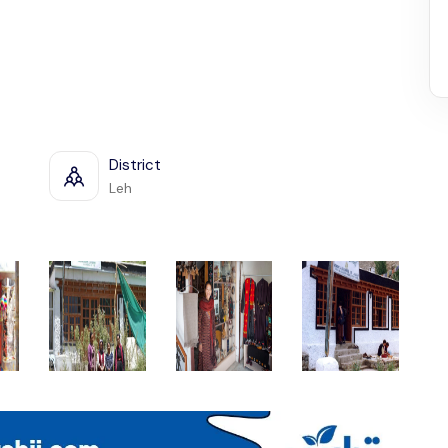
District
Leh