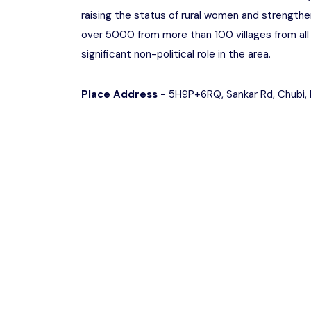
raising the status of rural women and strengthe
over 5000 from more than 100 villages from all 
significant non-political role in the area.
Place Address -
5H9P+6RQ, Sankar Rd, Chubi, 