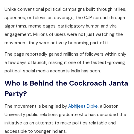
Unlike conventional political campaigns built through rallies,
speeches, or television coverage, the CJP spread through
algorithms, meme pages, participatory humor, and viral
engagement. Millions of users were not just watching the
movement they were actively becoming part of it.
The page reportedly gained millions of followers within only
a few days of launch, making it one of the fastest-growing
political-social media accounts India has seen.
Who Is Behind the Cockroach Janta
Party?
The movement is being led by
Abhijeet Dipke
, a Boston
University public relations graduate who has described the
initiative as an attempt to make politics relatable and
accessible to younger Indians.