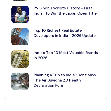
PV Sindhu Scripts History - First
Indian to Win the Japan Open Title
Top 10 Richest Real Estate
Developers in India - 2026 Update
India's Top 10 Most Valuable Brands
in 2026
Planning a Trip to India? Don't Miss
The Air Suvidha 2.0 Health
Declaration Form