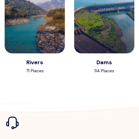
Rivers
Dams
71 Places
114 Places