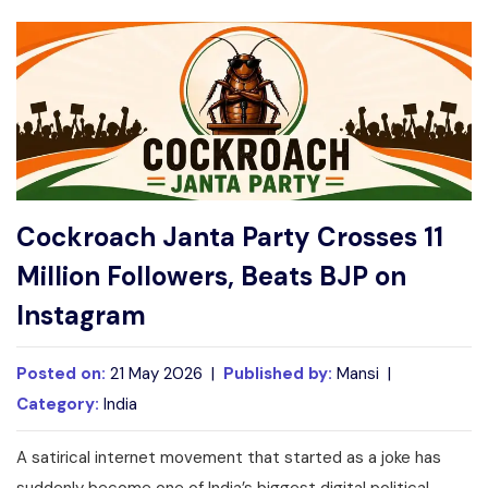
Write For Us
Contact Us
Disclaimer
Advertise
Cockroach Janta Party Crosses 11
Million Followers, Beats BJP on
Instagram
Posted on:
21 May 2026 |
Published by:
Mansi |
Category:
India
A satirical internet movement that started as a joke has