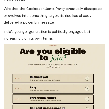
Whether the Cockroach Janta Party eventually disappears
or evolves into something larger, its rise has already
delivered a powerful message.
India’s younger generation is politically engaged but
increasingly on its own terms.