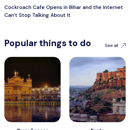
Cockroach Cafe Opens in Bihar and the Internet
Can’t Stop Talking About It
Popular things to do
See all