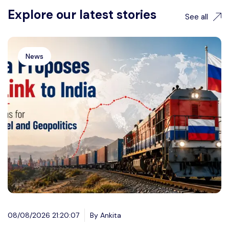
Explore our latest stories
See all
News
08/08/2026 21:20:07
By Ankita