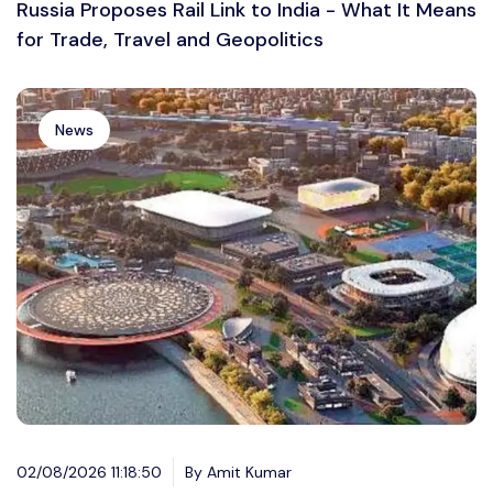
Russia Proposes Rail Link to India - What It Means
for Trade, Travel and Geopolitics
News
02/08/2026 11:18:50
By Amit Kumar