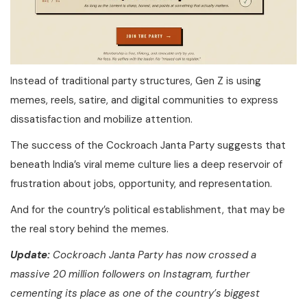
Instead of traditional party structures, Gen Z is using
memes, reels, satire, and digital communities to express
dissatisfaction and mobilize attention.
The success of the Cockroach Janta Party suggests that
beneath India’s viral meme culture lies a deep reservoir of
frustration about jobs, opportunity, and representation.
And for the country’s political establishment, that may be
the real story behind the memes.
Update:
Cockroach Janta Party has now crossed a
massive 20 million followers on Instagram, further
cementing its place as one of the country’s biggest