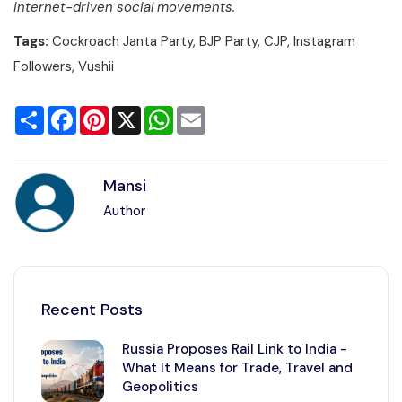
internet-driven social movements.
Tags:
Cockroach Janta Party, BJP Party, CJP, Instagram
Followers, Vushii
Share
Facebook
Pinterest
X
WhatsApp
Email
Mansi
Author
Recent Posts
Russia Proposes Rail Link to India -
What It Means for Trade, Travel and
Geopolitics