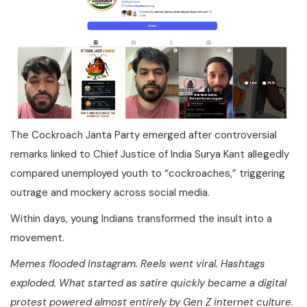
The Cockroach Janta Party emerged after controversial
remarks linked to Chief Justice of India Surya Kant allegedly
compared unemployed youth to “cockroaches,” triggering
outrage and mockery across social media.
Within days, young Indians transformed the insult into a
movement.
Memes flooded Instagram. Reels went viral. Hashtags
exploded. What started as satire quickly became a digital
protest powered almost entirely by Gen Z internet culture.