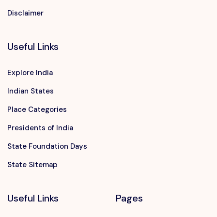
Disclaimer
Useful Links
Explore India
Indian States
Place Categories
Presidents of India
State Foundation Days
State Sitemap
Useful Links
Pages