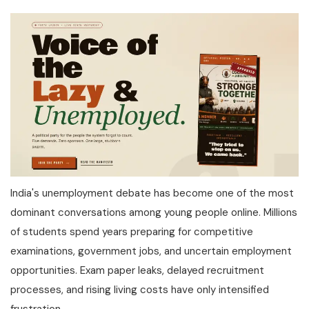
India's unemployment debate has become one of the most
dominant conversations among young people online. Millions
of students spend years preparing for competitive
examinations, government jobs, and uncertain employment
opportunities. Exam paper leaks, delayed recruitment
processes, and rising living costs have only intensified
frustration.