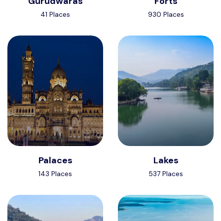
Gurudwaras
Forts
41 Places
930 Places
Palaces
Lakes
143 Places
537 Places