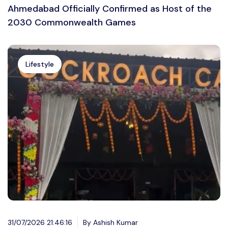
Ahmedabad Officially Confirmed as Host of the
2030 Commonwealth Games
Lifestyle
31/07/2026 21:46:16
By Ashish Kumar