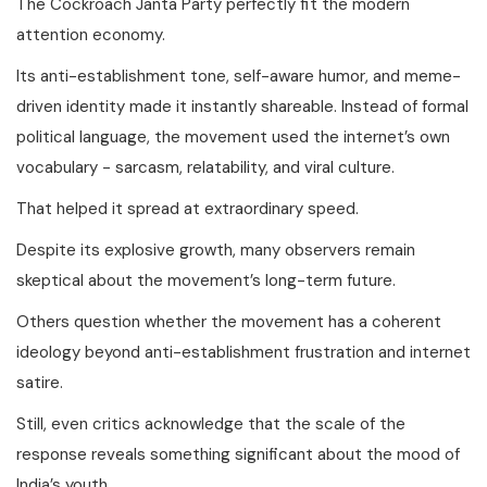
The Cockroach Janta Party perfectly fit the modern
attention economy.
Its anti-establishment tone, self-aware humor, and meme-
driven identity made it instantly shareable. Instead of formal
political language, the movement used the internet’s own
vocabulary - sarcasm, relatability, and viral culture.
That helped it spread at extraordinary speed.
Despite its explosive growth, many observers remain
skeptical about the movement’s long-term future.
Others question whether the movement has a coherent
ideology beyond anti-establishment frustration and internet
satire.
Still, even critics acknowledge that the scale of the
response reveals something significant about the mood of
India’s youth.