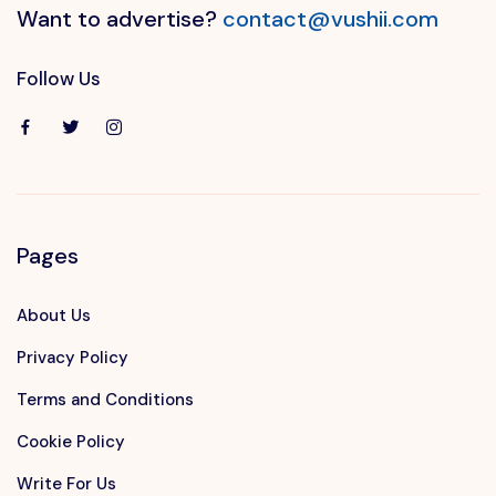
Want to advertise?
contact@vushii.com
Follow Us
Pages
About Us
Privacy Policy
Terms and Conditions
Cookie Policy
Write For Us