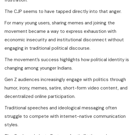
The CJP seems to have tapped directly into that anger.
For many young users, sharing memes and joining the
movement became a way to express exhaustion with
economic insecurity and institutional disconnect without
engaging in traditional political discourse.
The movement’s success highlights how political identity is
changing among younger Indians.
Gen Z audiences increasingly engage with politics through
humor, irony, memes, satire, short-form video content, and
decentralized online participation.
Traditional speeches and ideological messaging often
struggle to compete with internet-native communication
styles.