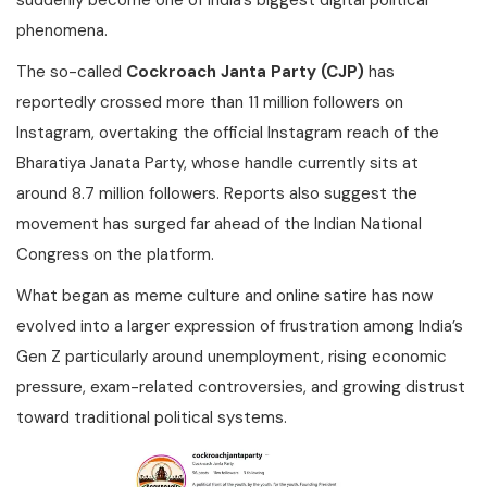
suddenly become one of India’s biggest digital political
phenomena.
The so-called
Cockroach Janta Party (CJP)
has
reportedly crossed more than 11 million followers on
Instagram, overtaking the official Instagram reach of the
Bharatiya Janata Party, whose handle currently sits at
around 8.7 million followers. Reports also suggest the
movement has surged far ahead of the Indian National
Congress on the platform.
What began as meme culture and online satire has now
evolved into a larger expression of frustration among India’s
Gen Z particularly around unemployment, rising economic
pressure, exam-related controversies, and growing distrust
toward traditional political systems.