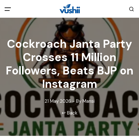
All filters
Main Menu
Cockroach Janta Party
Home
Crosses 11 Million
Back
About Us
Followers, Beats BJP on
Instagram
Privacy Policy
Explore India
21 May 2026 - By Mansi
Terms and Conditions
Blog
↩ Back
Cookie Policy
Pages