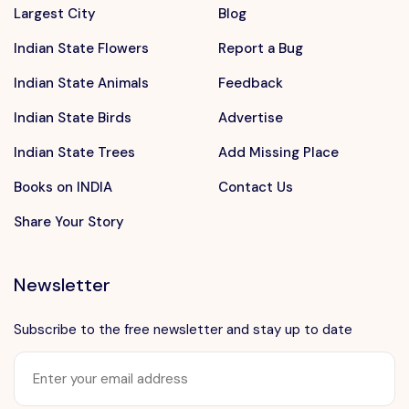
Largest City
Blog
Indian State Flowers
Report a Bug
Indian State Animals
Feedback
Indian State Birds
Advertise
Indian State Trees
Add Missing Place
Books on INDIA
Contact Us
Share Your Story
Newsletter
Subscribe to the free newsletter and stay up to date