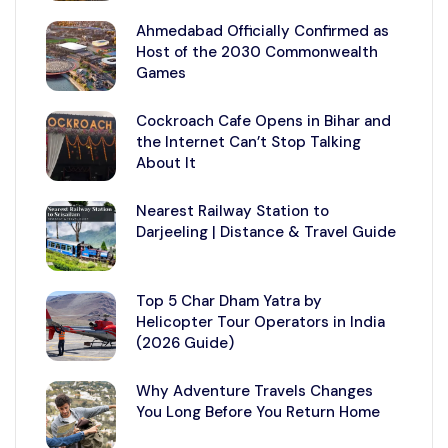
Ahmedabad Officially Confirmed as
Host of the 2030 Commonwealth
Games
Cockroach Cafe Opens in Bihar and
the Internet Can’t Stop Talking
About It
Nearest Railway Station to
Darjeeling | Distance & Travel Guide
Top 5 Char Dham Yatra by
Helicopter Tour Operators in India
(2026 Guide)
Why Adventure Travels Changes
You Long Before You Return Home