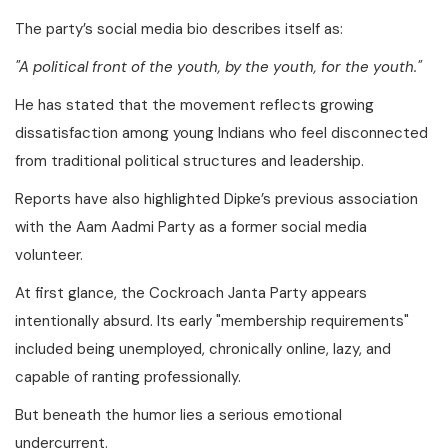
The party’s social media bio describes itself as:
"A political front of the youth, by the youth, for the youth."
He has stated that the movement reflects growing
dissatisfaction among young Indians who feel disconnected
from traditional political structures and leadership.
Reports have also highlighted Dipke’s previous association
with the Aam Aadmi Party as a former social media
volunteer.
At first glance, the Cockroach Janta Party appears
intentionally absurd. Its early "membership requirements"
included being unemployed, chronically online, lazy, and
capable of ranting professionally.
But beneath the humor lies a serious emotional
undercurrent.