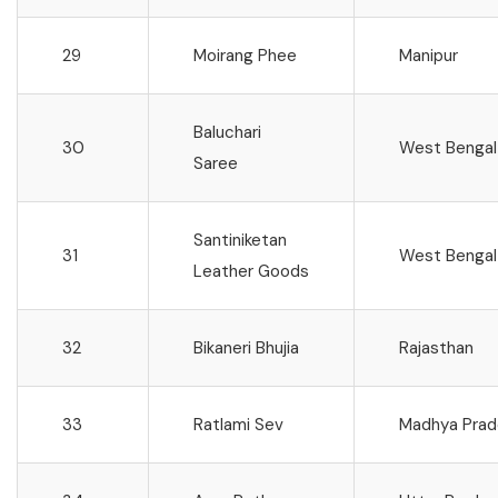
29
Moirang Phee
Manipur
Baluchari
30
West Bengal
Saree
Santiniketan
31
West Bengal
Leather Goods
32
Bikaneri Bhujia
Rajasthan
33
Ratlami Sev
Madhya Prad