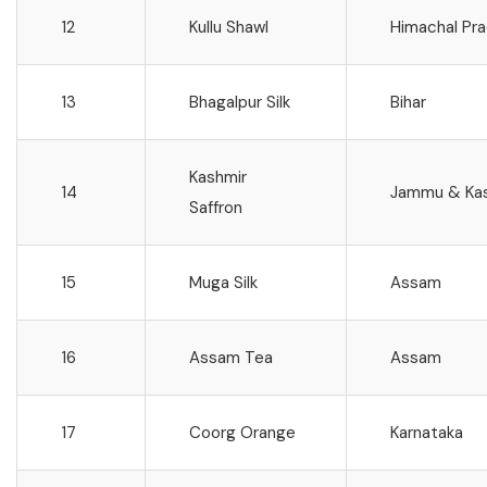
12
Kullu Shawl
Himachal Pr
13
Bhagalpur Silk
Bihar
Kashmir
14
Jammu & Ka
Saffron
15
Muga Silk
Assam
16
Assam Tea
Assam
17
Coorg Orange
Karnataka