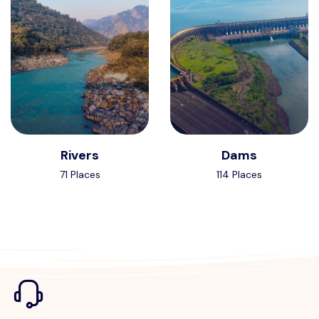
Rivers
Dams
71 Places
114 Places