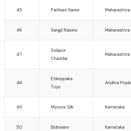
45
Paithani Saree
Maharashtra
46
Sangli Raisins
Maharashtra
Solapur
47
Maharashtra
Chaddar
Etikoppaka
48
Andhra Prad
Toys
49
Mysore Silk
Karnataka
50
Bidriware
Karnataka