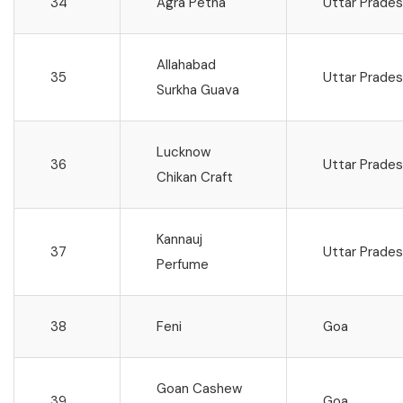
34
Agra Petha
Uttar Prade
Allahabad
35
Uttar Prade
Surkha Guava
Lucknow
36
Uttar Prade
Chikan Craft
Kannauj
37
Uttar Prade
Perfume
38
Feni
Goa
Goan Cashew
39
Goa