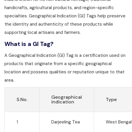
handicrafts, agricultural products, and region-specific
specialties. Geographical Indication (GI) Tags help preserve
the identity and authenticity of these products while
supporting local artisans and farmers.
What is a GI Tag?
A Geographical Indication (GI) Tag is a certification used on
products that originate from a specific geographical
location and possess qualities or reputation unique to that
area.
Geographical
S.No.
Type
indication
1
Darjeeling Tea
West Bengal