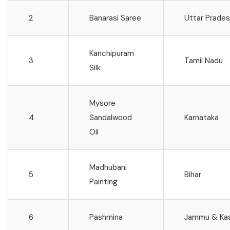
2
Banarasi Saree
Uttar Prade
Kanchipuram
3
Tamil Nadu
Silk
Mysore
4
Sandalwood
Karnataka
Oil
Madhubani
5
Bihar
Painting
6
Pashmina
Jammu & Ka