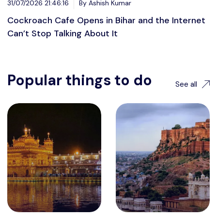
31/07/2026 21:46:16
By Ashish Kumar
Cockroach Cafe Opens in Bihar and the Internet
Can’t Stop Talking About It
Popular things to do
See all