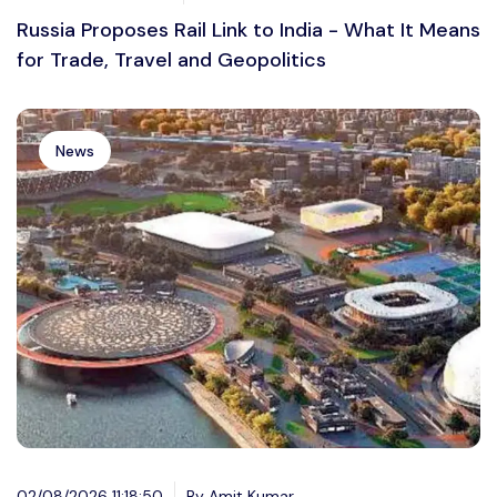
Russia Proposes Rail Link to India - What It Means
for Trade, Travel and Geopolitics
News
02/08/2026 11:18:50
By Amit Kumar