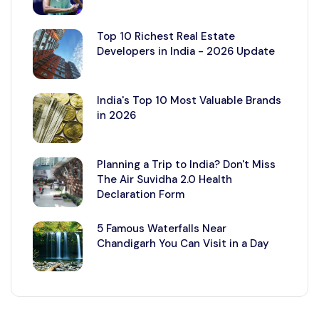
Top 10 Richest Real Estate
Developers in India - 2026 Update
India's Top 10 Most Valuable Brands
in 2026
Planning a Trip to India? Don't Miss
The Air Suvidha 2.0 Health
Declaration Form
5 Famous Waterfalls Near
Chandigarh You Can Visit in a Day