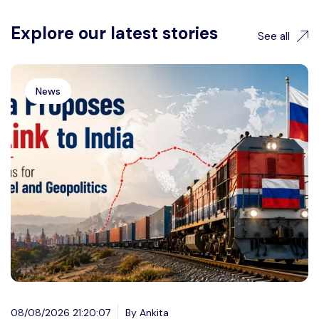
Explore our latest stories
See all
News
08/08/2026 21:20:07
By Ankita