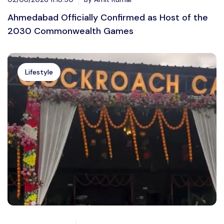
Ahmedabad Officially Confirmed as Host of the
2030 Commonwealth Games
Lifestyle