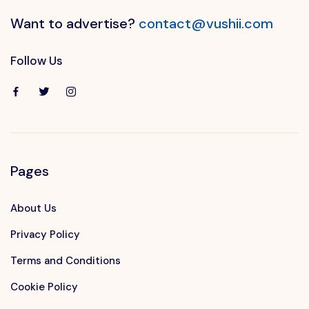
Want to advertise?
contact@vushii.com
Follow Us
Pages
About Us
Privacy Policy
Terms and Conditions
Cookie Policy