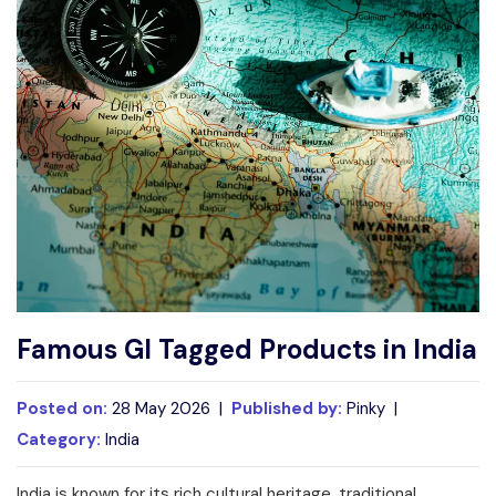
Write For Us
Contact Us
Disclaimer
Advertise
Famous GI Tagged Products in India
Posted on:
28 May 2026 |
Published by:
Pinky |
Category:
India
India is known for its rich cultural heritage, traditional