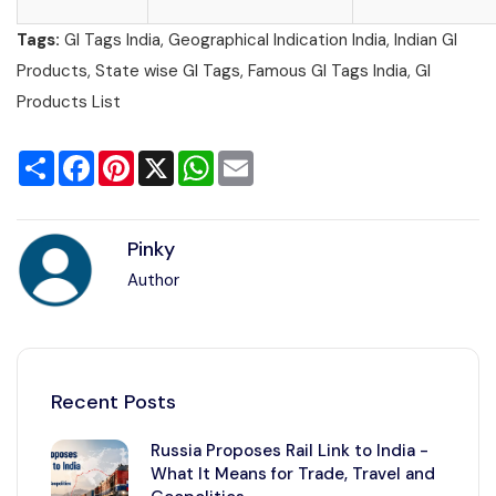
Tags:
GI Tags India, Geographical Indication India, Indian GI
Products, State wise GI Tags, Famous GI Tags India, GI
Products List
Share
Facebook
Pinterest
X
WhatsApp
Email
Pinky
Author
Recent Posts
Russia Proposes Rail Link to India -
What It Means for Trade, Travel and