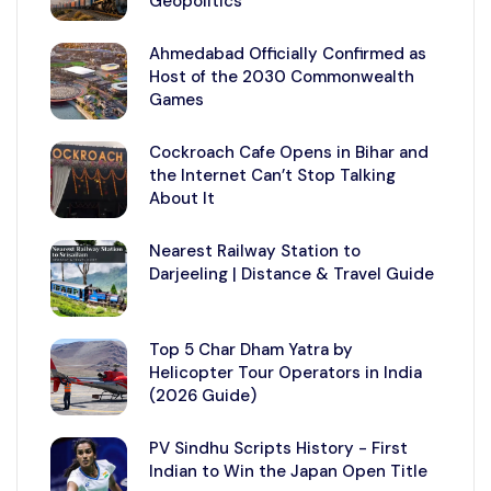
Geopolitics
Ahmedabad Officially Confirmed as
Host of the 2030 Commonwealth
Games
Cockroach Cafe Opens in Bihar and
the Internet Can’t Stop Talking
About It
Nearest Railway Station to
Darjeeling | Distance & Travel Guide
Top 5 Char Dham Yatra by
Helicopter Tour Operators in India
(2026 Guide)
PV Sindhu Scripts History - First
Indian to Win the Japan Open Title