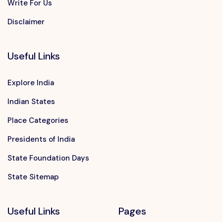
Write For Us
Disclaimer
Useful Links
Explore India
Indian States
Place Categories
Presidents of India
State Foundation Days
State Sitemap
Useful Links
Pages