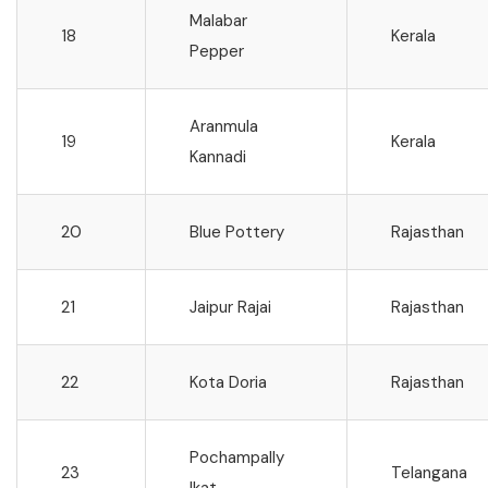
Malabar
18
Kerala
Pepper
Aranmula
19
Kerala
Kannadi
20
Blue Pottery
Rajasthan
21
Jaipur Rajai
Rajasthan
22
Kota Doria
Rajasthan
Pochampally
23
Telangana
Ikat