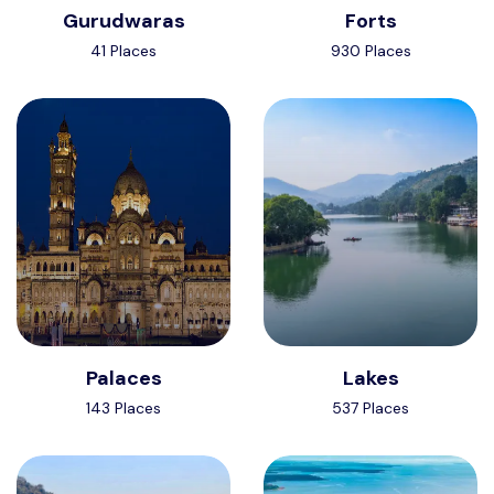
Gurudwaras
Forts
41 Places
930 Places
Palaces
Lakes
143 Places
537 Places