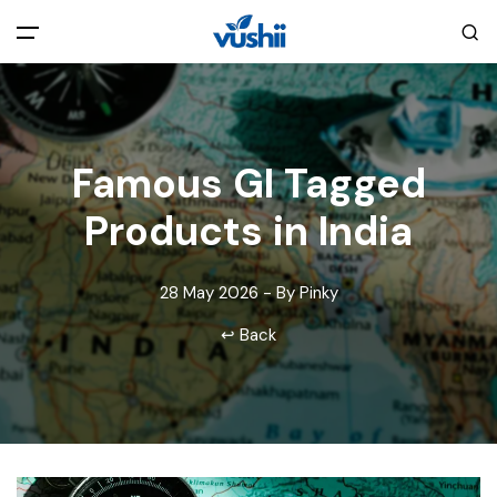
All filters
Main Menu
Home
Famous GI Tagged
Products in India
Back
About Us
28 May 2026 - By Pinky
Privacy Policy
Explore India
↩ Back
Terms and Conditions
Blog
Cookie Policy
Pages