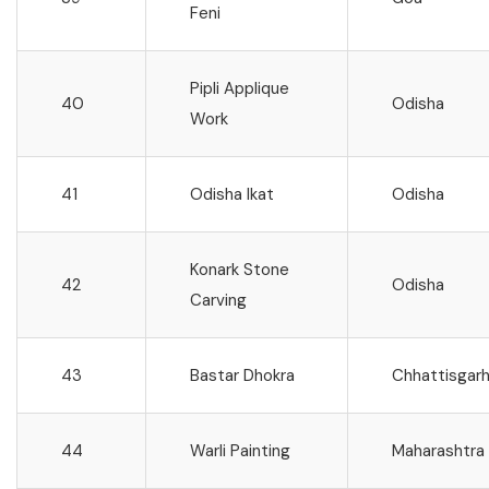
Feni
Pipli Applique
40
Odisha
Work
41
Odisha Ikat
Odisha
Konark Stone
42
Odisha
Carving
43
Bastar Dhokra
Chhattisgar
44
Warli Painting
Maharashtra