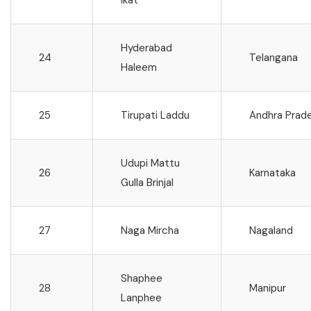
Hyderabad
24
Telangana
Haleem
25
Tirupati Laddu
Andhra Prad
Udupi Mattu
26
Karnataka
Gulla Brinjal
27
Naga Mircha
Nagaland
Shaphee
28
Manipur
Lanphee