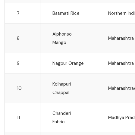
7
Basmati Rice
Northern Ind
Alphonso
8
Maharashtra
Mango
9
Nagpur Orange
Maharashtra
Kolhapuri
10
Maharashtra
Chappal
Chanderi
11
Madhya Prad
Fabric