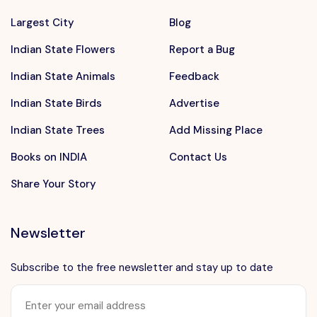
Largest City
Blog
Indian State Flowers
Report a Bug
Indian State Animals
Feedback
Indian State Birds
Advertise
Indian State Trees
Add Missing Place
Books on INDIA
Contact Us
Share Your Story
Newsletter
Subscribe to the free newsletter and stay up to date