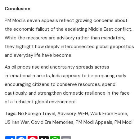
Conclusion
PM Modi’s seven appeals reflect growing concerns about
the economic fallout of the escalating Middle East conflict.
While the measures are advisory rather than mandatory,
they highlight how deeply interconnected global geopolitics
and everyday life have become.
As oil prices rise and uncertainty spreads across
international markets, India appears to be preparing early
encouraging citizens to conserve resources, spend
cautiously, and strengthen domestic resilience in the face
of a turbulent global environment.
Tags:
No Foreign Travel, Advisory, WFH, Work From Home,
US Iran War, Covid Era Memories, PM Modi Appeals, PM Modi
Share
Facebook
Pinterest
X
WhatsApp
Email