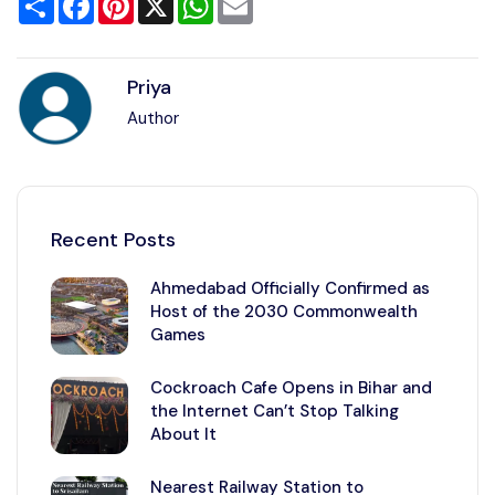
Priya
Author
Recent Posts
Ahmedabad Officially Confirmed as
Host of the 2030 Commonwealth
Games
Cockroach Cafe Opens in Bihar and
the Internet Can’t Stop Talking
About It
Nearest Railway Station to