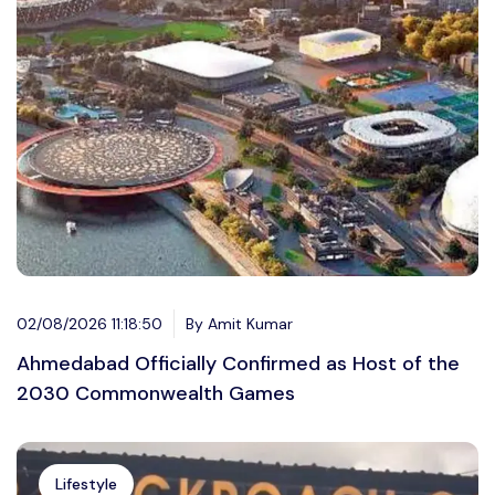
02/08/2026 11:18:50
By Amit Kumar
Ahmedabad Officially Confirmed as Host of the
2030 Commonwealth Games
Lifestyle