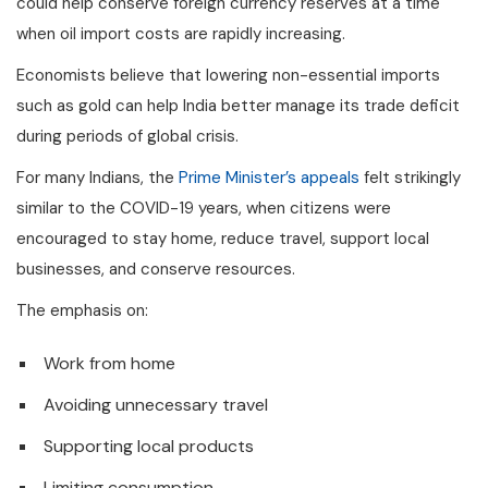
could help conserve foreign currency reserves at a time
when oil import costs are rapidly increasing.
Economists believe that lowering non-essential imports
such as gold can help India better manage its trade deficit
during periods of global crisis.
For many Indians, the
Prime Minister’s appeals
felt strikingly
similar to the COVID-19 years, when citizens were
encouraged to stay home, reduce travel, support local
businesses, and conserve resources.
The emphasis on:
Work from home
Avoiding unnecessary travel
Supporting local products
Limiting consumption