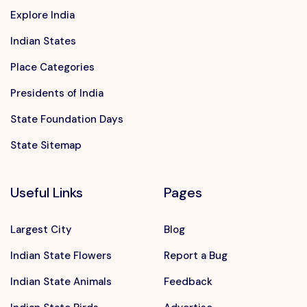
Explore India
Indian States
Place Categories
Presidents of India
State Foundation Days
State Sitemap
Useful Links
Pages
Largest City
Blog
Indian State Flowers
Report a Bug
Indian State Animals
Feedback