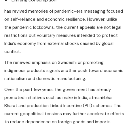
has revived memories of pandemic-era messaging focused
on self-reliance and economic resilience. However, unlike
the pandemic lockdowns, the current appeals are not legal
restrictions but voluntary measures intended to protect
India’s economy from external shocks caused by global
conflict.
The renewed emphasis on Swadeshi or promoting
indigenous products signals another push toward economic
nationalism and domestic manufacturing.
Over the past few years, the government has already
promoted initiatives such as make in India, atmanirbhar
Bharat and production Linked Incentive (PLI) schemes. The
current geopolitical tensions may further accelerate efforts
to reduce dependence on foreign goods and imports.