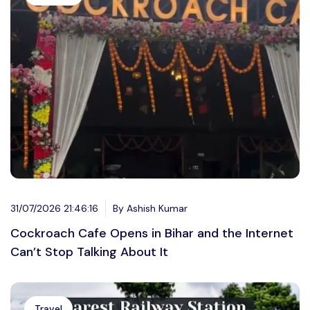
31/07/2026 21:46:16
By Ashish Kumar
Cockroach Cafe Opens in Bihar and the Internet
Can’t Stop Talking About It
Travel