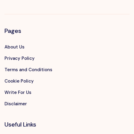
Pages
About Us
Privacy Policy
Terms and Conditions
Cookie Policy
Write For Us
Disclaimer
Useful Links