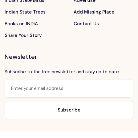
Indian State Birds
Advertise
Indian State Trees
Add Missing Place
Books on INDIA
Contact Us
Share Your Story
Newsletter
Subscribe to the free newsletter and stay up to date
Want to advertise?
contact@vushii.com