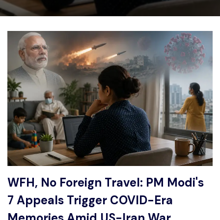
Write For Us
Contact Us
Disclaimer
Advertise
WFH, No Foreign Travel: PM Modi's
7 Appeals Trigger COVID-Era
Memories Amid US-Iran War