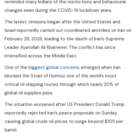
reminded many Indians of the restrictions and behavioural
changes seen during the COVID-19 lockdown years.
The latest tensions began after the United States and
Israel reportedly carried out coordinated airstrikes on Iran on
February 28, 2026, leading to the death of Iran’s Supreme
Leader Ayatollah Ali Khamenei. The conflict has since
intensified across the Middle East.
One of the
biggest global concerns
emerged when Iran
blocked the Strait of Hormuz one of the world’s most
critical oil shipping routes through which nearly 20% of
global oil supplies pass.
The situation worsened after US President Donald Trump
reportedly rejected Iran’s peace proposals on Sunday,
causing global crude oil prices to surge beyond $105 per
barrel.