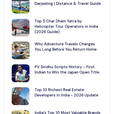
Darjeeling | Distance & Travel Guide
Top 5 Char Dham Yatra by
Helicopter Tour Operators in India
(2026 Guide)
Why Adventure Travels Changes
You Long Before You Return Home
PV Sindhu Scripts History - First
Indian to Win the Japan Open Title
Top 10 Richest Real Estate
Developers in India - 2026 Update
India's Top 10 Most Valuable Brands