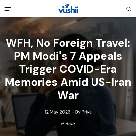
All filters
Main Menu
WFH, No Foreign Travel:
Home
PM Modi's 7 Appeals
Back
About Us
Trigger COVID-Era
Memories Amid US-Iran
Privacy Policy
Explore India
War
Terms and Conditions
Blog
12 May 2026 - By Priya
Cookie Policy
Pages
↩ Back