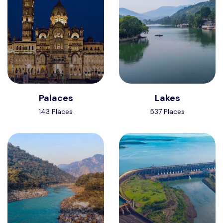
Palaces
Lakes
143 Places
537 Places