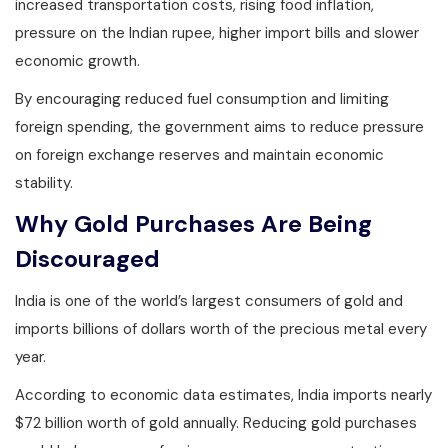
increased transportation costs, rising food inflation,
pressure on the Indian rupee, higher import bills and slower
economic growth.
By encouraging reduced fuel consumption and limiting
foreign spending, the government aims to reduce pressure
on foreign exchange reserves and maintain economic
stability.
Why Gold Purchases Are Being
Discouraged
India is one of the world’s largest consumers of gold and
imports billions of dollars worth of the precious metal every
year.
According to economic data estimates, India imports nearly
$72 billion worth of gold annually. Reducing gold purchases