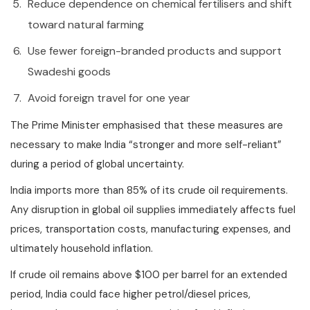
Reduce dependence on chemical fertilisers and shift
toward natural farming
Use fewer foreign-branded products and support
Swadeshi goods
Avoid foreign travel for one year
The Prime Minister emphasised that these measures are
necessary to make India “stronger and more self-reliant”
during a period of global uncertainty.
India imports more than 85% of its crude oil requirements.
Any disruption in global oil supplies immediately affects fuel
prices, transportation costs, manufacturing expenses, and
ultimately household inflation.
If crude oil remains above $100 per barrel for an extended
period, India could face higher petrol/diesel prices,