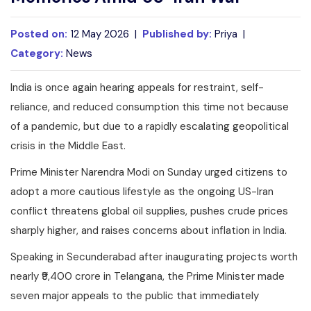
Posted on:
12 May 2026 |
Published by:
Priya |
Category:
News
India is once again hearing appeals for restraint, self-
reliance, and reduced consumption this time not because
of a pandemic, but due to a rapidly escalating geopolitical
crisis in the Middle East.
Prime Minister Narendra Modi on Sunday urged citizens to
adopt a more cautious lifestyle as the ongoing US-Iran
conflict threatens global oil supplies, pushes crude prices
sharply higher, and raises concerns about inflation in India.
Speaking in Secunderabad after inaugurating projects worth
nearly ₹9,400 crore in Telangana, the Prime Minister made
seven major appeals to the public that immediately