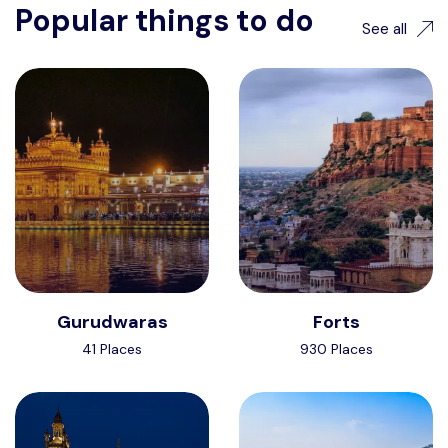
Popular things to do
See all
Gurudwaras
Forts
41 Places
930 Places