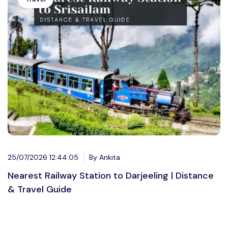
25/07/2026 12:44:05
By Ankita
Nearest Railway Station to Darjeeling | Distance
& Travel Guide