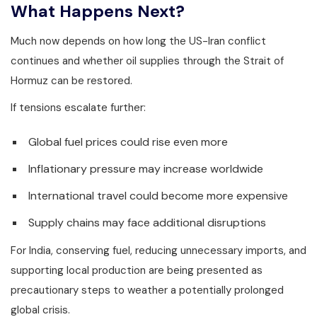
What Happens Next?
Much now depends on how long the US-Iran conflict
continues and whether oil supplies through the Strait of
Hormuz can be restored.
If tensions escalate further:
Global fuel prices could rise even more
Inflationary pressure may increase worldwide
International travel could become more expensive
Supply chains may face additional disruptions
For India, conserving fuel, reducing unnecessary imports, and
supporting local production are being presented as
precautionary steps to weather a potentially prolonged
global crisis.