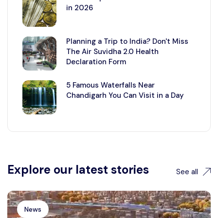
in 2026
Planning a Trip to India? Don't Miss
The Air Suvidha 2.0 Health
Declaration Form
5 Famous Waterfalls Near
Chandigarh You Can Visit in a Day
Explore our latest stories
See all
News