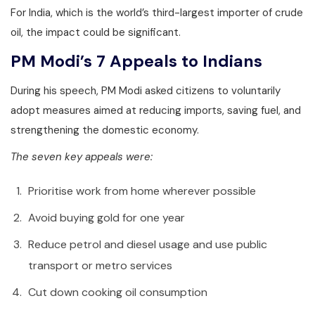
For India, which is the world’s third-largest importer of crude
oil, the impact could be significant.
PM Modi’s 7 Appeals to Indians
During his speech, PM Modi asked citizens to voluntarily
adopt measures aimed at reducing imports, saving fuel, and
strengthening the domestic economy.
The seven key appeals were:
Prioritise work from home wherever possible
Avoid buying gold for one year
Reduce petrol and diesel usage and use public
transport or metro services
Cut down cooking oil consumption