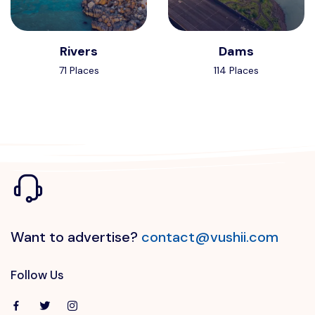
Rivers
Dams
71 Places
114 Places
Want to advertise?
contact@vushii.com
Follow Us