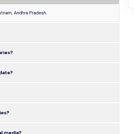
patnam, Andhra Pradesh.
aries?
 date?
ies?
al media?