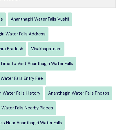
es
Ananthagiri Water Falls Vushii
iri Water Falls Address
hra Pradesh
Visakhapatnam
Time to Visit Ananthagiri Water Falls
 Water Falls Entry Fee
i Water Falls History
Ananthagiri Water Falls Photos
i Water Falls Nearby Places
ls Near Ananthagiri Water Falls