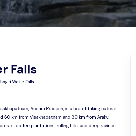
Odisha
r Falls
agiri Water Falls
 Visakhapatnam, Andhra Pradesh, is a breathtaking natural
ated 60 km from Visakhapatnam and 30 km from Araku
orests, coffee plantations, rolling hills, and deep ravines,