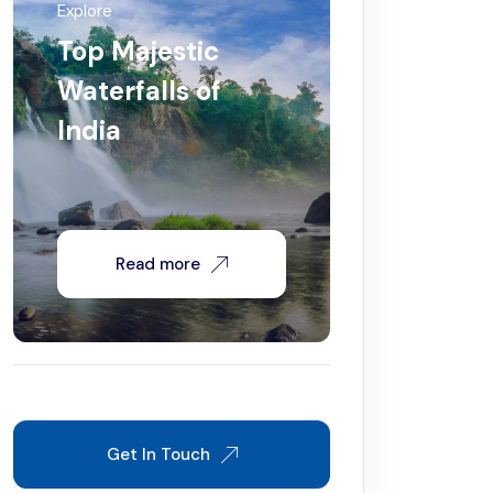
Explore
Top Majestic
Waterfalls of
India
Read more
Get In Touch