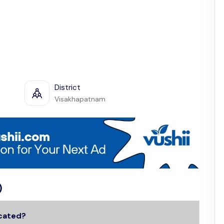
District
Visakhapatnam
)
ocated?