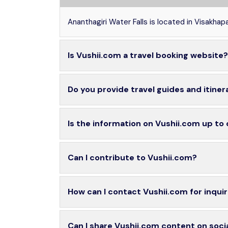
Ananthagiri Water Falls is located in Visakha
Is Vushii.com a travel booking website?
Do you provide travel guides and itiner
Is the information on Vushii.com up to
Can I contribute to Vushii.com?
How can I contact Vushii.com for inquir
Can I share Vushii.com content on soci