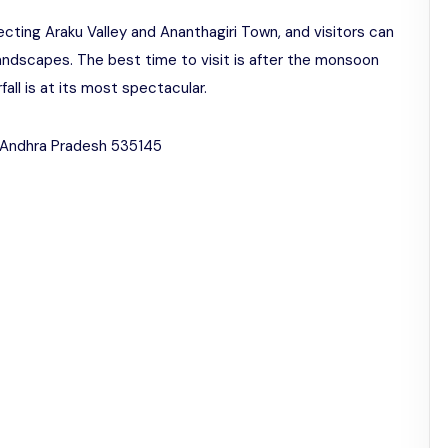
ecting Araku Valley and Ananthagiri Town, and visitors can
andscapes. The best time to visit is after the monsoon
all is at its most spectacular.
, Andhra Pradesh 535145