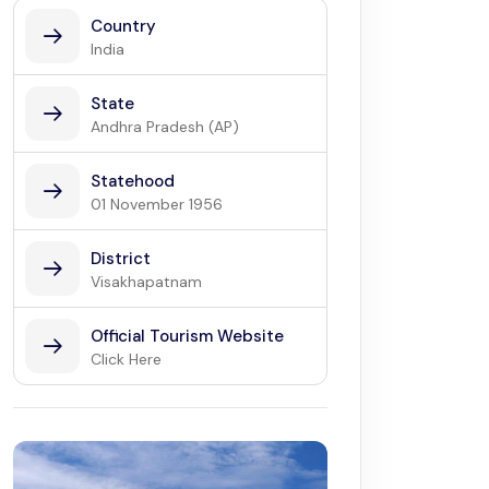
Country
India
State
Andhra Pradesh (AP)
Statehood
01 November 1956
District
Visakhapatnam
Official Tourism Website
Click Here