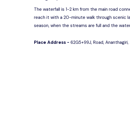
The waterfall is 1-2 km from the main road conn
reach it with a 20-minute walk through scenic l
season, when the streams are full and the waterf
Place Address -
62G5+99J, Road, Ananthagiri