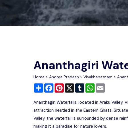
Chhattisgarh
Wildlife Sanctuaries
Gujarat
Zoos
Ananthagiri Wate
Home
>
Andhra Pradesh
>
Visakhapatnam
> Ananth
Share
Facebook
Pinterest
X
Tumblr
WhatsApp
Email
Ananthagiri Waterfalls, located in Araku Valley,
attraction nestled in the Eastern Ghats. Situ
Valley, the waterfall is surrounded by dense rainf
making it a paradise for nature lovers.