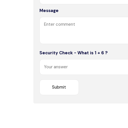
Message
Security Check - What is 1 + 6 ?