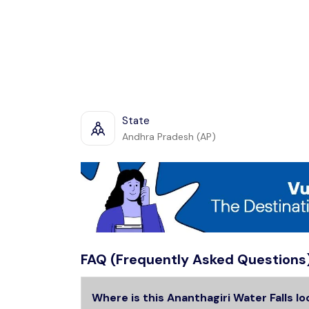
State
Andhra Pradesh (AP)
FAQ (Frequently Asked Questions
Where is this Ananthagiri Water Falls l