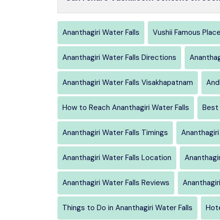
Ananthagiri Water Falls
Vushii Famous Plac
Ananthagiri Water Falls Directions
Ananthag
Ananthagiri Water Falls Visakhapatnam
And
How to Reach Ananthagiri Water Falls
Best 
Ananthagiri Water Falls Timings
Ananthagiri
Ananthagiri Water Falls Location
Ananthagir
Ananthagiri Water Falls Reviews
Ananthagir
Things to Do in Ananthagiri Water Falls
Hote