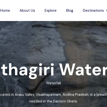
Home
About Us
Explore
Blog
Destinations
s
Indian Beaches
each
Jharkhand
Anjuna Beach
Karnataka
Odxel Beach
sh
ch
Madhya Pradesh
Devgad Beach
hagiri Water
m Beach
Maharashtra
Gudivada Beach
esh
Beach
Manipur
Kunduvanipeta Beach
Waterfall
desh
Meghalaya
Konada Beach
each
Mizoram
Collinpur Beach
located in Araku Valley, Visakhapatnam, Andhra Pradesh, is a breath
Nagaland
Antarvedi Beach
nestled in the Eastern Ghats.