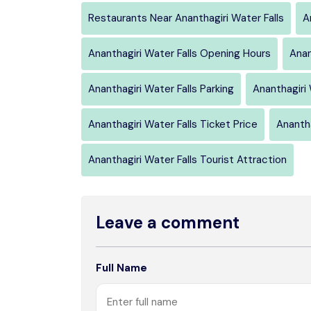
Restaurants Near Ananthagiri Water Falls
A
Ananthagiri Water Falls Opening Hours
Anan
Ananthagiri Water Falls Parking
Ananthagiri
Ananthagiri Water Falls Ticket Price
Anantha
Ananthagiri Water Falls Tourist Attraction
Leave a comment
Full Name