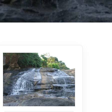
Kerala
Write For Us
Contact Us
Disclaimer
Advertise