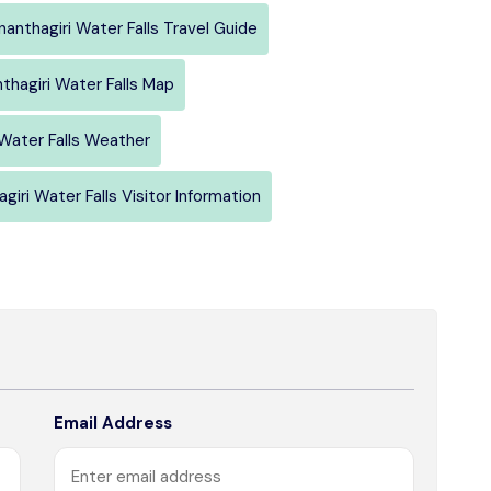
nanthagiri Water Falls Travel Guide
thagiri Water Falls Map
 Water Falls Weather
giri Water Falls Visitor Information
Email Address