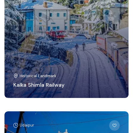
Historical Landmark
Kalka Shimla Railway
Udaipur