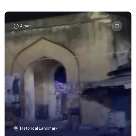
Ajmer
Historical Landmark