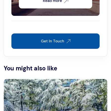
Read more
Get In Touch
You might also like
Shimla