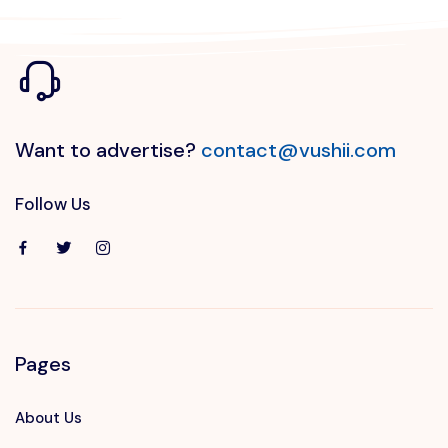
Want to advertise?
contact@vushii.com
Follow Us
Pages
About Us