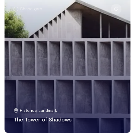
Chandigarh
Historical Landmark
The Tower of Shadows