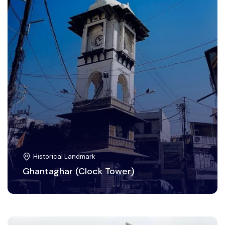
Historical Landmark
Ghantaghar (Clock Tower)