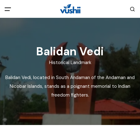
All filters
Main Menu
Home
Balidan Vedi
Historical Landmark
Back
About Us
Balidan Vedi, located in South Andaman of the Andaman and
Privacy Policy
Nicobar Islands, stands as a poignant memorial to Indian
Explore India
freedom fighters.
Terms and Conditions
Blog
Cookie Policy
Pages