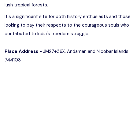
lush tropical forests.
It's a significant site for both history enthusiasts and those
looking to pay their respects to the courageous souls who
contributed to India's freedom struggle.
Place Address -
JM27+36X, Andaman and Nicobar Islands
744103