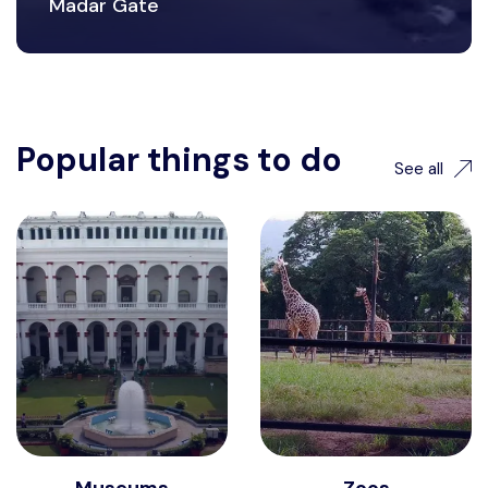
Madar Gate
Popular things to do
See all
Museums
Zoos