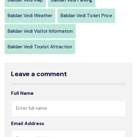
Balidan Vedi Weather
Balidan Vedi Ticket Price
Balidan Vedi Visitor Information
Balidan Vedi Tourist Attraction
Leave a comment
Full Name
Email Address