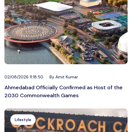
02/08/2026 11:18:50
By Amit Kumar
Ahmedabad Officially Confirmed as Host of the
2030 Commonwealth Games
Lifestyle