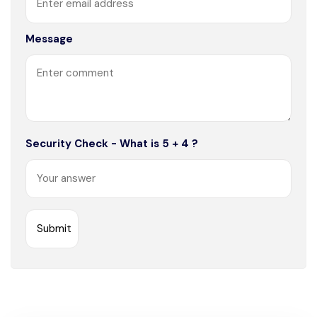
Message
Security Check - What is 5 + 4 ?