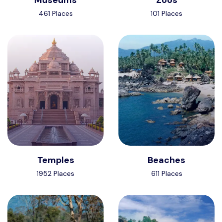
461 Places
101 Places
Temples
Beaches
1952 Places
611 Places