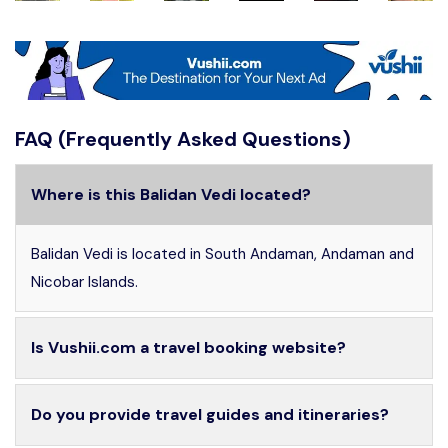
FAQ (Frequently Asked Questions)
Where is this Balidan Vedi located?
Balidan Vedi is located in South Andaman, Andaman and
Nicobar Islands.
Is Vushii.com a travel booking website?
Do you provide travel guides and itineraries?