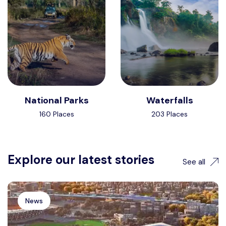
National Parks
Waterfalls
160 Places
203 Places
Explore our latest stories
See all
News