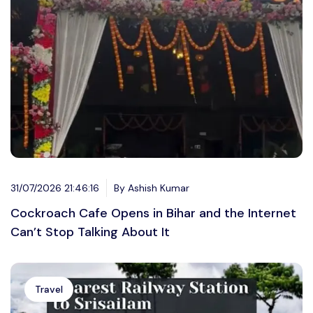
31/07/2026 21:46:16
By Ashish Kumar
Cockroach Cafe Opens in Bihar and the Internet
Can’t Stop Talking About It
Travel