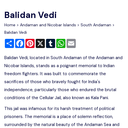
Write For Us
Contact Us
Balidan Vedi
Disclaimer
Home
>
Andaman and Nicobar Islands
>
South Andaman
>
Balidan Vedi
Share
Facebook
Pinterest
X
Tumblr
WhatsApp
Email
Advertise
Balidan Vedi, located in South Andaman of the Andaman and
Nicobar Islands, stands as a poignant memorial to Indian
freedom fighters. It was built to commemorate the
sacrifices of those who bravely fought for India's
independence, particularly those who endured the brutal
conditions of the Cellular Jail, also known as Kala Pani.
This jail was infamous for its harsh treatment of political
prisoners. The memorial is a place of solemn reflection,
surrounded by the natural beauty of the Andaman Sea and