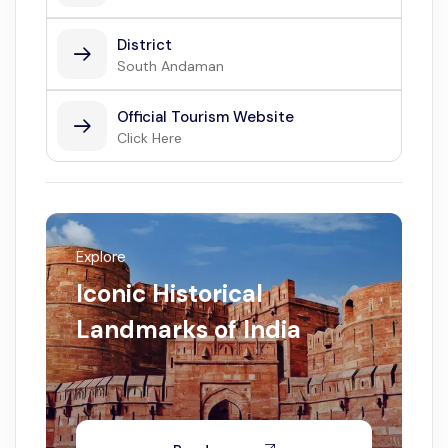
District
South Andaman
Official Tourism Website
Click Here
Explore
Iconic Historical
Landmarks of India