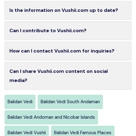
Is the information on Vushii.com up to date?
Can I contribute to Vushii.com?
How can I contact Vushii.com for inquiries?
Can I share Vushii.com content on social
media?
Balidan Vedi
Balidan Vedi South Andaman
Balidan Vedi Andoman and Nicobar Islands
Balidan Vedi Vushii
Balidan Vedi Famous Places