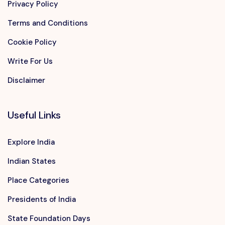
Privacy Policy
Terms and Conditions
Cookie Policy
Write For Us
Disclaimer
Useful Links
Explore India
Indian States
Place Categories
Presidents of India
State Foundation Days