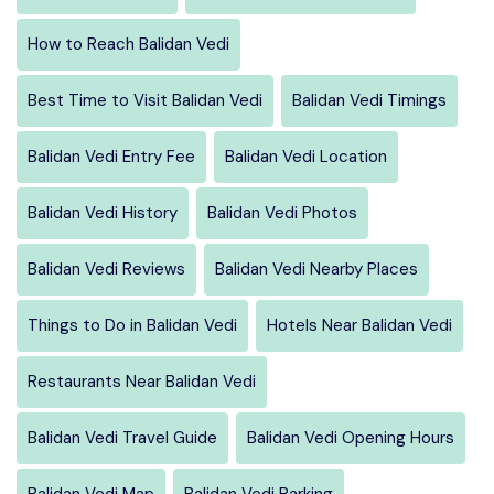
How to Reach Balidan Vedi
Best Time to Visit Balidan Vedi
Balidan Vedi Timings
Balidan Vedi Entry Fee
Balidan Vedi Location
Balidan Vedi History
Balidan Vedi Photos
Balidan Vedi Reviews
Balidan Vedi Nearby Places
Things to Do in Balidan Vedi
Hotels Near Balidan Vedi
Restaurants Near Balidan Vedi
Balidan Vedi Travel Guide
Balidan Vedi Opening Hours
Balidan Vedi Map
Balidan Vedi Parking