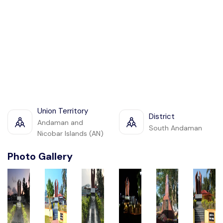
Union Territory
District
Andaman and
South Andaman
Nicobar Islands (AN)
Photo Gallery