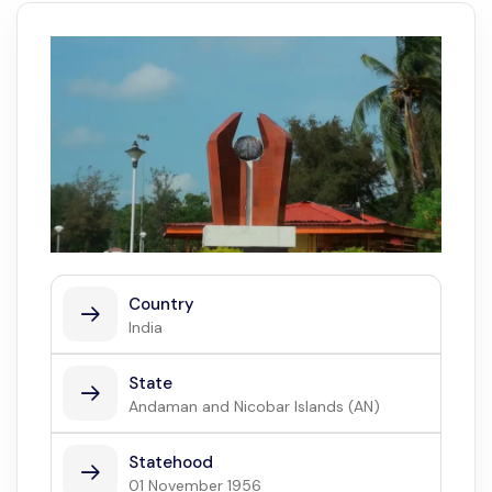
Country
India
State
Andaman and Nicobar Islands (AN)
Statehood
01 November 1956