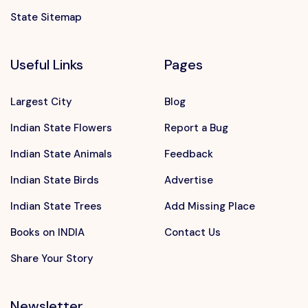
State Sitemap
Useful Links
Pages
Largest City
Blog
Indian State Flowers
Report a Bug
Indian State Animals
Feedback
Indian State Birds
Advertise
Indian State Trees
Add Missing Place
Books on INDIA
Contact Us
Share Your Story
Newsletter