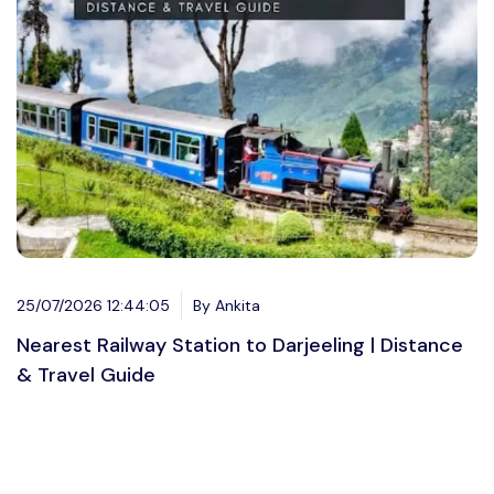
25/07/2026 12:44:05
By Ankita
Nearest Railway Station to Darjeeling | Distance
& Travel Guide