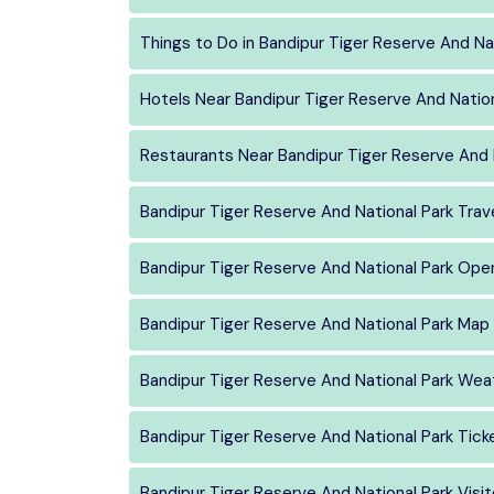
Things to Do in Bandipur Tiger Reserve And Na
Hotels Near Bandipur Tiger Reserve And Nation
Restaurants Near Bandipur Tiger Reserve And 
Bandipur Tiger Reserve And National Park Trav
Bandipur Tiger Reserve And National Park Ope
Bandipur Tiger Reserve And National Park Map
Bandipur Tiger Reserve And National Park Wea
Bandipur Tiger Reserve And National Park Tick
Bandipur Tiger Reserve And National Park Visit