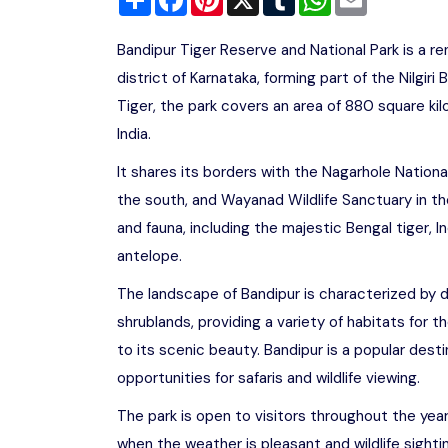
Bandipur Tiger Reserve and National Park is a r
district of Karnataka, forming part of the Nilgir
Tiger, the park covers an area of 880 square ki
India.
It shares its borders with the Nagarhole Nationa
the south, and Wayanad Wildlife Sanctuary in th
and fauna, including the majestic Bengal tiger, 
antelope.
The landscape of Bandipur is characterized by 
shrublands, providing a variety of habitats for t
to its scenic beauty. Bandipur is a popular destin
opportunities for safaris and wildlife viewing.
The park is open to visitors throughout the yea
when the weather is pleasant and wildlife sight