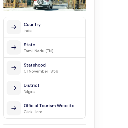
Country
India
State
Tamil Nadu (TN)
Statehood
01 November 1956
District
Nilgiris
Official Tourism Website
Click Here