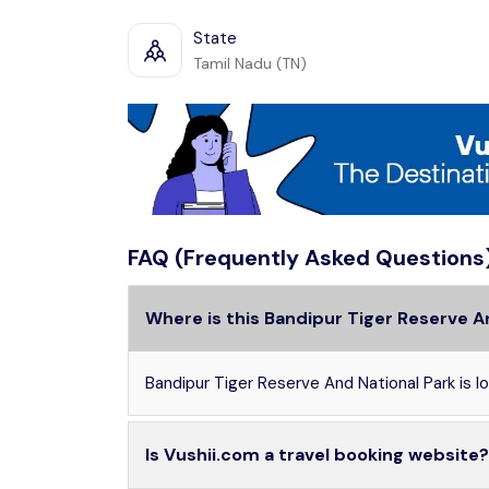
State
Tamil Nadu (TN)
FAQ (Frequently Asked Questions
Where is this Bandipur Tiger Reserve A
Bandipur Tiger Reserve And National Park is loc
Is Vushii.com a travel booking website?