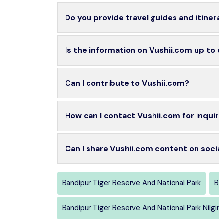
Do you provide travel guides and itiner
Is the information on Vushii.com up to
Can I contribute to Vushii.com?
How can I contact Vushii.com for inquir
Can I share Vushii.com content on soci
Bandipur Tiger Reserve And National Park
B
Bandipur Tiger Reserve And National Park Nilgir