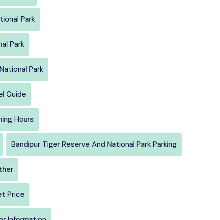
tional Park
al Park
National Park
el Guide
ning Hours
Bandipur Tiger Reserve And National Park Parking
ther
et Price
or Information