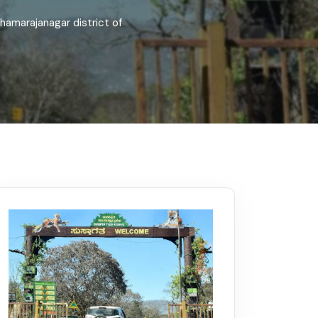
Kerala
Write For Us
Contact Us
hamarajanagar district of
Disclaimer
Advertise