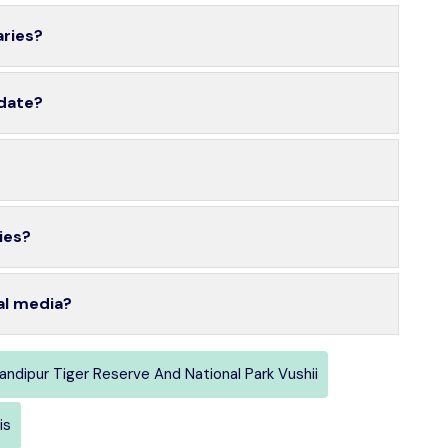
aries?
 date?
ies?
al media?
andipur Tiger Reserve And National Park Vushii
is