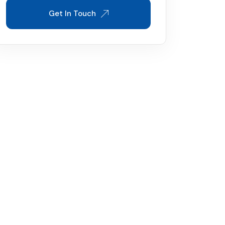
Get In Touch