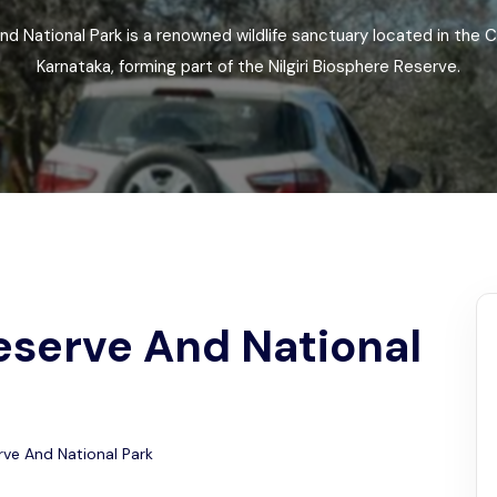
Odisha
nd National Park is a renowned wildlife sanctuary located in the C
Karnataka, forming part of the Nilgiri Biosphere Reserve.
eserve And National
rve And National Park