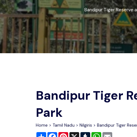
Chhattisgarh
Wildlife Sanctuaries
Bandipur Tiger Reserve a
Gujarat
Zoos
Bandipur Tiger R
Park
Home
>
Tamil Nadu
>
Nilgiris
> Bandipur Tiger Rese
Share
Facebook
Pinterest
X
Tumblr
WhatsApp
Email