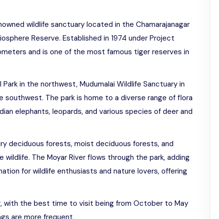
enowned wildlife sanctuary located in the Chamarajanagar
i Biosphere Reserve. Established in 1974 under Project
lometers and is one of the most famous tiger reserves in
l Park in the northwest, Mudumalai Wildlife Sanctuary in
e southwest. The park is home to a diverse range of flora
Indian elephants, leopards, and various species of deer and
dry deciduous forests, moist deciduous forests, and
he wildlife. The Moyar River flows through the park, adding
ation for wildlife enthusiasts and nature lovers, offering
r, with the best time to visit being from October to May
ings are more frequent.