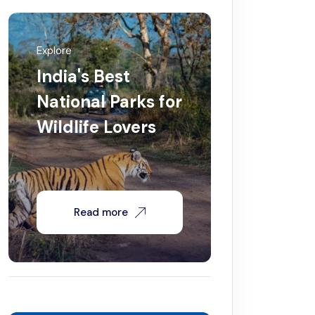
Explore
India's Best
National Parks for
Wildlife Lovers
Read more