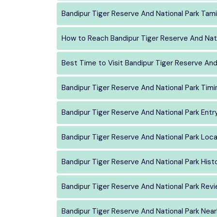
Bandipur Tiger Reserve And National Park Tami
How to Reach Bandipur Tiger Reserve And Nati
Best Time to Visit Bandipur Tiger Reserve And
Bandipur Tiger Reserve And National Park Timi
Bandipur Tiger Reserve And National Park Entr
Bandipur Tiger Reserve And National Park Loca
Bandipur Tiger Reserve And National Park Hist
Bandipur Tiger Reserve And National Park Rev
Bandipur Tiger Reserve And National Park Nea