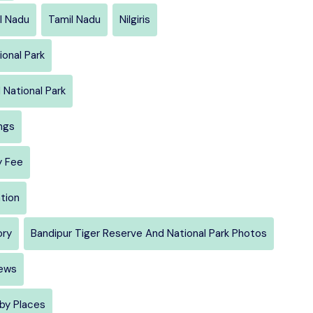
l Nadu
Tamil Nadu
Nilgiris
onal Park
 National Park
ngs
y Fee
tion
ory
Bandipur Tiger Reserve And National Park Photos
iews
rby Places