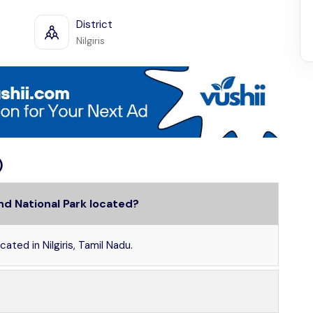
District
Nilgiris
)
nd National Park located?
ated in Nilgiris, Tamil Nadu.