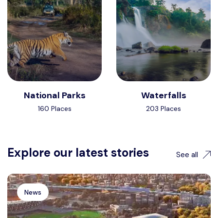
National Parks
Waterfalls
160 Places
203 Places
Explore our latest stories
See all
News