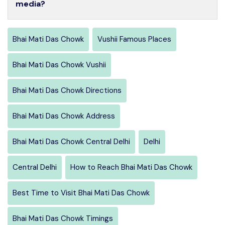
media?
Bhai Mati Das Chowk
Vushii Famous Places
Bhai Mati Das Chowk Vushii
Bhai Mati Das Chowk Directions
Bhai Mati Das Chowk Address
Bhai Mati Das Chowk Central Delhi
Delhi
Central Delhi
How to Reach Bhai Mati Das Chowk
Best Time to Visit Bhai Mati Das Chowk
Bhai Mati Das Chowk Timings