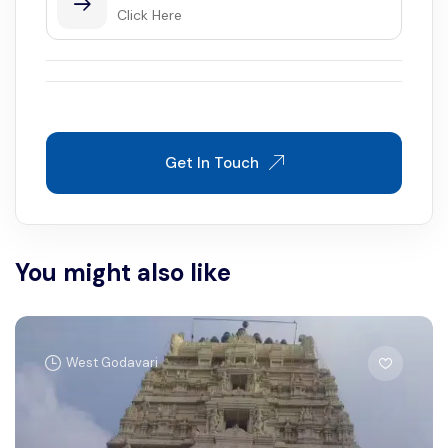
Click Here
Get In Touch
You might also like
West Godavari