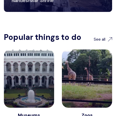
Nandeshwar Shrine
Popular things to do
See all
Museums
Zoos