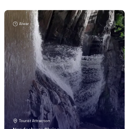
Alwar
Tourist Attraction