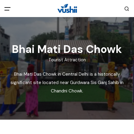
All filters
Main Menu
Home
Bhai Mati Das Chowk
Tourist Attraction
Back
About Us
Bhai Mati Das Chowk in Central Delhi is a historically
Privacy Policy
significant site located near Gurdwara Sis Ganj Sahib in
Explore India
Chandni Chowk.
Terms and Conditions
Blog
Cookie Policy
Pages