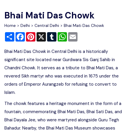
Write For Us
Contact Us
Bhai Mati Das Chowk
Disclaimer
Home
>
Delhi
>
Central Delhi
> Bhai Mati Das Chowk
Share
Facebook
Pinterest
X
Tumblr
WhatsApp
Email
Advertise
Bhai Mati Das Chowk in Central Delhi is a historically
significant site located near Gurdwara Sis Ganj Sahib in
Chandni Chowk. It serves as a tribute to Bhai Mati Das, a
revered Sikh martyr who was executed in 1675 under the
orders of Emperor Aurangzeb for refusing to convert to
Islam.
The chowk features a heritage monument in the form of a
fountain, commemorating Bhai Mati Das, Bhai Sati Das, and
Bhai Dayala Jee, who were martyred alongside Guru Tegh
Bahadur. Nearby, the Bhai Mati Das Museum showcases