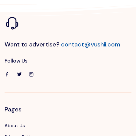
Want to advertise?
contact@vushii.com
Follow Us
Pages
About Us