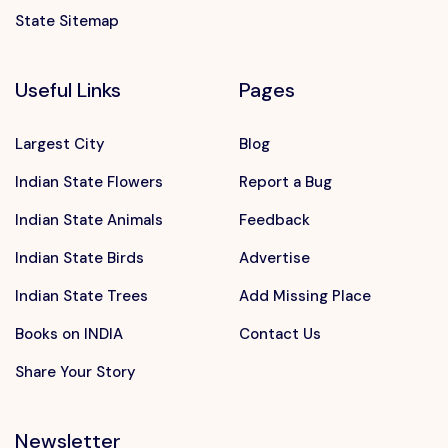
State Sitemap
Useful Links
Pages
Largest City
Blog
Indian State Flowers
Report a Bug
Indian State Animals
Feedback
Indian State Birds
Advertise
Indian State Trees
Add Missing Place
Books on INDIA
Contact Us
Share Your Story
Newsletter