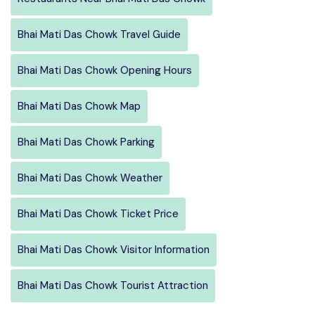
Bhai Mati Das Chowk Travel Guide
Bhai Mati Das Chowk Opening Hours
Bhai Mati Das Chowk Map
Bhai Mati Das Chowk Parking
Bhai Mati Das Chowk Weather
Bhai Mati Das Chowk Ticket Price
Bhai Mati Das Chowk Visitor Information
Bhai Mati Das Chowk Tourist Attraction