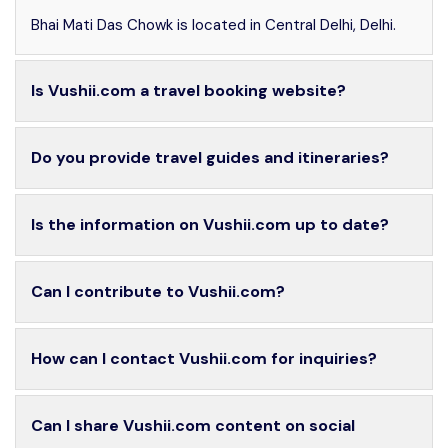
Bhai Mati Das Chowk is located in Central Delhi, Delhi.
Is Vushii.com a travel booking website?
Do you provide travel guides and itineraries?
Is the information on Vushii.com up to date?
Can I contribute to Vushii.com?
How can I contact Vushii.com for inquiries?
Can I share Vushii.com content on social