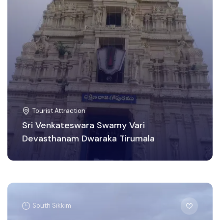
Tourist Attraction
Sri Venkateswara Swamy Vari
Devasthanam Dwaraka Tirumala
South Sikkim