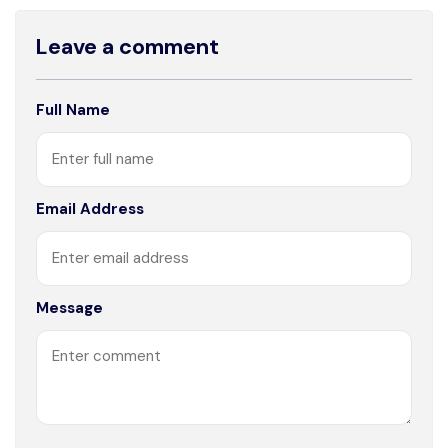
Leave a comment
Full Name
Email Address
Message