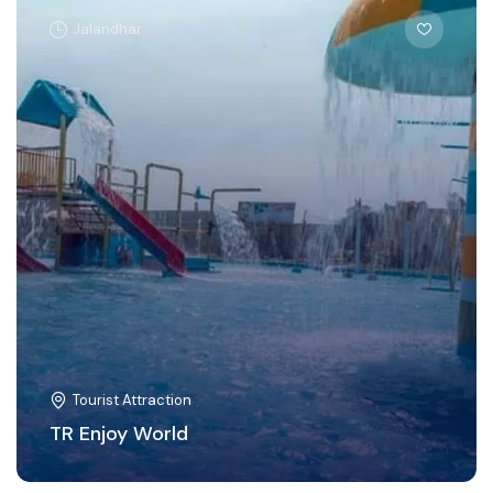
Jalandhar
Tourist Attraction
TR Enjoy World