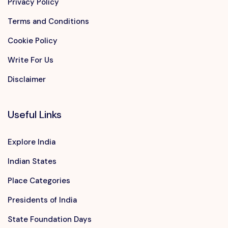
Privacy Policy
Terms and Conditions
Cookie Policy
Write For Us
Disclaimer
Useful Links
Explore India
Indian States
Place Categories
Presidents of India
State Foundation Days