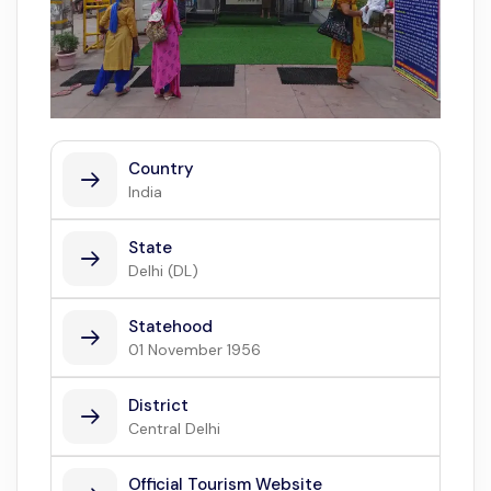
Country
India
State
Delhi (DL)
Statehood
01 November 1956
District
Central Delhi
Official Tourism Website