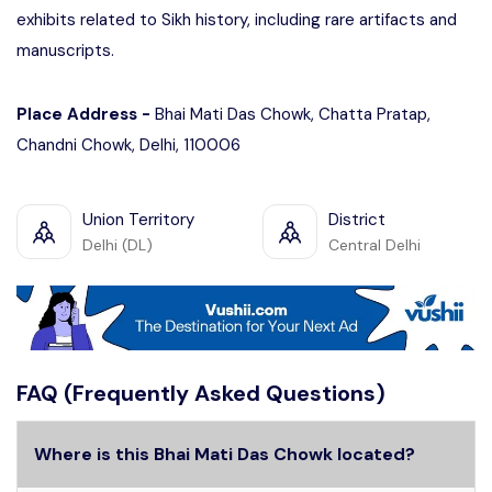
exhibits related to Sikh history, including rare artifacts and
manuscripts.
Place Address -
Bhai Mati Das Chowk, Chatta Pratap,
Chandni Chowk, Delhi, 110006
Union Territory
District
Delhi (DL)
Central Delhi
FAQ (Frequently Asked Questions)
Where is this Bhai Mati Das Chowk located?