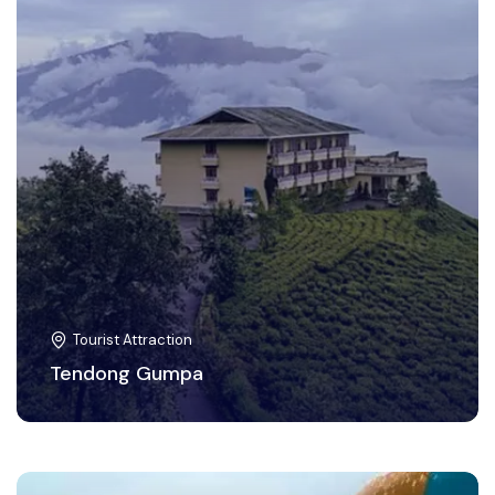
Tourist Attraction
Tendong Gumpa