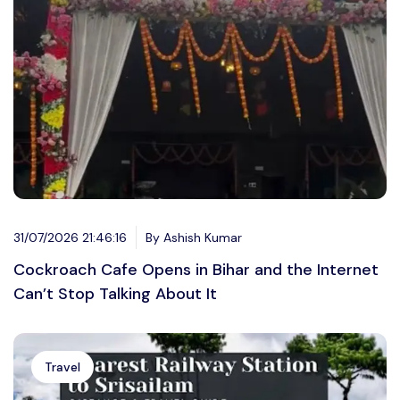
31/07/2026 21:46:16
By Ashish Kumar
Cockroach Cafe Opens in Bihar and the Internet
Can’t Stop Talking About It
Travel