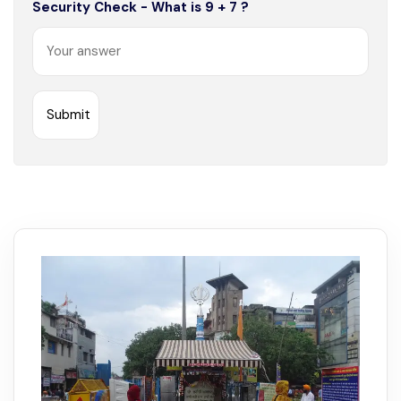
Security Check - What is 9 + 7 ?