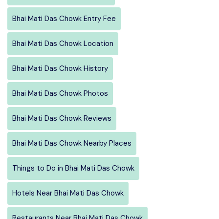
Bhai Mati Das Chowk Entry Fee
Bhai Mati Das Chowk Location
Bhai Mati Das Chowk History
Bhai Mati Das Chowk Photos
Bhai Mati Das Chowk Reviews
Bhai Mati Das Chowk Nearby Places
Things to Do in Bhai Mati Das Chowk
Hotels Near Bhai Mati Das Chowk
Restaurants Near Bhai Mati Das Chowk