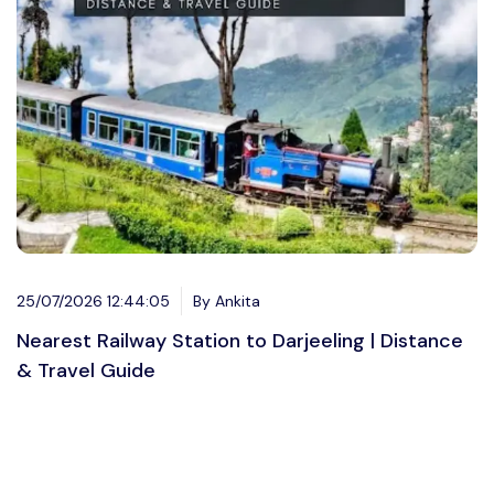
25/07/2026 12:44:05
By Ankita
Nearest Railway Station to Darjeeling | Distance
& Travel Guide