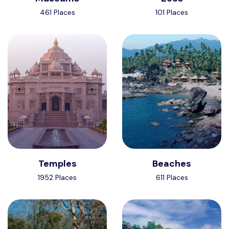
461 Places
101 Places
Temples
Beaches
1952 Places
611 Places