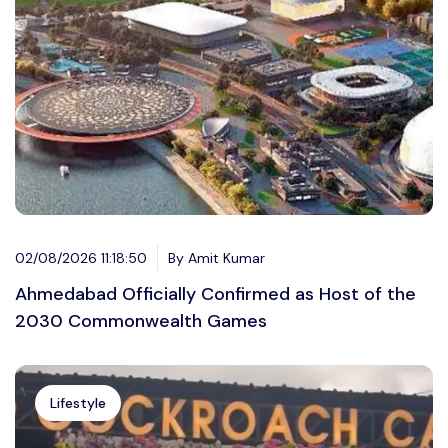
02/08/2026 11:18:50
By Amit Kumar
Ahmedabad Officially Confirmed as Host of the
2030 Commonwealth Games
Lifestyle