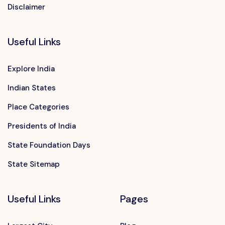
Disclaimer
Useful Links
Explore India
Indian States
Place Categories
Presidents of India
State Foundation Days
State Sitemap
Useful Links
Pages