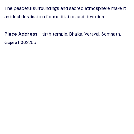
The peaceful surroundings and sacred atmosphere make it
an ideal destination for meditation and devotion.
Place Address -
tirth temple, Bhalka, Veraval, Somnath,
Gujarat 362265