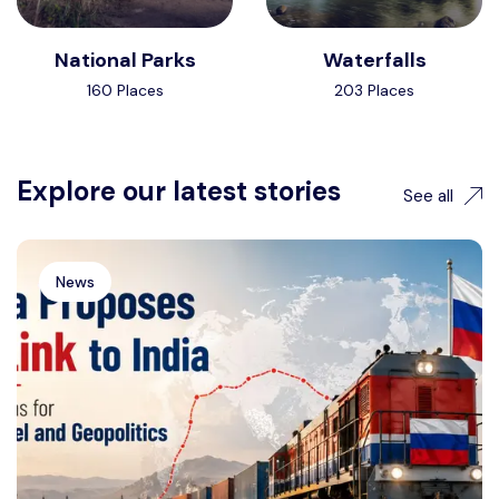
National Parks
Waterfalls
160 Places
203 Places
Explore our latest stories
See all
News