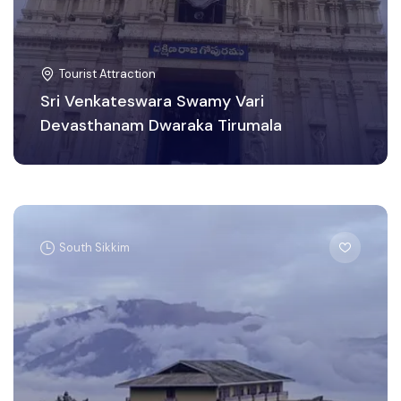
Tourist Attraction
Sri Venkateswara Swamy Vari
Devasthanam Dwaraka Tirumala
South Sikkim