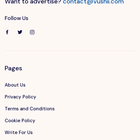
Want to advertise?
contact@vushii.com
Follow Us
Pages
About Us
Privacy Policy
Terms and Conditions
Cookie Policy
Write For Us