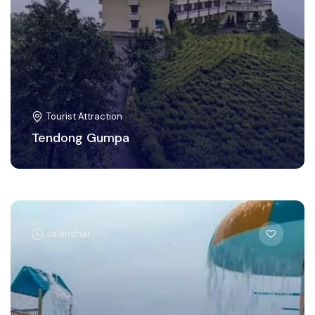
Tourist Attraction
Tendong Gumpa
Jalandhar