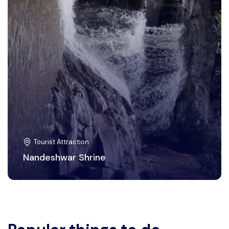
Tourist Attraction
Nandeshwar Shrine