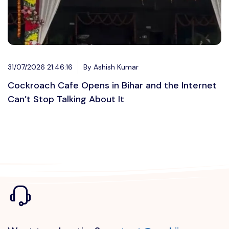
31/07/2026 21:46:16
By Ashish Kumar
Cockroach Cafe Opens in Bihar and the Internet
Can’t Stop Talking About It