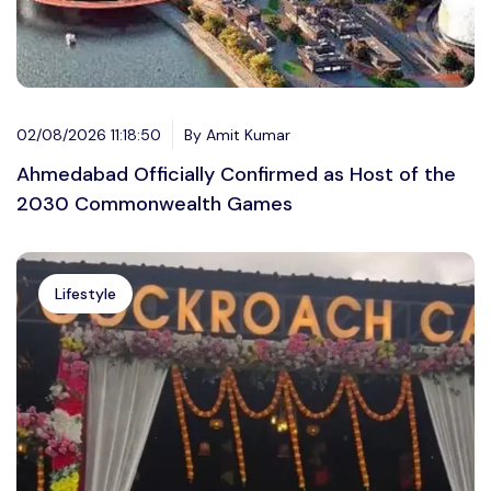
02/08/2026 11:18:50
By Amit Kumar
Ahmedabad Officially Confirmed as Host of the
2030 Commonwealth Games
Lifestyle