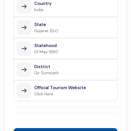
Country
India
State
Gujarat (GJ)
Statehood
01 May 1960
District
Gir Somnath
Official Tourism Website
Click Here