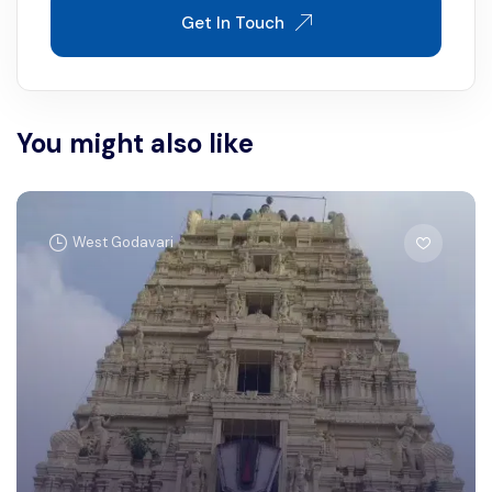
Get In Touch
You might also like
West Godavari