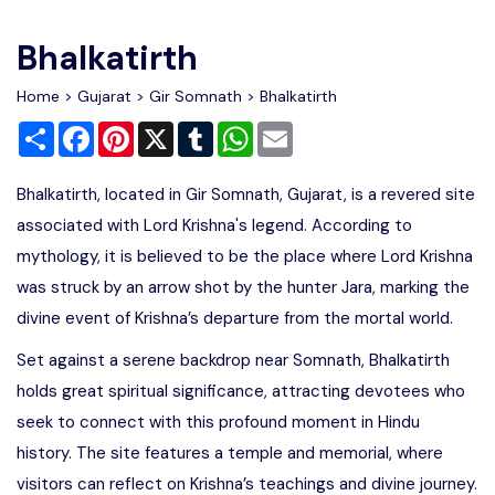
Write For Us
Contact Us
Bhalkatirth
Disclaimer
Home
>
Gujarat
>
Gir Somnath
> Bhalkatirth
Share
Facebook
Pinterest
X
Tumblr
WhatsApp
Email
Advertise
Bhalkatirth, located in Gir Somnath, Gujarat, is a revered site
associated with Lord Krishna's legend. According to
mythology, it is believed to be the place where Lord Krishna
was struck by an arrow shot by the hunter Jara, marking the
divine event of Krishna’s departure from the mortal world.
Set against a serene backdrop near Somnath, Bhalkatirth
holds great spiritual significance, attracting devotees who
seek to connect with this profound moment in Hindu
history. The site features a temple and memorial, where
visitors can reflect on Krishna’s teachings and divine journey.