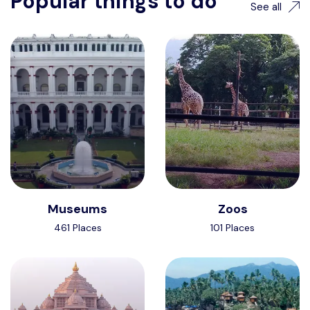
Popular things to do
See all
Museums
Zoos
461 Places
101 Places