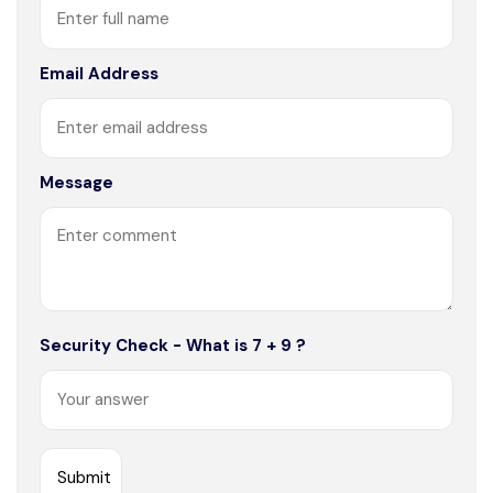
Email Address
Message
Security Check - What is 7 + 9 ?