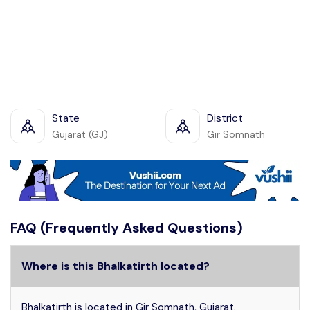
State
District
Gujarat (GJ)
Gir Somnath
FAQ (Frequently Asked Questions)
Where is this Bhalkatirth located?
Bhalkatirth is located in Gir Somnath, Gujarat.