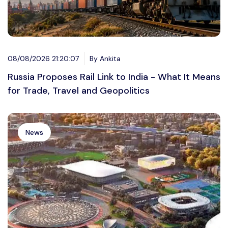
08/08/2026 21:20:07
By Ankita
Russia Proposes Rail Link to India - What It Means
for Trade, Travel and Geopolitics
News