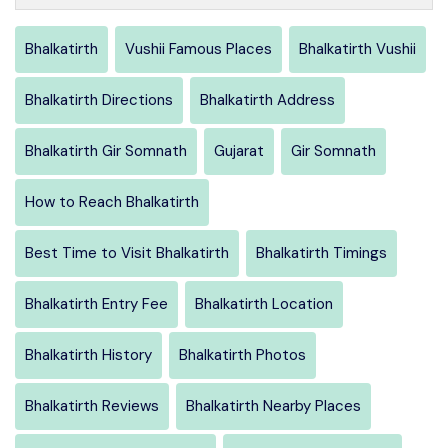
Bhalkatirth
Vushii Famous Places
Bhalkatirth Vushii
Bhalkatirth Directions
Bhalkatirth Address
Bhalkatirth Gir Somnath
Gujarat
Gir Somnath
How to Reach Bhalkatirth
Best Time to Visit Bhalkatirth
Bhalkatirth Timings
Bhalkatirth Entry Fee
Bhalkatirth Location
Bhalkatirth History
Bhalkatirth Photos
Bhalkatirth Reviews
Bhalkatirth Nearby Places