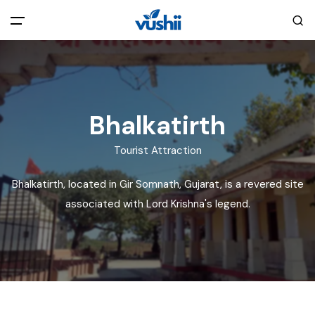
All filters
Main Menu
Home
Bhalkatirth
Back
About Us
Tourist Attraction
Bhalkatirth, located in Gir Somnath, Gujarat, is a revered site
Privacy Policy
Explore India
associated with Lord Krishna's legend.
Terms and Conditions
Blog
Cookie Policy
Pages