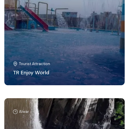
Tourist Attraction
TR Enjoy World
Alwar