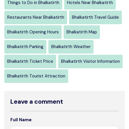
Things to Do in Bhalkatirth
Hotels Near Bhalkatirth
Restaurants Near Bhalkatirth
Bhalkatirth Travel Guide
Bhalkatirth Opening Hours
Bhalkatirth Map
Bhalkatirth Parking
Bhalkatirth Weather
Bhalkatirth Ticket Price
Bhalkatirth Visitor Information
Bhalkatirth Tourist Attraction
Leave a comment
Full Name