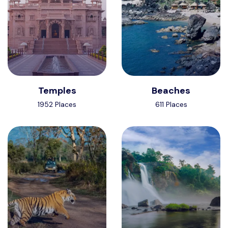
Temples
Beaches
1952 Places
611 Places