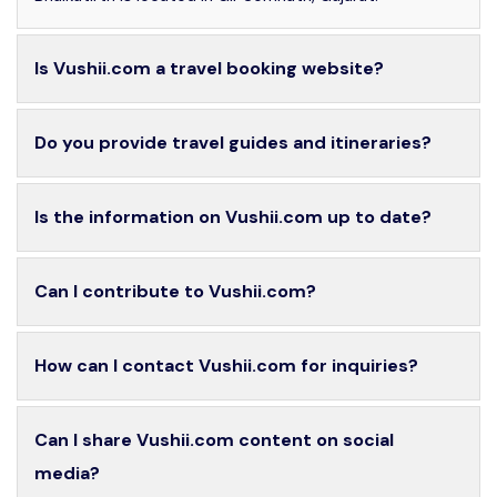
Is Vushii.com a travel booking website?
Do you provide travel guides and itineraries?
Is the information on Vushii.com up to date?
Can I contribute to Vushii.com?
How can I contact Vushii.com for inquiries?
Can I share Vushii.com content on social
media?