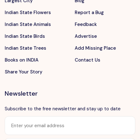
Largest City
Blog
Indian State Flowers
Report a Bug
Indian State Animals
Feedback
Indian State Birds
Advertise
Indian State Trees
Add Missing Place
Books on INDIA
Contact Us
Share Your Story
Newsletter
Subscribe to the free newsletter and stay up to date