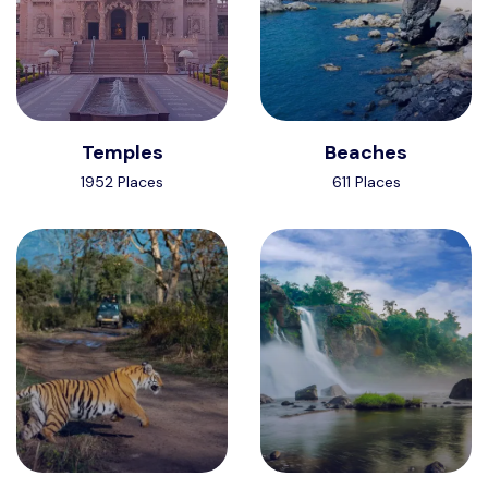
Temples
Beaches
1952 Places
611 Places