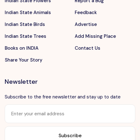
Indian State Flowers
Report a Bug
Indian State Animals
Feedback
Indian State Birds
Advertise
Indian State Trees
Add Missing Place
Books on INDIA
Contact Us
Share Your Story
Newsletter
Subscribe to the free newsletter and stay up to date