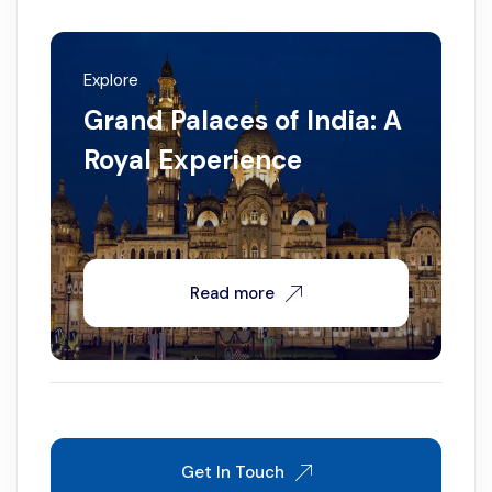
Explore
Grand Palaces of India: A
Royal Experience
Read more
Get In Touch