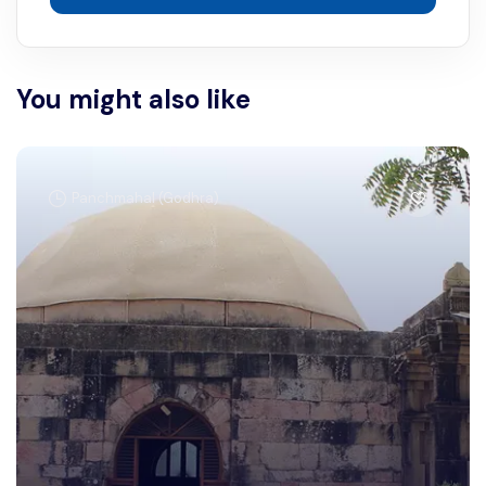
You might also like
Panchmahal (Godhra)