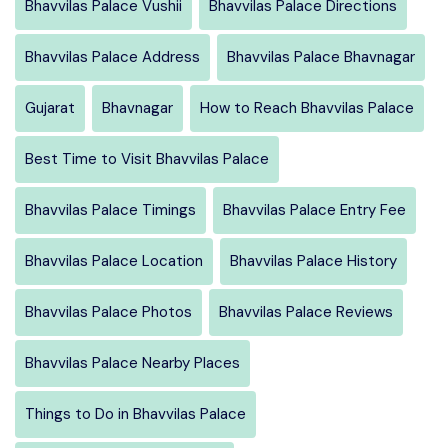
Bhavvilas Palace Vushii
Bhavvilas Palace Directions
Bhavvilas Palace Address
Bhavvilas Palace Bhavnagar
Gujarat
Bhavnagar
How to Reach Bhavvilas Palace
Best Time to Visit Bhavvilas Palace
Bhavvilas Palace Timings
Bhavvilas Palace Entry Fee
Bhavvilas Palace Location
Bhavvilas Palace History
Bhavvilas Palace Photos
Bhavvilas Palace Reviews
Bhavvilas Palace Nearby Places
Things to Do in Bhavvilas Palace