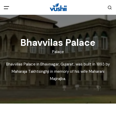
All filters
Main Menu
Home
Bhavvilas Palace
Palace
Back
About Us
Bhavvilas Palace in Bhavnagar, Gujarat, was built in 1893 by
Privacy Policy
Maharaja Takhtsinghji in memory of his wife Maharani
Explore India
Majirajba.
Terms and Conditions
Blog
Cookie Policy
Pages