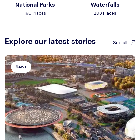
National Parks
Waterfalls
160 Places
203 Places
Explore our latest stories
See all
News