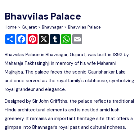
Write For Us
Contact Us
Bhavvilas Palace
Disclaimer
Home
>
Gujarat
>
Bhavnagar
> Bhavvilas Palace
Share
Facebook
Pinterest
X
Tumblr
WhatsApp
Email
Advertise
Bhavvilas Palace in Bhavnagar, Gujarat, was built in 1893 by
Maharaja Takhtsinghji in memory of his wife Maharani
Majirajba. The palace faces the scenic Gaurishankar Lake
and once served as the royal family's clubhouse, symbolizing
royal grandeur and elegance.
Designed by Sir John Griffiths, the palace reflects traditional
Hindu architectural elements and is nestled amid lush
greenery. It remains an important heritage site that offers a
glimpse into Bhavnagar’s royal past and cultural richness.