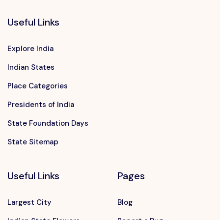
Useful Links
Explore India
Indian States
Place Categories
Presidents of India
State Foundation Days
State Sitemap
Useful Links
Pages
Largest City
Blog