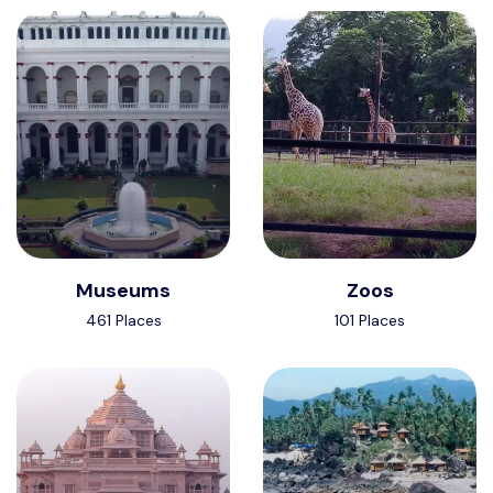
Museums
Zoos
461 Places
101 Places