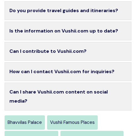
Do you provide travel guides and itineraries?
Is the information on Vushii.com up to date?
Can I contribute to Vushii.com?
How can I contact Vushii.com for inquiries?
Can I share Vushii.com content on social
media?
Bhavvilas Palace
Vushii Famous Places