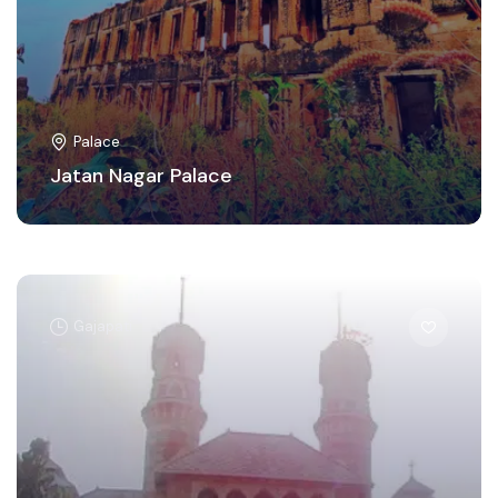
Palace
Jatan Nagar Palace
Gajapati