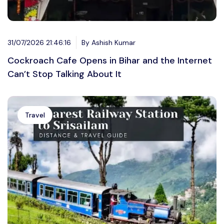
31/07/2026 21:46:16
By Ashish Kumar
Cockroach Cafe Opens in Bihar and the Internet
Can’t Stop Talking About It
Travel