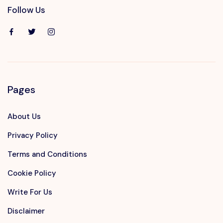
Follow Us
Pages
About Us
Privacy Policy
Terms and Conditions
Cookie Policy
Write For Us
Disclaimer