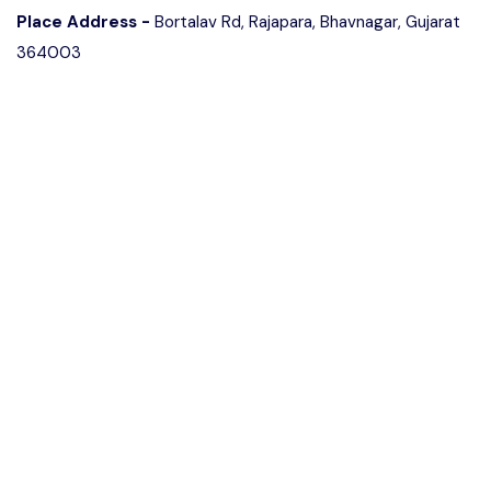
Place Address -
Bortalav Rd, Rajapara, Bhavnagar, Gujarat
364003