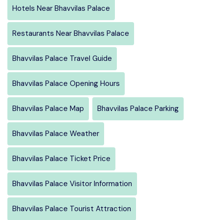
Hotels Near Bhavvilas Palace
Restaurants Near Bhavvilas Palace
Bhavvilas Palace Travel Guide
Bhavvilas Palace Opening Hours
Bhavvilas Palace Map
Bhavvilas Palace Parking
Bhavvilas Palace Weather
Bhavvilas Palace Ticket Price
Bhavvilas Palace Visitor Information
Bhavvilas Palace Tourist Attraction