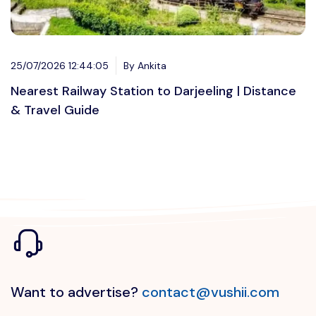
25/07/2026 12:44:05
By Ankita
Nearest Railway Station to Darjeeling | Distance
& Travel Guide
Want to advertise?
contact@vushii.com