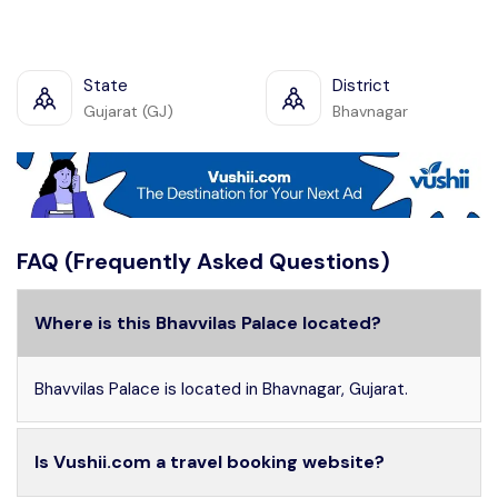
State
District
Gujarat (GJ)
Bhavnagar
FAQ (Frequently Asked Questions)
Where is this Bhavvilas Palace located?
Bhavvilas Palace is located in Bhavnagar, Gujarat.
Is Vushii.com a travel booking website?