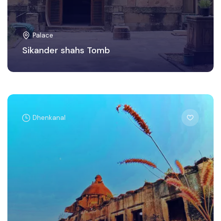
Palace
Sikander shahs Tomb
Dhenkanal