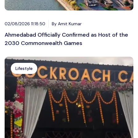
02/08/2026 11:18:50
By Amit Kumar
Ahmedabad Officially Confirmed as Host of the
2030 Commonwealth Games
Lifestyle