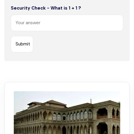
Security Check - What is 1 + 1 ?