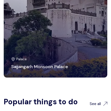
Palace
Sajjangarh Monsoon Palace
Popular things to do
See all