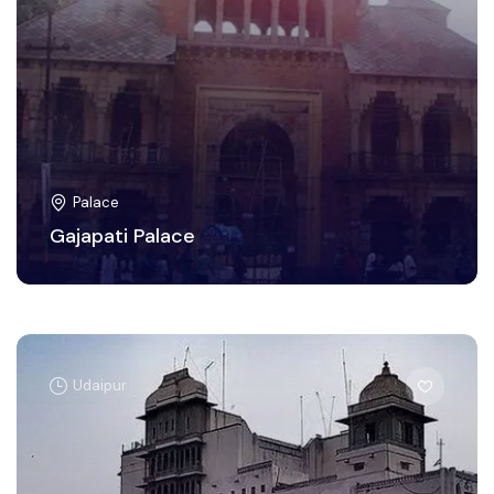
Palace
Gajapati Palace
Udaipur