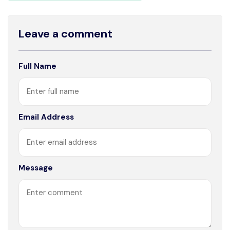
Leave a comment
Full Name
Email Address
Message