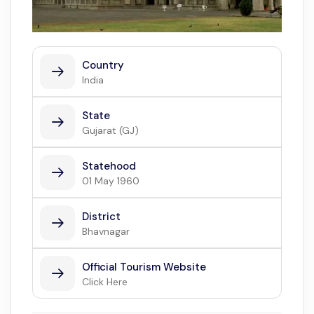
Country
India
State
Gujarat (GJ)
Statehood
01 May 1960
District
Bhavnagar
Official Tourism Website
Click Here