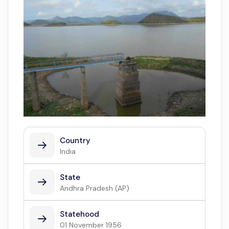
Country
India
State
Andhra Pradesh (AP)
Statehood
01 November 1956