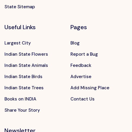
State Sitemap
Useful Links
Pages
Largest City
Blog
Indian State Flowers
Report a Bug
Indian State Animals
Feedback
Indian State Birds
Advertise
Indian State Trees
Add Missing Place
Books on INDIA
Contact Us
Share Your Story
Newsletter