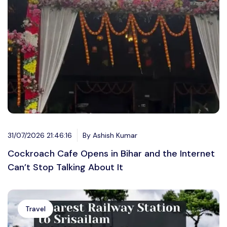
31/07/2026 21:46:16
By Ashish Kumar
Cockroach Cafe Opens in Bihar and the Internet
Can’t Stop Talking About It
Travel