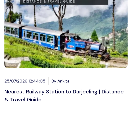
25/07/2026 12:44:05
By Ankita
Nearest Railway Station to Darjeeling | Distance
& Travel Guide