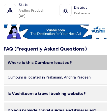
State
District
Andhra Pradesh
Prakasam
(AP)
FAQ (Frequently Asked Questions)
Where is this Cumbum located?
Cumbum is located in Prakasam, Andhra Pradesh.
Is Vushii.com a travel booking website?
Do you provide travel guides and itineraries?