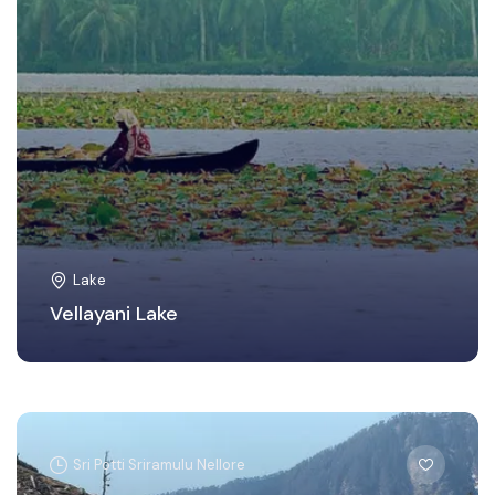
Lake
Vellayani Lake
Sri Potti Sriramulu Nellore