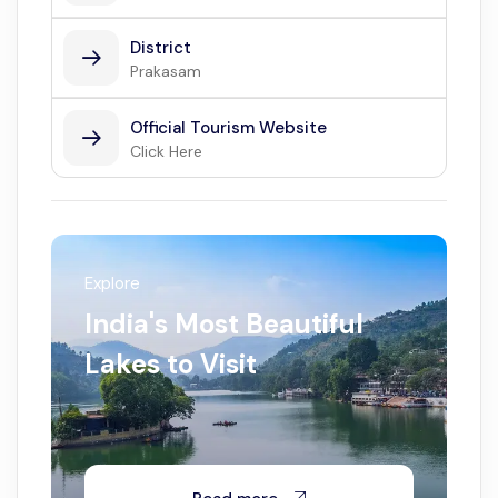
District
Prakasam
Official Tourism Website
Click Here
Explore
India's Most Beautiful
Lakes to Visit