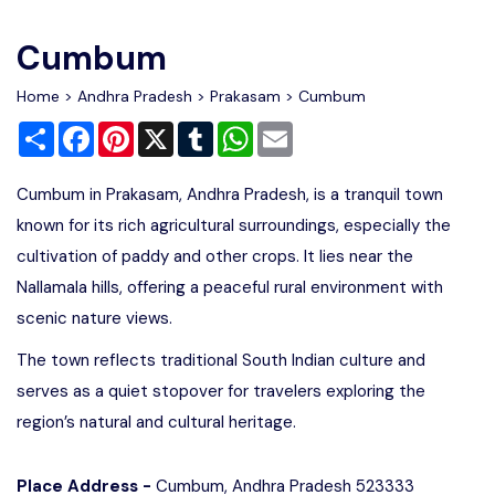
Write For Us
Contact Us
Cumbum
Disclaimer
Home
>
Andhra Pradesh
>
Prakasam
> Cumbum
Share
Facebook
Pinterest
X
Tumblr
WhatsApp
Email
Advertise
Cumbum in Prakasam, Andhra Pradesh, is a tranquil town
known for its rich agricultural surroundings, especially the
cultivation of paddy and other crops. It lies near the
Nallamala hills, offering a peaceful rural environment with
scenic nature views.
The town reflects traditional South Indian culture and
serves as a quiet stopover for travelers exploring the
region’s natural and cultural heritage.
Place Address -
Cumbum, Andhra Pradesh 523333