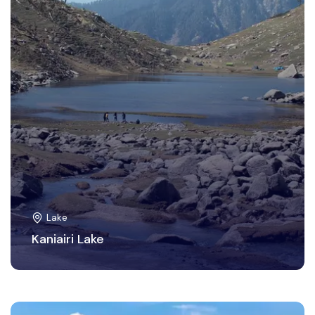
Lake
Kaniairi Lake