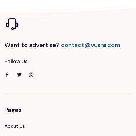
Want to advertise?
contact@vushii.com
Follow Us
Pages
About Us