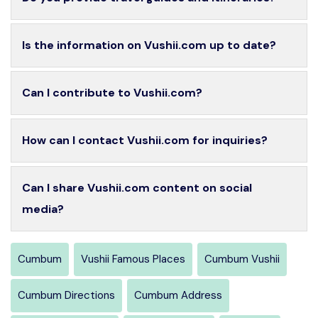
Is the information on Vushii.com up to date?
Can I contribute to Vushii.com?
How can I contact Vushii.com for inquiries?
Can I share Vushii.com content on social
media?
Cumbum
Vushii Famous Places
Cumbum Vushii
Cumbum Directions
Cumbum Address