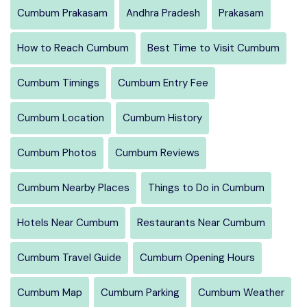
Cumbum Prakasam
Andhra Pradesh
Prakasam
How to Reach Cumbum
Best Time to Visit Cumbum
Cumbum Timings
Cumbum Entry Fee
Cumbum Location
Cumbum History
Cumbum Photos
Cumbum Reviews
Cumbum Nearby Places
Things to Do in Cumbum
Hotels Near Cumbum
Restaurants Near Cumbum
Cumbum Travel Guide
Cumbum Opening Hours
Cumbum Map
Cumbum Parking
Cumbum Weather