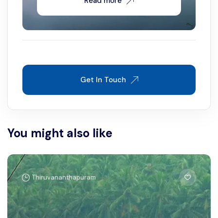
Read more
Get In Touch
You might also like
Thiruvananthapuram