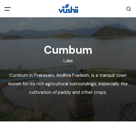
All filters
Main Menu
Home
Cumbum
Lake
Back
About Us
Cumbum in Prakasam, Andhra Pradesh, is a tranquil town
Privacy Policy
known for its rich agricultural surroundings, especially the
Explore India
cultivation of paddy and other crops.
Terms and Conditions
Blog
Cookie Policy
Pages