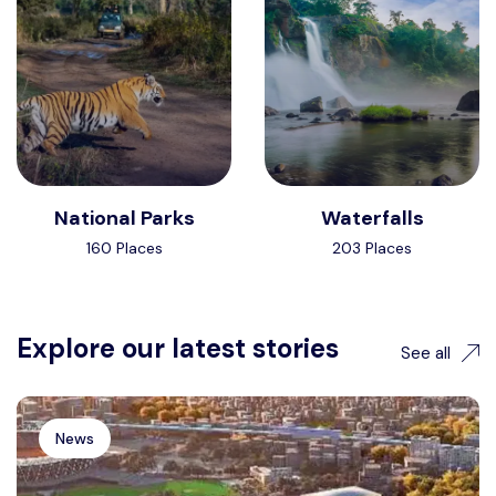
National Parks
Waterfalls
160 Places
203 Places
Explore our latest stories
See all
News