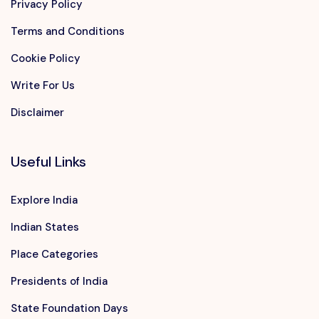
Privacy Policy
Terms and Conditions
Cookie Policy
Write For Us
Disclaimer
Useful Links
Explore India
Indian States
Place Categories
Presidents of India
State Foundation Days