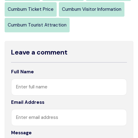
Cumbum Ticket Price
Cumbum Visitor Information
Cumbum Tourist Attraction
Leave a comment
Full Name
Email Address
Message