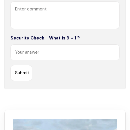
Security Check - What is 9 + 1 ?