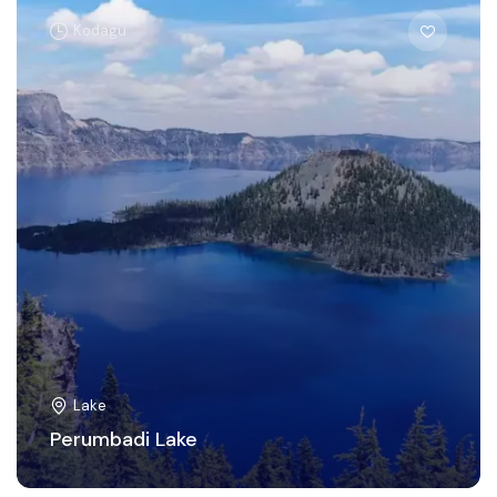
Kodagu
Lake
Perumbadi Lake