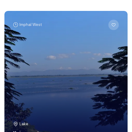
Imphal West
Lake