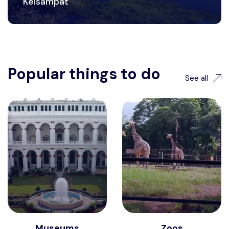
Keisampat
Popular things to do
See all
Museums
Zoos