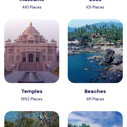
461 Places
101 Places
Temples
Beaches
1952 Places
611 Places