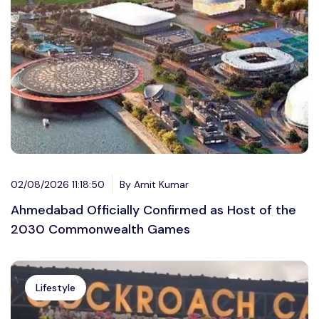
02/08/2026 11:18:50
By Amit Kumar
Ahmedabad Officially Confirmed as Host of the
2030 Commonwealth Games
Lifestyle