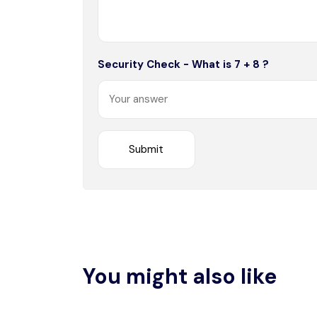
Security Check - What is 7 + 8 ?
You might also like