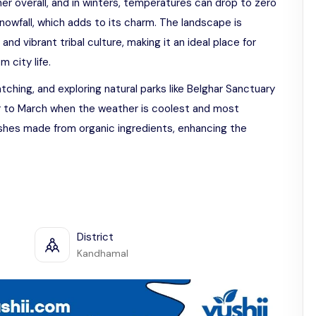
r overall, and in winters, temperatures can drop to zero
nowfall, which adds to its charm. The landscape is
, and vibrant tribal culture, making it an ideal place for
 city life.
watching, and exploring natural parks like Belghar Sanctuary
er to March when the weather is coolest and most
dishes made from organic ingredients, enhancing the
District
Kandhamal