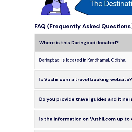
FAQ (Frequently Asked Questions
Where is this Daringbadi located?
Daringbadi is located in Kandhamal, Odisha.
Is Vushii.com a travel booking website?
Do you provide travel guides and itiner
Is the information on Vushii.com up to