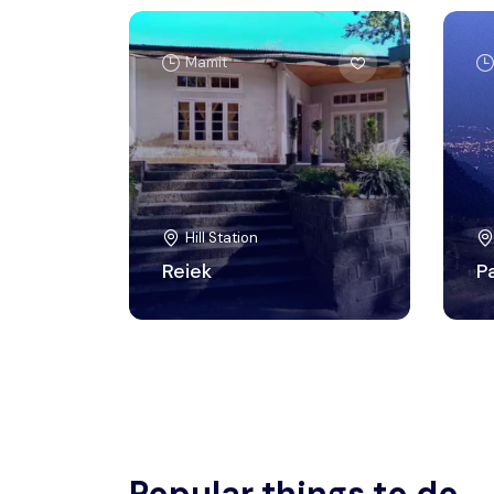
Mamit
Hill Station
Reiek
P
Popular things to do