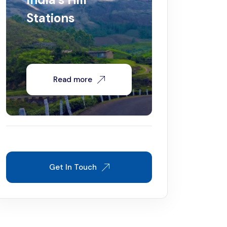
Stations
Read more
Get In Touch