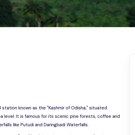
Odisha
ill station known as the "Kashmir of Odisha," situated
evel. It is famous for its scenic pine forests, coffee and
falls like Putudi and Daringbadi Waterfalls.