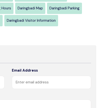
g Hours
Daringbadi Map
Daringbadi Parking
e
Daringbadi Visitor Information
Email Address