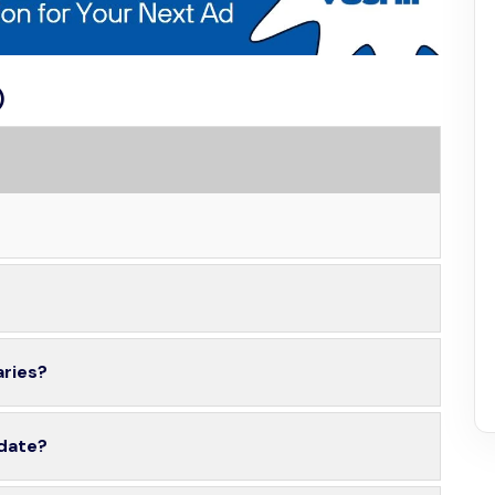
)
aries?
 date?