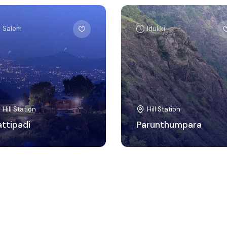
Salem
Idukki
Hill Station
Hill Station
attipadi
Parunthumpara