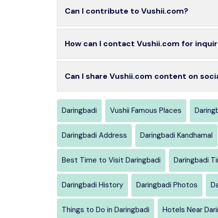
Can I contribute to Vushii.com?
How can I contact Vushii.com for inquir
Can I share Vushii.com content on soci
Daringbadi
Vushii Famous Places
Daringb
Daringbadi Address
Daringbadi Kandhamal
Best Time to Visit Daringbadi
Daringbadi T
Daringbadi History
Daringbadi Photos
Da
Things to Do in Daringbadi
Hotels Near Dar