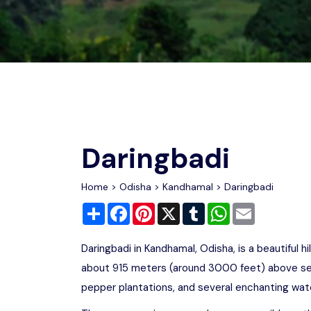
Chhattisgarh
Wildlife Sanctuaries
Gujarat
Zoos
Daringbadi
Home
>
Odisha
>
Kandhamal
> Daringbadi
Share
Facebook
Pinterest
X
Tumblr
WhatsApp
Email
Daringbadi in Kandhamal, Odisha, is a beautiful h
about 915 meters (around 3000 feet) above sea l
pepper plantations, and several enchanting water