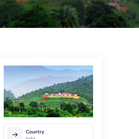
Kerala
Write For Us
Contact Us
Disclaimer
Advertise
Country
India