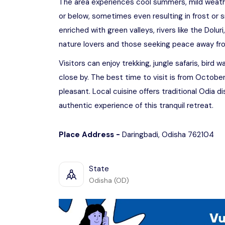
The area experiences cool summers, mild weathe
or below, sometimes even resulting in frost or s
enriched with green valleys, rivers like the Doluri
nature lovers and those seeking peace away from
Visitors can enjoy trekking, jungle safaris, bird 
close by. The best time to visit is from Octob
pleasant. Local cuisine offers traditional Odia 
authentic experience of this tranquil retreat.
Place Address -
Daringbadi, Odisha 762104
State
Odisha (OD)