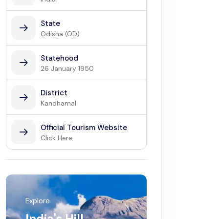
State
Odisha (OD)
Statehood
26 January 1950
District
Kandhamal
Official Tourism Website
Click Here
Explore
India's Hill