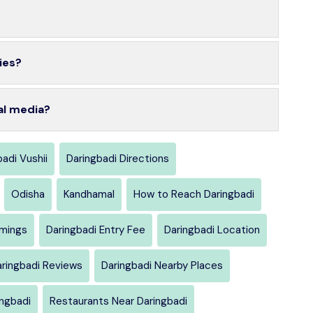
ies?
al media?
adi Vushii
Daringbadi Directions
Odisha
Kandhamal
How to Reach Daringbadi
imings
Daringbadi Entry Fee
Daringbadi Location
ringbadi Reviews
Daringbadi Nearby Places
ingbadi
Restaurants Near Daringbadi