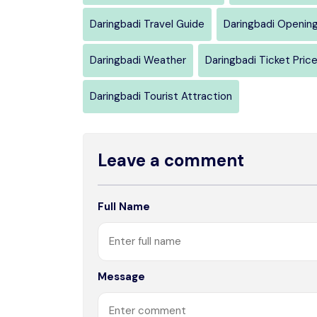
Daringbadi Travel Guide
Daringbadi Openin
Daringbadi Weather
Daringbadi Ticket Pric
Daringbadi Tourist Attraction
Leave a comment
Full Name
Message