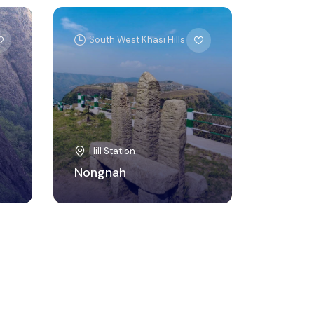
South West Khasi Hills
Hill Station
Nongnah