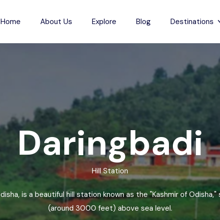
Home
About Us
Explore
Blog
Destinations
s
Indian Beaches
each
Jharkhand
Anjuna Beach
Karnataka
Odxel Beach
sh
ch
Madhya Pradesh
Devgad Beach
Daringbadi
m Beach
Maharashtra
Gudivada Beach
esh
Beach
Manipur
Kunduvanipeta Beach
Hill Station
desh
Meghalaya
Konada Beach
each
Mizoram
Collinpur Beach
disha, is a beautiful hill station known as the "Kashmir of Odisha,
Nagaland
Antarvedi Beach
(around 3000 feet) above sea level.