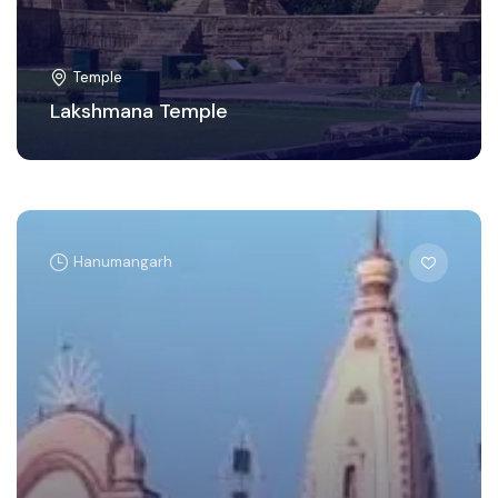
Temple
Lakshmana Temple
Hanumangarh