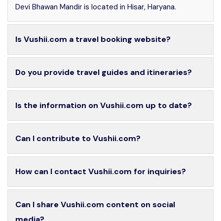
Devi Bhawan Mandir is located in Hisar, Haryana.
Is Vushii.com a travel booking website?
Do you provide travel guides and itineraries?
Is the information on Vushii.com up to date?
Can I contribute to Vushii.com?
How can I contact Vushii.com for inquiries?
Can I share Vushii.com content on social
media?