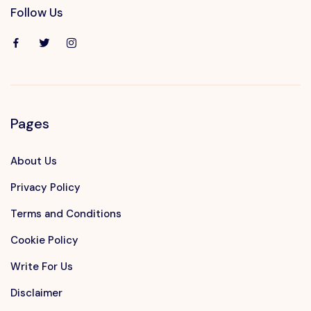
Follow Us
Pages
About Us
Privacy Policy
Terms and Conditions
Cookie Policy
Write For Us
Disclaimer