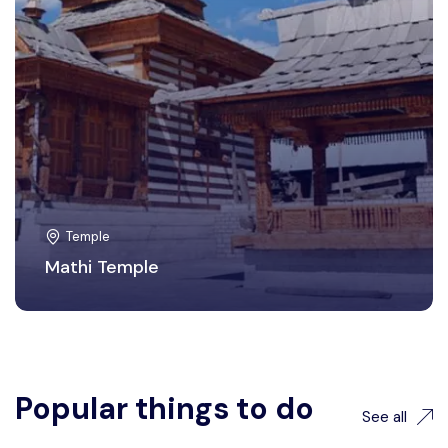
Temple
Mathi Temple
Popular things to do
See all