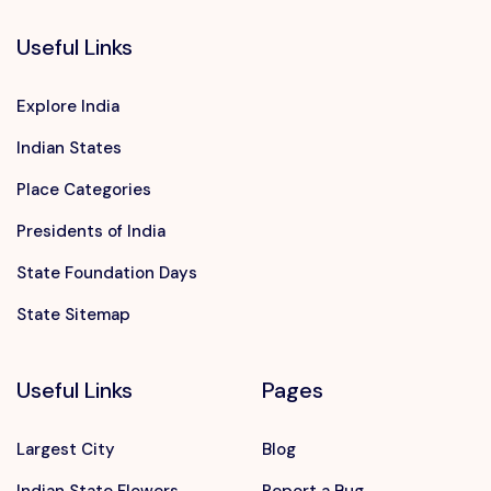
Useful Links
Explore India
Indian States
Place Categories
Presidents of India
State Foundation Days
State Sitemap
Useful Links
Pages
Largest City
Blog
Indian State Flowers
Report a Bug