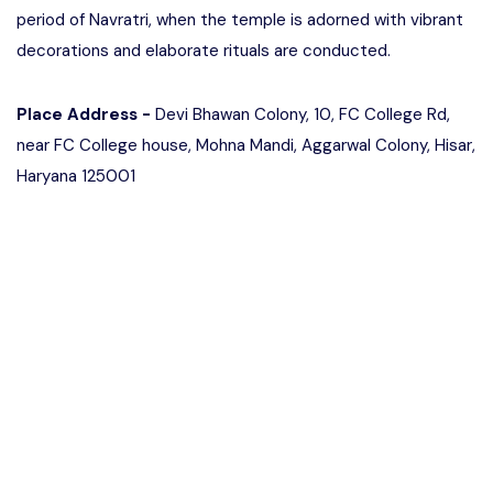
period of Navratri, when the temple is adorned with vibrant
decorations and elaborate rituals are conducted.
Place Address -
Devi Bhawan Colony, 10, FC College Rd,
near FC College house, Mohna Mandi, Aggarwal Colony, Hisar,
Haryana 125001