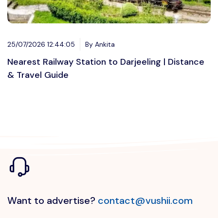
25/07/2026 12:44:05
By Ankita
Nearest Railway Station to Darjeeling | Distance
& Travel Guide
Want to advertise?
contact@vushii.com