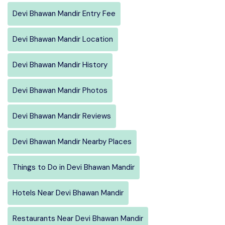
Devi Bhawan Mandir Entry Fee
Devi Bhawan Mandir Location
Devi Bhawan Mandir History
Devi Bhawan Mandir Photos
Devi Bhawan Mandir Reviews
Devi Bhawan Mandir Nearby Places
Things to Do in Devi Bhawan Mandir
Hotels Near Devi Bhawan Mandir
Restaurants Near Devi Bhawan Mandir