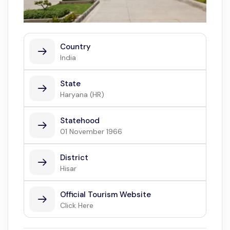
Country
India
State
Haryana (HR)
Statehood
01 November 1966
District
Hisar
Official Tourism Website
Click Here