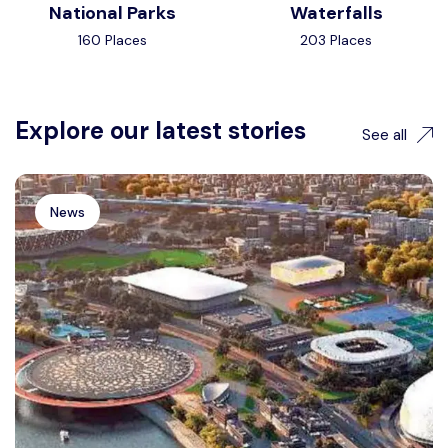
National Parks
Waterfalls
160 Places
203 Places
Explore our latest stories
See all
News