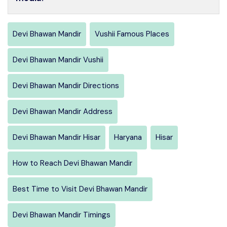
Devi Bhawan Mandir
Vushii Famous Places
Devi Bhawan Mandir Vushii
Devi Bhawan Mandir Directions
Devi Bhawan Mandir Address
Devi Bhawan Mandir Hisar
Haryana
Hisar
How to Reach Devi Bhawan Mandir
Best Time to Visit Devi Bhawan Mandir
Devi Bhawan Mandir Timings