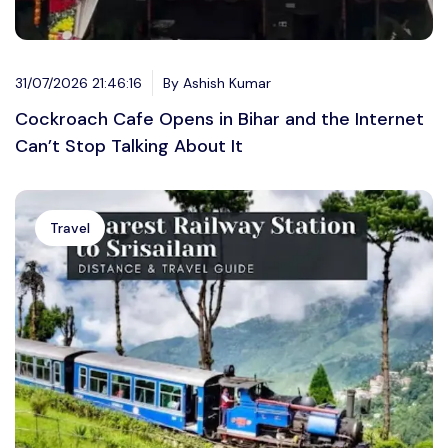
31/07/2026 21:46:16
By Ashish Kumar
Cockroach Cafe Opens in Bihar and the Internet
Can’t Stop Talking About It
Travel