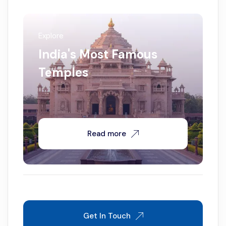
Explore
India's Most Famous
Temples
Read more
Get In Touch