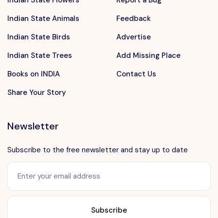
Indian State Animals
Feedback
Indian State Birds
Advertise
Indian State Trees
Add Missing Place
Books on INDIA
Contact Us
Share Your Story
Newsletter
Subscribe to the free newsletter and stay up to date