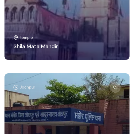
Temple
Shila Mata Mandir
Jodhpur