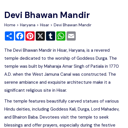
Write For Us
Contact Us
Devi Bhawan Mandir
Disclaimer
Home
>
Haryana
>
Hisar
> Devi Bhawan Mandir
Share
Facebook
Pinterest
X
Tumblr
WhatsApp
Email
Advertise
The Devi Bhawan Mandir in Hisar, Haryana, is a revered
temple dedicated to the worship of Goddess Durga. The
temple was built by Maharaja Amar Singh of Patiala in 1770
A.D. when the West Jamuna Canal was constructed. The
serene ambiance and exquisite architecture make it a
significant religious site in Hisar.
The temple features beautifully carved statues of various
Hindu deities, including Goddess Kali, Durga, Lord Mahadev,
and Bhairon Baba. Devotees visit the temple to seek
blessings and offer prayers, especially during the festive