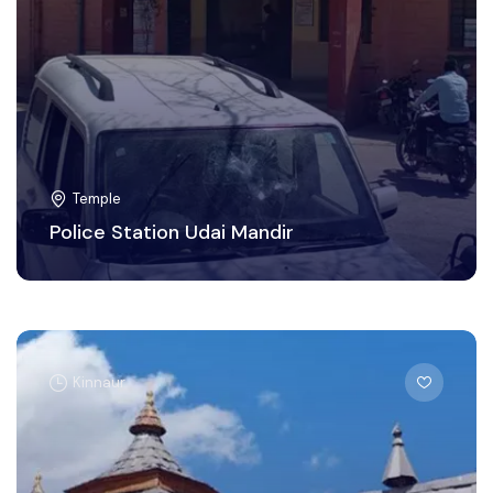
Temple
Police Station Udai Mandir
Kinnaur