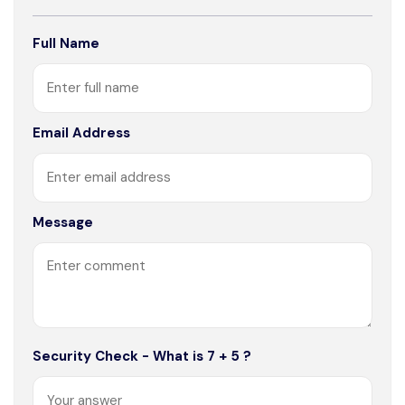
Full Name
Email Address
Message
Security Check - What is 7 + 5 ?