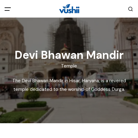
All filters
Main Menu
Home
Devi Bhawan Mandir
Back
About Us
Temple
The Devi Bhawan Mandir in Hisar, Haryana, is a revered
Privacy Policy
Explore India
temple dedicated to the worship of Goddess Durga.
Terms and Conditions
Blog
Cookie Policy
Pages