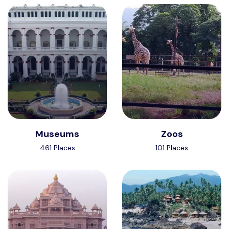
Museums
Zoos
461 Places
101 Places