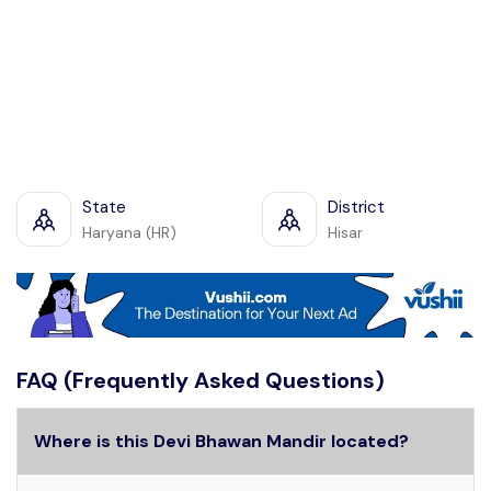
State
District
Haryana (HR)
Hisar
FAQ (Frequently Asked Questions)
Where is this Devi Bhawan Mandir located?