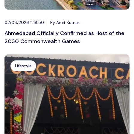
02/08/2026 11:18:50
By Amit Kumar
Ahmedabad Officially Confirmed as Host of the
2030 Commonwealth Games
Lifestyle