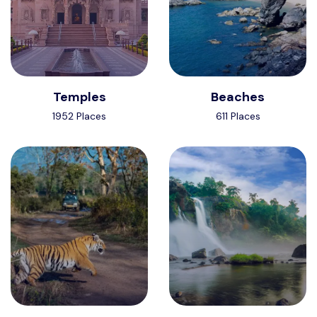
Temples
Beaches
1952 Places
611 Places