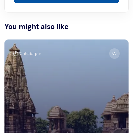
You might also like
Chhatarpur