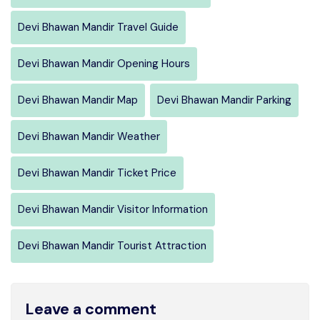
Devi Bhawan Mandir Travel Guide
Devi Bhawan Mandir Opening Hours
Devi Bhawan Mandir Map
Devi Bhawan Mandir Parking
Devi Bhawan Mandir Weather
Devi Bhawan Mandir Ticket Price
Devi Bhawan Mandir Visitor Information
Devi Bhawan Mandir Tourist Attraction
Leave a comment