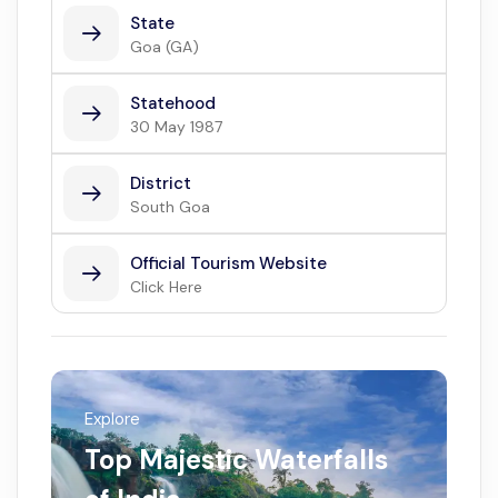
State
Goa (GA)
Statehood
30 May 1987
District
South Goa
Official Tourism Website
Click Here
Explore
Top Majestic Waterfalls