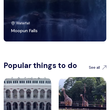
Waterfall
Moopun Falls
Popular things to do
See all