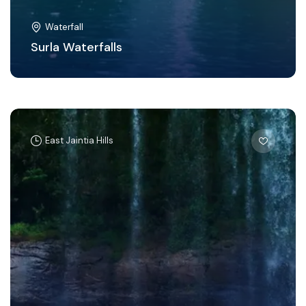
Waterfall
Surla Waterfalls
East Jaintia Hills