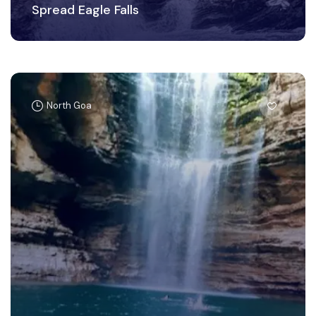
Spread Eagle Falls
North Goa