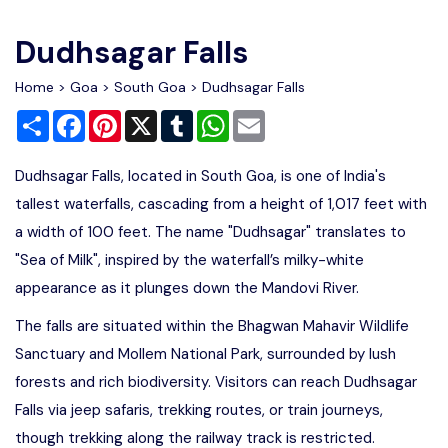
Write For Us
Contact Us
Dudhsagar Falls
Disclaimer
Home
>
Goa
>
South Goa
> Dudhsagar Falls
Share
Facebook
Pinterest
X
Tumblr
WhatsApp
Email
Advertise
Dudhsagar Falls, located in South Goa, is one of India's
tallest waterfalls, cascading from a height of 1,017 feet with
a width of 100 feet. The name "Dudhsagar" translates to
"Sea of Milk", inspired by the waterfall’s milky-white
appearance as it plunges down the Mandovi River.
The falls are situated within the Bhagwan Mahavir Wildlife
Sanctuary and Mollem National Park, surrounded by lush
forests and rich biodiversity. Visitors can reach Dudhsagar
Falls via jeep safaris, trekking routes, or train journeys,
though trekking along the railway track is restricted.