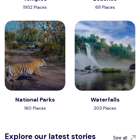
1952 Places
611 Places
National Parks
Waterfalls
160 Places
203 Places
Explore our latest stories
See all