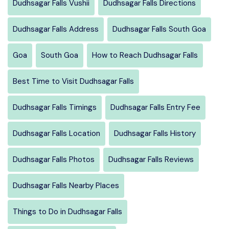
Dudhsagar Falls Vushii
Dudhsagar Falls Directions
Dudhsagar Falls Address
Dudhsagar Falls South Goa
Goa
South Goa
How to Reach Dudhsagar Falls
Best Time to Visit Dudhsagar Falls
Dudhsagar Falls Timings
Dudhsagar Falls Entry Fee
Dudhsagar Falls Location
Dudhsagar Falls History
Dudhsagar Falls Photos
Dudhsagar Falls Reviews
Dudhsagar Falls Nearby Places
Things to Do in Dudhsagar Falls