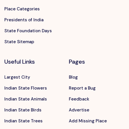
Place Categories
Presidents of India
State Foundation Days
State Sitemap
Useful Links
Pages
Largest City
Blog
Indian State Flowers
Report a Bug
Indian State Animals
Feedback
Indian State Birds
Advertise
Indian State Trees
Add Missing Place