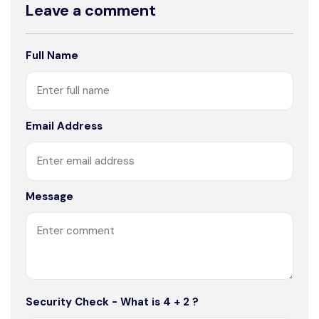
Leave a comment
Full Name
Email Address
Message
Security Check - What is 4 + 2 ?