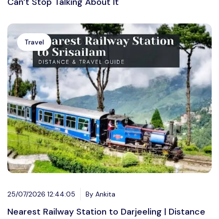
Can’t Stop Talking About It
Travel
25/07/2026 12:44:05
By Ankita
Nearest Railway Station to Darjeeling | Distance