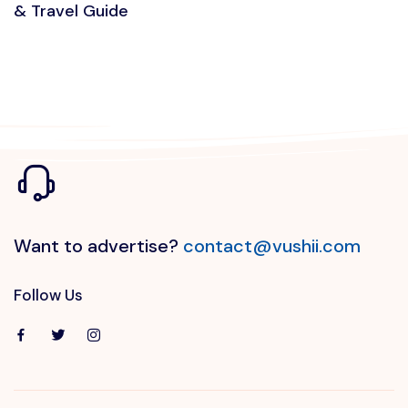
& Travel Guide
Want to advertise?
contact@vushii.com
Follow Us