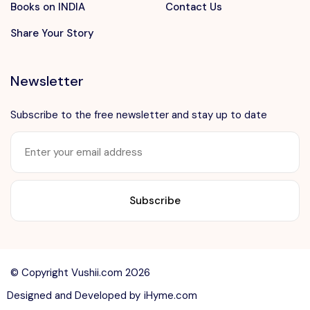
Books on INDIA
Contact Us
Share Your Story
Newsletter
Subscribe to the free newsletter and stay up to date
Want to advertise?
contact@vushii.com
© Copyright Vushii.com 2026
Designed and Developed by
iHyme.com