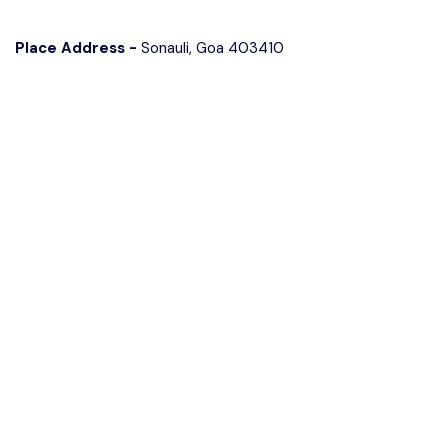
Place Address -
Sonauli, Goa 403410