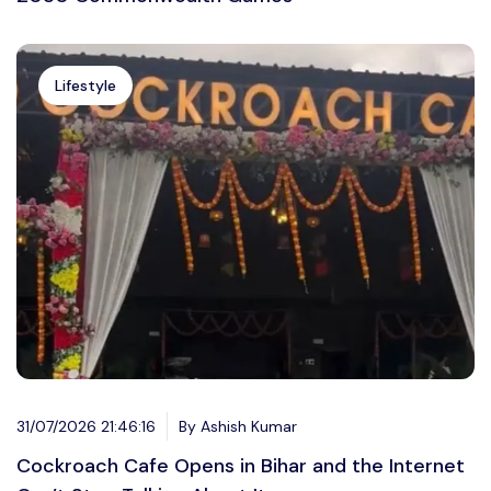
Lifestyle
31/07/2026 21:46:16
By Ashish Kumar
Cockroach Cafe Opens in Bihar and the Internet