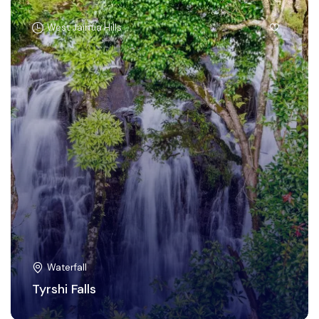
West Jaintia Hills
Waterfall
Tyrshi Falls