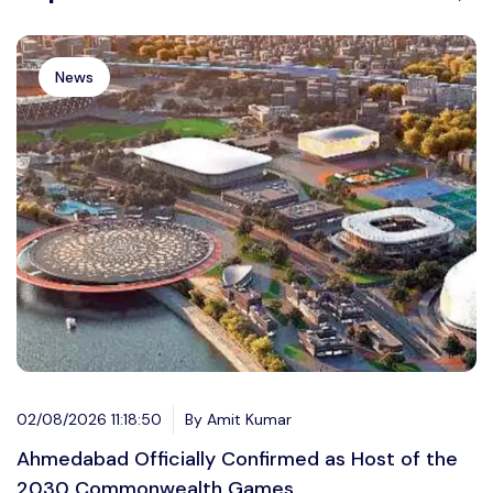
News
02/08/2026 11:18:50
By Amit Kumar
Ahmedabad Officially Confirmed as Host of the
2030 Commonwealth Games