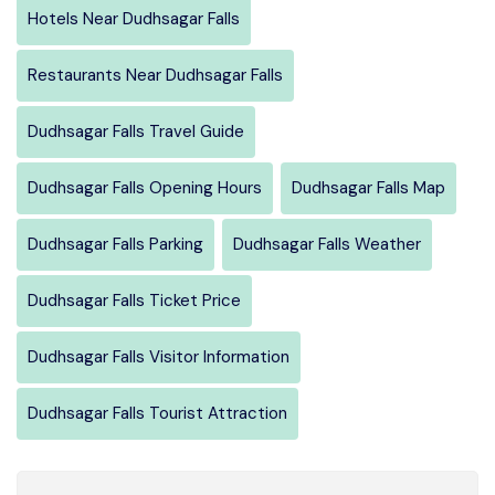
Hotels Near Dudhsagar Falls
Restaurants Near Dudhsagar Falls
Dudhsagar Falls Travel Guide
Dudhsagar Falls Opening Hours
Dudhsagar Falls Map
Dudhsagar Falls Parking
Dudhsagar Falls Weather
Dudhsagar Falls Ticket Price
Dudhsagar Falls Visitor Information
Dudhsagar Falls Tourist Attraction