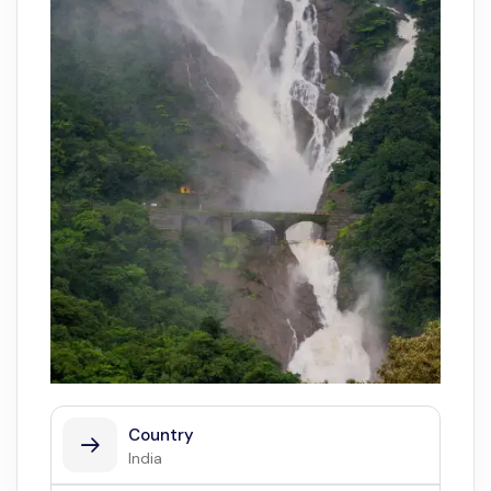
Country
India