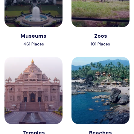
Museums
Zoos
461 Places
101 Places
Temples
Beaches