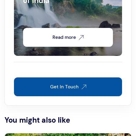
of India
Read more
Get In Touch
You might also like