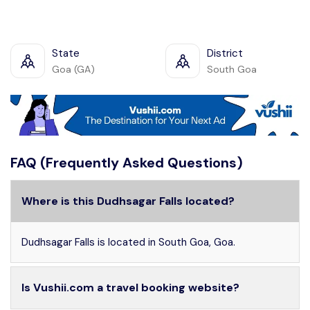
State
District
Goa (GA)
South Goa
FAQ (Frequently Asked Questions)
Where is this Dudhsagar Falls located?
Dudhsagar Falls is located in South Goa, Goa.
Is Vushii.com a travel booking website?