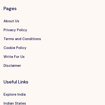
Pages
About Us
Privacy Policy
Terms and Conditions
Cookie Policy
Write For Us
Disclaimer
Useful Links
Explore India
Indian States