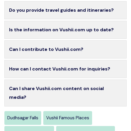
Do you provide travel guides and itineraries?
Is the information on Vushii.com up to date?
Can I contribute to Vushii.com?
How can I contact Vushii.com for inquiries?
Can I share Vushii.com content on social
media?
Dudhsagar Falls
Vushii Famous Places