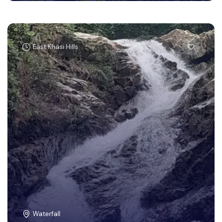
East Khasi Hills
Waterfall