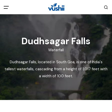
All filters
Main Menu
Home
Dudhsagar Falls
Waterfall
Back
About Us
Dudhsagar Falls, located in South Goa, is one of India's
Privacy Policy
tallest waterfalls, cascading from a height of 1,017 feet with
Explore India
a width of 100 feet.
Terms and Conditions
Blog
Cookie Policy
Pages