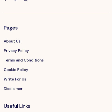
Pages
About Us
Privacy Policy
Terms and Conditions
Cookie Policy
Write For Us
Disclaimer
Useful Links