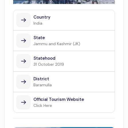
Country
India
State
Jammu and Kashmir (JK)
Statehood
31 October 2019
District
Baramulla
Official Tourism Website
Click Here