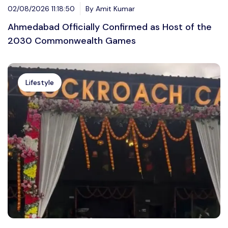
02/08/2026 11:18:50
By Amit Kumar
Ahmedabad Officially Confirmed as Host of the
2030 Commonwealth Games
Lifestyle