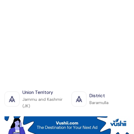
Union Territory
District
Jammu and Kashmir
Baramulla
(JK)