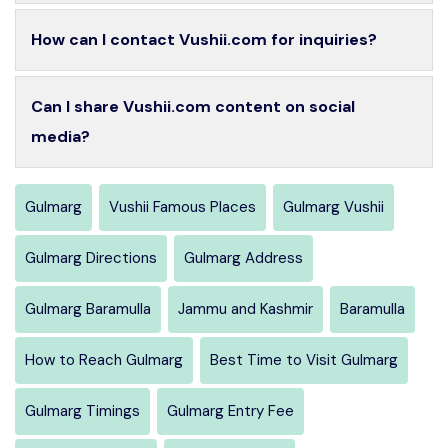
How can I contact Vushii.com for inquiries?
Can I share Vushii.com content on social
media?
Gulmarg
Vushii Famous Places
Gulmarg Vushii
Gulmarg Directions
Gulmarg Address
Gulmarg Baramulla
Jammu and Kashmir
Baramulla
How to Reach Gulmarg
Best Time to Visit Gulmarg
Gulmarg Timings
Gulmarg Entry Fee