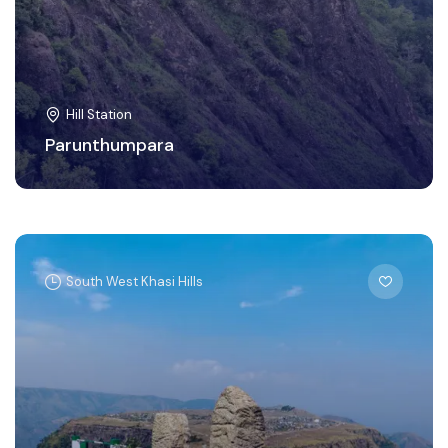
Hill Station
Parunthumpara
South West Khasi Hills