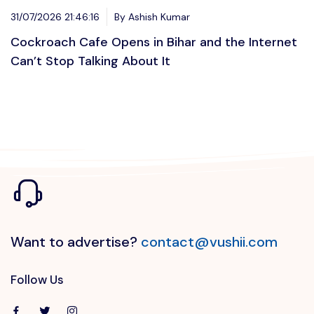
31/07/2026 21:46:16
By Ashish Kumar
Cockroach Cafe Opens in Bihar and the Internet
Can’t Stop Talking About It
Want to advertise?
contact@vushii.com
Follow Us