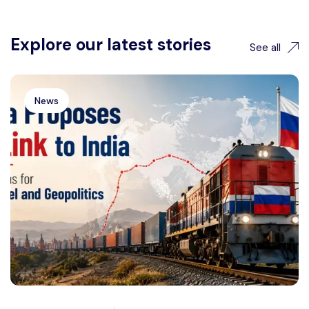
Explore our latest stories
See all
News