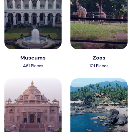
Museums
Zoos
461 Places
101 Places