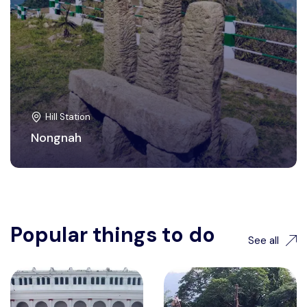
Hill Station
Nongnah
Popular things to do
See all