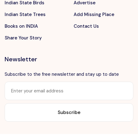
Indian State Birds
Advertise
Indian State Trees
Add Missing Place
Books on INDIA
Contact Us
Share Your Story
Newsletter
Subscribe to the free newsletter and stay up to date
Want to advertise?
contact@vushii.com