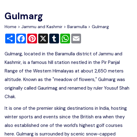
Write For Us
Contact Us
Gulmarg
Disclaimer
Home
>
Jammu and Kashmir
>
Baramulla
> Gulmarg
Share
Facebook
Pinterest
X
Tumblr
WhatsApp
Email
Advertise
Gulmarg, located in the Baramulla district of Jammu and
Kashmir, is a famous hill station nestled in the Pir Panjal
Range of the Western Himalayas at about 2,650 meters
altitude. Known as the "meadow of flowers," Gulmarg was
originally called Gaurimag and renamed by ruler Yousuf Shah
Chak.
It is one of the premier skiing destinations in India, hosting
winter sports and events since the British era when they
also established one of the world’s highest golf courses
here. Gulmarg is surrounded by scenic snow-capped