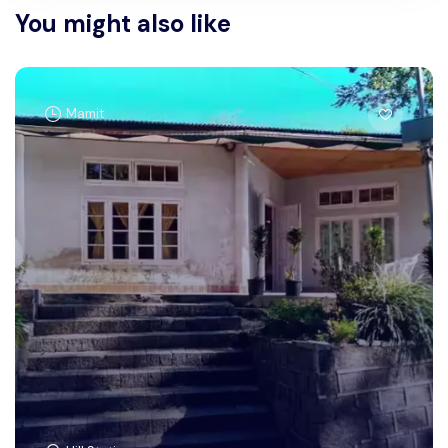
You might also like
Mamit