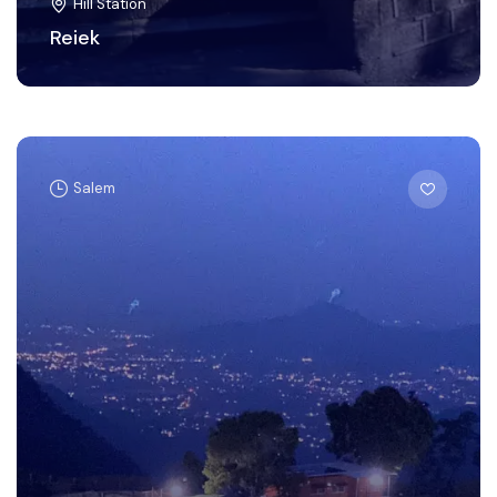
Hill Station
Reiek
Salem