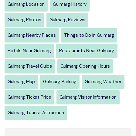
Gulmarg Location
Gulmarg History
Gulmarg Photos
Gulmarg Reviews
Gulmarg Nearby Places
Things to Do in Gulmarg
Hotels Near Gulmarg
Restaurants Near Gulmarg
Gulmarg Travel Guide
Gulmarg Opening Hours
Gulmarg Map
Gulmarg Parking
Gulmarg Weather
Gulmarg Ticket Price
Gulmarg Visitor Information
Gulmarg Tourist Attraction