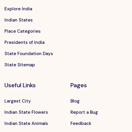
Explore India
Indian States
Place Categories
Presidents of India
State Foundation Days
State Sitemap
Useful Links
Pages
Largest City
Blog
Indian State Flowers
Report a Bug
Indian State Animals
Feedback