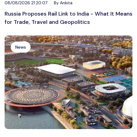
08/08/2026 21:20:07
By Ankita
Russia Proposes Rail Link to India - What It Means
for Trade, Travel and Geopolitics
News