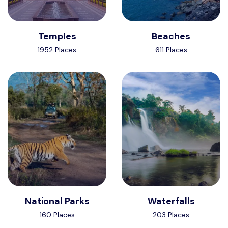
Temples
Beaches
1952 Places
611 Places
National Parks
Waterfalls
160 Places
203 Places