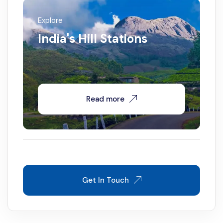
Explore
India's Hill Stations
Read more
Get In Touch