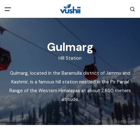
All filters
Main Menu
Gulmarg
Home
Hill Station
Back
About Us
Gulmarg, located in the Baramulla district of Jammu and
Kashmir, is a famous hill station nestled in the Pir Panjal
Privacy Policy
Explore India
Range of the Western Himalayas at about 2,650 meters
altitude.
Terms and Conditions
Blog
Cookie Policy
Pages