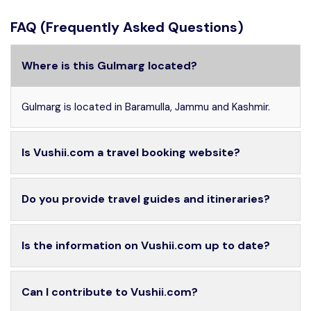
FAQ (Frequently Asked Questions)
Where is this Gulmarg located?
Gulmarg is located in Baramulla, Jammu and Kashmir.
Is Vushii.com a travel booking website?
Do you provide travel guides and itineraries?
Is the information on Vushii.com up to date?
Can I contribute to Vushii.com?