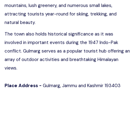
mountains, lush greenery, and numerous small lakes,
attracting tourists year-round for skiing, trekking, and
natural beauty.
The town also holds historical significance as it was
involved in important events during the 1947 Indo-Pak
conflict. Gulmarg serves as a popular tourist hub offering an
array of outdoor activities and breathtaking Himalayan
views.
Place Address -
Gulmarg, Jammu and Kashmir 193403