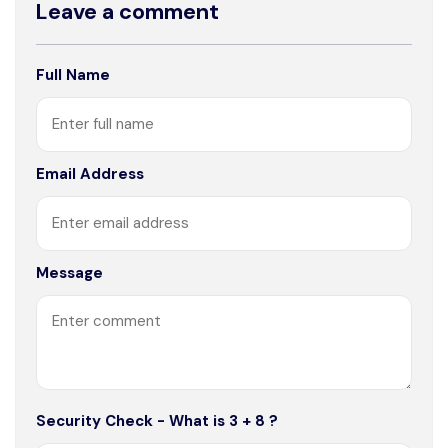
Leave a comment
Full Name
Email Address
Message
Security Check - What is 3 + 8 ?