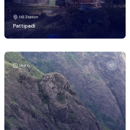
Hill Station
Pattipadi
Idukki