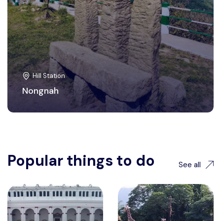
Hill Station
Nongnah
Popular things to do
See all