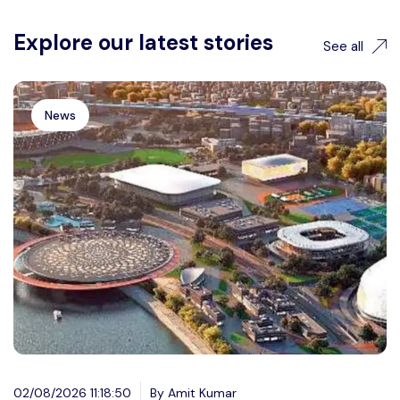
Explore our latest stories
See all
News
02/08/2026 11:18:50
By Amit Kumar