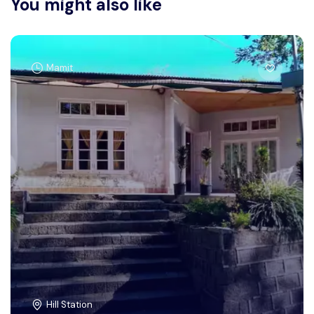
You might also like
Mamit
Hill Station