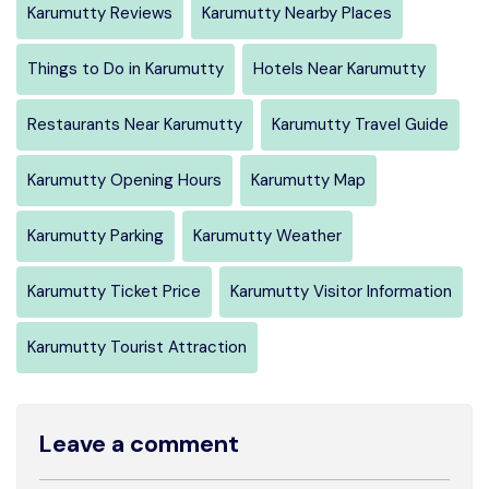
Karumutty Reviews
Karumutty Nearby Places
Things to Do in Karumutty
Hotels Near Karumutty
Restaurants Near Karumutty
Karumutty Travel Guide
Karumutty Opening Hours
Karumutty Map
Karumutty Parking
Karumutty Weather
Karumutty Ticket Price
Karumutty Visitor Information
Karumutty Tourist Attraction
Leave a comment