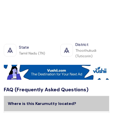
District
State
Thoothukudi
Tamil Nadu (TN)
(Tuticorin)
FAQ (Frequently Asked Questions)
Where is this Karumutty located?