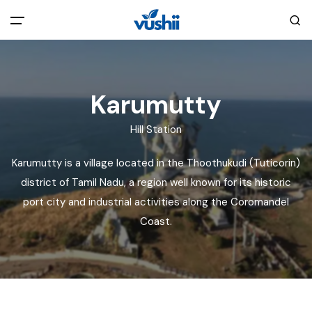
All filters
Main Menu
Karumutty
Home
Hill Station
Back
About Us
Karumutty is a village located in the Thoothukudi (Tuticorin)
district of Tamil Nadu, a region well known for its historic
Privacy Policy
Explore India
port city and industrial activities along the Coromandel
Coast.
Terms and Conditions
Blog
Cookie Policy
Pages