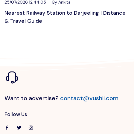
25/07/2026 12:44:05
By Ankita
Nearest Railway Station to Darjeeling | Distance
& Travel Guide
Want to advertise?
contact@vushii.com
Follow Us