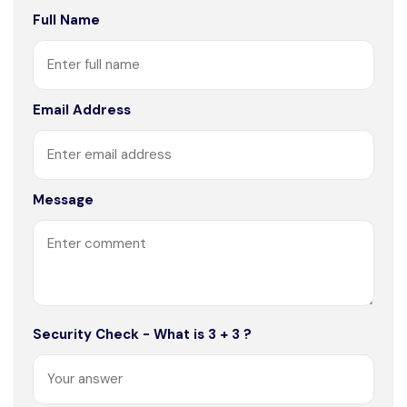
Full Name
Email Address
Message
Security Check - What is 3 + 3 ?