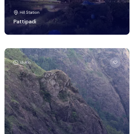
Hill Station
Pattipadi
Idukki