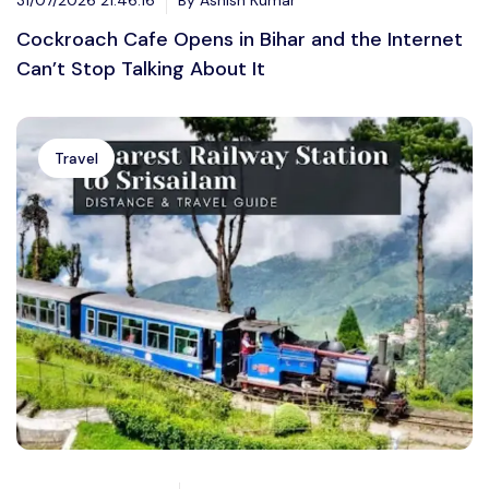
Cockroach Cafe Opens in Bihar and the Internet
Can’t Stop Talking About It
Travel