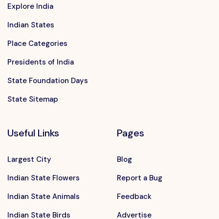
Explore India
Indian States
Place Categories
Presidents of India
State Foundation Days
State Sitemap
Useful Links
Pages
Largest City
Blog
Indian State Flowers
Report a Bug
Indian State Animals
Feedback
Indian State Birds
Advertise