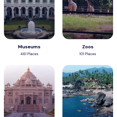
Museums
Zoos
461 Places
101 Places