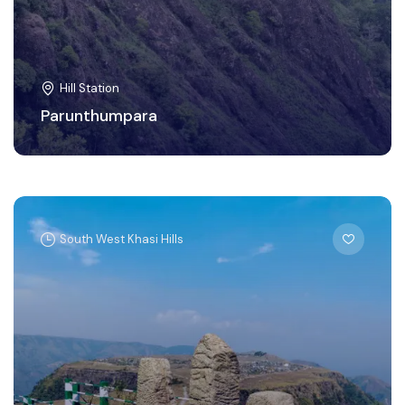
Hill Station
Parunthumpara
South West Khasi Hills