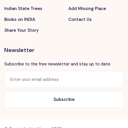
Indian State Trees
Add Missing Place
Books on INDIA
Contact Us
Share Your Story
Newsletter
Subscribe to the free newsletter and stay up to date
Want to advertise?
contact@vushii.com