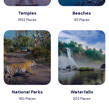
Temples
Beaches
1952 Places
611 Places
National Parks
Waterfalls
160 Places
203 Places