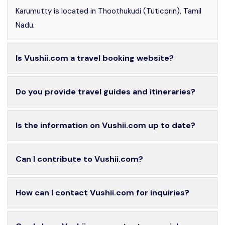
Karumutty is located in Thoothukudi (Tuticorin), Tamil
Nadu.
Is Vushii.com a travel booking website?
Do you provide travel guides and itineraries?
Is the information on Vushii.com up to date?
Can I contribute to Vushii.com?
How can I contact Vushii.com for inquiries?