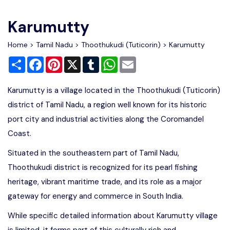
Write For Us
Contact Us
Karumutty
Disclaimer
Home
>
Tamil Nadu
>
Thoothukudi (Tuticorin)
> Karumutty
Share
Facebook
Pinterest
X
Tumblr
WhatsApp
Email
Advertise
Karumutty is a village located in the Thoothukudi (Tuticorin)
district of Tamil Nadu, a region well known for its historic
port city and industrial activities along the Coromandel
Coast.
Situated in the southeastern part of Tamil Nadu,
Thoothukudi district is recognized for its pearl fishing
heritage, vibrant maritime trade, and its role as a major
gateway for energy and commerce in South India.
While specific detailed information about Karumutty village