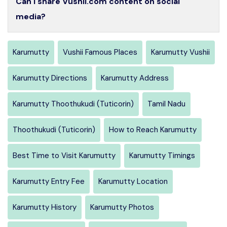
Can I share Vushii.com content on social
media?
Karumutty
Vushii Famous Places
Karumutty Vushii
Karumutty Directions
Karumutty Address
Karumutty Thoothukudi (Tuticorin)
Tamil Nadu
Thoothukudi (Tuticorin)
How to Reach Karumutty
Best Time to Visit Karumutty
Karumutty Timings
Karumutty Entry Fee
Karumutty Location
Karumutty History
Karumutty Photos