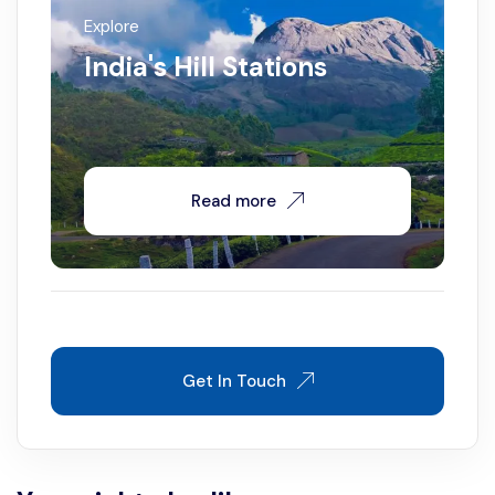
Explore
India's Hill Stations
Read more
Get In Touch