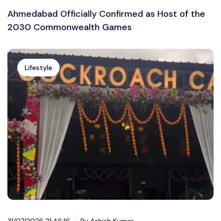
Ahmedabad Officially Confirmed as Host of the
2030 Commonwealth Games
Lifestyle
31/07/2026 21:46:16
By Ashish Kumar