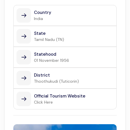
Country
India
State
Tamil Nadu (TN)
Statehood
01 November 1956
District
Thoothukudi (Tuticorin)
Official Tourism Website
Click Here