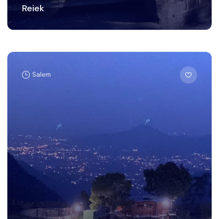
Reiek
Salem