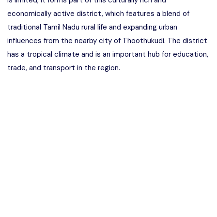
is limited, it forms part of this culturally rich and
economically active district, which features a blend of
traditional Tamil Nadu rural life and expanding urban
influences from the nearby city of Thoothukudi. The district
has a tropical climate and is an important hub for education,
trade, and transport in the region.