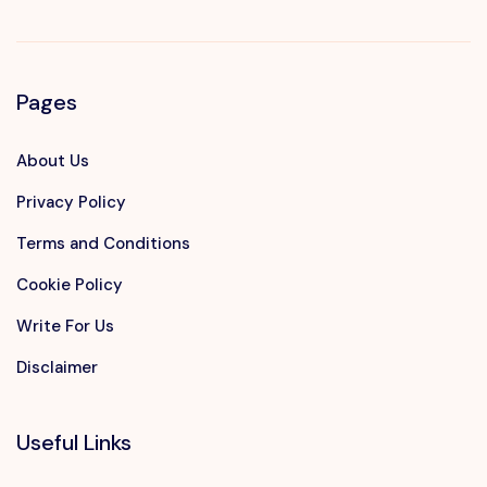
Pages
About Us
Privacy Policy
Terms and Conditions
Cookie Policy
Write For Us
Disclaimer
Useful Links