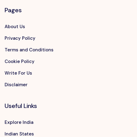
Pages
About Us
Privacy Policy
Terms and Conditions
Cookie Policy
Write For Us
Disclaimer
Useful Links
Explore India
Indian States