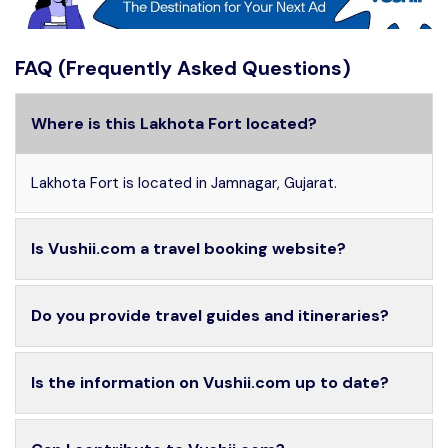
FAQ (Frequently Asked Questions)
Where is this Lakhota Fort located?
Lakhota Fort is located in Jamnagar, Gujarat.
Is Vushii.com a travel booking website?
Do you provide travel guides and itineraries?
Is the information on Vushii.com up to date?