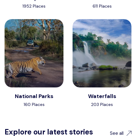
1952 Places
611 Places
National Parks
Waterfalls
160 Places
203 Places
Explore our latest stories
See all