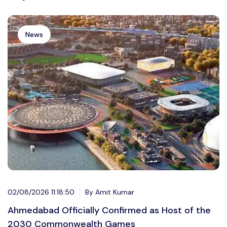
News
02/08/2026 11:18:50
By Amit Kumar
Ahmedabad Officially Confirmed as Host of the
2030 Commonwealth Games