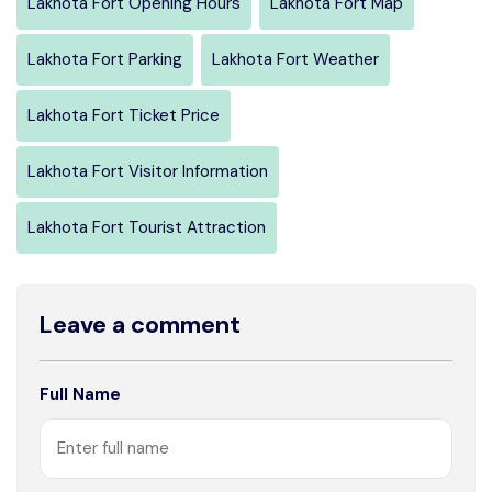
Lakhota Fort Opening Hours
Lakhota Fort Map
Lakhota Fort Parking
Lakhota Fort Weather
Lakhota Fort Ticket Price
Lakhota Fort Visitor Information
Lakhota Fort Tourist Attraction
Leave a comment
Full Name