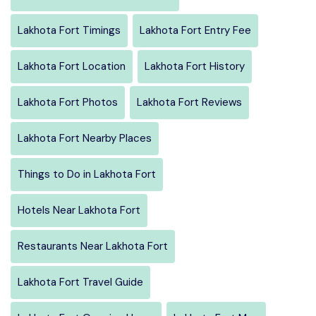
Lakhota Fort Timings
Lakhota Fort Entry Fee
Lakhota Fort Location
Lakhota Fort History
Lakhota Fort Photos
Lakhota Fort Reviews
Lakhota Fort Nearby Places
Things to Do in Lakhota Fort
Hotels Near Lakhota Fort
Restaurants Near Lakhota Fort
Lakhota Fort Travel Guide