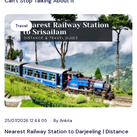
Can’t Stop Talking About It
Travel
25/07/2026 12:44:05
By Ankita
Nearest Railway Station to Darjeeling | Distance