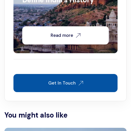
Read more
Get In Touch
You might also like