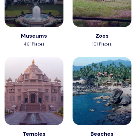
Museums
Zoos
461 Places
101 Places
Temples
Beaches