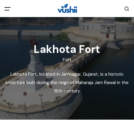
All filters
Main Menu
Home
Lakhota Fort
Fort
Back
About Us
Lakhota Fort, located in Jamnagar, Gujarat, is a historic
Privacy Policy
structure built during the reign of Maharaja Jam Rawal in the
Explore India
18th century.
Terms and Conditions
Blog
Cookie Policy
Pages