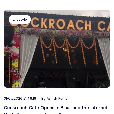
Lifestyle
31/07/2026 21:46:16
By Ashish Kumar
Cockroach Cafe Opens in Bihar and the Internet