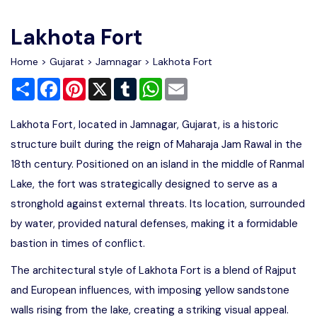
Write For Us
Contact Us
Lakhota Fort
Disclaimer
Home
>
Gujarat
>
Jamnagar
> Lakhota Fort
Share
Facebook
Pinterest
X
Tumblr
WhatsApp
Email
Advertise
Lakhota Fort, located in Jamnagar, Gujarat, is a historic
structure built during the reign of Maharaja Jam Rawal in the
18th century. Positioned on an island in the middle of Ranmal
Lake, the fort was strategically designed to serve as a
stronghold against external threats. Its location, surrounded
by water, provided natural defenses, making it a formidable
bastion in times of conflict.
The architectural style of Lakhota Fort is a blend of Rajput
and European influences, with imposing yellow sandstone
walls rising from the lake, creating a striking visual appeal.