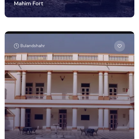
Mahim Fort
Bulandshahr