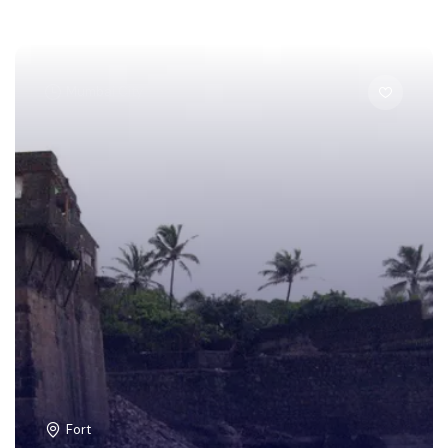
Mumbai City
Fort