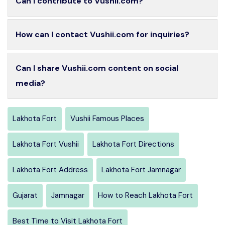
Can I contribute to Vushii.com?
How can I contact Vushii.com for inquiries?
Can I share Vushii.com content on social
media?
Lakhota Fort
Vushii Famous Places
Lakhota Fort Vushii
Lakhota Fort Directions
Lakhota Fort Address
Lakhota Fort Jamnagar
Gujarat
Jamnagar
How to Reach Lakhota Fort
Best Time to Visit Lakhota Fort