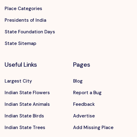
Place Categories
Presidents of India
State Foundation Days
State Sitemap
Useful Links
Pages
Largest City
Blog
Indian State Flowers
Report a Bug
Indian State Animals
Feedback
Indian State Birds
Advertise
Indian State Trees
Add Missing Place