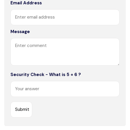
Email Address
Message
Security Check - What is 5 + 6 ?