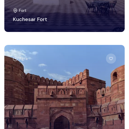
Fort
Kuchesar Fort
Agra