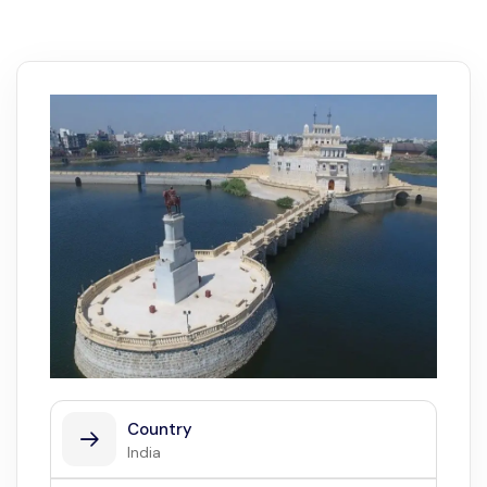
Country
India