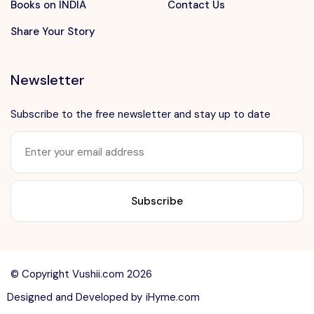
Books on INDIA
Contact Us
Share Your Story
Newsletter
Subscribe to the free newsletter and stay up to date
Want to advertise?
contact@vushii.com
© Copyright Vushii.com 2026
Designed and Developed by
iHyme.com