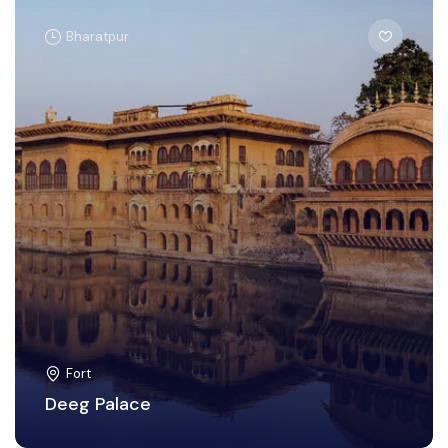
Bharatpur
Fort
Deeg Palace