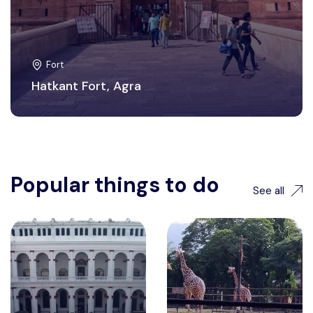
Fort
Hatkant Fort, Agra
Popular things to do
See all