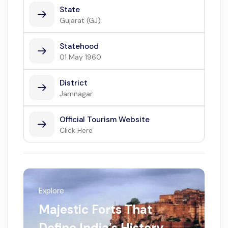
State
Gujarat (GJ)
Statehood
01 May 1960
District
Jamnagar
Official Tourism Website
Click Here
Explore
Majestic Forts That
Define India’s History