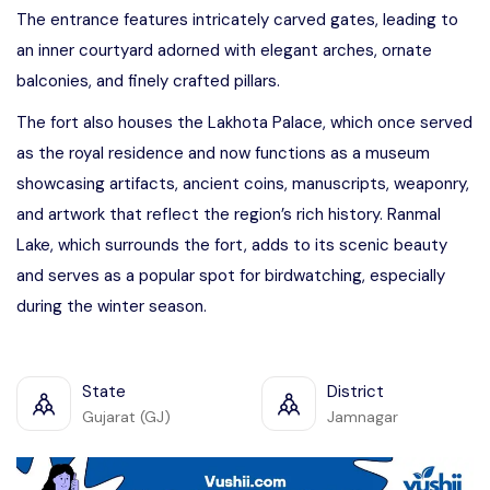
The entrance features intricately carved gates, leading to
an inner courtyard adorned with elegant arches, ornate
balconies, and finely crafted pillars.
The fort also houses the Lakhota Palace, which once served
as the royal residence and now functions as a museum
showcasing artifacts, ancient coins, manuscripts, weaponry,
and artwork that reflect the region’s rich history. Ranmal
Lake, which surrounds the fort, adds to its scenic beauty
and serves as a popular spot for birdwatching, especially
during the winter season.
State
District
Gujarat (GJ)
Jamnagar