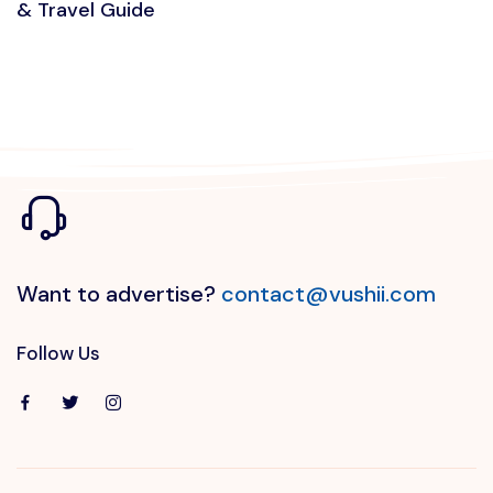
& Travel Guide
Want to advertise?
contact@vushii.com
Follow Us