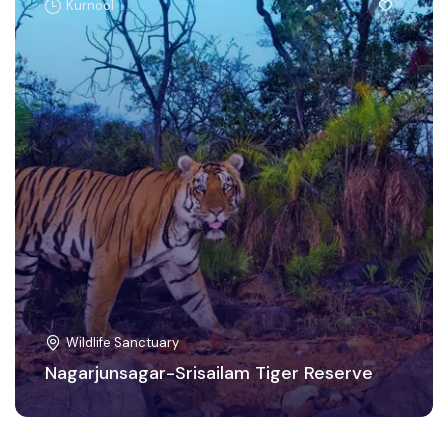
Kurnool
Wildlife Sanctuary
Nagarjunsagar-Srisailam Tiger Reserve