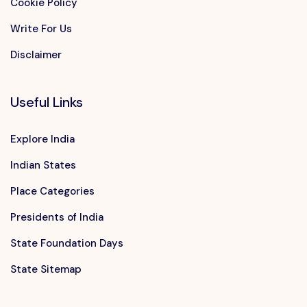
Cookie Policy
Write For Us
Disclaimer
Useful Links
Explore India
Indian States
Place Categories
Presidents of India
State Foundation Days
State Sitemap