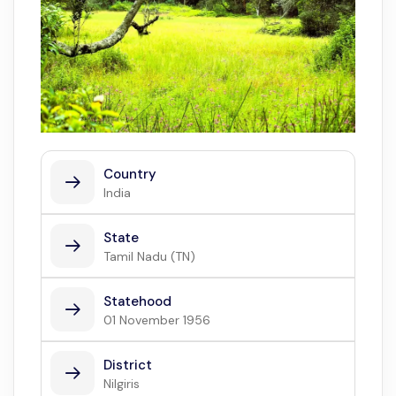
Country
India
State
Tamil Nadu (TN)
Statehood
01 November 1956
District
Nilgiris