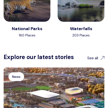
National Parks
Waterfalls
160 Places
203 Places
Explore our latest stories
See all
News