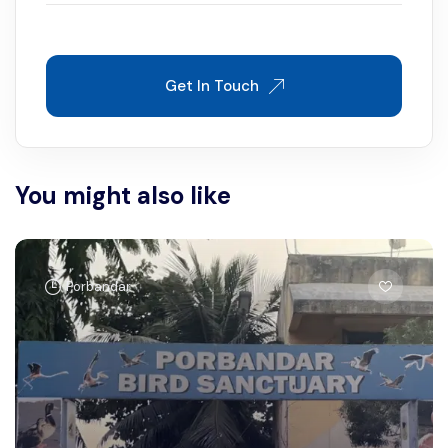
Get In Touch
You might also like
Porbandar