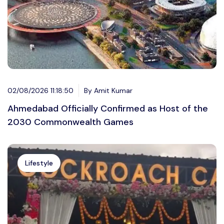
02/08/2026 11:18:50
By Amit Kumar
Ahmedabad Officially Confirmed as Host of the
2030 Commonwealth Games
Lifestyle