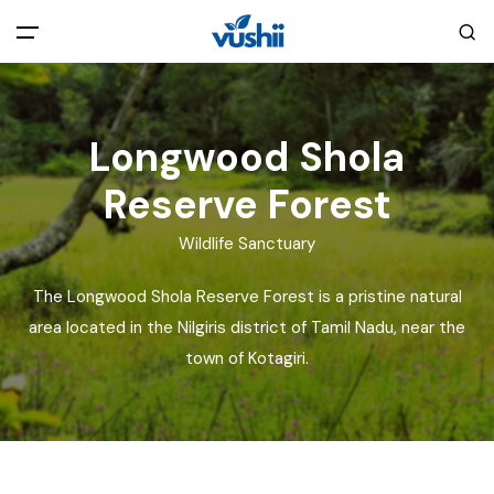
All filters
Main Menu
Longwood Shola
Home
Reserve Forest
Back
About Us
Wildlife Sanctuary
The Longwood Shola Reserve Forest is a pristine natural
Privacy Policy
Explore India
area located in the Nilgiris district of Tamil Nadu, near the
town of Kotagiri.
Terms and Conditions
Blog
Cookie Policy
Pages