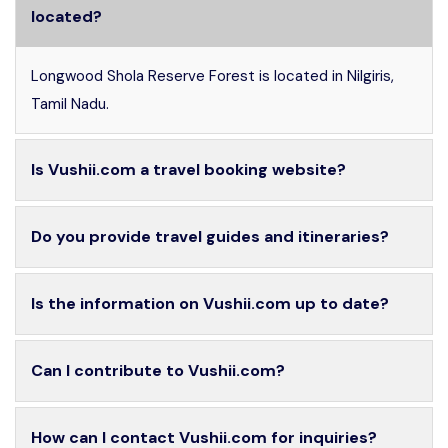
located?
Longwood Shola Reserve Forest is located in Nilgiris,
Tamil Nadu.
Is Vushii.com a travel booking website?
Do you provide travel guides and itineraries?
Is the information on Vushii.com up to date?
Can I contribute to Vushii.com?
How can I contact Vushii.com for inquiries?