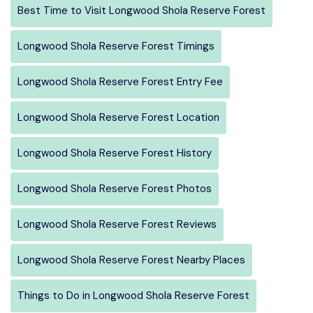
Best Time to Visit Longwood Shola Reserve Forest
Longwood Shola Reserve Forest Timings
Longwood Shola Reserve Forest Entry Fee
Longwood Shola Reserve Forest Location
Longwood Shola Reserve Forest History
Longwood Shola Reserve Forest Photos
Longwood Shola Reserve Forest Reviews
Longwood Shola Reserve Forest Nearby Places
Things to Do in Longwood Shola Reserve Forest