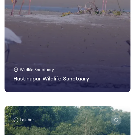
Wildlife Sanctuary
Hastinapur Wildlife Sanctuary
Lalitpur