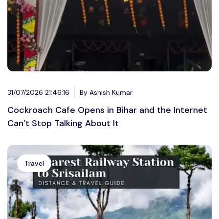
31/07/2026 21:46:16
By Ashish Kumar
Cockroach Cafe Opens in Bihar and the Internet
Can’t Stop Talking About It
Travel