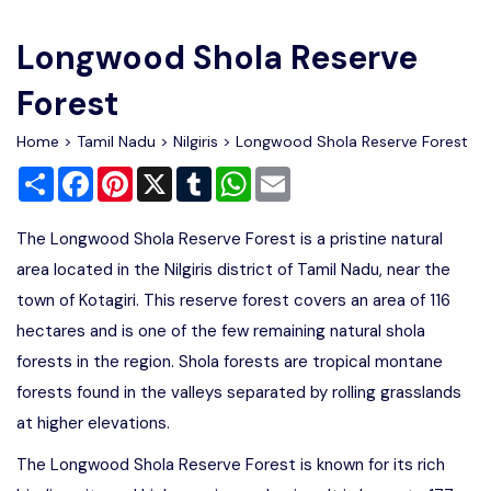
Write For Us
Contact Us
Longwood Shola Reserve
Disclaimer
Forest
Home
>
Tamil Nadu
>
Nilgiris
> Longwood Shola Reserve Forest
Advertise
Share
Facebook
Pinterest
X
Tumblr
WhatsApp
Email
The Longwood Shola Reserve Forest is a pristine natural
area located in the Nilgiris district of Tamil Nadu, near the
town of Kotagiri. This reserve forest covers an area of 116
hectares and is one of the few remaining natural shola
forests in the region. Shola forests are tropical montane
forests found in the valleys separated by rolling grasslands
at higher elevations.
The Longwood Shola Reserve Forest is known for its rich