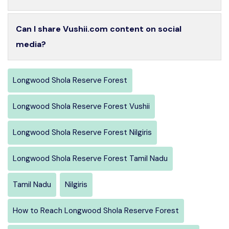
Can I share Vushii.com content on social
media?
Longwood Shola Reserve Forest
Longwood Shola Reserve Forest Vushii
Longwood Shola Reserve Forest Nilgiris
Longwood Shola Reserve Forest Tamil Nadu
Tamil Nadu
Nilgiris
How to Reach Longwood Shola Reserve Forest