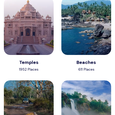
Temples
Beaches
1952 Places
611 Places