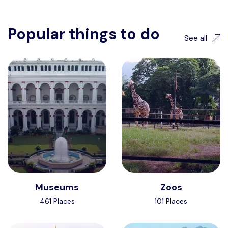
Popular things to do
See all
Museums
Zoos
461 Places
101 Places