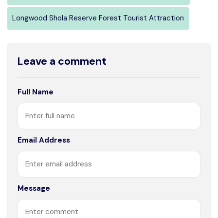
Longwood Shola Reserve Forest Tourist Attraction
Leave a comment
Full Name
Email Address
Message