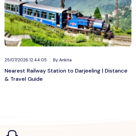
25/07/2026 12:44:05
By Ankita
Nearest Railway Station to Darjeeling | Distance
& Travel Guide