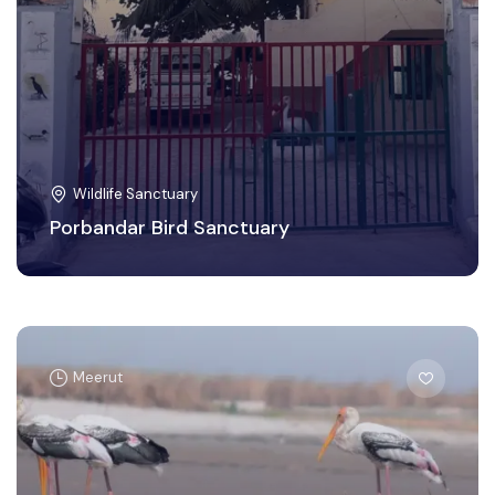
Wildlife Sanctuary
Porbandar Bird Sanctuary
Meerut