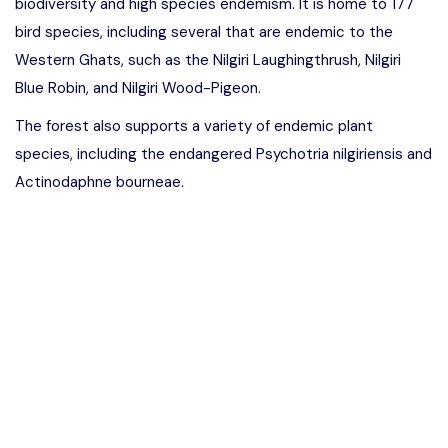
biodiversity and high species endemism. It is home to 177
bird species, including several that are endemic to the
Western Ghats, such as the Nilgiri Laughingthrush, Nilgiri
Blue Robin, and Nilgiri Wood-Pigeon.
The forest also supports a variety of endemic plant
species, including the endangered Psychotria nilgiriensis and
Actinodaphne bourneae.