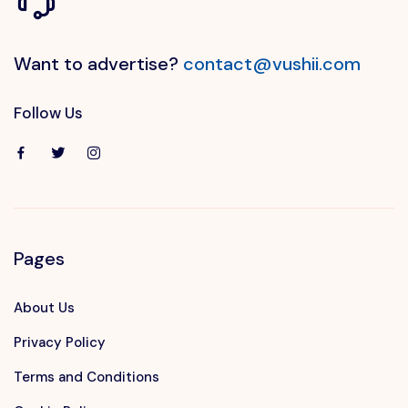
Want to advertise?
contact@vushii.com
Follow Us
Pages
About Us
Privacy Policy
Terms and Conditions