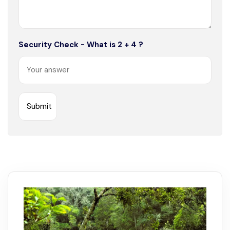
Security Check - What is 2 + 4 ?