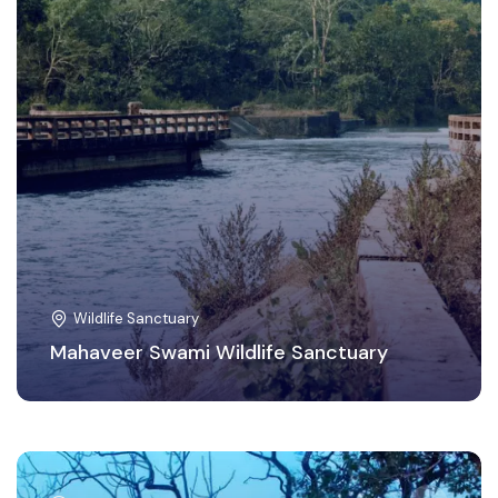
Wildlife Sanctuary
Mahaveer Swami Wildlife Sanctuary