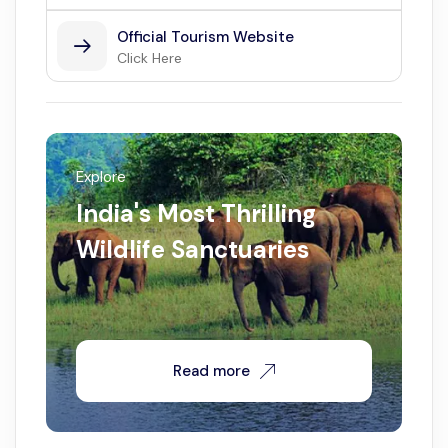
Official Tourism Website
Click Here
Explore
India's Most Thrilling
Wildlife Sanctuaries
Read more