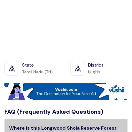
State
District
Tamil Nadu (TN)
Nilgiris
FAQ (Frequently Asked Questions)
Where is this Longwood Shola Reserve Forest