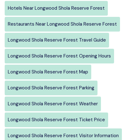
Hotels Near Longwood Shola Reserve Forest
Restaurants Near Longwood Shola Reserve Forest
Longwood Shola Reserve Forest Travel Guide
Longwood Shola Reserve Forest Opening Hours
Longwood Shola Reserve Forest Map
Longwood Shola Reserve Forest Parking
Longwood Shola Reserve Forest Weather
Longwood Shola Reserve Forest Ticket Price
Longwood Shola Reserve Forest Visitor Information