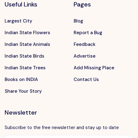
Useful Links
Pages
Largest City
Blog
Indian State Flowers
Report a Bug
Indian State Animals
Feedback
Indian State Birds
Advertise
Indian State Trees
Add Missing Place
Books on INDIA
Contact Us
Share Your Story
Newsletter
Subscribe to the free newsletter and stay up to date