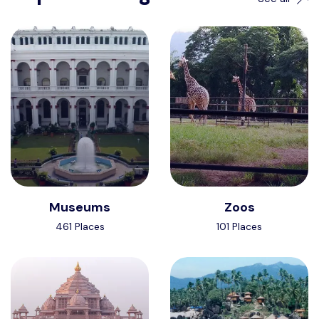
Museums
Zoos
461 Places
101 Places