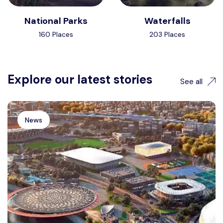
National Parks
Waterfalls
160 Places
203 Places
Explore our latest stories
See all
News