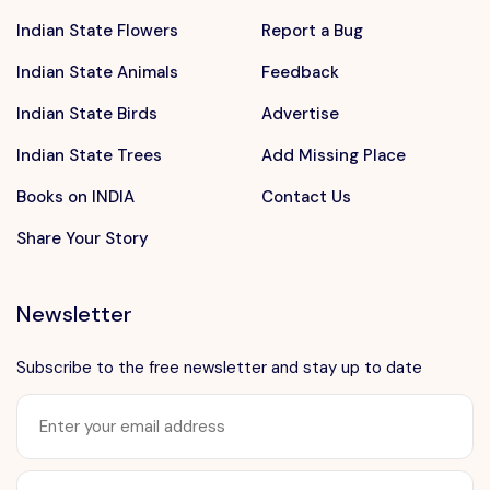
Indian State Flowers
Report a Bug
Indian State Animals
Feedback
Indian State Birds
Advertise
Indian State Trees
Add Missing Place
Books on INDIA
Contact Us
Share Your Story
Newsletter
Subscribe to the free newsletter and stay up to date