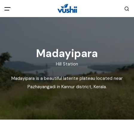
All filters
Main Menu
Home
Madayipara
Back
About Us
Hill Station
Madayipara is a beautiful laterite plateau located near
Privacy Policy
Explore India
Pazhayangadi in Kannur district, Kerala.
Terms and Conditions
Blog
Cookie Policy
Pages