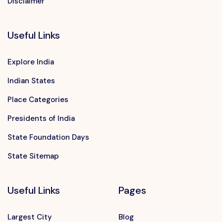
Disclaimer
Useful Links
Explore India
Indian States
Place Categories
Presidents of India
State Foundation Days
State Sitemap
Useful Links
Pages
Largest City
Blog