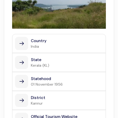
Country
India
State
Kerala (KL)
Statehood
01 November 1956
District
Kannur
Official Tourism Website