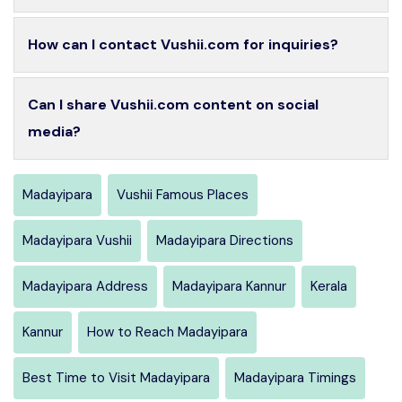
How can I contact Vushii.com for inquiries?
Can I share Vushii.com content on social
media?
Madayipara
Vushii Famous Places
Madayipara Vushii
Madayipara Directions
Madayipara Address
Madayipara Kannur
Kerala
Kannur
How to Reach Madayipara
Best Time to Visit Madayipara
Madayipara Timings