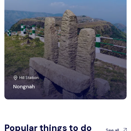
Hill Station
Nongnah
Popular things to do
See all