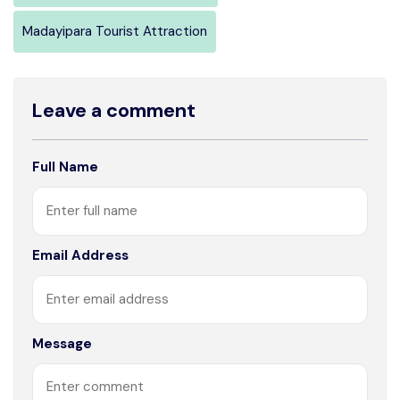
Madayipara Tourist Attraction
Leave a comment
Full Name
Email Address
Message