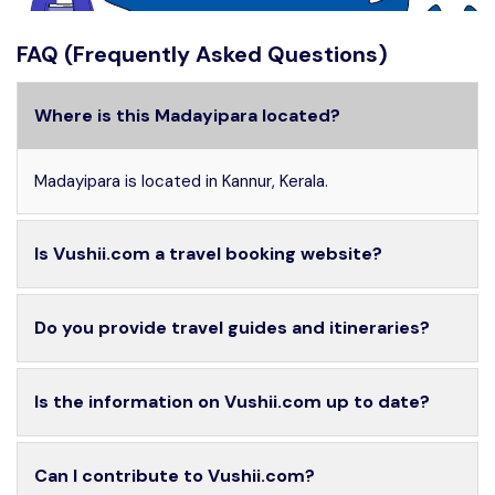
FAQ (Frequently Asked Questions)
Where is this Madayipara located?
Madayipara is located in Kannur, Kerala.
Is Vushii.com a travel booking website?
Do you provide travel guides and itineraries?
Is the information on Vushii.com up to date?
Can I contribute to Vushii.com?