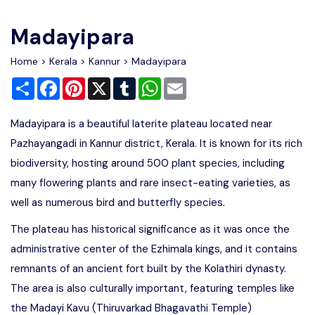
Write For Us
Contact Us
Madayipara
Disclaimer
Home
>
Kerala
>
Kannur
> Madayipara
Share
Facebook
Pinterest
X
Tumblr
WhatsApp
Email
Advertise
Madayipara is a beautiful laterite plateau located near
Pazhayangadi in Kannur district, Kerala. It is known for its rich
biodiversity, hosting around 500 plant species, including
many flowering plants and rare insect-eating varieties, as
well as numerous bird and butterfly species.
The plateau has historical significance as it was once the
administrative center of the Ezhimala kings, and it contains
remnants of an ancient fort built by the Kolathiri dynasty.
The area is also culturally important, featuring temples like
the Madayi Kavu (Thiruvarkad Bhagavathi Temple)