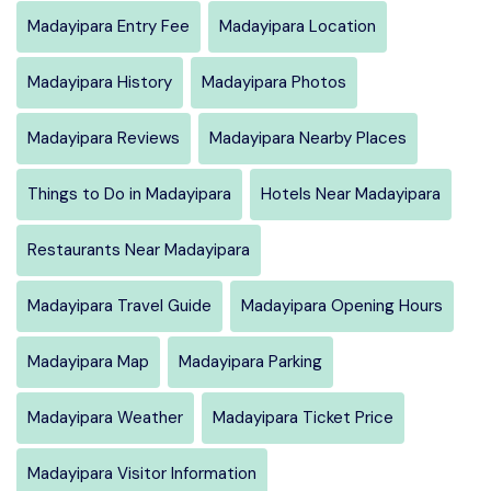
Madayipara Entry Fee
Madayipara Location
Madayipara History
Madayipara Photos
Madayipara Reviews
Madayipara Nearby Places
Things to Do in Madayipara
Hotels Near Madayipara
Restaurants Near Madayipara
Madayipara Travel Guide
Madayipara Opening Hours
Madayipara Map
Madayipara Parking
Madayipara Weather
Madayipara Ticket Price
Madayipara Visitor Information