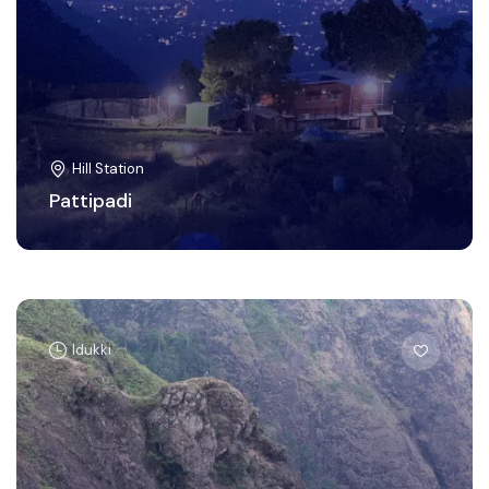
Hill Station
Pattipadi
Idukki