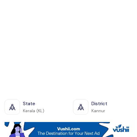
State
District
Kerala (KL)
Kannur