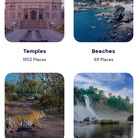
Temples
Beaches
1952 Places
611 Places