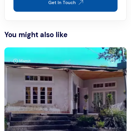
Get In Touch
You might also like
Mamit