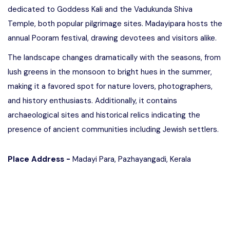
dedicated to Goddess Kali and the Vadukunda Shiva
Temple, both popular pilgrimage sites. Madayipara hosts the
annual Pooram festival, drawing devotees and visitors alike.
The landscape changes dramatically with the seasons, from
lush greens in the monsoon to bright hues in the summer,
making it a favored spot for nature lovers, photographers,
and history enthusiasts. Additionally, it contains
archaeological sites and historical relics indicating the
presence of ancient communities including Jewish settlers.
Place Address -
Madayi Para, Pazhayangadi, Kerala