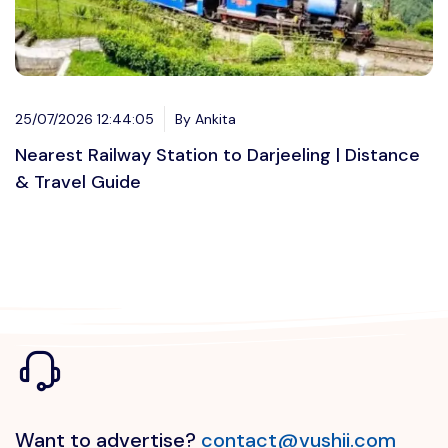
25/07/2026 12:44:05
By Ankita
Nearest Railway Station to Darjeeling | Distance
& Travel Guide
Want to advertise?
contact@vushii.com