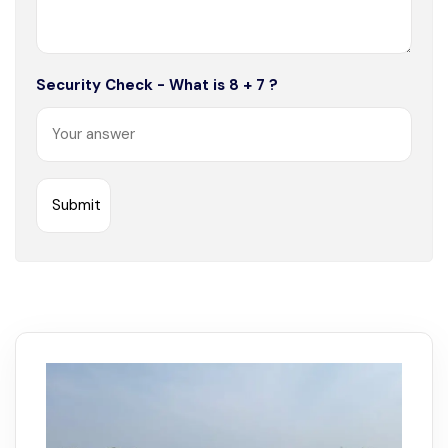
Security Check - What is 8 + 7 ?