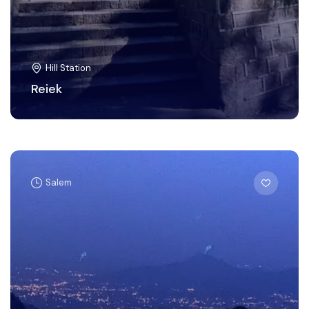
Hill Station
Reiek
Salem