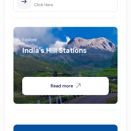
Click Here
Explore
India's Hill Stations
Read more