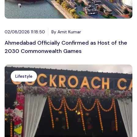
02/08/2026 11:18:50
By Amit Kumar
Ahmedabad Officially Confirmed as Host of the
2030 Commonwealth Games
Lifestyle