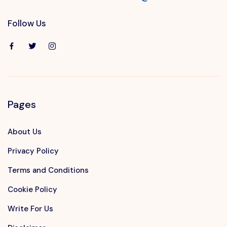
Follow Us
Pages
About Us
Privacy Policy
Terms and Conditions
Cookie Policy
Write For Us