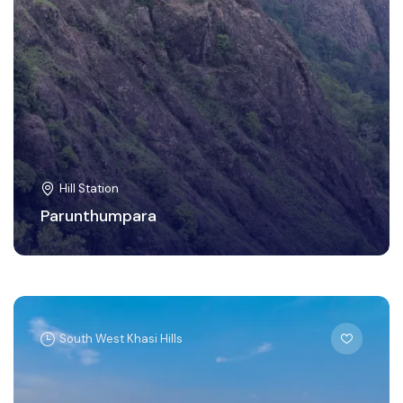
Hill Station
Parunthumpara
South West Khasi Hills