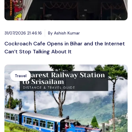
31/07/2026 21:46:16
By Ashish Kumar
Cockroach Cafe Opens in Bihar and the Internet
Can’t Stop Talking About It
Travel