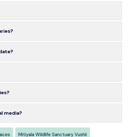
aries?
 date?
ies?
al media?
laces
Mitiyala Wildlife Sanctuary Vushii