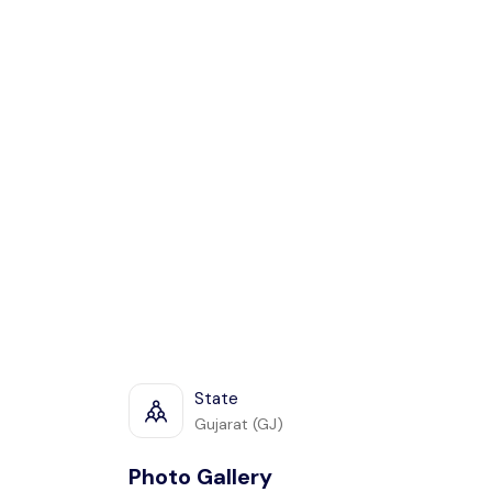
State
Gujarat (GJ)
Photo Gallery