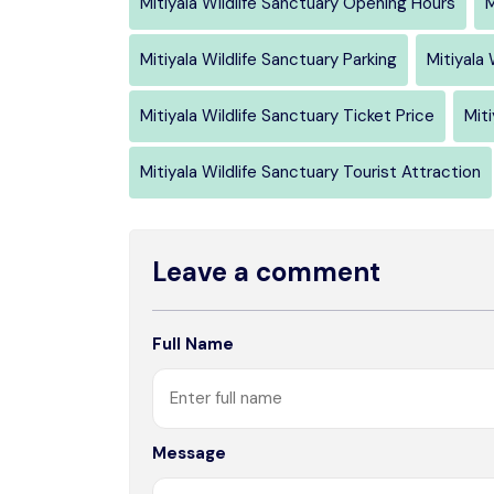
Mitiyala Wildlife Sanctuary Opening Hours
M
Mitiyala Wildlife Sanctuary Parking
Mitiyala
Mitiyala Wildlife Sanctuary Ticket Price
Miti
Mitiyala Wildlife Sanctuary Tourist Attraction
Leave a comment
Full Name
Message