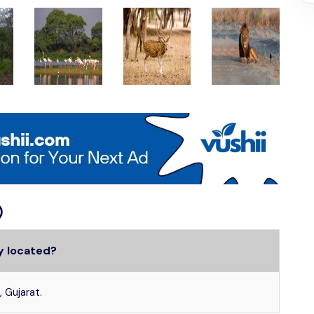
)
ry located?
, Gujarat.