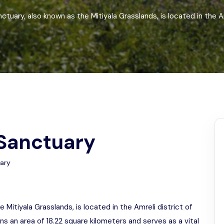
Odisha
nctuary, also known as the Mitiyala Grasslands, is located in the Am
 Sanctuary
uary
e Mitiyala Grasslands, is located in the Amreli district of
ns an area of 18.22 square kilometers and serves as a vital