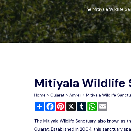
Chhattisgarh
Wildlife Sanctuaries
The Mitiyala Wildlife Sa
Gujarat
Zoos
Mitiyala Wildlife
Home
>
Gujarat
>
Amreli
> Mitiyala Wildlife Sanct
Share
Facebook
Pinterest
X
Tumblr
WhatsApp
Email
The Mitiyala Wildlife Sanctuary, also known as th
Gujarat. Established in 2004, this sanctuary spa