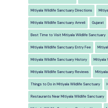
Mitiyala Wildlife Sanctuary Directions
Mitiy
Mitiyala Wildlife Sanctuary Amreli
Gujarat
Best Time to Visit Mitiyala Wildlife Sanctuary
Mitiyala Wildlife Sanctuary Entry Fee
Mitiya
Mitiyala Wildlife Sanctuary History
Mitiyala
Mitiyala Wildlife Sanctuary Reviews
Mitiyal
Things to Do in Mitiyala Wildlife Sanctuary
Restaurants Near Mitiyala Wildlife Sanctuary