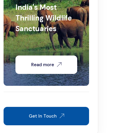
India's Most
Thrilling Wildlife
Sanctuaries
Read more
Get In Touch