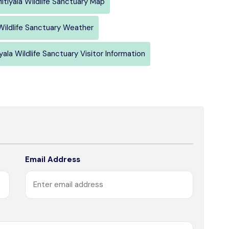
itiyala Wildlife Sanctuary Map
 Wildlife Sanctuary Weather
yala Wildlife Sanctuary Visitor Information
Email Address