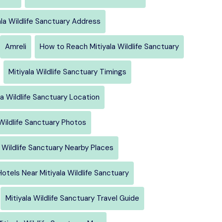
ala Wildlife Sanctuary Address
Amreli
How to Reach Mitiyala Wildlife Sanctuary
Mitiyala Wildlife Sanctuary Timings
la Wildlife Sanctuary Location
 Wildlife Sanctuary Photos
a Wildlife Sanctuary Nearby Places
Hotels Near Mitiyala Wildlife Sanctuary
Mitiyala Wildlife Sanctuary Travel Guide