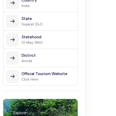
Country
India
State
Gujarat (GJ)
Statehood
01 May 1960
District
Amreli
Official Tourism Website
Click Here
Explore