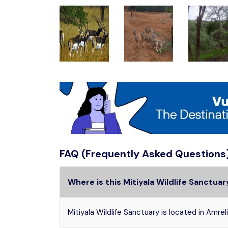
FAQ (Frequently Asked Questions
Where is this Mitiyala Wildlife Sanctua
Mitiyala Wildlife Sanctuary is located in Amreli