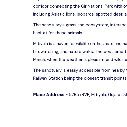
corridor connecting the Gir National Park with oth
including Asiatic lions, leopards, spotted deer, an
The sanctuary's grassland ecosystem, interspe
habitat for these animals.
Mitiyala is a haven for wildlife enthusiasts and na
birdwatching, and nature walks. The best time t
March, when the weather is pleasant and wildlif
The sanctuary is easily accessible from nearby 
Railway Station being the closest transit points
Place Address -
57R5+RVP, Mitiyala, Gujarat 