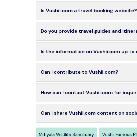
Is Vushii.com a travel booking website?
Do you provide travel guides and itiner
Is the information on Vushii.com up to
Can I contribute to Vushii.com?
How can I contact Vushii.com for inquir
Can I share Vushii.com content on soci
Mitiyala Wildlife Sanctuary
Vushii Famous P