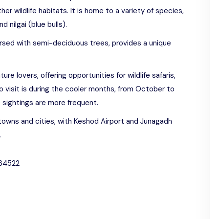
er wildlife habitats. It is home to a variety of species,
d nilgai (blue bulls).
rsed with semi-deciduous trees, provides a unique
ture lovers, offering opportunities for wildlife safaris,
o visit is during the cooler months, from October to
e sightings are more frequent.
towns and cities, with Keshod Airport and Junagadh
.
364522