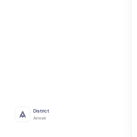
District
Amreli