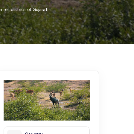
Kerala
Write For Us
Contact Us
reli district of Gujarat.
Disclaimer
Advertise