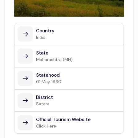
Country
India
State
Maharashtra (MH)
Statehood
01 May 1960
District
Satara
Official Tourism Website
Click Here