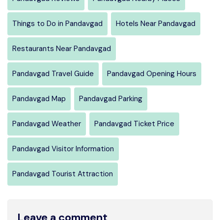
Things to Do in Pandavgad
Hotels Near Pandavgad
Restaurants Near Pandavgad
Pandavgad Travel Guide
Pandavgad Opening Hours
Pandavgad Map
Pandavgad Parking
Pandavgad Weather
Pandavgad Ticket Price
Pandavgad Visitor Information
Pandavgad Tourist Attraction
Leave a comment