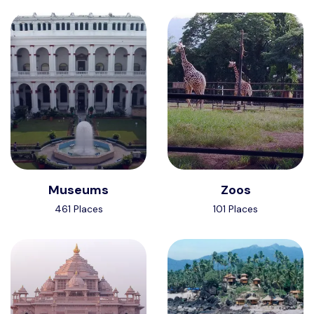
Museums
Zoos
461 Places
101 Places