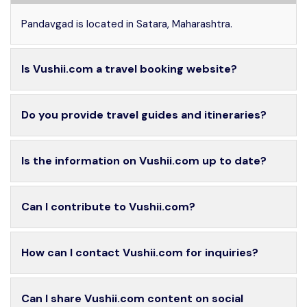
Pandavgad is located in Satara, Maharashtra.
Is Vushii.com a travel booking website?
Do you provide travel guides and itineraries?
Is the information on Vushii.com up to date?
Can I contribute to Vushii.com?
How can I contact Vushii.com for inquiries?
Can I share Vushii.com content on social