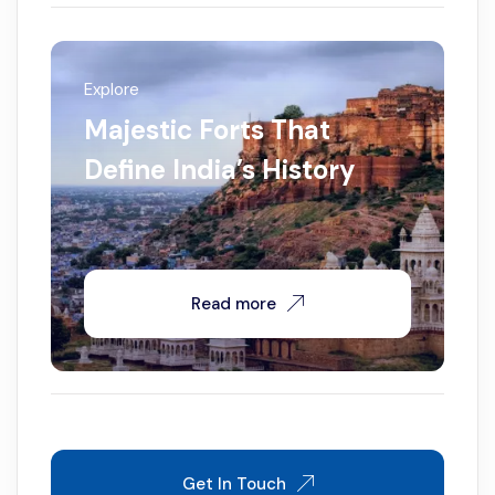
Explore
Majestic Forts That
Define India’s History
Read more
Get In Touch