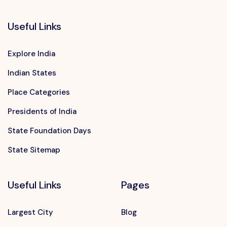
Useful Links
Explore India
Indian States
Place Categories
Presidents of India
State Foundation Days
State Sitemap
Useful Links
Pages
Largest City
Blog