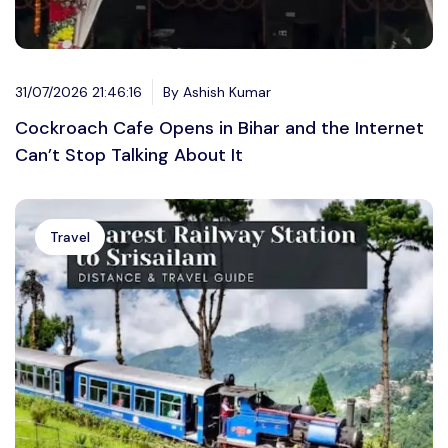
31/07/2026 21:46:16
By Ashish Kumar
Cockroach Cafe Opens in Bihar and the Internet
Can’t Stop Talking About It
Travel