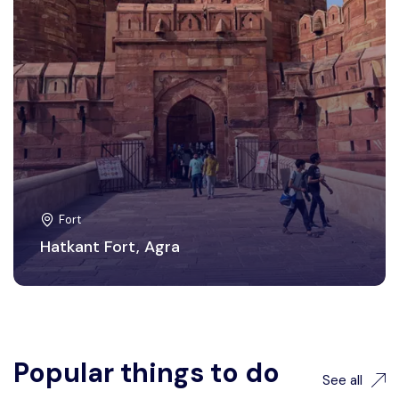
Fort
Hatkant Fort, Agra
Popular things to do
See all