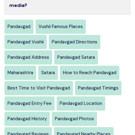
media?
Pandavgad
Vushii Famous Places
Pandavgad Vushii
Pandavgad Directions
Pandavgad Address
Pandavgad Satara
Maharashtra
Satara
How to Reach Pandavgad
Best Time to Visit Pandavgad
Pandavgad Timings
Pandavgad Entry Fee
Pandavgad Location
Pandavgad History
Pandavgad Photos
Pandavgad Reviews
Pandavgad Nearby Places