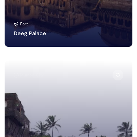
Fort
Deeg Palace
Mumbai City