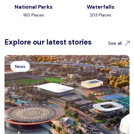
National Parks
Waterfalls
160 Places
203 Places
Explore our latest stories
See all
News