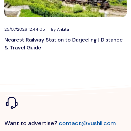
25/07/2026 12:44:05
By Ankita
Nearest Railway Station to Darjeeling | Distance
& Travel Guide
Want to advertise?
contact@vushii.com