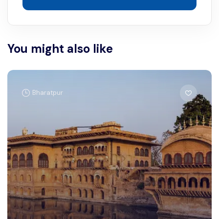
You might also like
Bharatpur