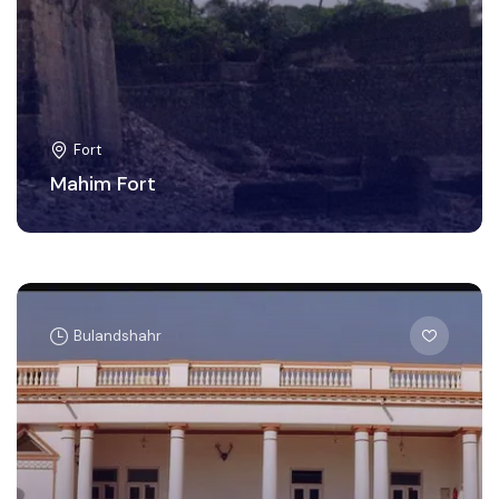
Fort
Mahim Fort
Bulandshahr