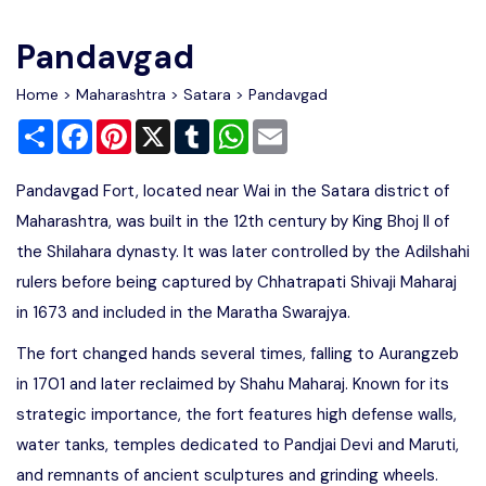
Write For Us
Contact Us
Pandavgad
Disclaimer
Home
>
Maharashtra
>
Satara
> Pandavgad
Share
Facebook
Pinterest
X
Tumblr
WhatsApp
Email
Advertise
Pandavgad Fort, located near Wai in the Satara district of
Maharashtra, was built in the 12th century by King Bhoj II of
the Shilahara dynasty. It was later controlled by the Adilshahi
rulers before being captured by Chhatrapati Shivaji Maharaj
in 1673 and included in the Maratha Swarajya.
The fort changed hands several times, falling to Aurangzeb
in 1701 and later reclaimed by Shahu Maharaj. Known for its
strategic importance, the fort features high defense walls,
water tanks, temples dedicated to Pandjai Devi and Maruti,
and remnants of ancient sculptures and grinding wheels.