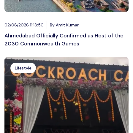
02/08/2026 11:18:50
By Amit Kumar
Ahmedabad Officially Confirmed as Host of the
2030 Commonwealth Games
Lifestyle