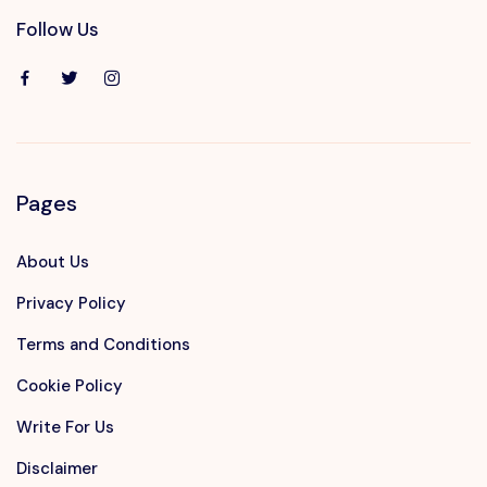
Follow Us
Pages
About Us
Privacy Policy
Terms and Conditions
Cookie Policy
Write For Us
Disclaimer