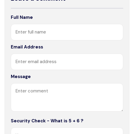
Full Name
Email Address
Message
Security Check - What is 5 + 6 ?