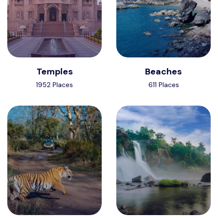
Temples
Beaches
1952 Places
611 Places