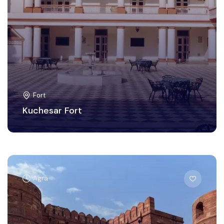
Fort
Kuchesar Fort
Agra