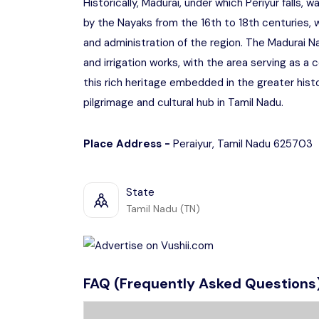
Historically, Madurai, under which Periyur falls,
by the Nayaks from the 16th to 18th centuries, w
and administration of the region. The Madurai Na
and irrigation works, with the area serving as a ce
this rich heritage embedded in the greater hist
pilgrimage and cultural hub in Tamil Nadu.
Place Address -
Peraiyur, Tamil Nadu 625703
State
Tamil Nadu (TN)
FAQ (Frequently Asked Questions