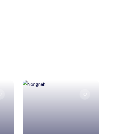
South West Khasi Hills