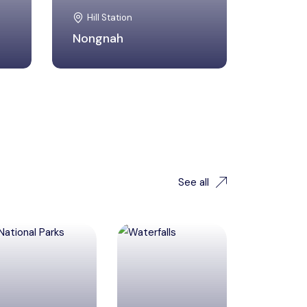
Hill Station
Nongnah
See all