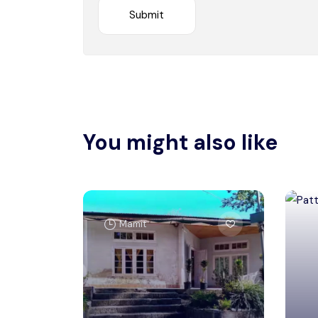
You might also like
Mamit