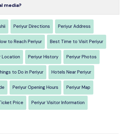
al media?
hii
Periyur Directions
Periyur Address
ow to Reach Periyur
Best Time to Visit Periyur
r Location
Periyur History
Periyur Photos
hings to Do in Periyur
Hotels Near Periyur
ide
Periyur Opening Hours
Periyur Map
Ticket Price
Periyur Visitor Information