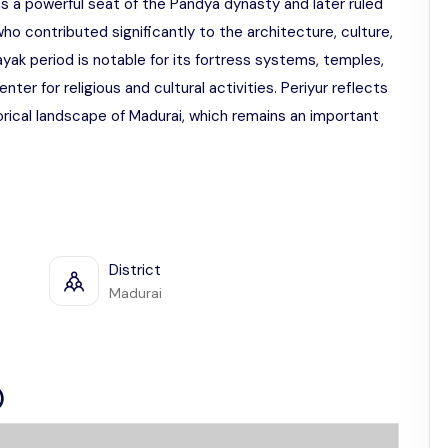
 was a powerful seat of the Pandya dynasty and later ruled
ho contributed significantly to the architecture, culture,
yak period is notable for its fortress systems, temples,
nter for religious and cultural activities. Periyur reflects
orical landscape of Madurai, which remains an important
District
Madurai
)