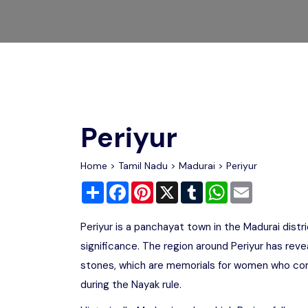
Chhattisgarh
Wildlife Sanctuaries
Gujarat
Zoos
Periyur
Home
>
Tamil Nadu
>
Madurai
> Periyur
Share
Facebook
Pinterest
X
Tumblr
WhatsApp
Email
Periyur is a panchayat town in the Madurai distri
significance. The region around Periyur has reve
stones, which are memorials for women who comm
during the Nayak rule.