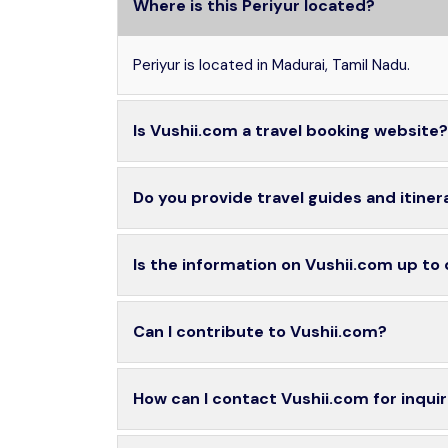
Where is this Periyur located?
Periyur is located in Madurai, Tamil Nadu.
Is Vushii.com a travel booking website?
Do you provide travel guides and itiner
Is the information on Vushii.com up to
Can I contribute to Vushii.com?
How can I contact Vushii.com for inquir