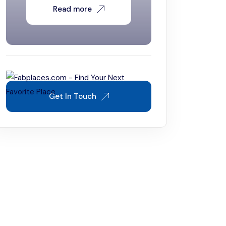
Read more
Get In Touch