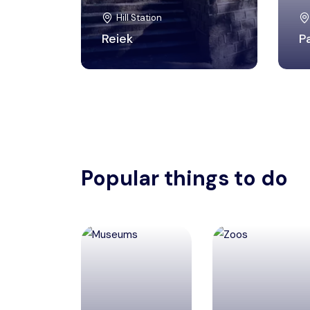
Hill Station
Reiek
P
Popular things to do