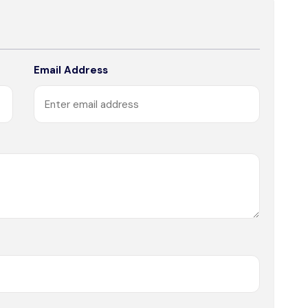
Email Address