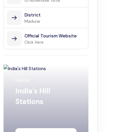
01 November 1956
District
Madurai
Official Tourism Website
Click Here
Explore
India's Hill
Stations