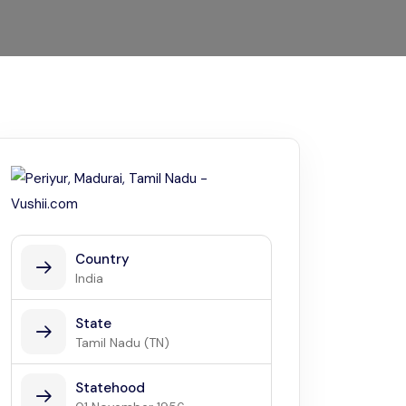
Kerala
Write For Us
Contact Us
Disclaimer
Advertise
Country
India
State
Tamil Nadu (TN)
Statehood