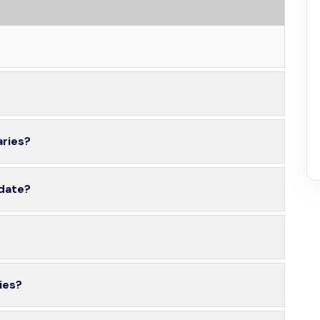
aries?
 date?
ies?