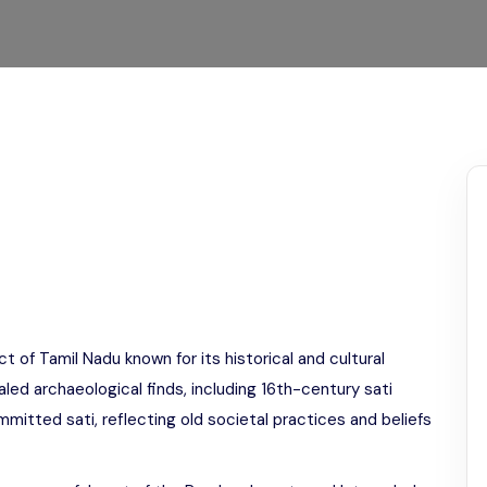
Odisha
ct of Tamil Nadu known for its historical and cultural
aled archaeological finds, including 16th-century sati
itted sati, reflecting old societal practices and beliefs