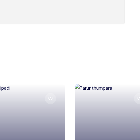
Salem
Idukki