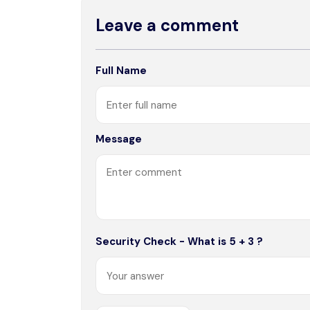
Leave a comment
Full Name
Message
Security Check - What is 5 + 3 ?