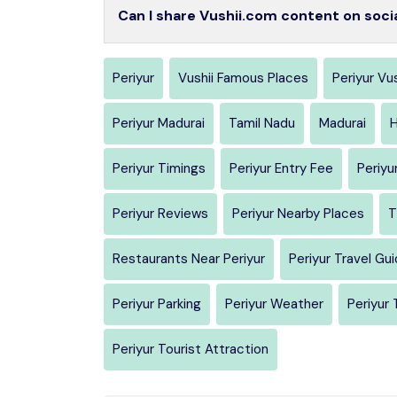
Can I share Vushii.com content on soci
Periyur
Vushii Famous Places
Periyur Vus
Periyur Madurai
Tamil Nadu
Madurai
H
Periyur Timings
Periyur Entry Fee
Periyu
Periyur Reviews
Periyur Nearby Places
T
Restaurants Near Periyur
Periyur Travel Gu
Periyur Parking
Periyur Weather
Periyur 
Periyur Tourist Attraction