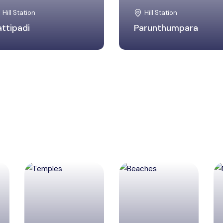
Hill Station
Hill Station
attipadi
Parunthumpara