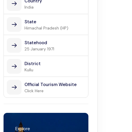
Country
India
State
Himachal Pradesh (HP)
Statehood
25 January 1971
District
Kullu
Official Tourism Website
Click Here
Explore