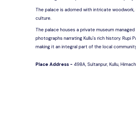
The palace is adorned with intricate woodwork, c
culture.
The palace houses a private museum managed by t
photographs narrating Kullu's rich history. Rupi 
making it an integral part of the local community
Place Address -
498A, Sultanpur, Kullu, Himac