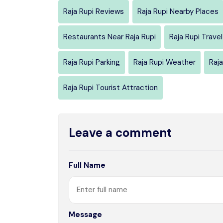
Raja Rupi Reviews
Raja Rupi Nearby Places
Restaurants Near Raja Rupi
Raja Rupi Trave
Raja Rupi Parking
Raja Rupi Weather
Raja
Raja Rupi Tourist Attraction
Leave a comment
Full Name
Message