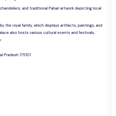
handeliers, and traditional Pahari artwork depicting local
he royal family, which displays artifacts, paintings, and
Palace also hosts various cultural events and festivals,
.
hal Pradesh 175101