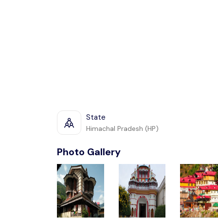
State
Himachal Pradesh (HP)
Photo Gallery