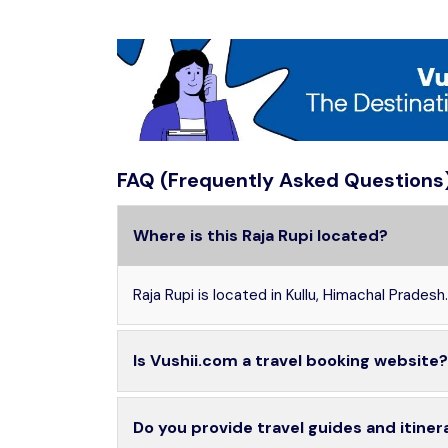
FAQ (Frequently Asked Questions
Where is this Raja Rupi located?
Raja Rupi is located in Kullu, Himachal Pradesh.
Is Vushii.com a travel booking website?
Do you provide travel guides and itiner