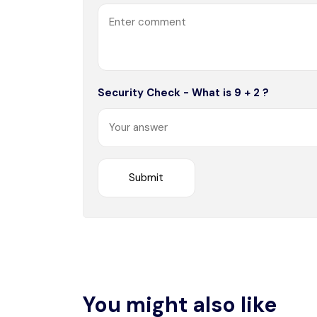
Security Check - What is 9 + 2 ?
You might also like