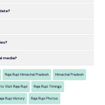
 date?
ies?
al media?
Raja Rupi Himachal Pradesh
Himachal Pradesh
to Visit Raja Rupi
Raja Rupi Timings
aja Rupi History
Raja Rupi Photos