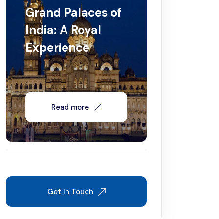
Grand Palaces of
India: A Royal
Experience
Read more
Get In Touch