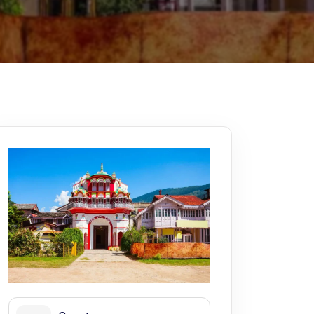
Kerala
Write For Us
Contact Us
Disclaimer
Advertise