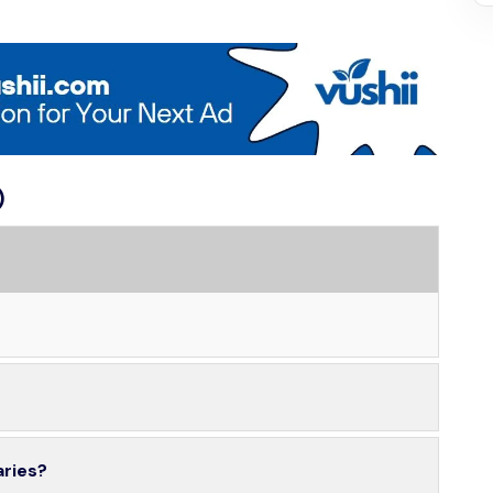
)
aries?