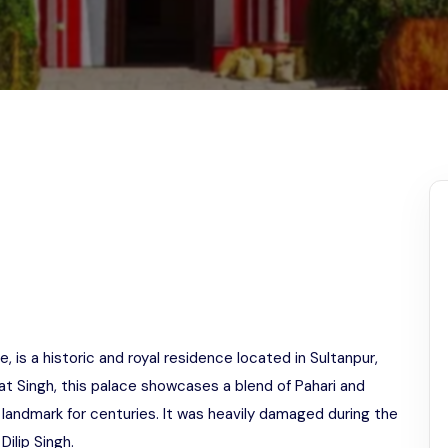
Odisha
 is a historic and royal residence located in Sultanpur,
agat Singh, this palace showcases a blend of Pahari and
 landmark for centuries. It was heavily damaged during the
Dilip Singh.