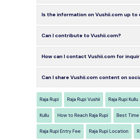
Is the information on Vushii.com up to
Can I contribute to Vushii.com?
How can I contact Vushii.com for inquir
Can I share Vushii.com content on soci
Raja Rupi
Raja Rupi Vushii
Raja Rupi Kullu
Kullu
How to Reach Raja Rupi
Best Time 
Raja Rupi Entry Fee
Raja Rupi Location
R