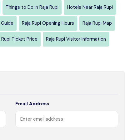
Things to Do in Raja Rupi
Hotels Near Raja Rupi
l Guide
Raja Rupi Opening Hours
Raja Rupi Map
 Rupi Ticket Price
Raja Rupi Visitor Information
Email Address