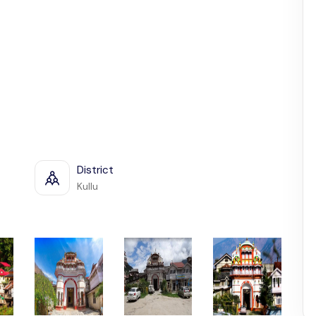
District
Kullu