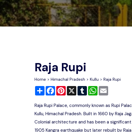
Chhattisgarh
Wildlife Sanctuaries
Gujarat
Zoos
Raja Rupi
Home
>
Himachal Pradesh
>
Kullu
> Raja Rupi
Share
Facebook
Pinterest
X
Tumblr
WhatsApp
Email
Raja Rupi Palace, commonly known as Rupi Palace,
Kullu, Himachal Pradesh. Built in 1660 by Raja J
Colonial architecture and has been a significant
1905 Kangra earthquake but later rebuilt by Raja 