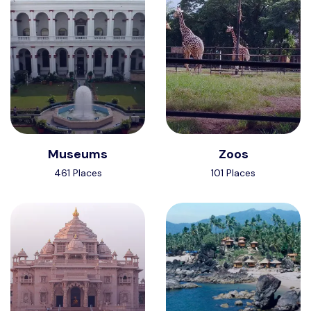
Museums
Zoos
461 Places
101 Places