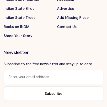
Indian State Birds
Advertise
Indian State Trees
Add Missing Place
Books on INDIA
Contact Us
Share Your Story
Newsletter
Subscribe to the free newsletter and stay up to date
Want to advertise?