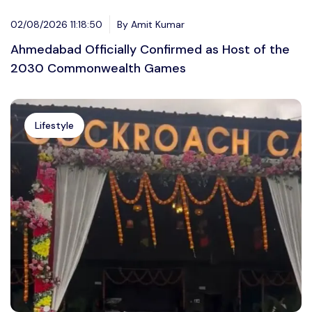
02/08/2026 11:18:50
By Amit Kumar
Ahmedabad Officially Confirmed as Host of the
2030 Commonwealth Games
Lifestyle