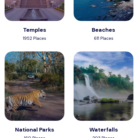
Temples
Beaches
1952 Places
611 Places
National Parks
Waterfalls