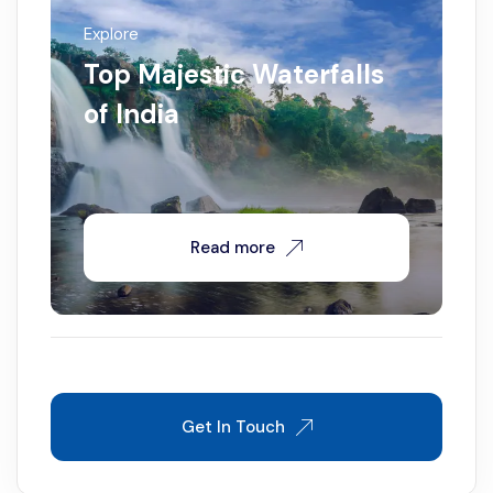
Explore
Top Majestic Waterfalls
of India
Read more
Get In Touch