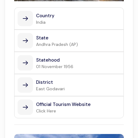
Country
India
State
Andhra Pradesh (AP)
Statehood
01 November 1956
District
East Godavari
Official Tourism Website
Click Here