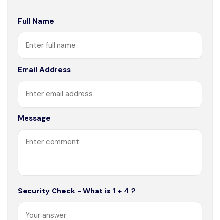
Full Name
Email Address
Message
Security Check - What is 1 + 4 ?