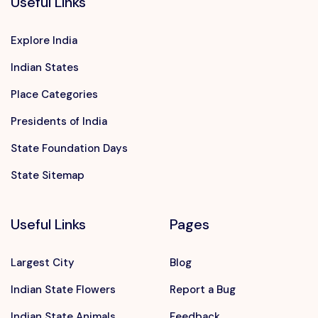
Useful Links
Explore India
Indian States
Place Categories
Presidents of India
State Foundation Days
State Sitemap
Useful Links
Pages
Largest City
Blog
Indian State Flowers
Report a Bug
Indian State Animals
Feedback