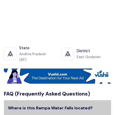
State
District
Andhra Pradesh
East Godavari
(AP)
FAQ (Frequently Asked Questions)
Where is this Rampa Water Falls located?