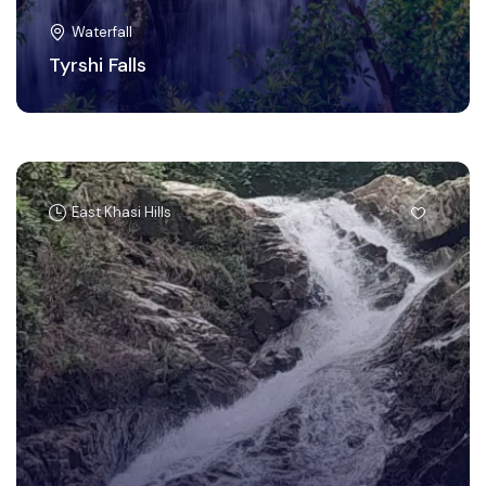
Waterfall
Tyrshi Falls
East Khasi Hills