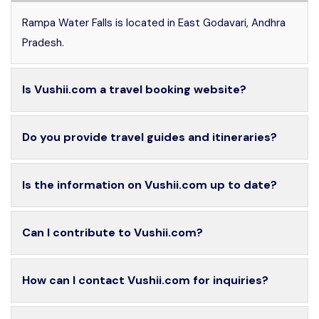
Rampa Water Falls is located in East Godavari, Andhra
Pradesh.
Is Vushii.com a travel booking website?
Do you provide travel guides and itineraries?
Is the information on Vushii.com up to date?
Can I contribute to Vushii.com?
How can I contact Vushii.com for inquiries?