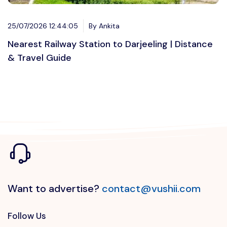
25/07/2026 12:44:05
By Ankita
Nearest Railway Station to Darjeeling | Distance
& Travel Guide
Want to advertise?
contact@vushii.com
Follow Us