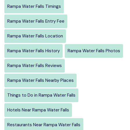
Rampa Water Falls Timings
Rampa Water Falls Entry Fee
Rampa Water Falls Location
Rampa Water Falls History
Rampa Water Falls Photos
Rampa Water Falls Reviews
Rampa Water Falls Nearby Places
Things to Do in Rampa Water Falls
Hotels Near Rampa Water Falls
Restaurants Near Rampa Water Falls