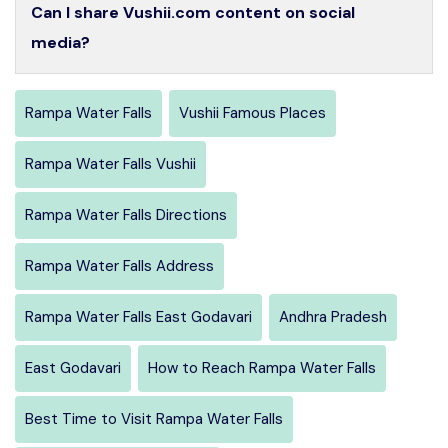
Can I share Vushii.com content on social
media?
Rampa Water Falls
Vushii Famous Places
Rampa Water Falls Vushii
Rampa Water Falls Directions
Rampa Water Falls Address
Rampa Water Falls East Godavari
Andhra Pradesh
East Godavari
How to Reach Rampa Water Falls
Best Time to Visit Rampa Water Falls