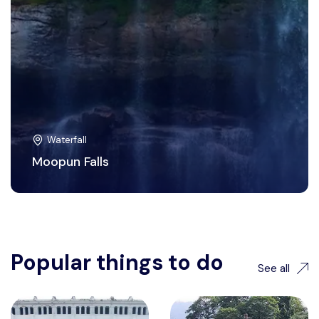
Waterfall
Moopun Falls
Popular things to do
See all