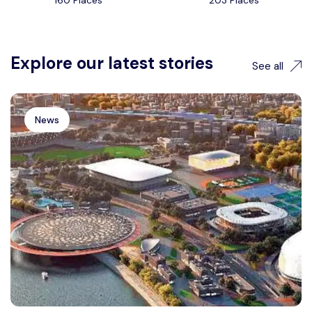
160 Places
203 Places
Explore our latest stories
See all
News