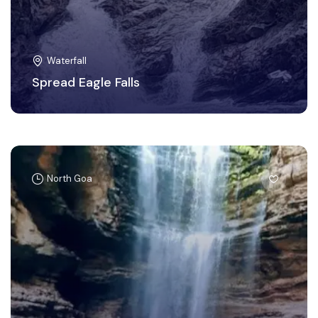
Waterfall
Spread Eagle Falls
North Goa