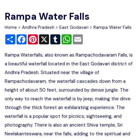
Write For Us
Contact Us
Rampa Water Falls
Disclaimer
Home
>
Andhra Pradesh
>
East Godavari
> Rampa Water Falls
Share
Facebook
Pinterest
X
Tumblr
WhatsApp
Email
Advertise
Rampa Waterfalls, also known as Rampachodavaram Falls, is
a beautiful waterfall located in the East Godavari district of
Andhra Pradesh. Situated near the village of
Rampachodavaram, the waterfall cascades down from a
height of about 50 feet, surrounded by dense jungle. The
only way to reach the waterfall is by jeep, making the drive
through the thick forest an exhilarating experience. The
waterfall is a popular spot for picnics, sightseeing, and
photography. There is also an ancient Shiva temple, Sri
Neelakanteswara, near the falls, adding to the spiritual and