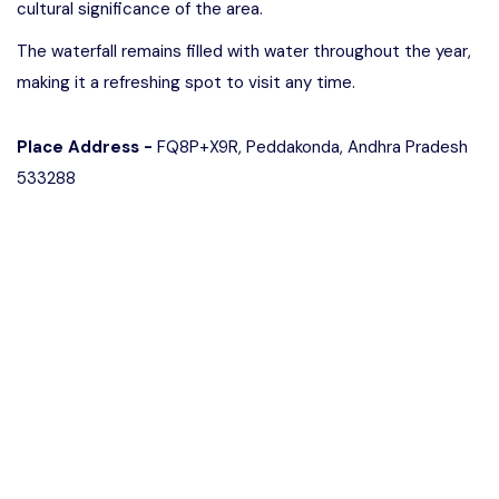
cultural significance of the area.
The waterfall remains filled with water throughout the year,
making it a refreshing spot to visit any time.
Place Address -
FQ8P+X9R, Peddakonda, Andhra Pradesh
533288