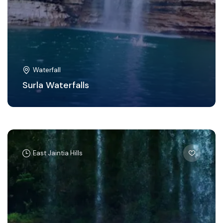
Waterfall
Surla Waterfalls
East Jaintia Hills