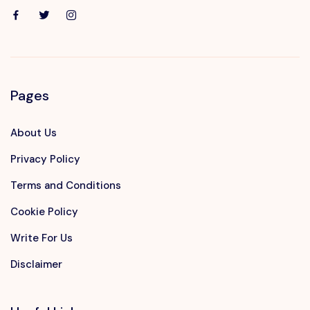
Pages
About Us
Privacy Policy
Terms and Conditions
Cookie Policy
Write For Us
Disclaimer