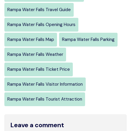
Rampa Water Falls Travel Guide
Rampa Water Falls Opening Hours
Rampa Water Falls Map
Rampa Water Falls Parking
Rampa Water Falls Weather
Rampa Water Falls Ticket Price
Rampa Water Falls Visitor Information
Rampa Water Falls Tourist Attraction
Leave a comment