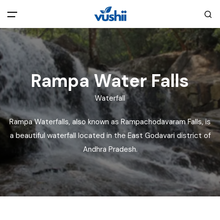
All filters
Main Menu
Home
Rampa Water Falls
Waterfall
Back
About Us
Rampa Waterfalls, also known as Rampachodavaram Falls, is
Privacy Policy
a beautiful waterfall located in the East Godavari district of
Explore India
Andhra Pradesh.
Terms and Conditions
Blog
Cookie Policy
Pages