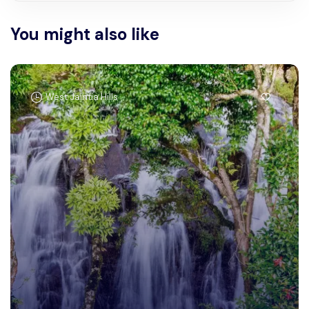
You might also like
West Jaintia Hills