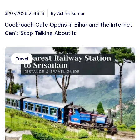
31/07/2026 21:46:16
By Ashish Kumar
Cockroach Cafe Opens in Bihar and the Internet
Can’t Stop Talking About It
Travel